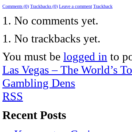
Comments (0)
Trackbacks (0)
Leave a comment
Trackback
No comments yet.
No trackbacks yet.
You must be
logged in
to p
Las Vegas – The World’s T
Gambling Dens
RSS
Recent Posts