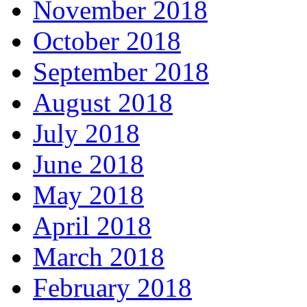
November 2018
October 2018
September 2018
August 2018
July 2018
June 2018
May 2018
April 2018
March 2018
February 2018