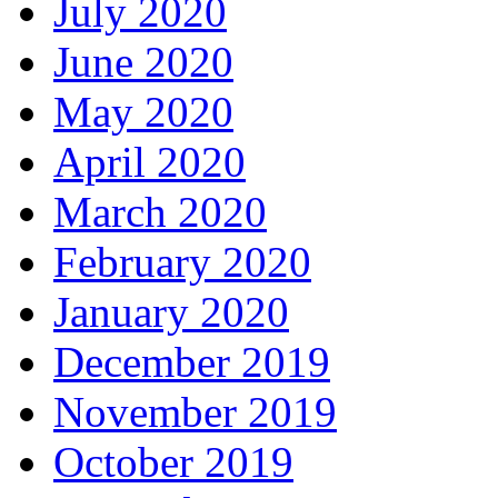
July 2020
June 2020
May 2020
April 2020
March 2020
February 2020
January 2020
December 2019
November 2019
October 2019