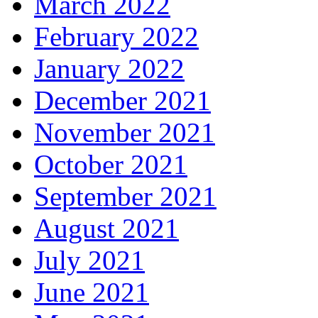
March 2022
February 2022
January 2022
December 2021
November 2021
October 2021
September 2021
August 2021
July 2021
June 2021