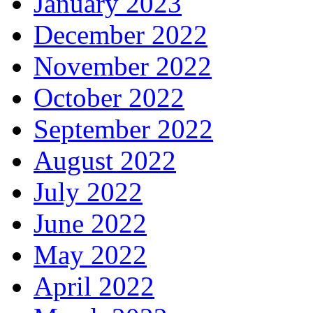
January 2023
December 2022
November 2022
October 2022
September 2022
August 2022
July 2022
June 2022
May 2022
April 2022