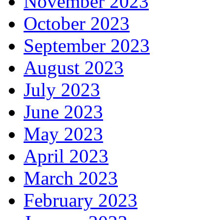
November 2023
October 2023
September 2023
August 2023
July 2023
June 2023
May 2023
April 2023
March 2023
February 2023