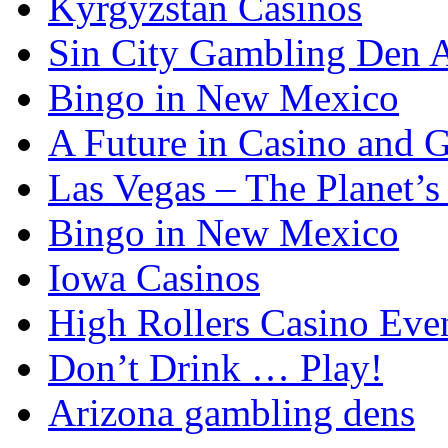
Kyrgyzstan Casinos
Sin City Gambling Den 
Bingo in New Mexico
A Future in Casino and 
Las Vegas – The Planet’s
Bingo in New Mexico
Iowa Casinos
High Rollers Casino Eve
Don’t Drink … Play!
Arizona gambling dens