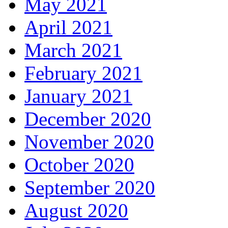
May 2021
April 2021
March 2021
February 2021
January 2021
December 2020
November 2020
October 2020
September 2020
August 2020