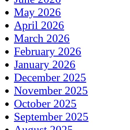
May 2026
April 2026
March 2026
February 2026
January 2026
December 2025
November 2025
October 2025
September 2025
August 2025