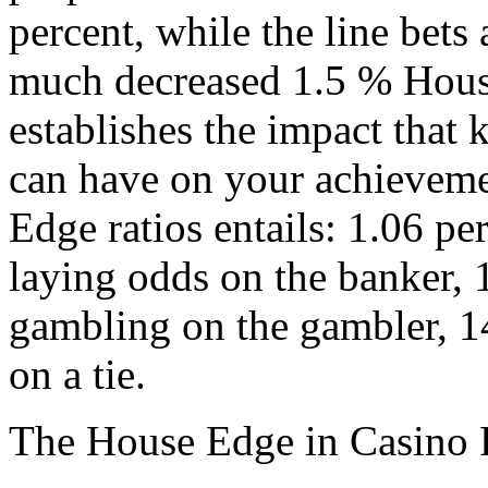
percent, while the line bets
much decreased 1.5 % House
establishes the impact that
can have on your achieveme
Edge ratios entails: 1.06 p
laying odds on the banker, 
gambling on the gambler, 1
on a tie.
The House Edge in Casino 