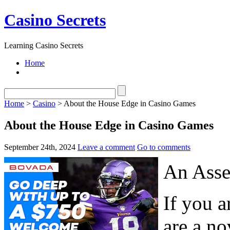
Casino Secrets
Learning Casino Secrets
Home
Home
>
Casino
> About the House Edge in Casino Games
About the House Edge in Casino Games
September 24th, 2024
Leave a comment
Go to comments
An Asse
If you a
are a no