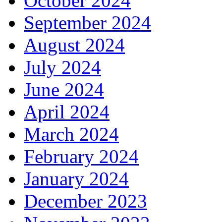
October 2024
September 2024
August 2024
July 2024
June 2024
April 2024
March 2024
February 2024
January 2024
December 2023