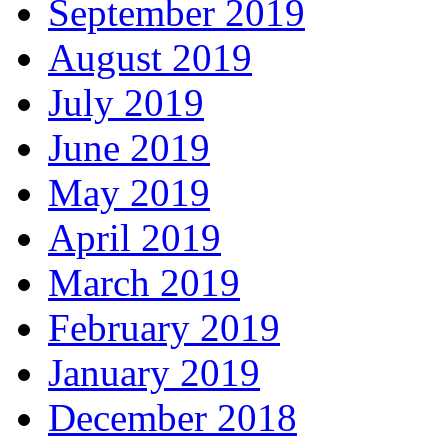
September 2019
August 2019
July 2019
June 2019
May 2019
April 2019
March 2019
February 2019
January 2019
December 2018