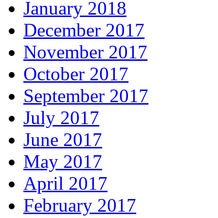
January 2018
December 2017
November 2017
October 2017
September 2017
July 2017
June 2017
May 2017
April 2017
February 2017