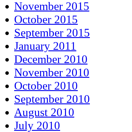
November 2015
October 2015
September 2015
January 2011
December 2010
November 2010
October 2010
September 2010
August 2010
July 2010