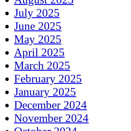
July 2025
June 2025
May 2025
April 2025
March 2025
February 2025
January 2025
December 2024
November 2024