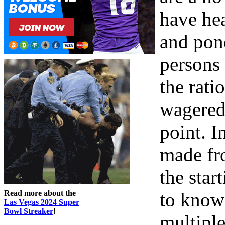
have he
and pond
persons 
the ratio
wagered,
point. I
made fro
the star
Read more about the
to know
Las Vegas 2024 Super
Bowl Streaker
!
multiple