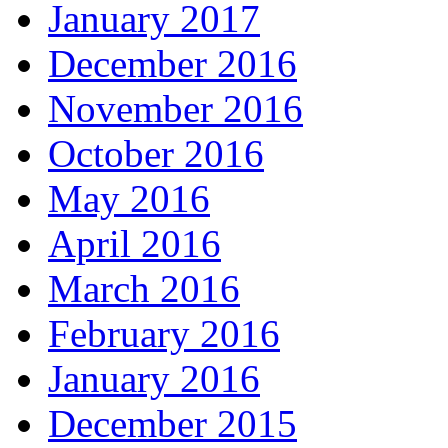
January 2017
December 2016
November 2016
October 2016
May 2016
April 2016
March 2016
February 2016
January 2016
December 2015