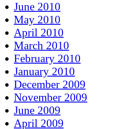
June 2010
May 2010
April 2010
March 2010
February 2010
January 2010
December 2009
November 2009
June 2009
April 2009