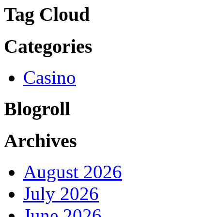
Tag Cloud
Categories
Casino
Blogroll
Archives
August 2026
July 2026
June 2026