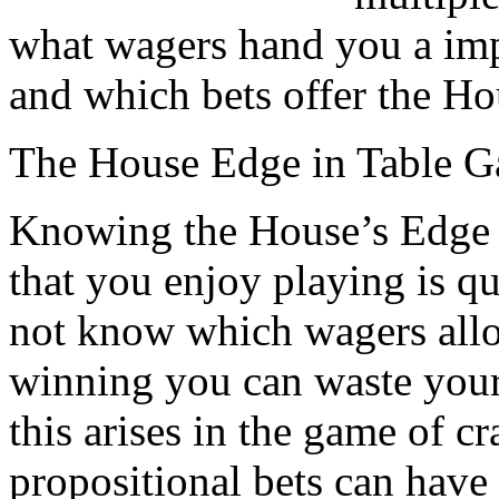
what wagers hand you a imp
and which bets offer the Ho
The House Edge in Table 
Knowing the House’s Edge r
that you enjoy playing is qu
not know which wagers allot
winning you can waste you
this arises in the game of cr
propositional bets can have