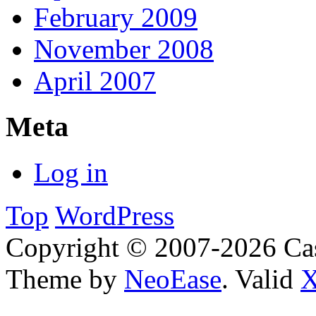
February 2009
November 2008
April 2007
Meta
Log in
Top
WordPress
Copyright © 2007-2026 Cas
Theme by
NeoEase
. Valid
X