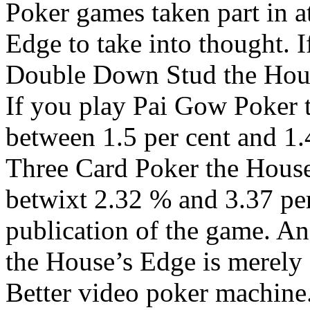
Poker games taken part in a
Edge to take into thought. I
Double Down Stud the House
If you play Pai Gow Poker 
between 1.5 per cent and 1.4
Three Card Poker the House
betwixt 2.32 % and 3.37 pe
publication of the game. An
the House’s Edge is merely 
Better video poker machine