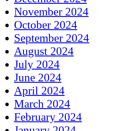
November 2024
October 2024
September 2024
August 2024
July 2024
June 2024
April 2024
March 2024
February 2024
January 2024