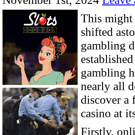
This might
shifted ast
gambling de
establishe
gambling ha
nearly all 
discover a 
casino at i
Firstly, o