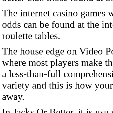
The internet casino games 
odds can be found at the in
roulette tables.
The house edge on Video Pok
where most players make the
a less-than-full comprehens
variety and this is how your
away.
In Jacks Or Better, it is usu