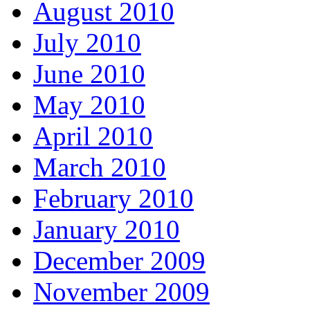
August 2010
July 2010
June 2010
May 2010
April 2010
March 2010
February 2010
January 2010
December 2009
November 2009