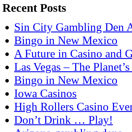
Recent Posts
Sin City Gambling Den 
Bingo in New Mexico
A Future in Casino and 
Las Vegas – The Planet’s
Bingo in New Mexico
Iowa Casinos
High Rollers Casino Eve
Don’t Drink … Play!