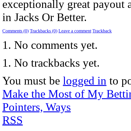
exceptionally great payout a
in Jacks Or Better.
Comments (0)
Trackbacks (0)
Leave a comment
Trackback
No comments yet.
No trackbacks yet.
You must be
logged in
to p
Make the Most of My Betti
Pointers, Ways
RSS