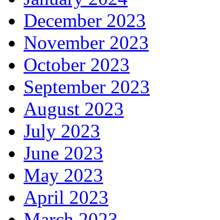
December 2023
November 2023
October 2023
September 2023
August 2023
July 2023
June 2023
May 2023
April 2023
March 2023