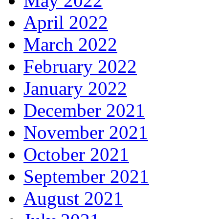
May 2022
April 2022
March 2022
February 2022
January 2022
December 2021
November 2021
October 2021
September 2021
August 2021