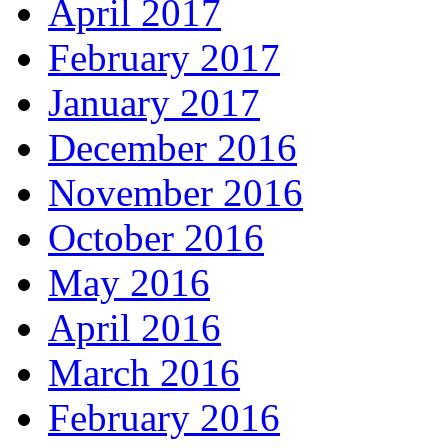
April 2017
February 2017
January 2017
December 2016
November 2016
October 2016
May 2016
April 2016
March 2016
February 2016