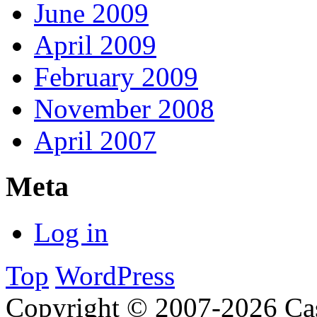
June 2009
April 2009
February 2009
November 2008
April 2007
Meta
Log in
Top
WordPress
Copyright © 2007-2026 Cas