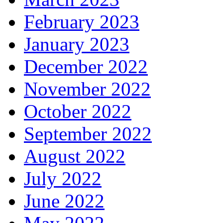
February 2023
January 2023
December 2022
November 2022
October 2022
September 2022
August 2022
July 2022
June 2022