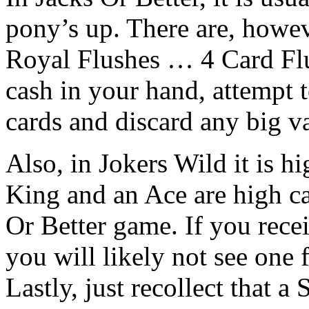
pony’s up. There are, howev
Royal Flushes … 4 Card Flus
cash in your hand, attempt 
cards and discard any big va
Also, in Jokers Wild it is hi
King and an Ace are high car
Or Better game. If you recei
you will likely not see one
Lastly, just recollect that a