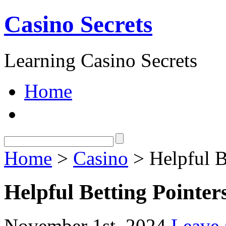
Casino Secrets
Learning Casino Secrets
Home
Home
>
Casino
> Helpful B
Helpful Betting Pointer
November 1st, 2024
Leave