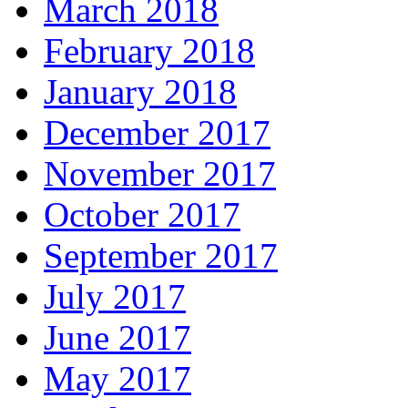
March 2018
February 2018
January 2018
December 2017
November 2017
October 2017
September 2017
July 2017
June 2017
May 2017