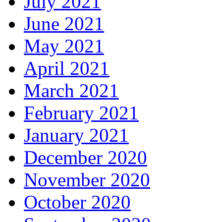
July 2021
June 2021
May 2021
April 2021
March 2021
February 2021
January 2021
December 2020
November 2020
October 2020