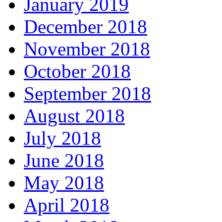
January 2019
December 2018
November 2018
October 2018
September 2018
August 2018
July 2018
June 2018
May 2018
April 2018