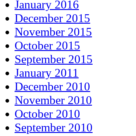
January 2016
December 2015
November 2015
October 2015
September 2015
January 2011
December 2010
November 2010
October 2010
September 2010