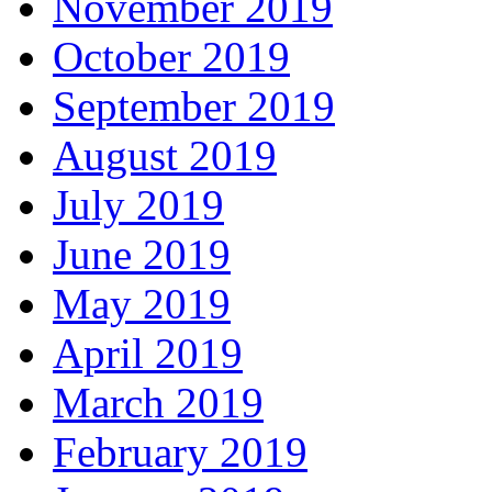
November 2019
October 2019
September 2019
August 2019
July 2019
June 2019
May 2019
April 2019
March 2019
February 2019