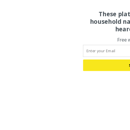
These pla
household na
hear
Free 