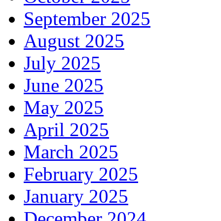
September 2025
August 2025
July 2025
June 2025
May 2025
April 2025
March 2025
February 2025
January 2025
December 2024