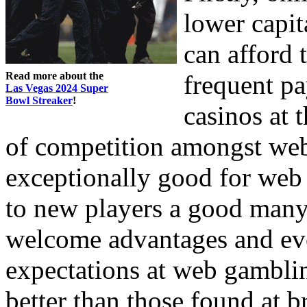
lower capit
can afford 
Read more about the
frequent pa
Las Vegas 2024 Super
Bowl Streaker
!
casinos at 
of competition amongst web
exceptionally good for web 
to new players a good many
welcome advantages and ev
expectations at web gamblin
better than those found at b