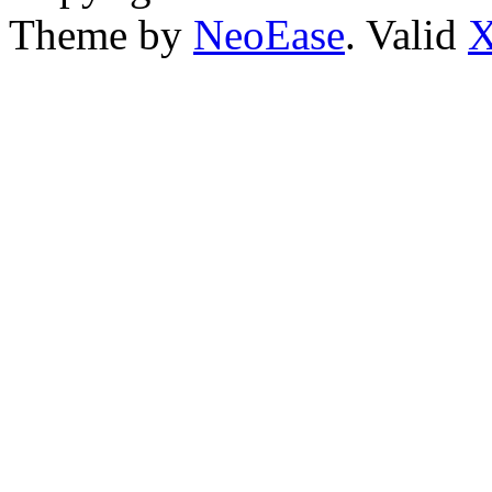
Theme by
NeoEase
. Valid
X