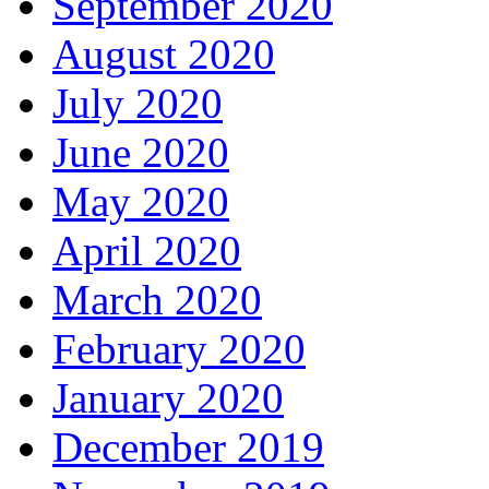
September 2020
August 2020
July 2020
June 2020
May 2020
April 2020
March 2020
February 2020
January 2020
December 2019