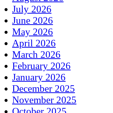
July 2026
June 2026
May 2026
April 2026
March 2026
February 2026
January 2026
December 2025
November 2025
October 2025