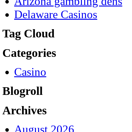
Arizona gambling dens
Delaware Casinos
Tag Cloud
Categories
Casino
Blogroll
Archives
August 2026