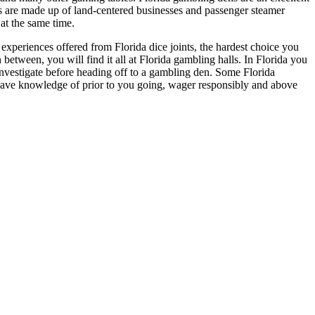
s are made up of land-centered businesses and passenger steamer
at the same time.
f experiences offered from Florida dice joints, the hardest choice you
 between, you will find it all at Florida gambling halls. In Florida you
 investigate before heading off to a gambling den. Some Florida
 Have knowledge of prior to you going, wager responsibly and above