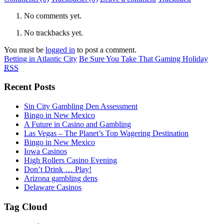
No comments yet.
No trackbacks yet.
You must be
logged in
to post a comment.
Betting in Atlantic City
Be Sure You Take That Gaming Holiday
RSS
Recent Posts
Sin City Gambling Den Assessment
Bingo in New Mexico
A Future in Casino and Gambling
Las Vegas – The Planet’s Top Wagering Destination
Bingo in New Mexico
Iowa Casinos
High Rollers Casino Evening
Don’t Drink … Play!
Arizona gambling dens
Delaware Casinos
Tag Cloud