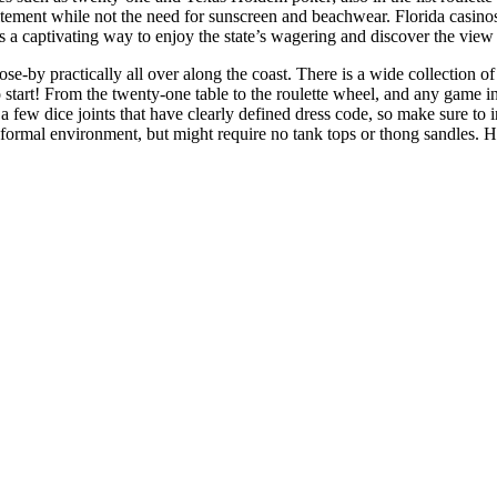
tement while not the need for sunscreen and beachwear. Florida casino
s a captivating way to enjoy the state’s wagering and discover the view 
ose-by practically all over along the coast. There is a wide collection o
 start! From the twenty-one table to the roulette wheel, and any game in
 a few dice joints that have clearly defined dress code, so make sure to
nformal environment, but might require no tank tops or thong sandles.