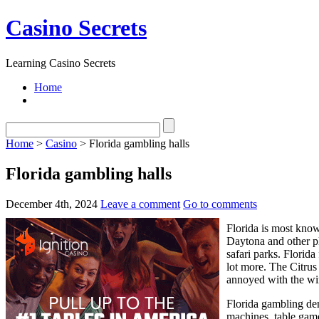
Casino Secrets
Learning Casino Secrets
Home
Home
>
Casino
> Florida gambling halls
Florida gambling halls
December 4th, 2024
Leave a comment
Go to comments
Florida is most kno
Daytona and other pl
safari parks. Florid
lot more. The Citrus
annoyed with the win
Florida gambling de
machines, table game