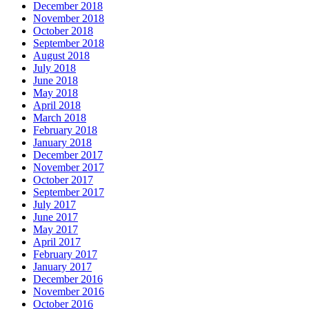
December 2018
November 2018
October 2018
September 2018
August 2018
July 2018
June 2018
May 2018
April 2018
March 2018
February 2018
January 2018
December 2017
November 2017
October 2017
September 2017
July 2017
June 2017
May 2017
April 2017
February 2017
January 2017
December 2016
November 2016
October 2016