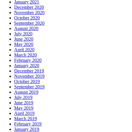
January 2021
December 2020
November 2020
October 2020
September 2020
August 2020
July 2020
June 2020
May 2020
April 2020
March 2020
February 2020
January 2020
December 2019
November 2019
October 2019
September 2019
August 2019
July 2019
June 2019
May 2019
April 2019
March 2019
February 2019
January 2019