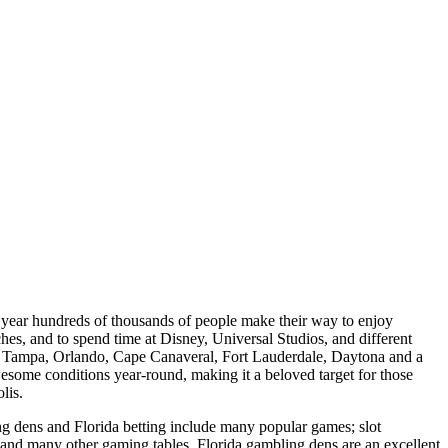
year hundreds of thousands of people make their way to enjoy
es, and to spend time at Disney, Universal Studios, and different
ding Tampa, Orlando, Cape Canaveral, Fort Lauderdale, Daytona and a
wesome conditions year-round, making it a beloved target for those
lis.
g dens and Florida betting include many popular games; slot
 and many other gaming tables. Florida gambling dens are an excellent