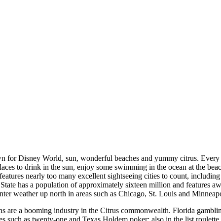
wn for Disney World, sun, wonderful beaches and yummy citrus. Every 
aces to drink in the sun, enjoy some swimming in the ocean at the beach
a features nearly too many excellent sightseeing cities to count, inclu
 State has a population of approximately sixteen million and features a
ter weather up north in areas such as Chicago, St. Louis and Minneapo
ns are a booming industry in the Citrus commonwealth. Florida gamblin
s such as twenty-one and Texas Holdem poker; also in the list roulette