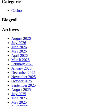
Categories
Casino
Blogroll
Archives
August 2026
July 2026
June 2026
May 2026
April 2026
March 2026
February 2026
January 2026
December 2025
November 2025
October 2025
September 2025
August 2025
July 2025
June 2025
May 2025