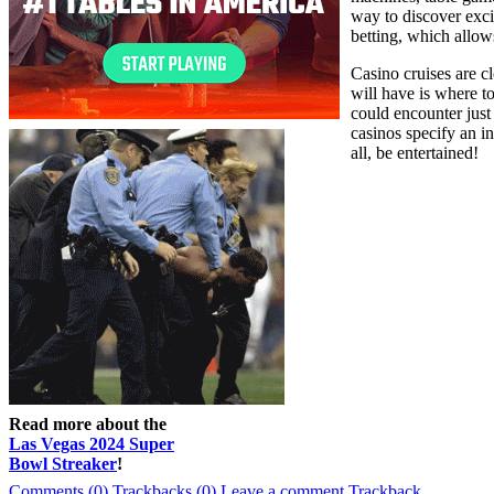
way to discover exci
betting, which allow
Casino cruises are cl
will have is where to
could encounter just
casinos specify an i
all, be entertained!
Read more about the
Las Vegas 2024 Super
Bowl Streaker
!
Comments (0)
Trackbacks (0)
Leave a comment
Trackback