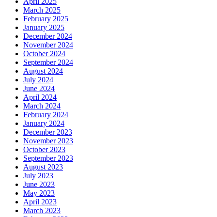
April 2025
March 2025
February 2025
January 2025
December 2024
November 2024
October 2024
September 2024
August 2024
July 2024
June 2024
April 2024
March 2024
February 2024
January 2024
December 2023
November 2023
October 2023
September 2023
August 2023
July 2023
June 2023
May 2023
April 2023
March 2023