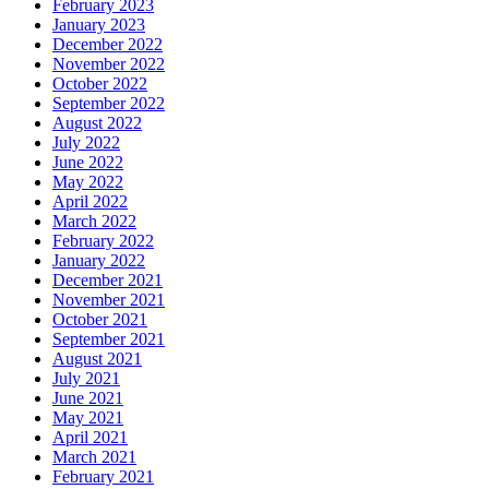
February 2023
January 2023
December 2022
November 2022
October 2022
September 2022
August 2022
July 2022
June 2022
May 2022
April 2022
March 2022
February 2022
January 2022
December 2021
November 2021
October 2021
September 2021
August 2021
July 2021
June 2021
May 2021
April 2021
March 2021
February 2021