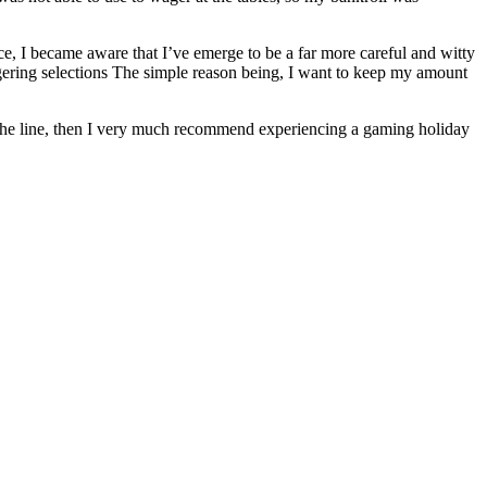
nce, I became aware that I’ve emerge to be a far more careful and witty
gering selections The simple reason being, I want to keep my amount
on the line, then I very much recommend experiencing a gaming holiday