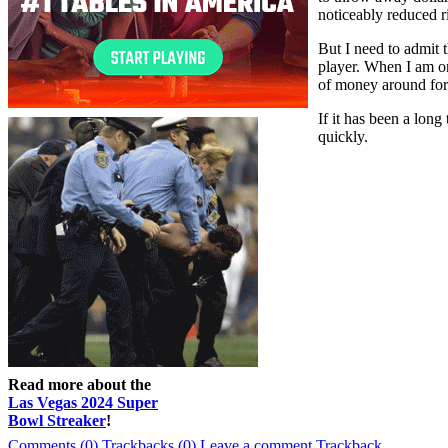
noticeably reduced ri
But I need to admit t
player. When I am on
of money around for 
If it has been a lon
quickly.
Read more about the
Las Vegas 2024 Super
Bowl Streaker
!
Comments (0)
Trackbacks (0)
Leave a comment
Trackback