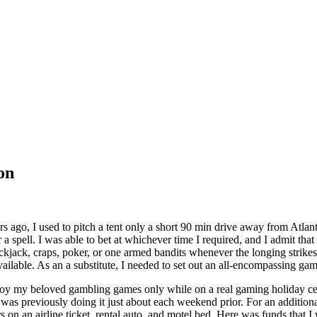
on
ears ago, I used to pitch a tent only a short 90 min drive away from Atl
r a spell. I was able to bet at whichever time I required, and I admit that I
ckjack, craps, poker, or one armed bandits whenever the longing strike
vailable. As an a substitute, I needed to set out an all-encompassing gam
oy my beloved gambling games only while on a real gaming holiday certa
 was previously doing it just about each weekend prior. For an addition
 on an airline ticket, rental auto, and motel bed. Here was funds that I