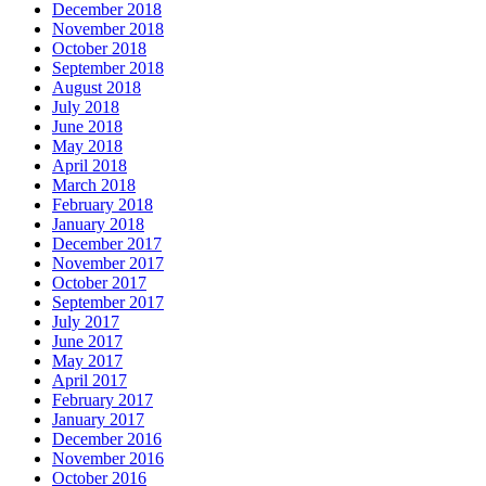
December 2018
November 2018
October 2018
September 2018
August 2018
July 2018
June 2018
May 2018
April 2018
March 2018
February 2018
January 2018
December 2017
November 2017
October 2017
September 2017
July 2017
June 2017
May 2017
April 2017
February 2017
January 2017
December 2016
November 2016
October 2016