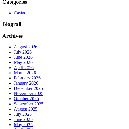
Categories
Casino
Blogroll
Archives
August 2026
July 2026
June 2026
May 2026
April 2026
March 2026
February 2026
January 2026
December 2025
November 2025
October 2025
September 2025
August 2025
July 2025
June 2025
May 2025