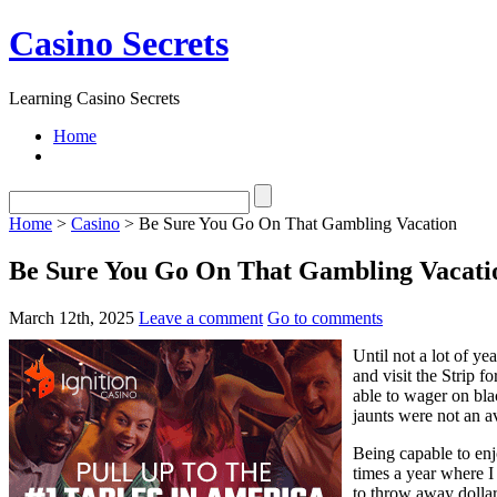
Casino Secrets
Learning Casino Secrets
Home
Home
>
Casino
> Be Sure You Go On That Gambling Vacation
Be Sure You Go On That Gambling Vacati
March 12th, 2025
Leave a comment
Go to comments
Until not a lot of y
and visit the Strip fo
able to wager on bla
jaunts were not an a
Being capable to enj
times a year where I
to throw away dollars