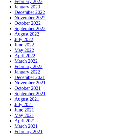
February 2023
January 2023
December 2022
November 2022
October 2022
September 2022
August 2022
July 2022
June 2022
May 2022
April 2022
March 2022
February 2022
January 2022
December 2021
November 2021
October 2021
September 2021
August 2021
July 2021
June 2021
May 2021
April 2021
March 2021
February 2021