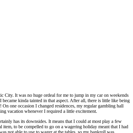
antic City. It was no huge ordeal for me to jump in my car on weekends
 became kinda tainted in that aspect. After all, there is little like being
s! On one occasion I changed residences, my regular gambling hall
ing vacation whenever I required a little excitement.
inly has its downsides. It means that I could at most play a few
al item, to be compelled to go on a wagering holiday meant that I had
 was not able to use to wager at the tables, so my bankroll was