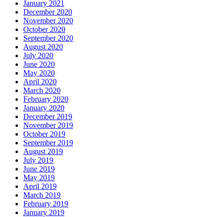
January 2021
December 2020
November 2020
October 2020
September 2020
August 2020
July 2020
June 2020
May 2020
April 2020
March 2020
February 2020
January 2020
December 2019
November 2019
October 2019
September 2019
August 2019
July 2019
June 2019
May 2019
April 2019
March 2019
February 2019
January 2019