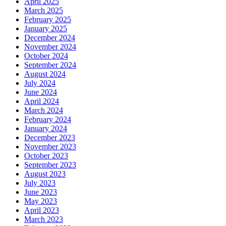
April 2025
March 2025
February 2025
January 2025
December 2024
November 2024
October 2024
September 2024
August 2024
July 2024
June 2024
April 2024
March 2024
February 2024
January 2024
December 2023
November 2023
October 2023
September 2023
August 2023
July 2023
June 2023
May 2023
April 2023
March 2023