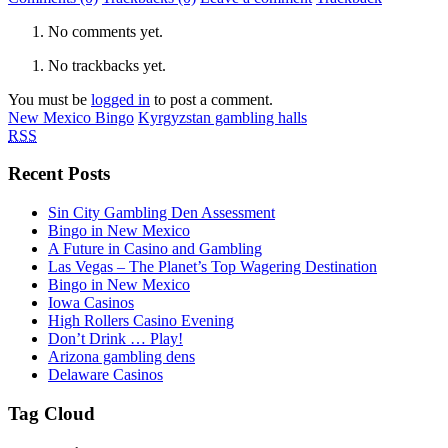
No comments yet.
No trackbacks yet.
You must be
logged in
to post a comment.
New Mexico Bingo
Kyrgyzstan gambling halls
RSS
Recent Posts
Sin City Gambling Den Assessment
Bingo in New Mexico
A Future in Casino and Gambling
Las Vegas – The Planet’s Top Wagering Destination
Bingo in New Mexico
Iowa Casinos
High Rollers Casino Evening
Don’t Drink … Play!
Arizona gambling dens
Delaware Casinos
Tag Cloud