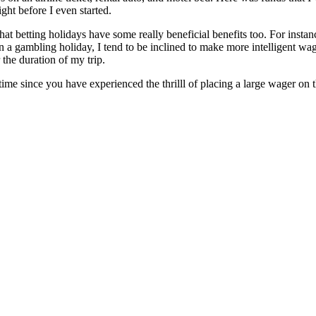
ght before I even started.
hat betting holidays have some really beneficial benefits too. For insta
 a gambling holiday, I tend to be inclined to make more intelligent wa
the duration of my trip.
g time since you have experienced the thrilll of placing a large wager 