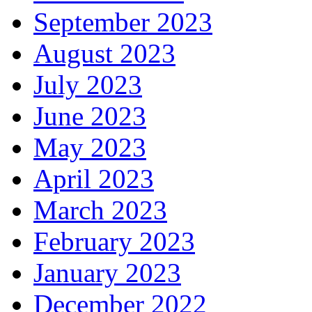
September 2023
August 2023
July 2023
June 2023
May 2023
April 2023
March 2023
February 2023
January 2023
December 2022