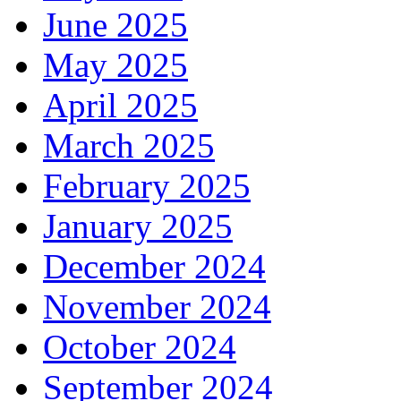
June 2025
May 2025
April 2025
March 2025
February 2025
January 2025
December 2024
November 2024
October 2024
September 2024