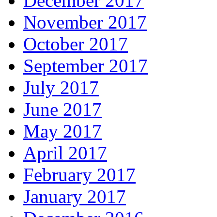
December 2017
November 2017
October 2017
September 2017
July 2017
June 2017
May 2017
April 2017
February 2017
January 2017