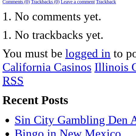
Comments (0)
Trackbacks (0)
Leave a comment
Trackback
No comments yet.
No trackbacks yet.
You must be
logged in
to p
California Casinos
Illinois
RSS
Recent Posts
Sin City Gambling Den 
Bingo in New Mexico