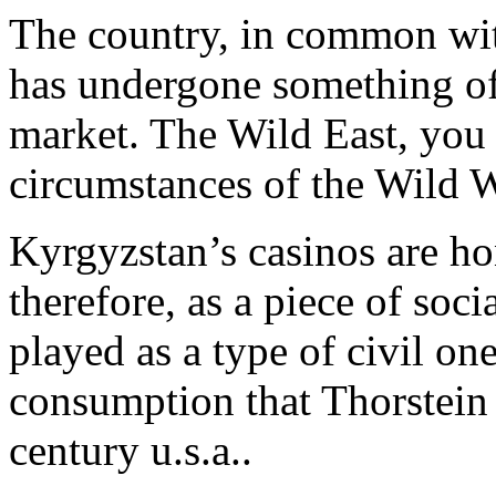
The country, in common with
has undergone something of 
market. The Wild East, you 
circumstances of the Wild W
Kyrgyzstan’s casinos are ho
therefore, as a piece of soc
played as a type of civil o
consumption that Thorstein 
century u.s.a..