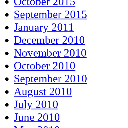
October 2015
September 2015
January 2011
December 2010
November 2010
October 2010
September 2010
August 2010
July 2010
June 2010