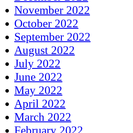
November 2022
October 2022
September 2022
August 2022
July 2022
June 2022
May 2022
April 2022
March 2022
February 2022