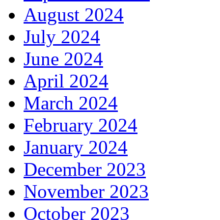
August 2024
July 2024
June 2024
April 2024
March 2024
February 2024
January 2024
December 2023
November 2023
October 2023