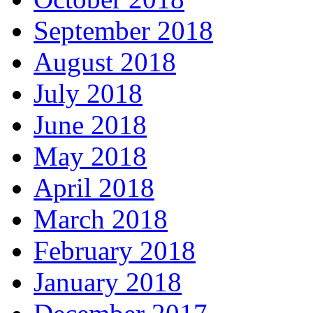
September 2018
August 2018
July 2018
June 2018
May 2018
April 2018
March 2018
February 2018
January 2018