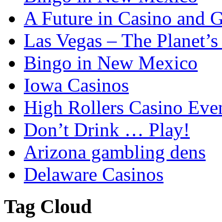
A Future in Casino and 
Las Vegas – The Planet’s
Bingo in New Mexico
Iowa Casinos
High Rollers Casino Eve
Don’t Drink … Play!
Arizona gambling dens
Delaware Casinos
Tag Cloud