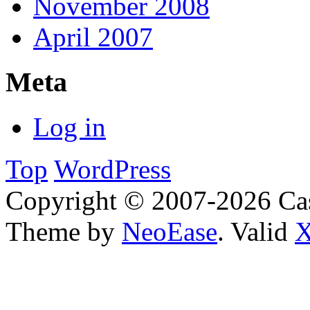
November 2008
April 2007
Meta
Log in
Top
WordPress
Copyright © 2007-2026 Cas
Theme by
NeoEase
. Valid
X