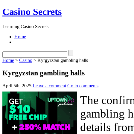
Casino Secrets
Learning Casino Secrets
Home
Home
>
Casino
> Kyrgyzstan gambling halls
Kyrgyzstan gambling halls
April 5th, 2025
Leave a comment
Go to comments
The confir
gambling hal
details from