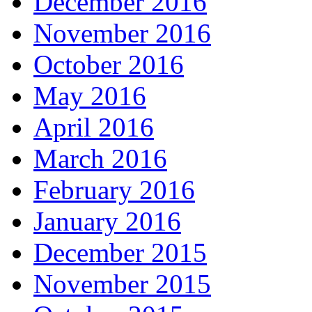
December 2016
November 2016
October 2016
May 2016
April 2016
March 2016
February 2016
January 2016
December 2015
November 2015