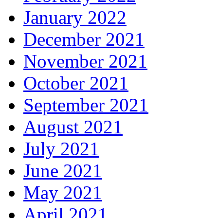
January 2022
December 2021
November 2021
October 2021
September 2021
August 2021
July 2021
June 2021
May 2021
April 2021