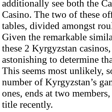
additionally see both the 
Casino. The two of these of
tables, divided amongst roul
Given the remarkable similar
these 2 Kyrgyzstan casinos,
astonishing to determine tha
This seems most unlikely, so
number of Kyrgyzstan’s gambl
ones, ends at two members,
title recently.