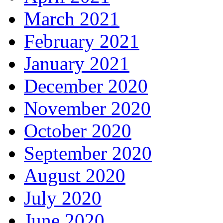
March 2021
February 2021
January 2021
December 2020
November 2020
October 2020
September 2020
August 2020
July 2020
June 2020