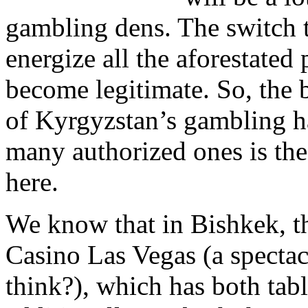
gambling dens. The switch 
energize all the aforestated
become legitimate. So, the 
of Kyrgyzstan’s gambling ha
many authorized ones is the 
here.
We know that in Bishkek, the
Casino Las Vegas (a spectac
think?), which has both tab