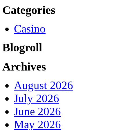
Categories
Casino
Blogroll
Archives
August 2026
July 2026
June 2026
May 2026