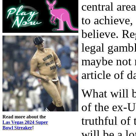
central are
to achieve, 
believe. Re
legal gambl
maybe not r
article of 
What will be
of the ex-
Read more about the
truthful of 
Las Vegas 2024 Super
Bowl Streaker
!
will be a l