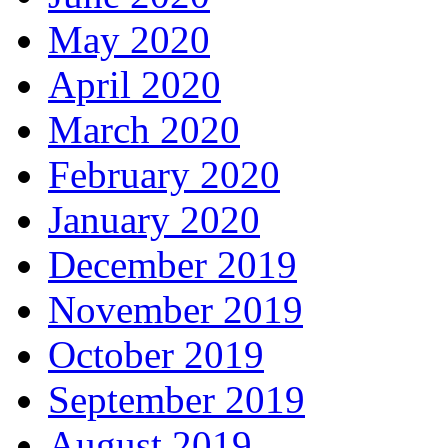
May 2020
April 2020
March 2020
February 2020
January 2020
December 2019
November 2019
October 2019
September 2019
August 2019