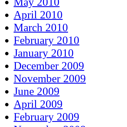
May 2010
April 2010
March 2010
February 2010
January 2010
December 2009
November 2009
June 2009
April 2009
February 2009