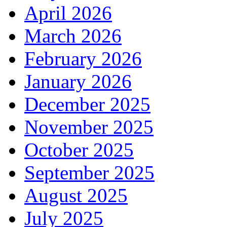
April 2026
March 2026
February 2026
January 2026
December 2025
November 2025
October 2025
September 2025
August 2025
July 2025