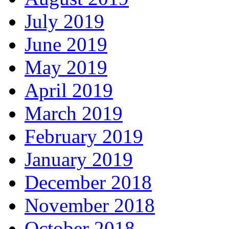
July 2019
June 2019
May 2019
April 2019
March 2019
February 2019
January 2019
December 2018
November 2018
October 2018