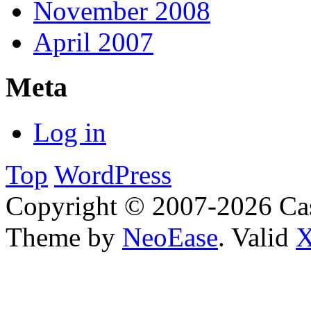
November 2008
April 2007
Meta
Log in
Top
WordPress
Copyright © 2007-2026 Cas
Theme by
NeoEase
. Valid
X