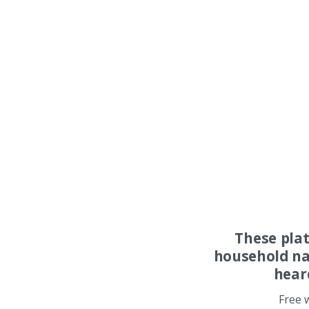
These pla
household na
hear
Free 