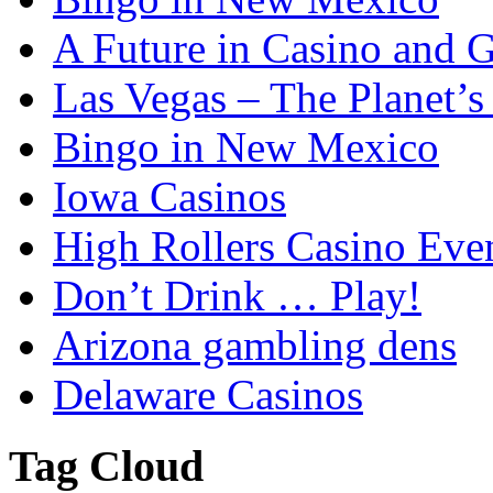
A Future in Casino and 
Las Vegas – The Planet’s
Bingo in New Mexico
Iowa Casinos
High Rollers Casino Eve
Don’t Drink … Play!
Arizona gambling dens
Delaware Casinos
Tag Cloud