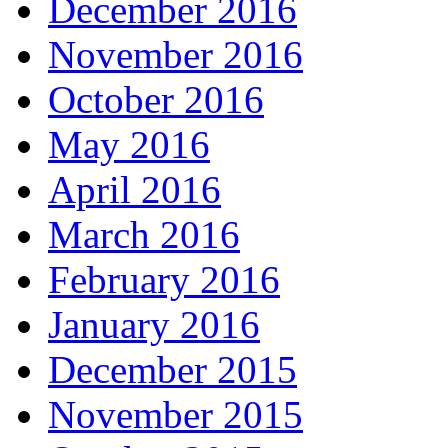
December 2016
November 2016
October 2016
May 2016
April 2016
March 2016
February 2016
January 2016
December 2015
November 2015