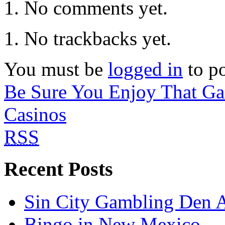
No comments yet.
No trackbacks yet.
You must be
logged in
to p
Be Sure You Enjoy That Ga
Casinos
RSS
Recent Posts
Sin City Gambling Den 
Bingo in New Mexico