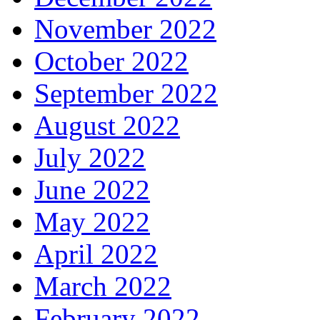
November 2022
October 2022
September 2022
August 2022
July 2022
June 2022
May 2022
April 2022
March 2022
February 2022