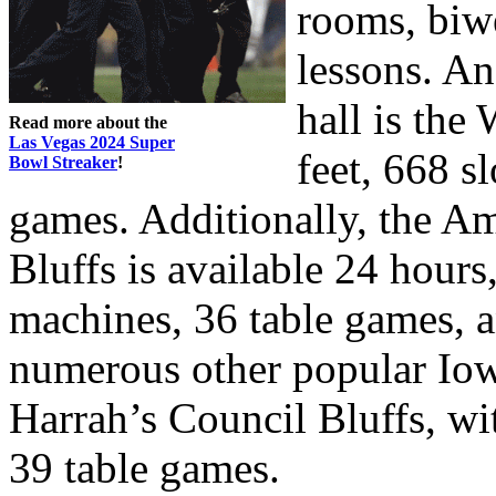
rooms, biwe
lessons. An
hall is the
Read more about the
Las Vegas 2024 Super
feet, 668 s
Bowl Streaker
!
games. Additionally, the Am
Bluffs is available 24 hours,
machines, 36 table games, a
numerous other popular Iow
Harrah’s Council Bluffs, wit
39 table games.