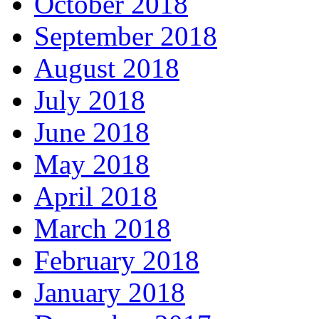
October 2018
September 2018
August 2018
July 2018
June 2018
May 2018
April 2018
March 2018
February 2018
January 2018