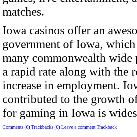
matches.
Iowa casinos offer an aweso
government of Iowa, which 
many commonwealth wide pro
a rapid rate along with the 
increase in employment. Io
contributed to the growth o
for gaming in Iowa is wides
Comments (0)
Trackbacks (0)
Leave a comment
Trackback