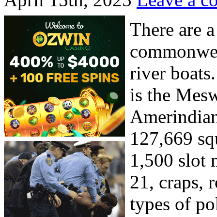
There are a
commonweal
river boats
is the Mes
Amerindian
127,669 sq
1,500 slot 
21, craps, 
types of po