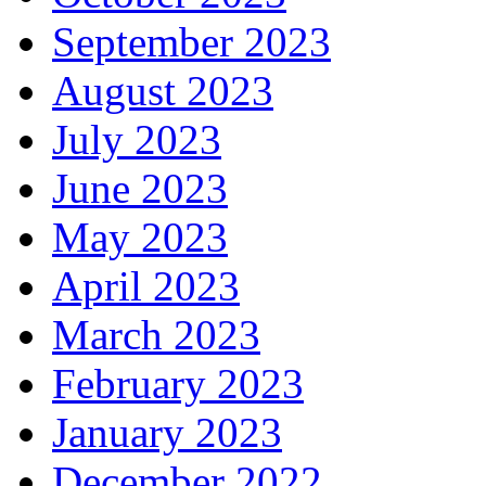
September 2023
August 2023
July 2023
June 2023
May 2023
April 2023
March 2023
February 2023
January 2023
December 2022