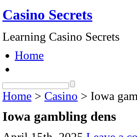
Casino Secrets
Learning Casino Secrets
Home
Home
>
Casino
> Iowa gam
Iowa gambling dens
April 15th, 2025
Leave a 