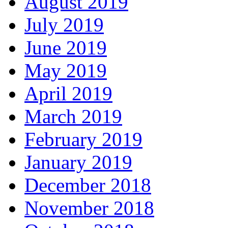
August 2019
July 2019
June 2019
May 2019
April 2019
March 2019
February 2019
January 2019
December 2018
November 2018