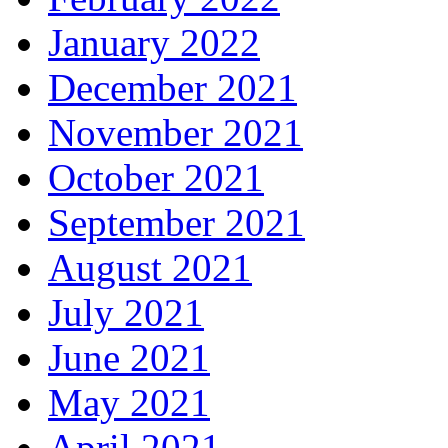
January 2022
December 2021
November 2021
October 2021
September 2021
August 2021
July 2021
June 2021
May 2021
April 2021