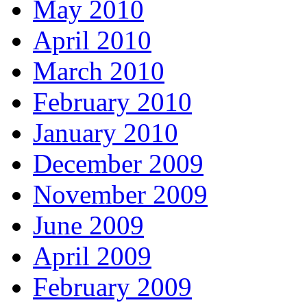
May 2010
April 2010
March 2010
February 2010
January 2010
December 2009
November 2009
June 2009
April 2009
February 2009