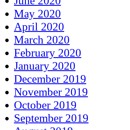
June 2020
May 2020
April 2020
March 2020
February 2020
January 2020
December 2019
November 2019
October 2019
September 2019