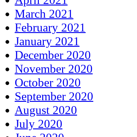
March 2021
February 2021
January 2021
December 2020
November 2020
October 2020
September 2020
August 2020
July 2020