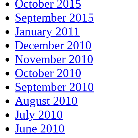
October 2015
September 2015
January 2011
December 2010
November 2010
October 2010
September 2010
August 2010
July 2010
June 2010