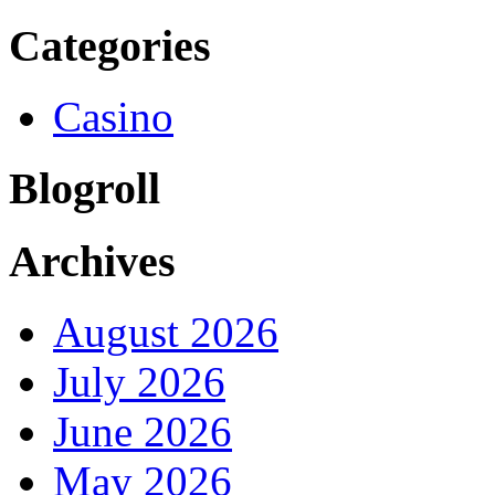
Categories
Casino
Blogroll
Archives
August 2026
July 2026
June 2026
May 2026