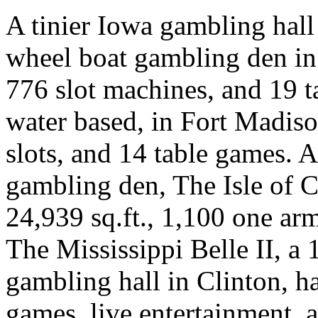
A tinier Iowa gambling hall
wheel boat gambling den in
776 slot machines, and 19 
water based, in Fort Madiso
slots, and 14 table games. 
gambling den, The Isle of Ca
24,939 sq.ft., 1,100 one ar
The Mississippi Belle II, a
gambling hall in Clinton, h
games, live entertainment,