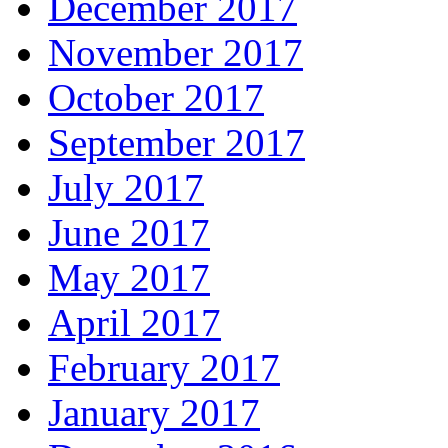
December 2017
November 2017
October 2017
September 2017
July 2017
June 2017
May 2017
April 2017
February 2017
January 2017