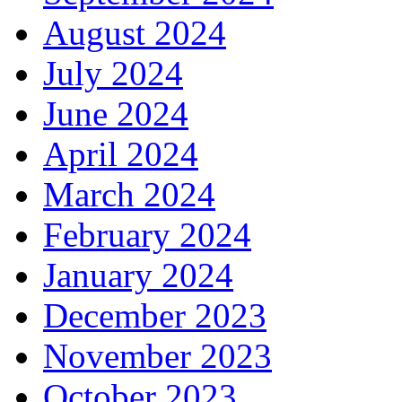
August 2024
July 2024
June 2024
April 2024
March 2024
February 2024
January 2024
December 2023
November 2023
October 2023