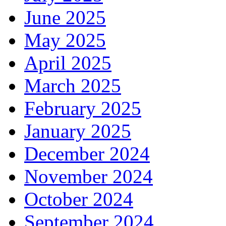
June 2025
May 2025
April 2025
March 2025
February 2025
January 2025
December 2024
November 2024
October 2024
September 2024