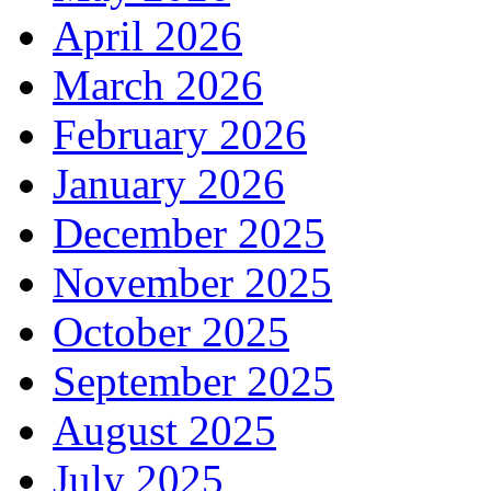
April 2026
March 2026
February 2026
January 2026
December 2025
November 2025
October 2025
September 2025
August 2025
July 2025