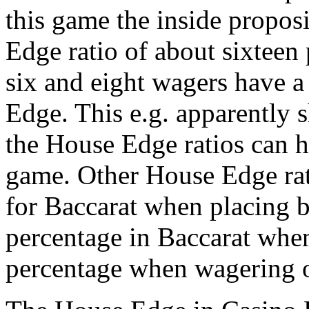
this game the inside propos
Edge ratio of about sixteen 
six and eight wagers have a
Edge. This e.g. apparently
the House Edge ratios can h
game. Other House Edge rati
for Baccarat when placing b
percentage in Baccarat when
percentage when wagering o