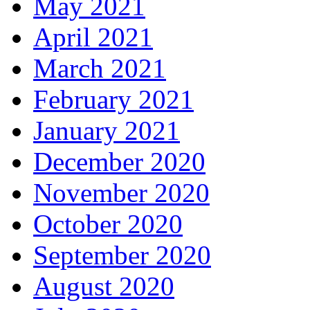
May 2021
April 2021
March 2021
February 2021
January 2021
December 2020
November 2020
October 2020
September 2020
August 2020