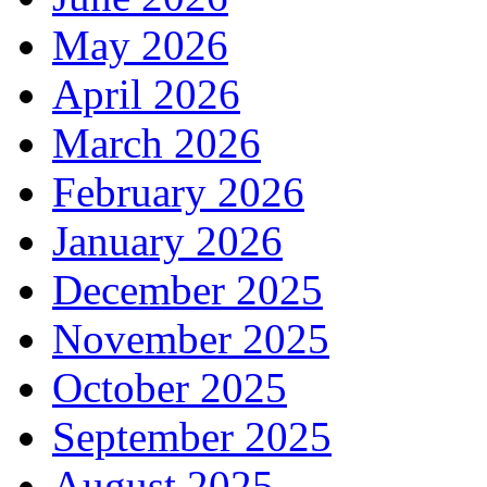
May 2026
April 2026
March 2026
February 2026
January 2026
December 2025
November 2025
October 2025
September 2025
August 2025