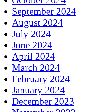
October 2024
September 2024
August 2024
July 2024
June 2024
April 2024
March 2024
February 2024
January 2024
December 2023