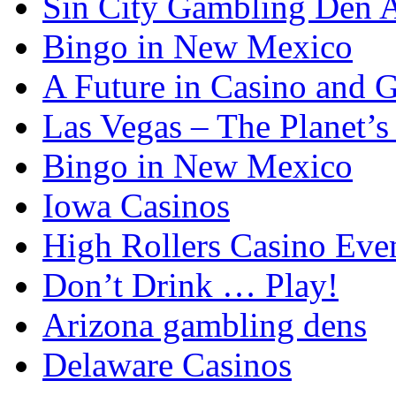
Sin City Gambling Den 
Bingo in New Mexico
A Future in Casino and 
Las Vegas – The Planet’s
Bingo in New Mexico
Iowa Casinos
High Rollers Casino Eve
Don’t Drink … Play!
Arizona gambling dens
Delaware Casinos