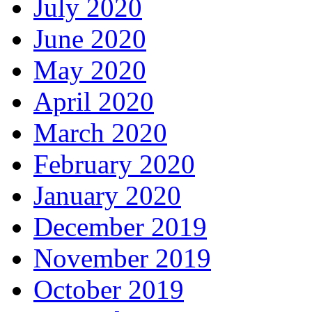
July 2020
June 2020
May 2020
April 2020
March 2020
February 2020
January 2020
December 2019
November 2019
October 2019