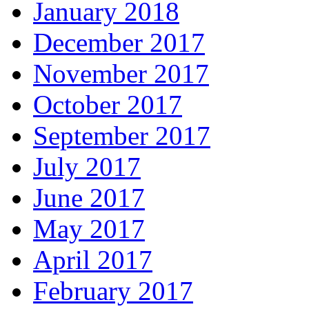
January 2018
December 2017
November 2017
October 2017
September 2017
July 2017
June 2017
May 2017
April 2017
February 2017