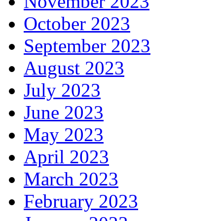
November 2023
October 2023
September 2023
August 2023
July 2023
June 2023
May 2023
April 2023
March 2023
February 2023