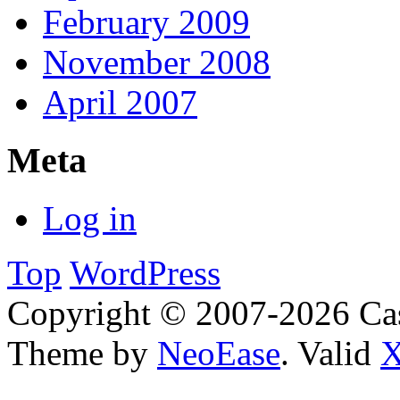
February 2009
November 2008
April 2007
Meta
Log in
Top
WordPress
Copyright © 2007-2026 Cas
Theme by
NeoEase
. Valid
X