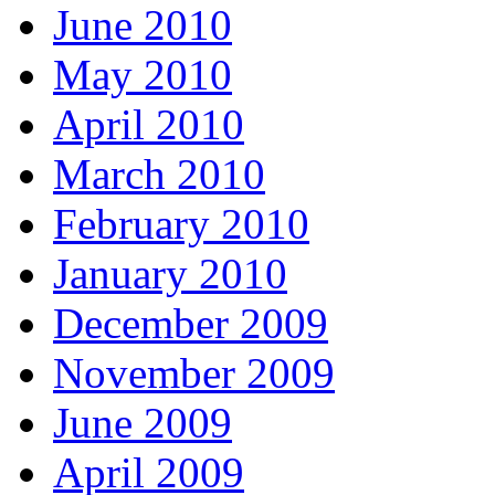
June 2010
May 2010
April 2010
March 2010
February 2010
January 2010
December 2009
November 2009
June 2009
April 2009