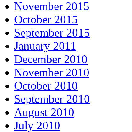
November 2015
October 2015
September 2015
January 2011
December 2010
November 2010
October 2010
September 2010
August 2010
July 2010