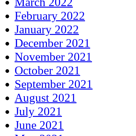
March 2022
February 2022
January 2022
December 2021
November 2021
October 2021
September 2021
August 2021
July 2021
June 2021