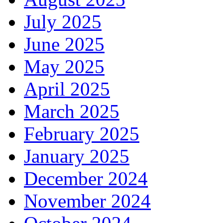
July 2025
June 2025
May 2025
April 2025
March 2025
February 2025
January 2025
December 2024
November 2024