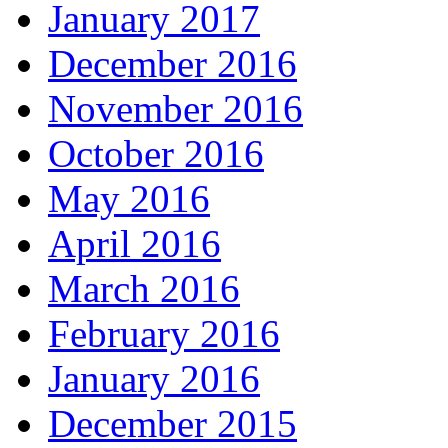
January 2017
December 2016
November 2016
October 2016
May 2016
April 2016
March 2016
February 2016
January 2016
December 2015