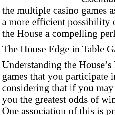
the multiple casino games as
a more efficient possibility
the House a compelling per
The House Edge in Table 
Understanding the House’s E
games that you participate i
considering that if you ma
you the greatest odds of w
One association of this is p