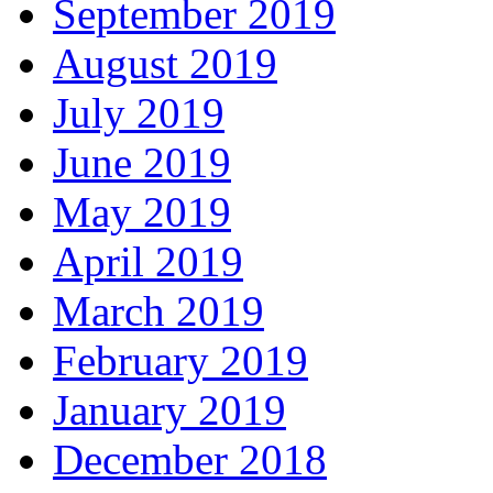
September 2019
August 2019
July 2019
June 2019
May 2019
April 2019
March 2019
February 2019
January 2019
December 2018