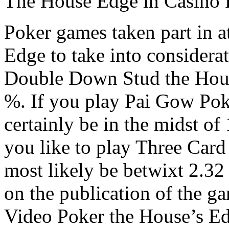
The House Edge in Casino 
Poker games taken part in a
Edge to take into considerat
Double Down Stud the House
%. If you play Pai Gow Pok
certainly be in the midst of 
you like to play Three Card
most likely be betwixt 2.32
on the publication of the g
Video Poker the House’s Ed