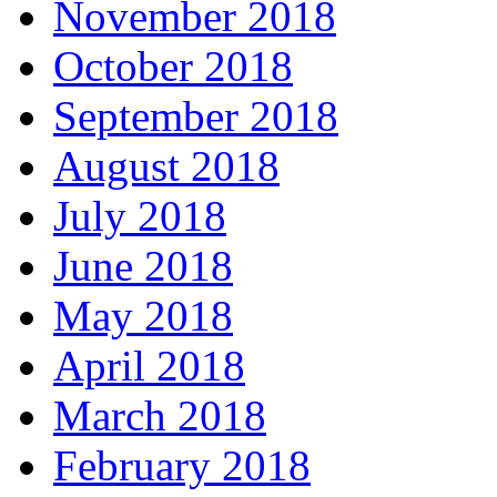
November 2018
October 2018
September 2018
August 2018
July 2018
June 2018
May 2018
April 2018
March 2018
February 2018