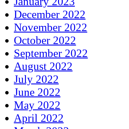
January 2023
December 2022
November 2022
October 2022
September 2022
August 2022
July 2022
June 2022
May 2022
April 2022