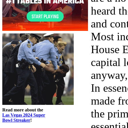
heard t
and con
Most ind
House Ed
capital
anyway, 
In essen
made fro
Read more about the
the prim
Las Vegas 2024 Super
Bowl Streaker
!
essentia