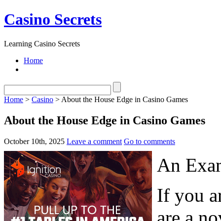
Casino Secrets
Learning Casino Secrets
Home
Home
>
Casino
> About the House Edge in Casino Games
About the House Edge in Casino Games
October 10th, 2025
Leave a comment
Go to comments
An Exam
If you a
are a no