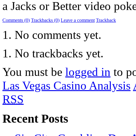
a Jacks or Better video pok
Comments (0)
Trackbacks (0)
Leave a comment
Trackback
No comments yet.
No trackbacks yet.
You must be
logged in
to p
Las Vegas Casino Analysis
RSS
Recent Posts