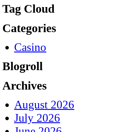
Tag Cloud
Categories
Casino
Blogroll
Archives
August 2026
July 2026
June 2026