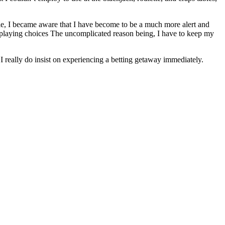
e, I became aware that I have become to be a much more alert and
e playing choices The uncomplicated reason being, I have to keep my
n I really do insist on experiencing a betting getaway immediately.