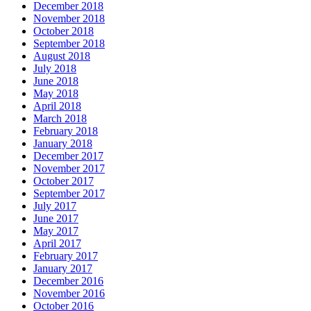
December 2018
November 2018
October 2018
September 2018
August 2018
July 2018
June 2018
May 2018
April 2018
March 2018
February 2018
January 2018
December 2017
November 2017
October 2017
September 2017
July 2017
June 2017
May 2017
April 2017
February 2017
January 2017
December 2016
November 2016
October 2016