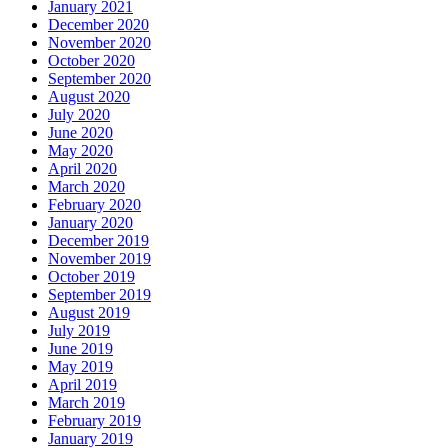
January 2021
December 2020
November 2020
October 2020
September 2020
August 2020
July 2020
June 2020
May 2020
April 2020
March 2020
February 2020
January 2020
December 2019
November 2019
October 2019
September 2019
August 2019
July 2019
June 2019
May 2019
April 2019
March 2019
February 2019
January 2019