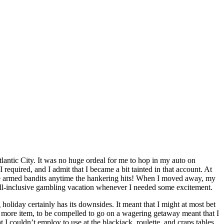
tlantic City. It was no huge ordeal for me to hop in my auto on
 required, and I admit that I became a bit tainted in that account. At
or one armed bandits anytime the hankering hits! When I moved away, my
 all-inclusive gambling vacation whenever I needed some excitement.
liday certainly has its downsides. It meant that I might at most bet
e more item, to be compelled to go on a wagering getaway meant that I
t I couldn’t employ to use at the blackjack, roulette, and craps tables,