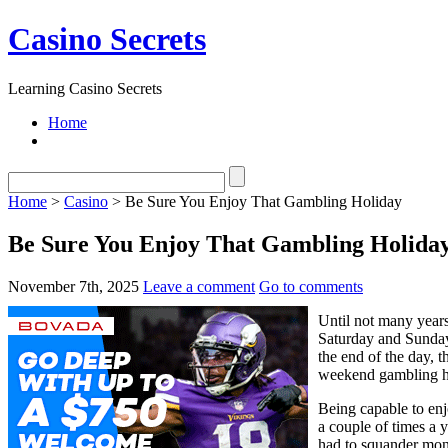
Casino Secrets
Learning Casino Secrets
Home
Home
>
Casino
> Be Sure You Enjoy That Gambling Holiday
Be Sure You Enjoy That Gambling Holida
November 7th, 2025
Leave a comment
Go to comments
Until not many years
Saturday and Sundays 
the end of the day, 
weekend gambling hal
Being capable to enj
a couple of times a 
had to squander money