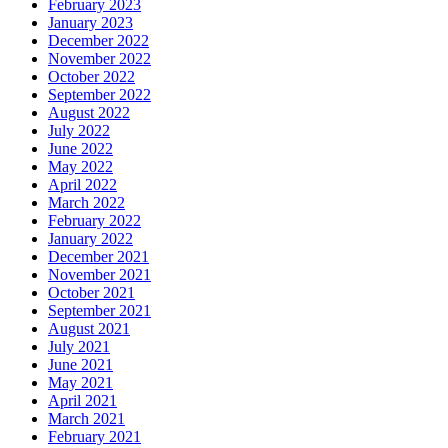
February 2023
January 2023
December 2022
November 2022
October 2022
September 2022
August 2022
July 2022
June 2022
May 2022
April 2022
March 2022
February 2022
January 2022
December 2021
November 2021
October 2021
September 2021
August 2021
July 2021
June 2021
May 2021
April 2021
March 2021
February 2021