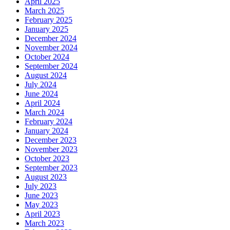
April 2025
March 2025
February 2025
January 2025
December 2024
November 2024
October 2024
September 2024
August 2024
July 2024
June 2024
April 2024
March 2024
February 2024
January 2024
December 2023
November 2023
October 2023
September 2023
August 2023
July 2023
June 2023
May 2023
April 2023
March 2023