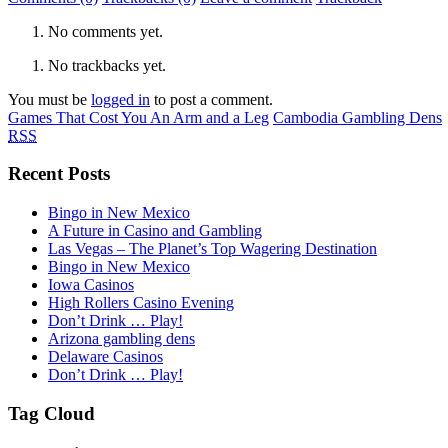
No comments yet.
No trackbacks yet.
You must be
logged in
to post a comment.
Games That Cost You An Arm and a Leg
Cambodia Gambling Dens
RSS
Recent Posts
Bingo in New Mexico
A Future in Casino and Gambling
Las Vegas – The Planet’s Top Wagering Destination
Bingo in New Mexico
Iowa Casinos
High Rollers Casino Evening
Don’t Drink … Play!
Arizona gambling dens
Delaware Casinos
Don’t Drink … Play!
Tag Cloud