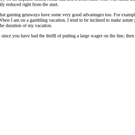
ly reduced right from the start.
 that gaming getaways have some very good advantages too. For exampl
 When I am on a gambling vacation, I tend to be inclined to make astut
the duration of my vacation.
e since you have had the thrilll of putting a large wager on the line, the