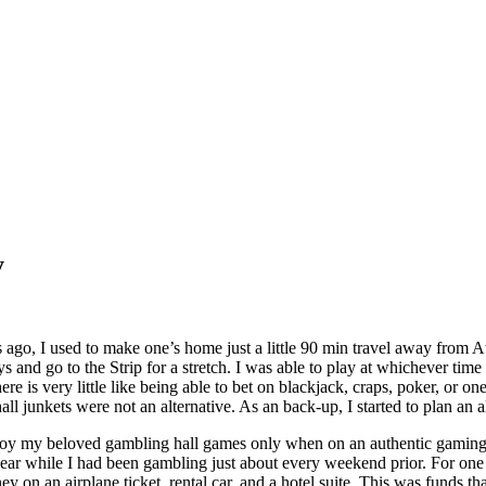
y
 ago, I used to make one’s home just a little 90 min travel away from A
and go to the Strip for a stretch. I was able to play at whichever time I
there is very little like being able to bet on blackjack, craps, poker, 
l junkets were not an alternative. As an back-up, I started to plan an
oy my beloved gambling hall games only when on an authentic gaming ho
year while I had been gambling just about every weekend prior. For on
 on an airplane ticket, rental car, and a hotel suite. This was funds tha