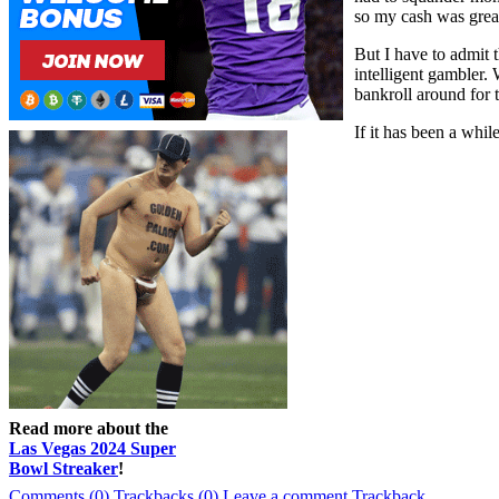
so my cash was great
But I have to admit
intelligent gambler.
bankroll around for 
If it has been a whil
Read more about the
Las Vegas 2024 Super
Bowl Streaker
!
Comments (0)
Trackbacks (0)
Leave a comment
Trackback