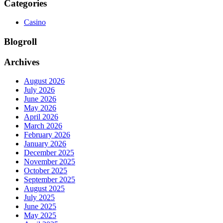
Categories
Casino
Blogroll
Archives
August 2026
July 2026
June 2026
May 2026
April 2026
March 2026
February 2026
January 2026
December 2025
November 2025
October 2025
September 2025
August 2025
July 2025
June 2025
May 2025