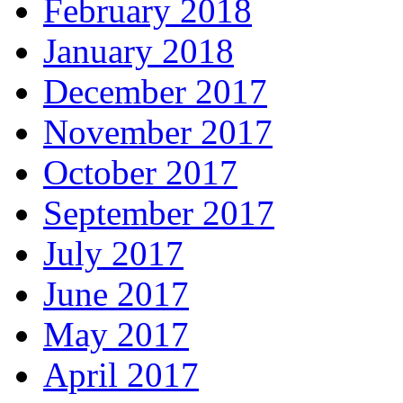
February 2018
January 2018
December 2017
November 2017
October 2017
September 2017
July 2017
June 2017
May 2017
April 2017