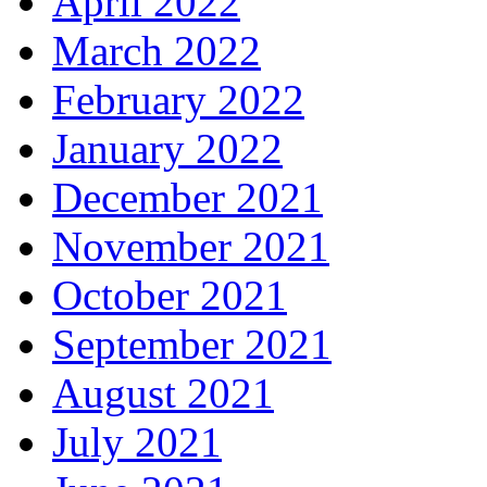
April 2022
March 2022
February 2022
January 2022
December 2021
November 2021
October 2021
September 2021
August 2021
July 2021