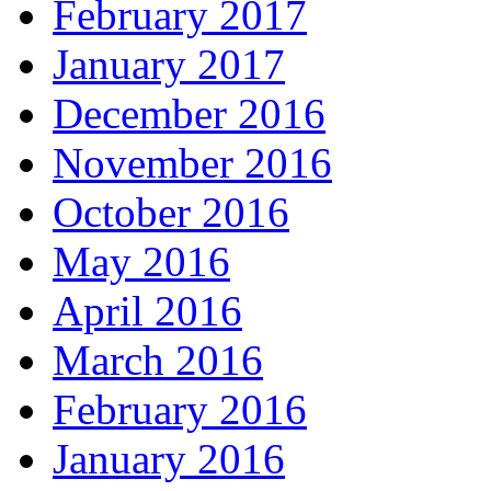
February 2017
January 2017
December 2016
November 2016
October 2016
May 2016
April 2016
March 2016
February 2016
January 2016