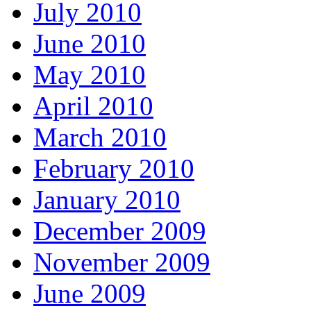
July 2010
June 2010
May 2010
April 2010
March 2010
February 2010
January 2010
December 2009
November 2009
June 2009