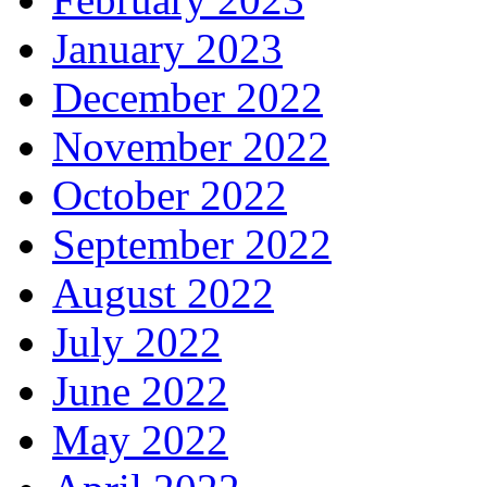
January 2023
December 2022
November 2022
October 2022
September 2022
August 2022
July 2022
June 2022
May 2022