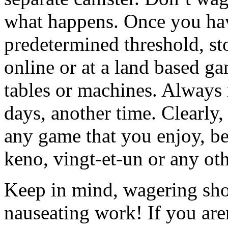
what happens. Once you hav
predetermined threshold, sto
online or at a land based ga
tables or machines. Always 
days, another time. Clearly,
any game that you enjoy, be
keno, vingt-et-un or any ot
Keep in mind, wagering sho
nauseating work! If you are