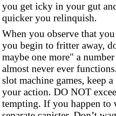
you get icky in your gut an
quicker you relinquish.
When you observe that you
you begin to fritter away, do
maybe one more" a number of
almost never ever function
slot machine games, keep a v
your action. DO NOT exceed
tempting. If you happen to 
separate canister. Don’t wag