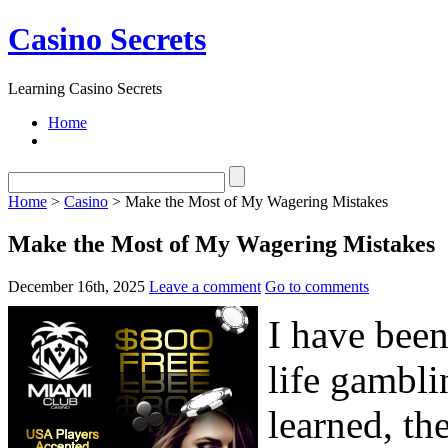
Casino Secrets
Learning Casino Secrets
Home
Home
>
Casino
> Make the Most of My Wagering Mistakes
Make the Most of My Wagering Mistakes
December 16th, 2025
Leave a comment
Go to comments
I have been 
life gamblin
learned, th