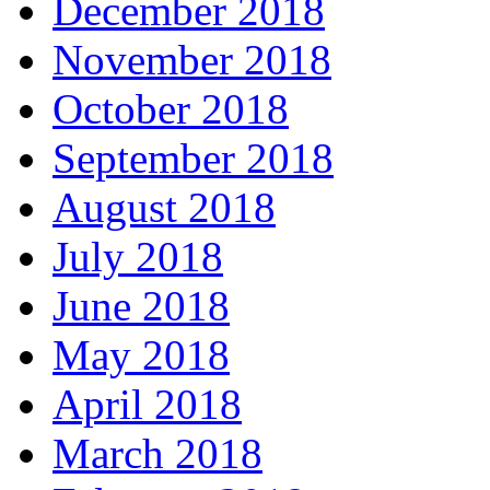
December 2018
November 2018
October 2018
September 2018
August 2018
July 2018
June 2018
May 2018
April 2018
March 2018