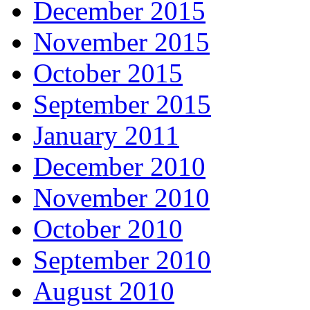
December 2015
November 2015
October 2015
September 2015
January 2011
December 2010
November 2010
October 2010
September 2010
August 2010