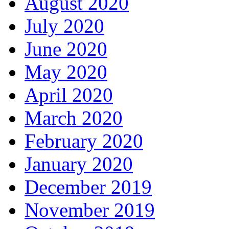
August 2020
July 2020
June 2020
May 2020
April 2020
March 2020
February 2020
January 2020
December 2019
November 2019