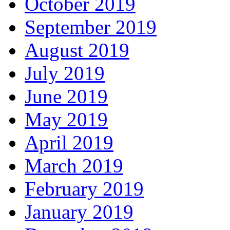
October 2019
September 2019
August 2019
July 2019
June 2019
May 2019
April 2019
March 2019
February 2019
January 2019