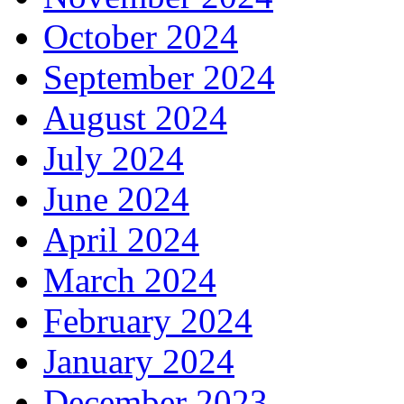
October 2024
September 2024
August 2024
July 2024
June 2024
April 2024
March 2024
February 2024
January 2024
December 2023