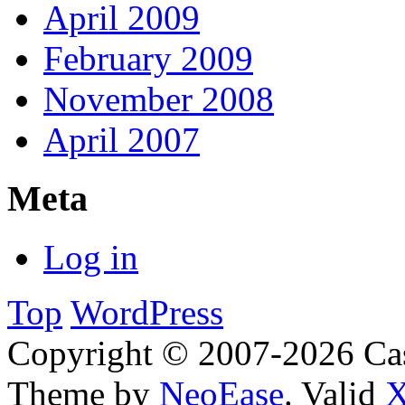
April 2009
February 2009
November 2008
April 2007
Meta
Log in
Top
WordPress
Copyright © 2007-2026 Cas
Theme by
NeoEase
. Valid
X