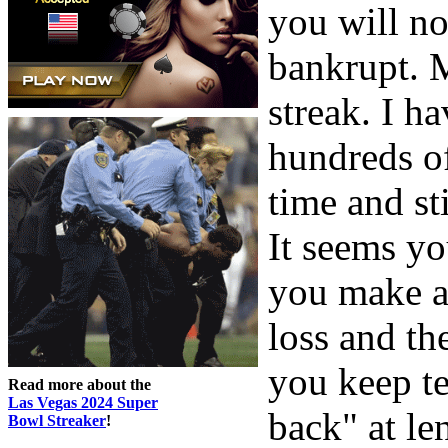
you will not
bankrupt. M
streak. I h
hundreds of
time and st
It seems yo
you make a 
loss and th
you keep te
Read more about the
Las Vegas 2024 Super
back" at le
Bowl Streaker
!