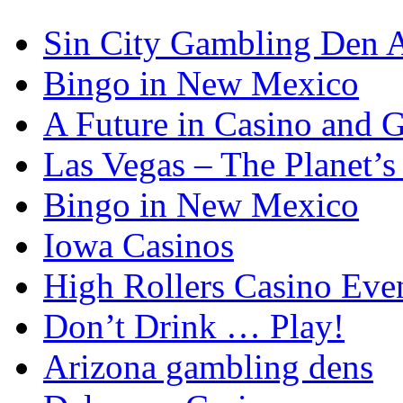
Sin City Gambling Den 
Bingo in New Mexico
A Future in Casino and 
Las Vegas – The Planet’s
Bingo in New Mexico
Iowa Casinos
High Rollers Casino Eve
Don’t Drink … Play!
Arizona gambling dens