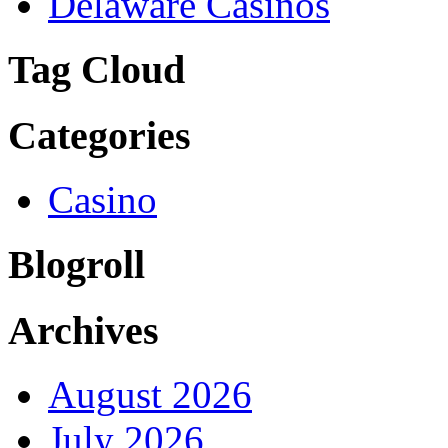
Delaware Casinos
Tag Cloud
Categories
Casino
Blogroll
Archives
August 2026
July 2026