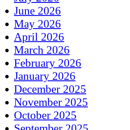
June 2026
May 2026
April 2026
March 2026
February 2026
January 2026
December 2025
November 2025
October 2025
September 2025