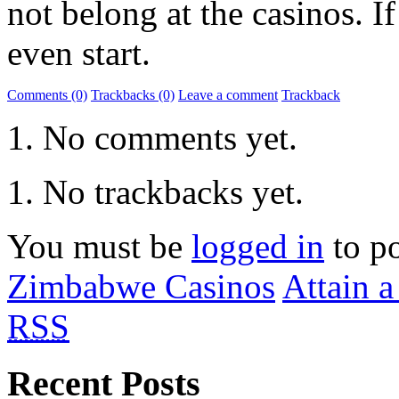
not belong at the casinos. I
even start.
Comments (0)
Trackbacks (0)
Leave a comment
Trackback
No comments yet.
No trackbacks yet.
You must be
logged in
to p
Zimbabwe Casinos
Attain a
RSS
Recent Posts