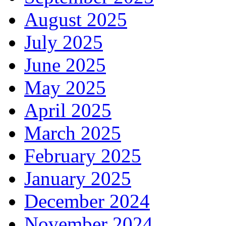
August 2025
July 2025
June 2025
May 2025
April 2025
March 2025
February 2025
January 2025
December 2024
November 2024