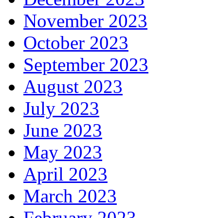
November 2023
October 2023
September 2023
August 2023
July 2023
June 2023
May 2023
April 2023
March 2023
February 2023