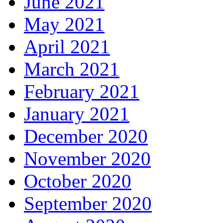
June 2021
May 2021
April 2021
March 2021
February 2021
January 2021
December 2020
November 2020
October 2020
September 2020