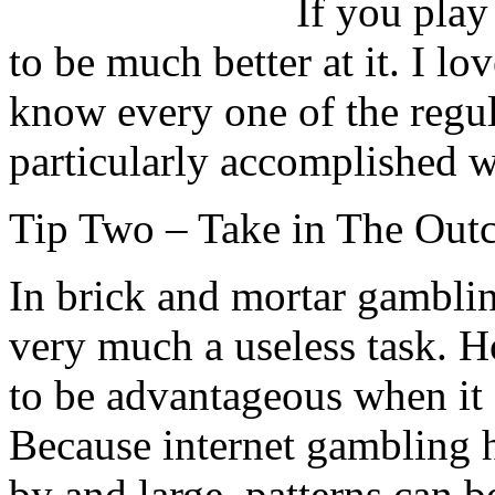
If you play
to be much better at it. I l
know every one of the regul
particularly accomplished w
Tip Two – Take in The Out
In brick and mortar gamblin
very much a useless task. H
to be advantageous when it
Because internet gambling h
by and large, patterns can b