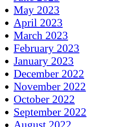
May 2023
April 2023
March 2023
February 2023
January 2023
December 2022
November 2022
October 2022
September 2022
August 2022