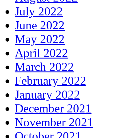
July 2022
June 2022
May 2022
April 2022
March 2022
February 2022
January 2022
December 2021
November 2021
October 2021