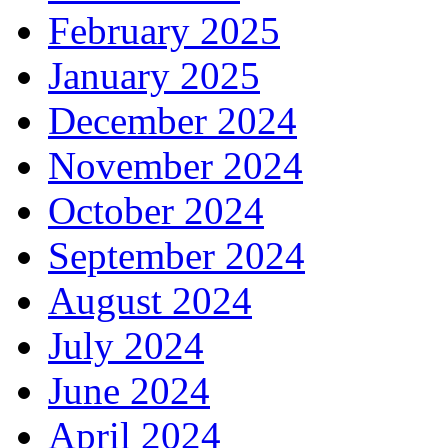
February 2025
January 2025
December 2024
November 2024
October 2024
September 2024
August 2024
July 2024
June 2024
April 2024