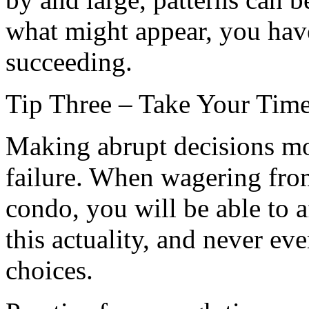
what might appear, you hav
succeeding.
Tip Three – Take Your Tim
Making abrupt decisions mo
failure. When wagering fro
condo, you will be able to 
this actuality, and never e
choices.