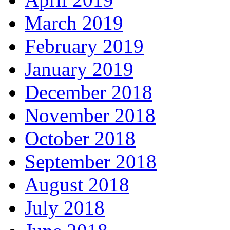
March 2019
February 2019
January 2019
December 2018
November 2018
October 2018
September 2018
August 2018
July 2018