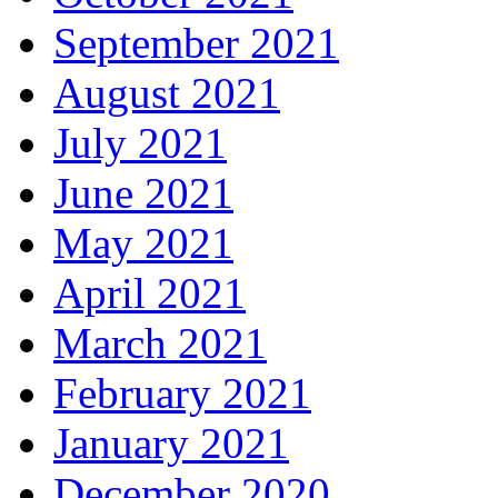
September 2021
August 2021
July 2021
June 2021
May 2021
April 2021
March 2021
February 2021
January 2021
December 2020