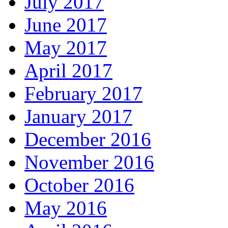
July 2017
June 2017
May 2017
April 2017
February 2017
January 2017
December 2016
November 2016
October 2016
May 2016