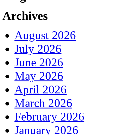
Archives
August 2026
July 2026
June 2026
May 2026
April 2026
March 2026
February 2026
January 2026