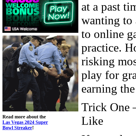
at a past ti
wanting to
to online g
practice. 
risking mos
play for gra
earning the
Trick One 
Read more about the
Like
Las Vegas 2024 Super
Bowl Streaker
!