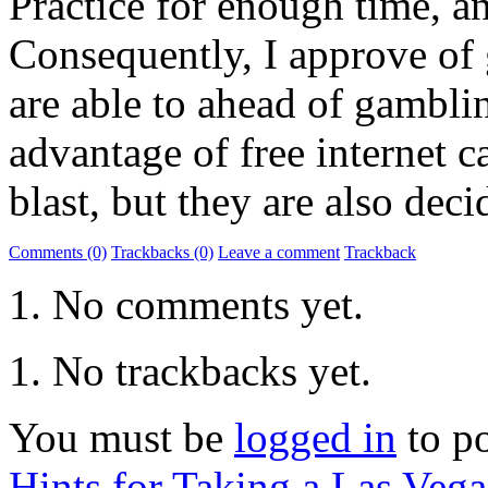
Practice for enough time, an
Consequently, I approve of 
are able to ahead of gamblin
advantage of free internet 
blast, but they are also deci
Comments (0)
Trackbacks (0)
Leave a comment
Trackback
No comments yet.
No trackbacks yet.
You must be
logged in
to p
Hints for Taking a Las Vega