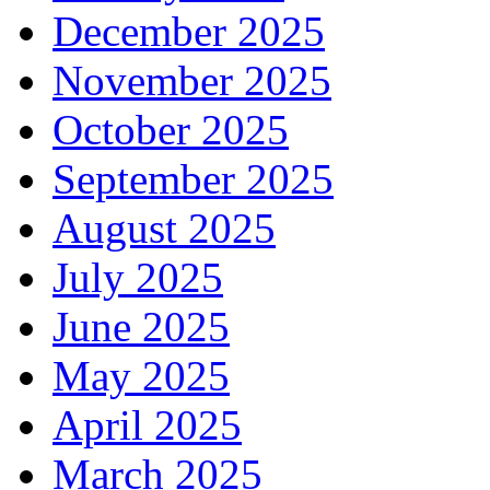
December 2025
November 2025
October 2025
September 2025
August 2025
July 2025
June 2025
May 2025
April 2025
March 2025