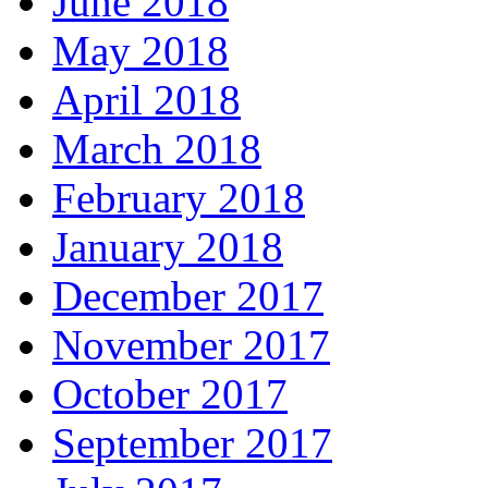
June 2018
May 2018
April 2018
March 2018
February 2018
January 2018
December 2017
November 2017
October 2017
September 2017