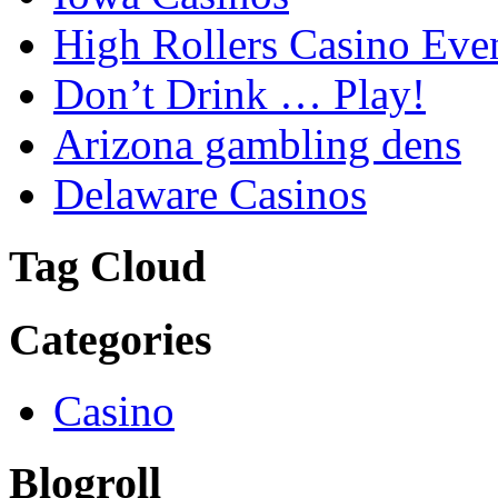
High Rollers Casino Eve
Don’t Drink … Play!
Arizona gambling dens
Delaware Casinos
Tag Cloud
Categories
Casino
Blogroll