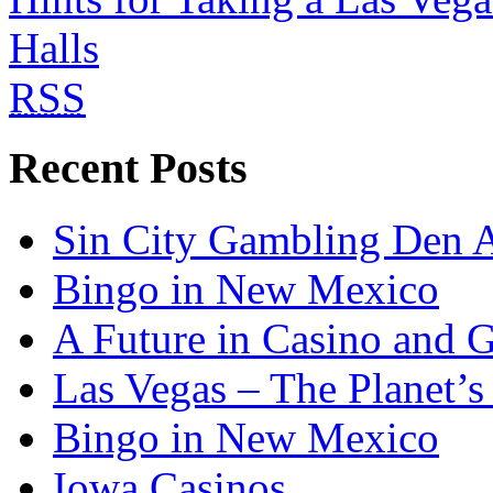
Halls
RSS
Recent Posts
Sin City Gambling Den 
Bingo in New Mexico
A Future in Casino and 
Las Vegas – The Planet’s
Bingo in New Mexico
Iowa Casinos