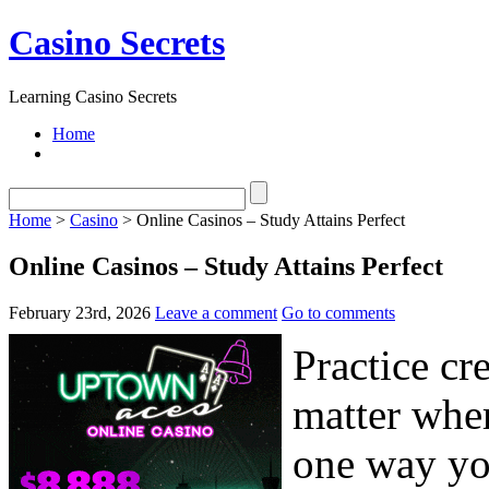
Casino Secrets
Learning Casino Secrets
Home
Home
>
Casino
> Online Casinos – Study Attains Perfect
Online Casinos – Study Attains Perfect
February 23rd, 2026
Leave a comment
Go to comments
Practice cre
matter wher
one way you