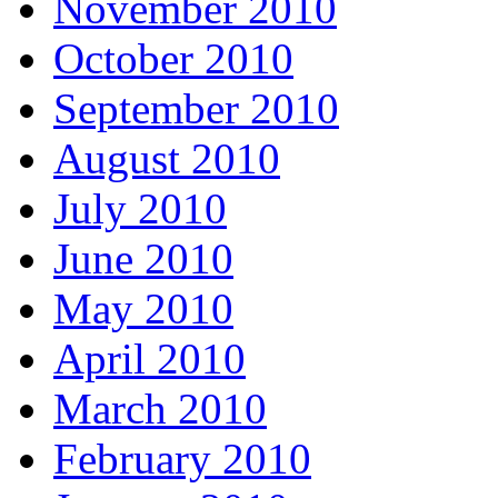
November 2010
October 2010
September 2010
August 2010
July 2010
June 2010
May 2010
April 2010
March 2010
February 2010