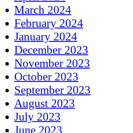
March 2024
February 2024
January 2024
December 2023
November 2023
October 2023
September 2023
August 2023
July 2023
June 2023