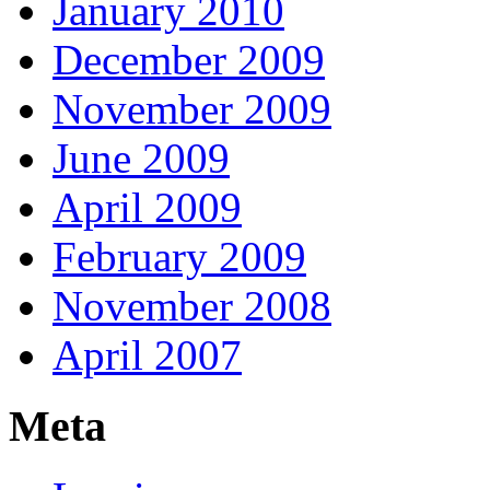
January 2010
December 2009
November 2009
June 2009
April 2009
February 2009
November 2008
April 2007
Meta