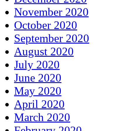
November 2020
October 2020
September 2020
August 2020
July 2020
June 2020
May 2020
April 2020
March 2020
February 2020