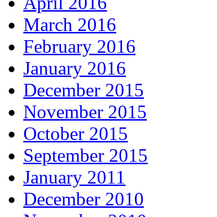
April 2016
March 2016
February 2016
January 2016
December 2015
November 2015
October 2015
September 2015
January 2011
December 2010