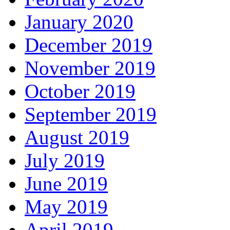
January 2020
December 2019
November 2019
October 2019
September 2019
August 2019
July 2019
June 2019
May 2019
April 2019