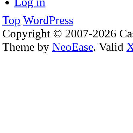
Log in
Top
WordPress
Copyright © 2007-2026 Cas
Theme by
NeoEase
. Valid
X