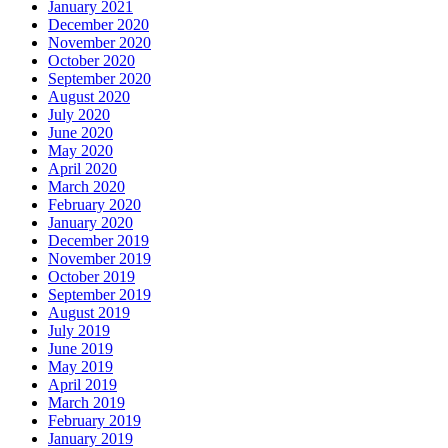
January 2021
December 2020
November 2020
October 2020
September 2020
August 2020
July 2020
June 2020
May 2020
April 2020
March 2020
February 2020
January 2020
December 2019
November 2019
October 2019
September 2019
August 2019
July 2019
June 2019
May 2019
April 2019
March 2019
February 2019
January 2019