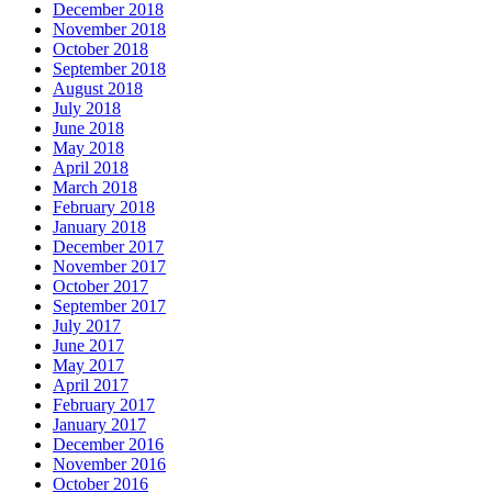
December 2018
November 2018
October 2018
September 2018
August 2018
July 2018
June 2018
May 2018
April 2018
March 2018
February 2018
January 2018
December 2017
November 2017
October 2017
September 2017
July 2017
June 2017
May 2017
April 2017
February 2017
January 2017
December 2016
November 2016
October 2016