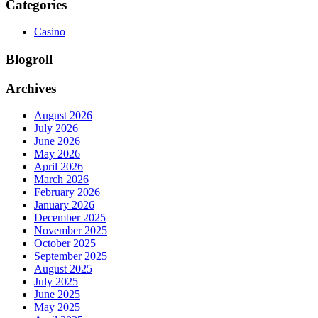
Categories
Casino
Blogroll
Archives
August 2026
July 2026
June 2026
May 2026
April 2026
March 2026
February 2026
January 2026
December 2025
November 2025
October 2025
September 2025
August 2025
July 2025
June 2025
May 2025