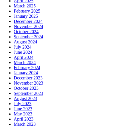
April 2025
March 2025
February 2025
January 2025
December 2024
November 2024
October 2024
September 2024
August 2024
July 2024
June 2024
April 2024
March 2024
February 2024
January 2024
December 2023
November 2023
October 2023
September 2023
August 2023
July 2023
June 2023
May 2023
April 2023
March 2023