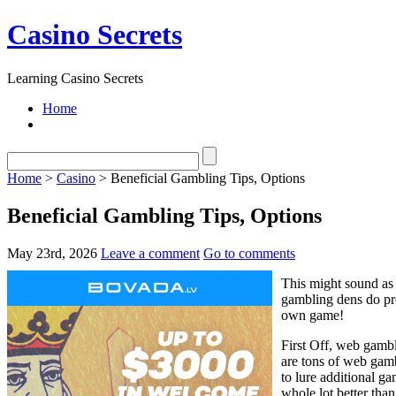
Casino Secrets
Learning Casino Secrets
Home
Home
>
Casino
> Beneficial Gambling Tips, Options
Beneficial Gambling Tips, Options
May 23rd, 2026
Leave a comment
Go to comments
This might sound as 
gambling dens do pre
own game!
First Off, web gambl
are tons of web gamb
to lure additional 
whole lot better than