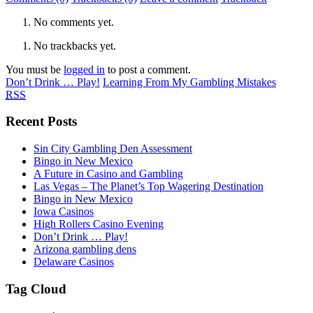
No comments yet.
No trackbacks yet.
You must be
logged in
to post a comment.
Don’t Drink … Play!
Learning From My Gambling Mistakes
RSS
Recent Posts
Sin City Gambling Den Assessment
Bingo in New Mexico
A Future in Casino and Gambling
Las Vegas – The Planet’s Top Wagering Destination
Bingo in New Mexico
Iowa Casinos
High Rollers Casino Evening
Don’t Drink … Play!
Arizona gambling dens
Delaware Casinos
Tag Cloud