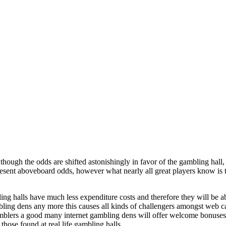
though the odds are shifted astonishingly in favor of the gambling hall,
sent aboveboard odds, however what nearly all great players know is tha
ing halls have much less expenditure costs and therefore they will be a
ling dens any more this causes all kinds of challengers amongst web ca
gamblers a good many internet gambling dens will offer welcome bonuse
 those found at real life gambling halls.