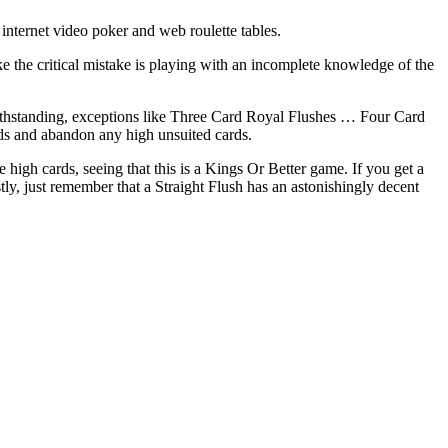
internet video poker and web roulette tables.
 the critical mistake is playing with an incomplete knowledge of the
twithstanding, exceptions like Three Card Royal Flushes … Four Card
ards and abandon any high unsuited cards.
e high cards, seeing that this is a Kings Or Better game. If you get a
tly, just remember that a Straight Flush has an astonishingly decent