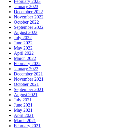
February 2023
January 2023
December 2022
November 2022
October 2022
September 2022
August 2022
July 2022
June 2022
May 2022
April 2022
March 2022
February 2022
January 2022
December 2021
November 2021
October 2021
September 2021
August 2021
July 2021
June 2021
May 2021
April 2021
March 2021
February 2021