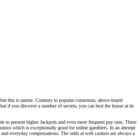
 but this is untrue. Contrary to popular consensus, above-board
t if you discover a number of secrets, you can best the house at its
ble to present higher Jackpots and even more frequent pay outs. There
sinos which is exceptionally good for online gamblers. In an attempt
s and everyday compensations. The odds at web casinos are always a