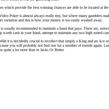
 which provide the best winning chances are able to be located at the 
ideo Poker is almost always really tiny, but where many gamblers make
er variation and this is how your money is too easily washed away.
it is usually recommended to maintain a hand that pays. There are, no
 zip worth cash in your hand, attempt to maintain any two high suited c
ild it is decidedly crucial to recollect that simply a King and an Ace ar
because you will probably not find one for a number of rounds again. Las
s quite a lot more than in Jacks Or Better.