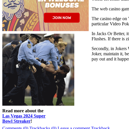
The web casino games
The casino edge on V
particular Video Pok
In Jacks Or Better, 
Flushes. If there is
Secondly, in Jokers W
Joker, maintain it, 
pay out and it happen
Read more about the
Las Vegas 2024 Super
Bowl Streaker
!
Comments (0)
Trackbacks (0)
Leave a comment
Trackback