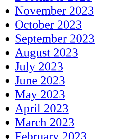
November 2023
October 2023
September 2023
August 2023
July 2023
June 2023
May 2023
April 2023
March 2023
February 2023