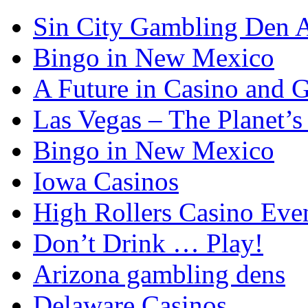
Sin City Gambling Den 
Bingo in New Mexico
A Future in Casino and 
Las Vegas – The Planet’s
Bingo in New Mexico
Iowa Casinos
High Rollers Casino Eve
Don’t Drink … Play!
Arizona gambling dens
Delaware Casinos