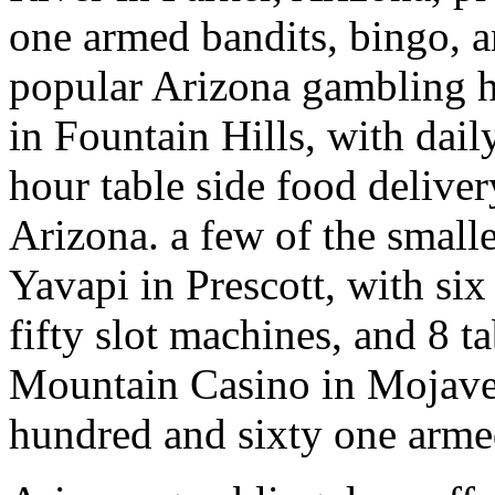
one armed bandits, bingo, 
popular Arizona gambling h
in Fountain Hills, with dai
hour table side food deliver
Arizona. a few of the smalle
Yavapi in Prescott, with si
fifty slot machines, and 8 t
Mountain Casino in Mojave,
hundred and sixty one arme