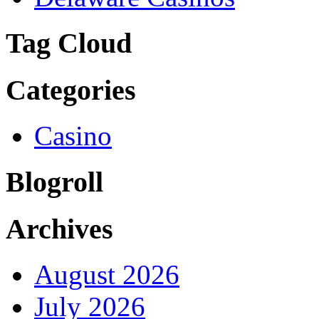
Tag Cloud
Categories
Casino
Blogroll
Archives
August 2026
July 2026