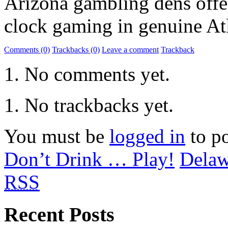
Arizona gambling dens off
clock gaming in genuine Atl
Comments (0)
Trackbacks (0)
Leave a comment
Trackback
No comments yet.
No trackbacks yet.
You must be
logged in
to p
Don’t Drink … Play!
Delaw
RSS
Recent Posts