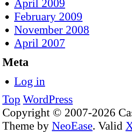
April 2009
February 2009
November 2008
April 2007
Meta
Log in
Top
WordPress
Copyright © 2007-2026 Cas
Theme by
NeoEase
. Valid
X