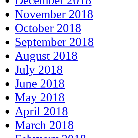
December 2018
November 2018
October 2018
September 2018
August 2018
July 2018
June 2018
May 2018
April 2018
March 2018