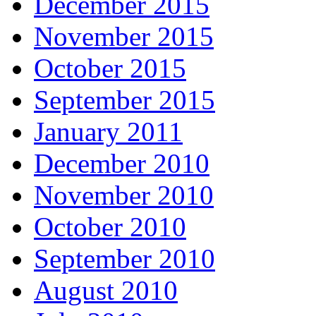
December 2015
November 2015
October 2015
September 2015
January 2011
December 2010
November 2010
October 2010
September 2010
August 2010