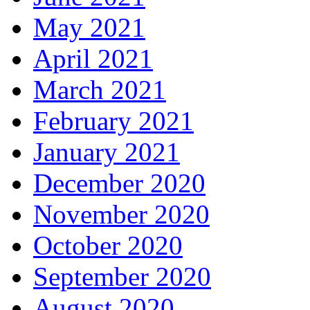
May 2021
April 2021
March 2021
February 2021
January 2021
December 2020
November 2020
October 2020
September 2020
August 2020