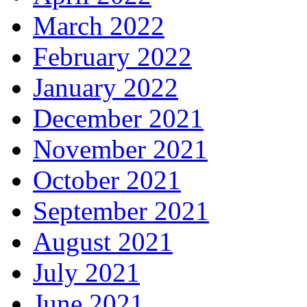
March 2022
February 2022
January 2022
December 2021
November 2021
October 2021
September 2021
August 2021
July 2021
June 2021