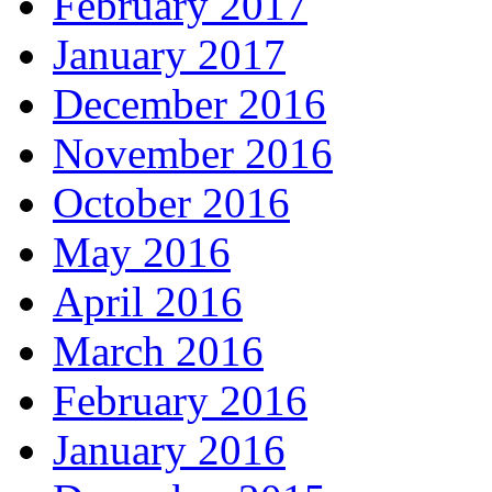
February 2017
January 2017
December 2016
November 2016
October 2016
May 2016
April 2016
March 2016
February 2016
January 2016