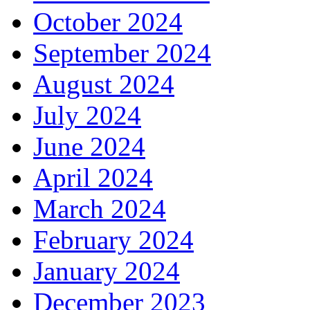
October 2024
September 2024
August 2024
July 2024
June 2024
April 2024
March 2024
February 2024
January 2024
December 2023