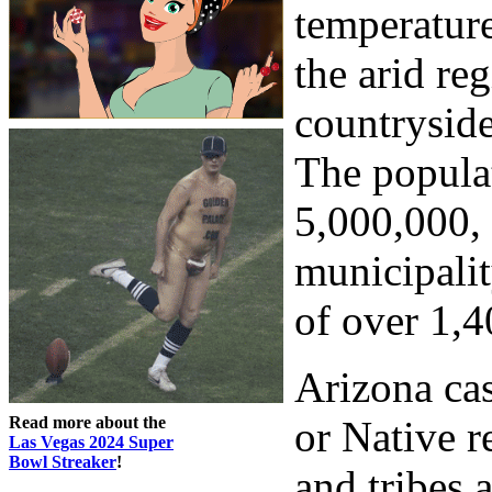
temperatur
the arid re
countryside
The populat
5,000,000, 
municipalit
of over 1,4
Arizona ca
Read more about the
or Native r
Las Vegas 2024 Super
Bowl Streaker
!
and tribes 