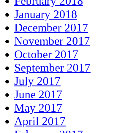
February 2018
January 2018
December 2017
November 2017
October 2017
September 2017
July 2017
June 2017
May 2017
April 2017