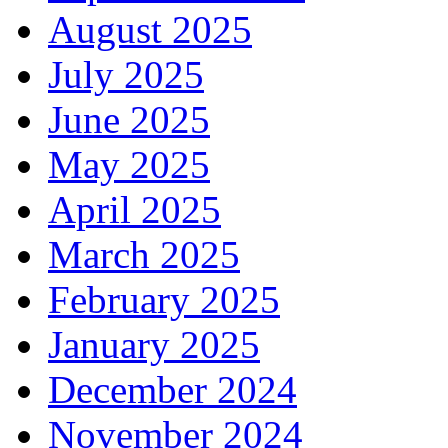
August 2025
July 2025
June 2025
May 2025
April 2025
March 2025
February 2025
January 2025
December 2024
November 2024