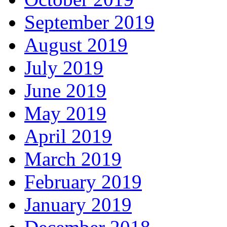
September 2019
August 2019
July 2019
June 2019
May 2019
April 2019
March 2019
February 2019
January 2019