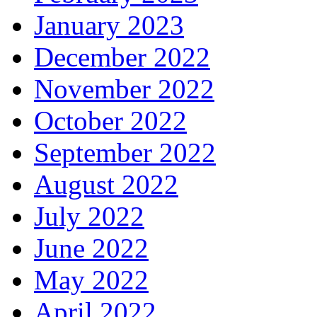
January 2023
December 2022
November 2022
October 2022
September 2022
August 2022
July 2022
June 2022
May 2022
April 2022