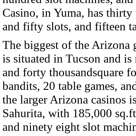
Casino, in Yuma, has thirty
and fifty slots, and fifteen 
The biggest of the Arizona 
is situated in Tucson and i
and forty thousandsquare f
bandits, 20 table games, and
the larger Arizona casinos 
Sahurita, with 185,000 sq.f
and ninety eight slot machi