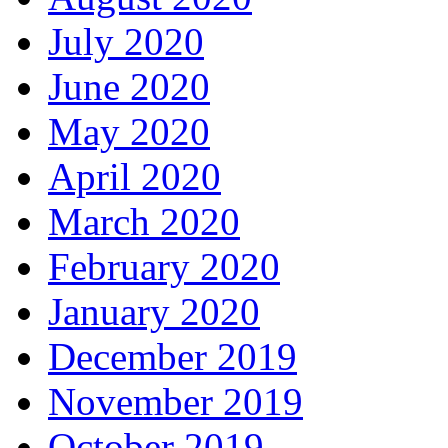
July 2020
June 2020
May 2020
April 2020
March 2020
February 2020
January 2020
December 2019
November 2019
October 2019