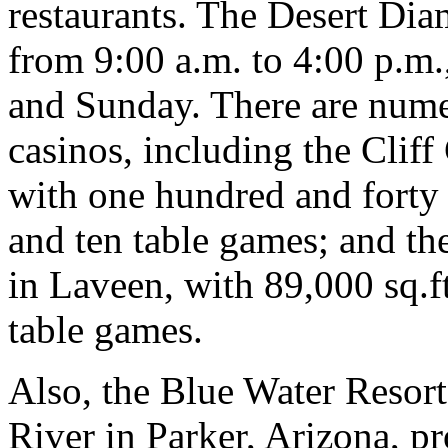
restaurants. The Desert Di
from 9:00 a.m. to 4:00 p.m.
and Sunday. There are nume
casinos, including the Clif
with one hundred and forty 
and ten table games; and th
in Laveen, with 89,000 sq.ft
table games.
Also, the Blue Water Resor
River in Parker, Arizona, pr