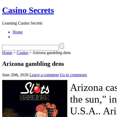
Casino Secrets
Learning Casino Secrets
Home
Home
>
Casino
> Arizona gambling dens
Arizona gambling dens
June 20th, 2026
Leave a comment
Go to comments
Arizona cas
the sun," i
U.S.A.. Ari