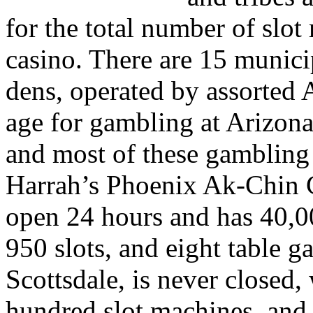
for the total number of slot
casino. There are 15 munici
dens, operated by assorte
age for gambling at Arizona
and most of these gambling 
Harrah’s Phoenix Ak-Chin C
open 24 hours and has 40,0
950 slots, and eight table g
Scottsdale, is never closed, 
hundred slot machines, and 