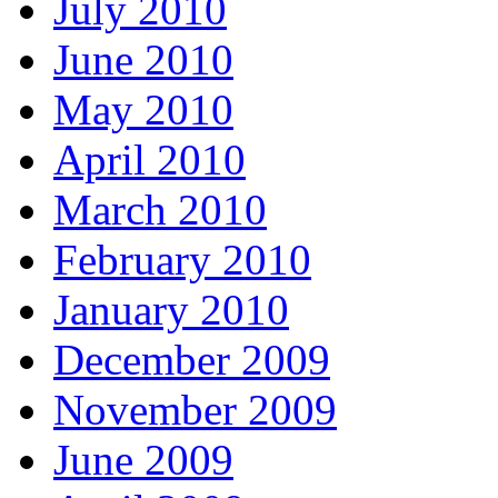
July 2010
June 2010
May 2010
April 2010
March 2010
February 2010
January 2010
December 2009
November 2009
June 2009