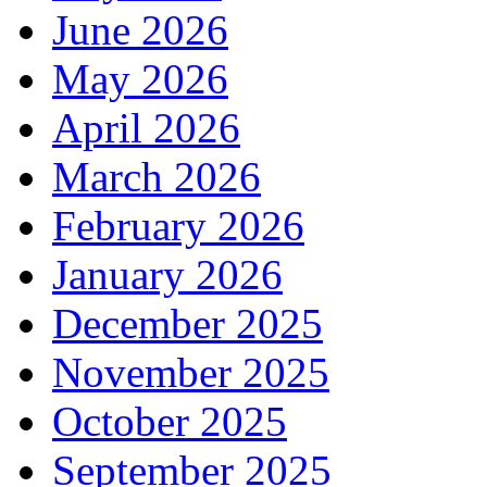
June 2026
May 2026
April 2026
March 2026
February 2026
January 2026
December 2025
November 2025
October 2025
September 2025