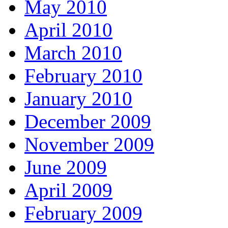
May 2010
April 2010
March 2010
February 2010
January 2010
December 2009
November 2009
June 2009
April 2009
February 2009