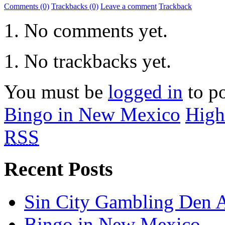
Comments (0)
Trackbacks (0)
Leave a comment
Trackback
No comments yet.
No trackbacks yet.
You must be
logged in
to p
Bingo in New Mexico
High
RSS
Recent Posts
Sin City Gambling Den 
Bingo in New Mexico