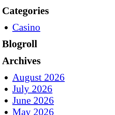
Categories
Casino
Blogroll
Archives
August 2026
July 2026
June 2026
May 2026