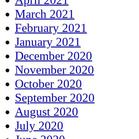
March 2021
February 2021
January 2021
December 2020
November 2020
October 2020
September 2020
August 2020
July 2020