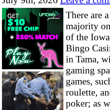
There are a
majority on
of the Iowa
Bingo Casi
in Tama, wi
gaming spac
games, such
roulette, a
poker; as w