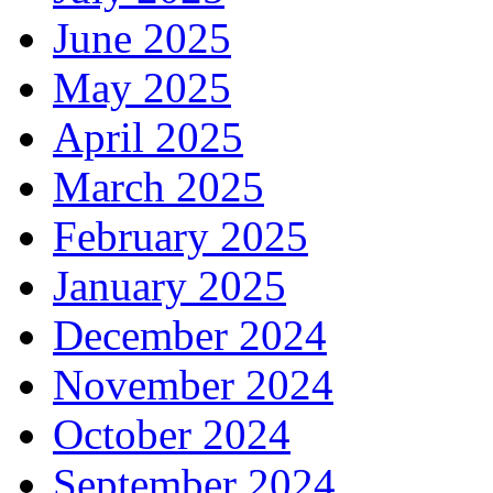
June 2025
May 2025
April 2025
March 2025
February 2025
January 2025
December 2024
November 2024
October 2024
September 2024