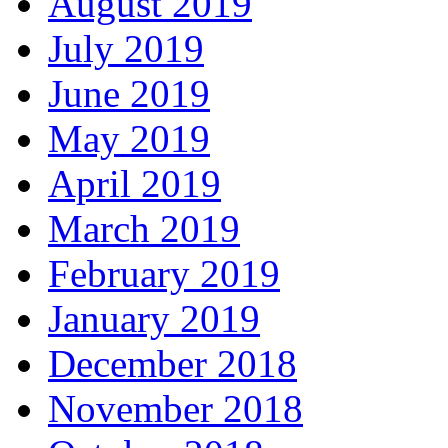
August 2019
July 2019
June 2019
May 2019
April 2019
March 2019
February 2019
January 2019
December 2018
November 2018