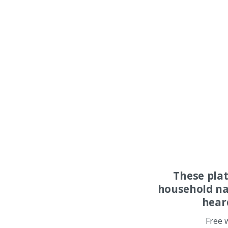
These pla
household na
hear
Free 