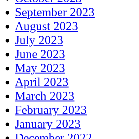
September 2023
August 2023
July 2023
June 2023
May 2023
April 2023
March 2023
February 2023
January 2023
December 2022