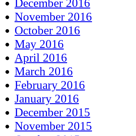
December 2016
November 2016
October 2016
May 2016
April 2016
March 2016
February 2016
January 2016
December 2015
November 2015