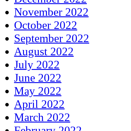
November 2022
October 2022
September 2022
August 2022
July 2022
June 2022
May 2022
April 2022
March 2022
February 2022