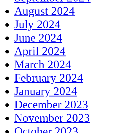
August 2024
July 2024
June 2024
April 2024
March 2024
February 2024
January 2024
December 2023
November 2023
October 2023