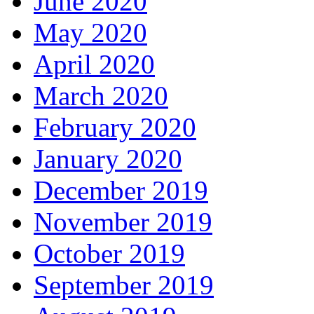
June 2020
May 2020
April 2020
March 2020
February 2020
January 2020
December 2019
November 2019
October 2019
September 2019