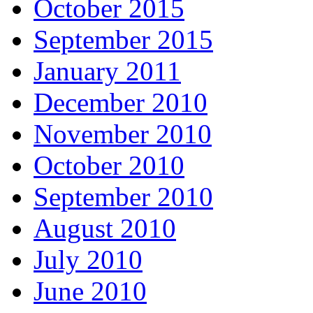
October 2015
September 2015
January 2011
December 2010
November 2010
October 2010
September 2010
August 2010
July 2010
June 2010