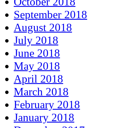
October 2018
September 2018
August 2018
July 2018
June 2018
May 2018
April 2018
March 2018
February 2018
January 2018