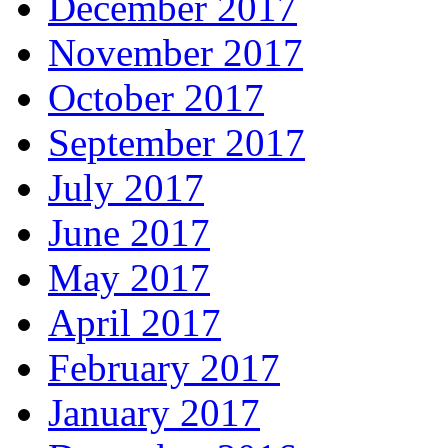
December 2017
November 2017
October 2017
September 2017
July 2017
June 2017
May 2017
April 2017
February 2017
January 2017