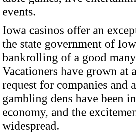
events.
Iowa casinos offer an excep
the state government of Iow
bankrolling of a good many
Vacationers have grown at a
request for companies and 
gambling dens have been ins
economy, and the excitemen
widespread.