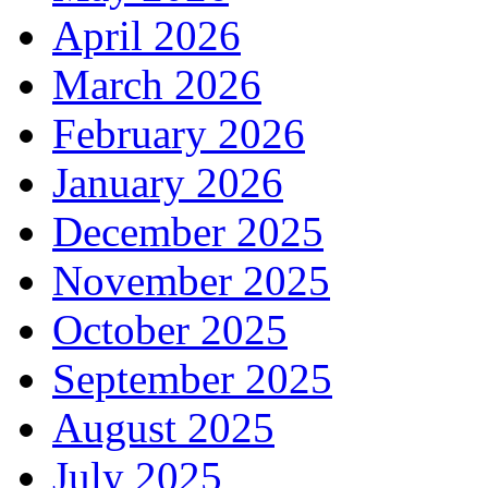
April 2026
March 2026
February 2026
January 2026
December 2025
November 2025
October 2025
September 2025
August 2025
July 2025