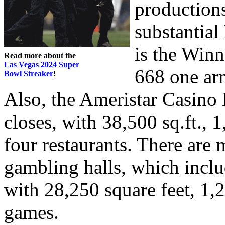
productions
substantia
is the Winn
Read more about the
Las Vegas 2024 Super
668 one ar
Bowl Streaker
!
Also, the Ameristar Casino 
closes, with 38,500 sq.ft., 
four restaurants. There are
gambling halls, which inclu
with 28,250 square feet, 1,
games.