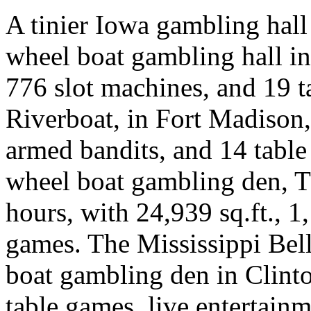
A tinier Iowa gambling hall
wheel boat gambling hall in
776 slot machines, and 19 
Riverboat, in Fort Madison,
armed bandits, and 14 tabl
wheel boat gambling den, Th
hours, with 24,939 sq.ft., 1
games. The Mississippi Bell
boat gambling den in Clinto
table games, live entertain