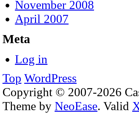
November 2008
April 2007
Meta
Log in
Top
WordPress
Copyright © 2007-2026 Cas
Theme by
NeoEase
. Valid
X