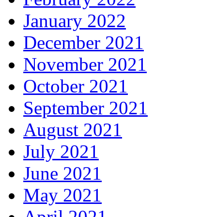
January 2022
December 2021
November 2021
October 2021
September 2021
August 2021
July 2021
June 2021
May 2021
April 2021