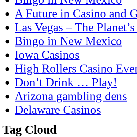
A Future in Casino and 
Las Vegas – The Planet’s
Bingo in New Mexico
Iowa Casinos
High Rollers Casino Eve
Don’t Drink … Play!
Arizona gambling dens
Delaware Casinos
Tag Cloud