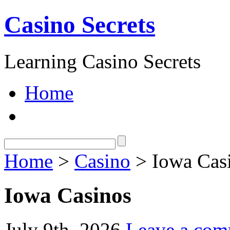
Casino Secrets
Learning Casino Secrets
Home
Home
>
Casino
> Iowa Cas
Iowa Casinos
July 9th, 2026
Leave a co