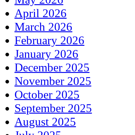
April 2026
March 2026
February 2026
January 2026
December 2025
November 2025
October 2025
September 2025
August 2025