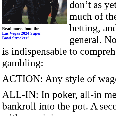
don’t as ye
much of the
betting, an
Read more about the
Las Vegas 2024 Super
general. No
Bowl Streaker
!
is indispensable to compreh
gambling:
ACTION: Any style of wage
ALL-IN: In poker, all-in mea
bankroll into the pot. A sec