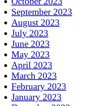
October 2023
September 2023
August 2023
July 2023
June 2023
May 2023
April 2023
March 2023
February 2023
January 2023