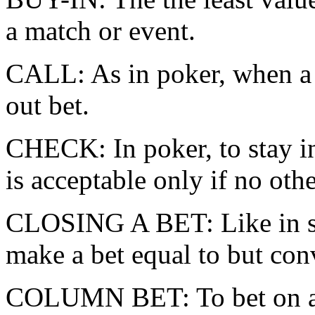
a match or event.
CALL: As in poker, when a b
out bet.
CHECK: In poker, to stay in
is acceptable only if no oth
CLOSING A BET: Like in s
make a bet equal to but con
COLUMN BET: To bet on any