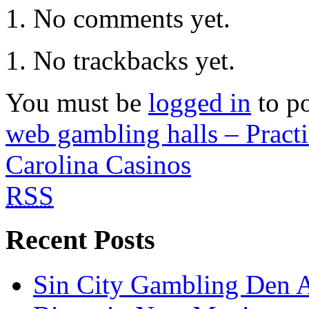
No comments yet.
No trackbacks yet.
You must be
logged in
to p
web gambling halls – Practi
Carolina Casinos
RSS
Recent Posts
Sin City Gambling Den 