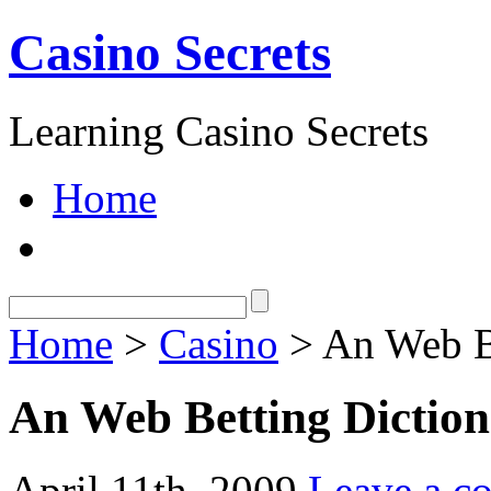
Casino Secrets
Learning Casino Secrets
Home
Home
>
Casino
> An Web Be
An Web Betting Dictio
April 11th, 2009
Leave a c