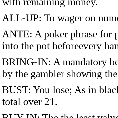
with remaining money.
ALL-UP: To wager on numer
ANTE: A poker phrase for p
into the pot beforeevery ha
BRING-IN: A mandatory bet 
by the gambler showing the 
BUST: You lose; As in blac
total over 21.
BUY-IN: The the least value