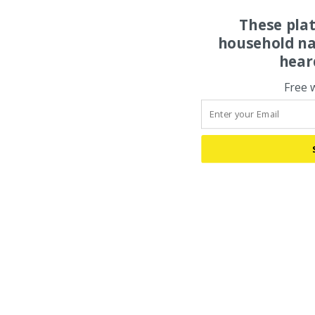
These pla
household na
hear
Free 