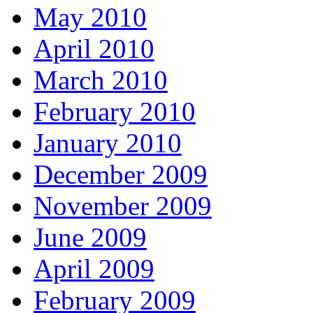
May 2010
April 2010
March 2010
February 2010
January 2010
December 2009
November 2009
June 2009
April 2009
February 2009