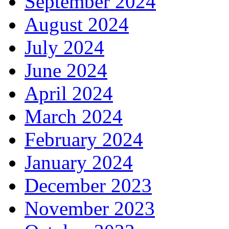
September 2024
August 2024
July 2024
June 2024
April 2024
March 2024
February 2024
January 2024
December 2023
November 2023