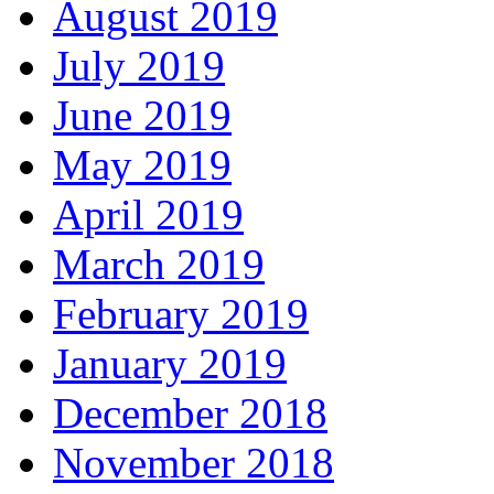
August 2019
July 2019
June 2019
May 2019
April 2019
March 2019
February 2019
January 2019
December 2018
November 2018