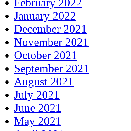
February 2022
January 2022
December 2021
November 2021
October 2021
September 2021
August 2021
July 2021
June 2021
May 2021