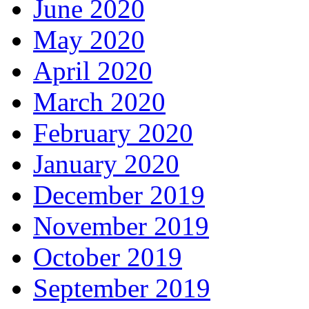
June 2020
May 2020
April 2020
March 2020
February 2020
January 2020
December 2019
November 2019
October 2019
September 2019