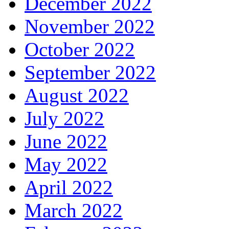
December 2022
November 2022
October 2022
September 2022
August 2022
July 2022
June 2022
May 2022
April 2022
March 2022