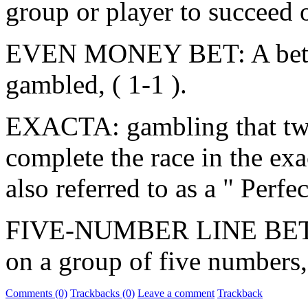
group or player to succeed 
EVEN MONEY BET: A bet th
gambled, ( 1-1 ).
EXACTA: gambling that two
complete the race in the exac
also referred to as a " Perfec
FIVE-NUMBER LINE BET: In
on a group of five numbers,
Comments (0)
Trackbacks (0)
Leave a comment
Trackback