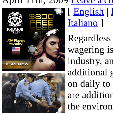
[
English
|
Italiano
]
Regardless 
wagering is
industry, a
additional 
on daily to
are additio
the enviro