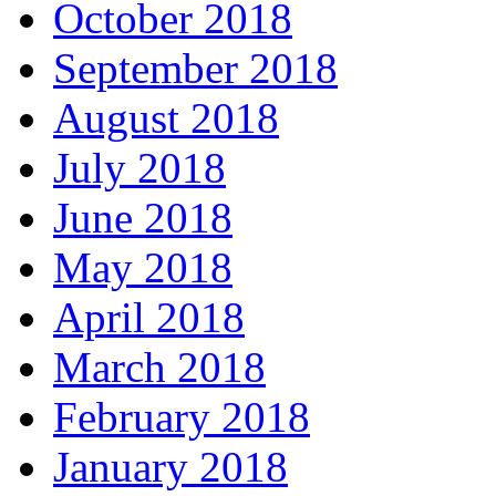
October 2018
September 2018
August 2018
July 2018
June 2018
May 2018
April 2018
March 2018
February 2018
January 2018