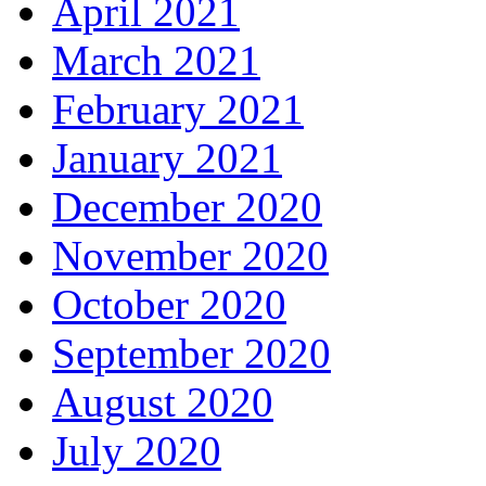
April 2021
March 2021
February 2021
January 2021
December 2020
November 2020
October 2020
September 2020
August 2020
July 2020