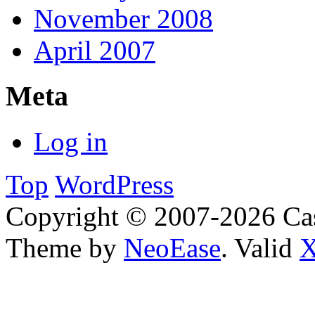
November 2008
April 2007
Meta
Log in
Top
WordPress
Copyright © 2007-2026 Cas
Theme by
NeoEase
. Valid
X