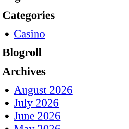
Categories
Casino
Blogroll
Archives
August 2026
July 2026
June 2026
May 2026