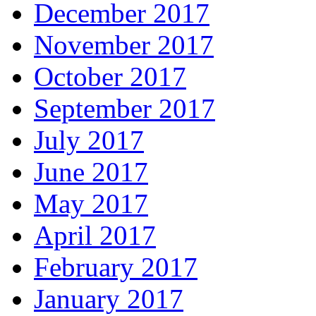
December 2017
November 2017
October 2017
September 2017
July 2017
June 2017
May 2017
April 2017
February 2017
January 2017