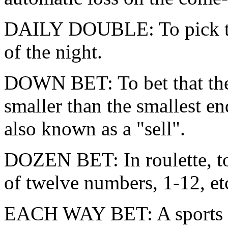
DAILY DOUBLE: To pick the
of the night.
DOWN BET: To bet that the
smaller than the smallest en
also known as a "sell".
DOZEN BET: In roulette, to
of twelve numbers, 1-12, et
EACH WAY BET: A sports ga