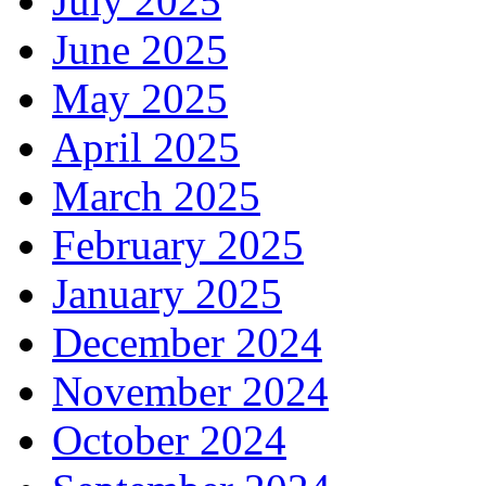
July 2025
June 2025
May 2025
April 2025
March 2025
February 2025
January 2025
December 2024
November 2024
October 2024