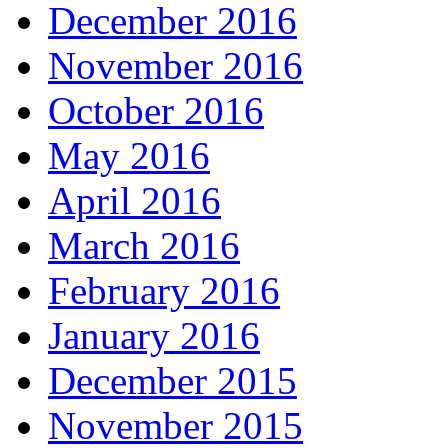
December 2016
November 2016
October 2016
May 2016
April 2016
March 2016
February 2016
January 2016
December 2015
November 2015