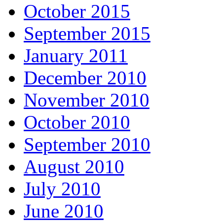
October 2015
September 2015
January 2011
December 2010
November 2010
October 2010
September 2010
August 2010
July 2010
June 2010