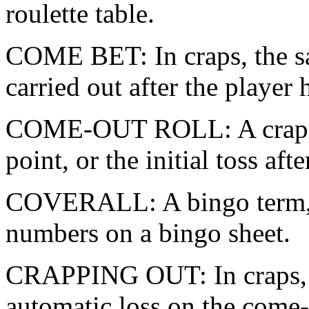
roulette table.
COME BET: In craps, the sa
carried out after the player
COME-OUT ROLL: A crapshoot
point, or the initial toss aft
COVERALL: A bingo term, w
numbers on a bingo sheet.
CRAPPING OUT: In craps, to 
automatic loss on the come-