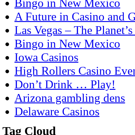
Bingo in New Mexico
A Future in Casino and 
Las Vegas – The Planet’s
Bingo in New Mexico
Iowa Casinos
High Rollers Casino Eve
Don’t Drink … Play!
Arizona gambling dens
Delaware Casinos
Tag Cloud