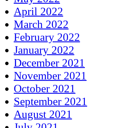
April 2022
March 2022
February 2022
January 2022
December 2021
November 2021
October 2021
September 2021
August 2021
July 2021