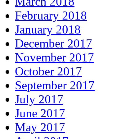
March 2018
February 2018
January 2018
December 2017
November 2017
October 2017
September 2017
July 2017
June 2017
May 2017