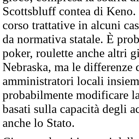
Scottsbluff contea di Keno.
corso trattative in alcuni cas
da normativa statale. È prob
poker, roulette anche altri 
Nebraska, ma le differenze 
amministratori locali insie
probabilmente modificare la 
basati sulla capacità degli a
anche lo Stato.