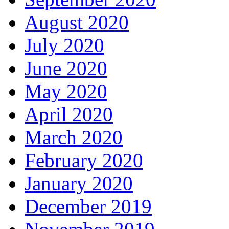
August 2020
July 2020
June 2020
May 2020
April 2020
March 2020
February 2020
January 2020
December 2019