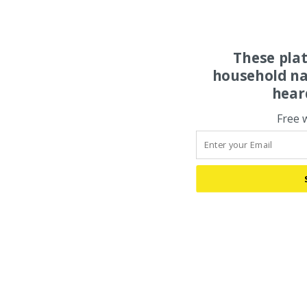
These pla
household na
hear
Free 