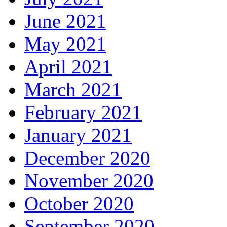
June 2021
May 2021
April 2021
March 2021
February 2021
January 2021
December 2020
November 2020
October 2020
September 2020