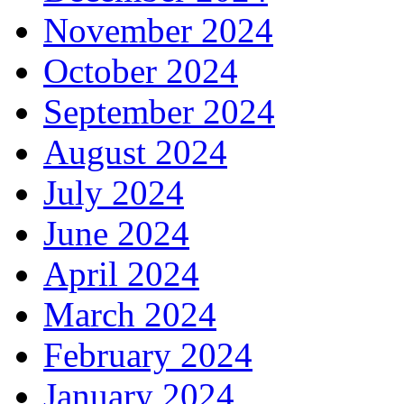
November 2024
October 2024
September 2024
August 2024
July 2024
June 2024
April 2024
March 2024
February 2024
January 2024