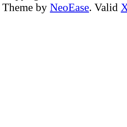
Theme by
NeoEase
. Valid
X