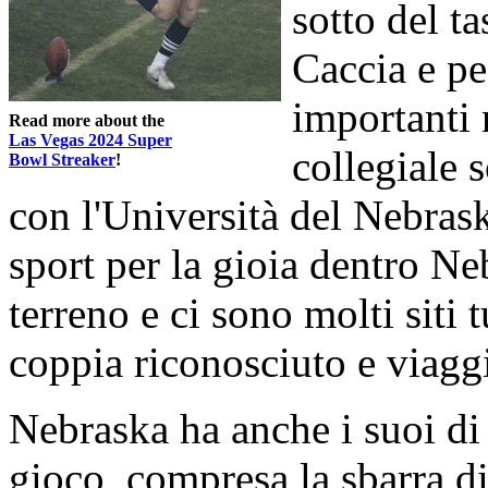
sotto del t
Caccia e pe
importanti 
Read more about the
Las Vegas 2024 Super
collegiale 
Bowl Streaker
!
con l'Università del Nebrask
sport per la gioia dentro Ne
terreno e ci sono molti siti t
coppia riconosciuto e viagg
Nebraska ha anche i suoi di
gioco, compresa la sbarra d