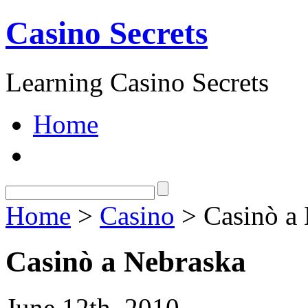
Casino Secrets
Learning Casino Secrets
Home
Home
>
Casino
> Casinò a 
Casinò a Nebraska
June 12th, 2010