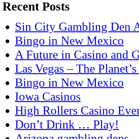
Recent Posts
Sin City Gambling Den 
Bingo in New Mexico
A Future in Casino and 
Las Vegas – The Planet’s
Bingo in New Mexico
Iowa Casinos
High Rollers Casino Eve
Don’t Drink … Play!
Arizona gambling dens