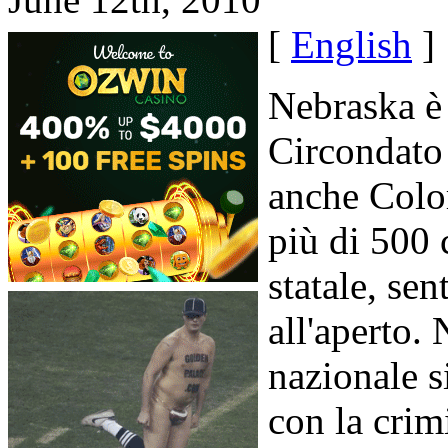
[
English
]
Nebraska è 
Circondato
anche Color
più di 500 c
statale, sen
all'aperto.
nazionale s
con la crim