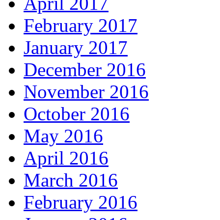
April 2017
February 2017
January 2017
December 2016
November 2016
October 2016
May 2016
April 2016
March 2016
February 2016