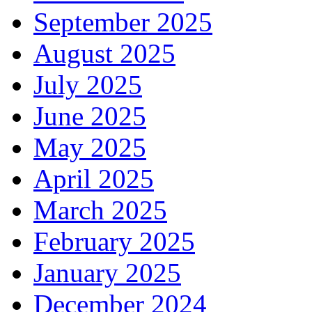
September 2025
August 2025
July 2025
June 2025
May 2025
April 2025
March 2025
February 2025
January 2025
December 2024