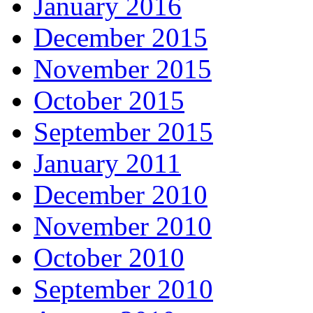
January 2016
December 2015
November 2015
October 2015
September 2015
January 2011
December 2010
November 2010
October 2010
September 2010