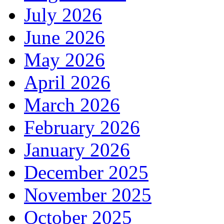
July 2026
June 2026
May 2026
April 2026
March 2026
February 2026
January 2026
December 2025
November 2025
October 2025