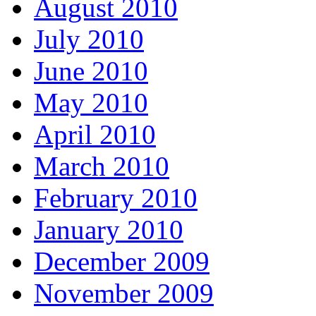
August 2010
July 2010
June 2010
May 2010
April 2010
March 2010
February 2010
January 2010
December 2009
November 2009