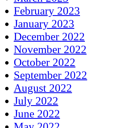
February 2023
January 2023
December 2022
November 2022
October 2022
September 2022
August 2022
July 2022
June 2022
May 2022