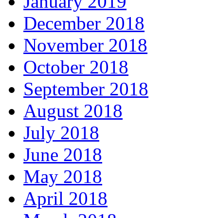
January 2019
December 2018
November 2018
October 2018
September 2018
August 2018
July 2018
June 2018
May 2018
April 2018