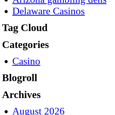
Delaware Casinos
Tag Cloud
Categories
Casino
Blogroll
Archives
August 2026