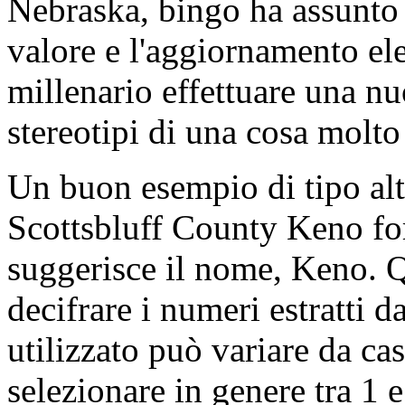
Nebraska, bingo ha assunto u
valore e l'aggiornamento el
millenario effettuare una 
stereotipi di una cosa molt
Un buon esempio di tipo alte
Scottsbluff County Keno fo
suggerisce il nome, Keno. Q
decifrare i numeri estratti d
utilizzato può variare da cas
selezionare in genere tra 1 