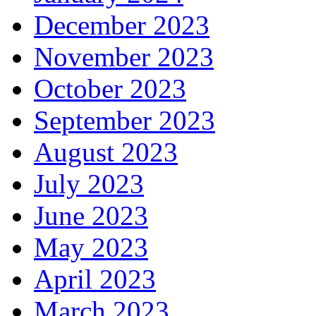
December 2023
November 2023
October 2023
September 2023
August 2023
July 2023
June 2023
May 2023
April 2023
March 2023