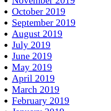
November 2019
October 2019
September 2019
August 2019
July 2019
June 2019
May 2019
April 2019
March 2019
February 2019