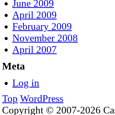
June 2009
April 2009
February 2009
November 2008
April 2007
Meta
Log in
Top
WordPress
Copyright © 2007-2026 Cas