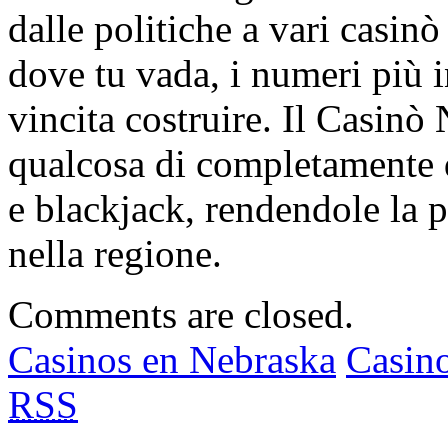
dalle politiche a vari casi
dove tu vada, i numeri più i
vincita costruire. Il Casinò
qualcosa di completamente d
e blackjack, rendendole la p
nella regione.
Comments are closed.
Casinos en Nebraska
Casino
RSS