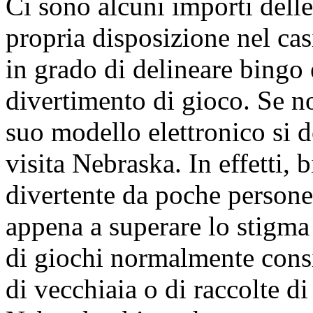
Ci sono alcuni importi delle
propria disposizione nel c
in grado di delineare bingo 
divertimento di gioco. Se no
suo modello elettronico si 
visita Nebraska. In effetti, 
divertente da poche persone
appena a superare lo stigma
di giochi normalmente consi
di vecchiaia o di raccolte di