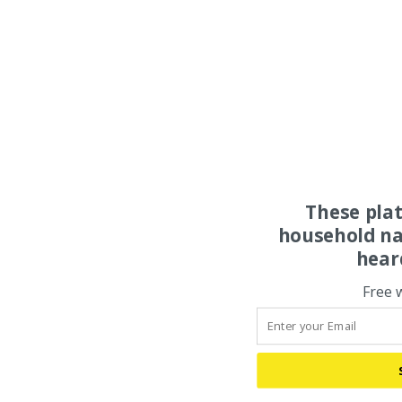
These pla
household na
hear
Free 