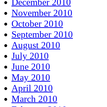
December 2010
November 2010
October 2010
September 2010
August 2010
July 2010
June 2010
May 2010
April 2010
March 2010