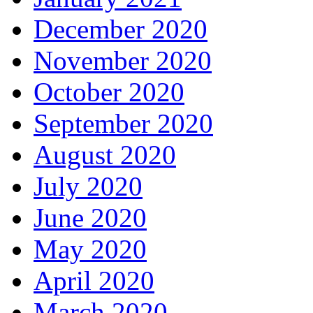
December 2020
November 2020
October 2020
September 2020
August 2020
July 2020
June 2020
May 2020
April 2020
March 2020