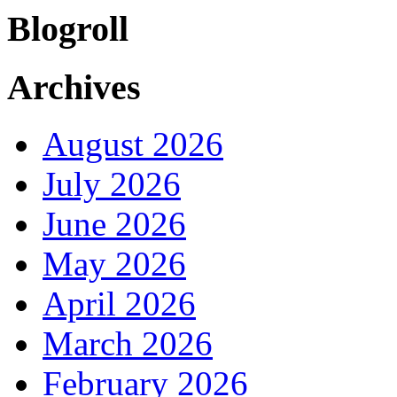
Blogroll
Archives
August 2026
July 2026
June 2026
May 2026
April 2026
March 2026
February 2026