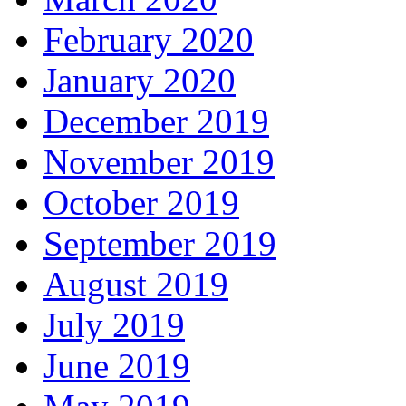
February 2020
January 2020
December 2019
November 2019
October 2019
September 2019
August 2019
July 2019
June 2019