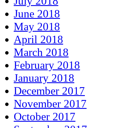
July 2018
June 2018
May 2018
April 2018
March 2018
February 2018
January 2018
December 2017
November 2017
October 2017