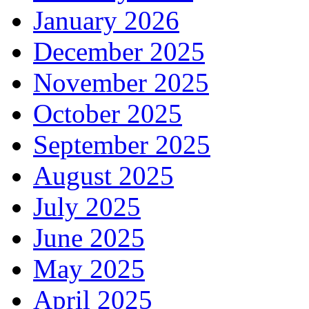
January 2026
December 2025
November 2025
October 2025
September 2025
August 2025
July 2025
June 2025
May 2025
April 2025