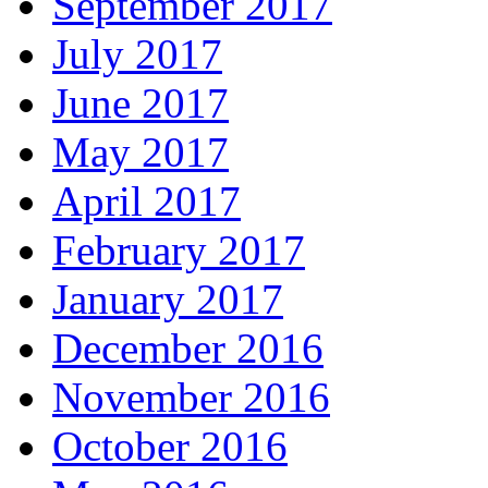
September 2017
July 2017
June 2017
May 2017
April 2017
February 2017
January 2017
December 2016
November 2016
October 2016