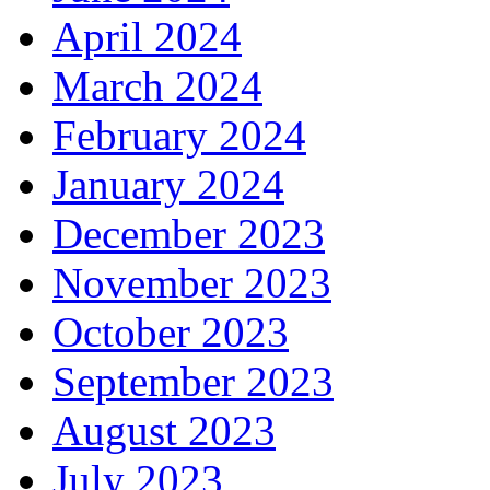
April 2024
March 2024
February 2024
January 2024
December 2023
November 2023
October 2023
September 2023
August 2023
July 2023