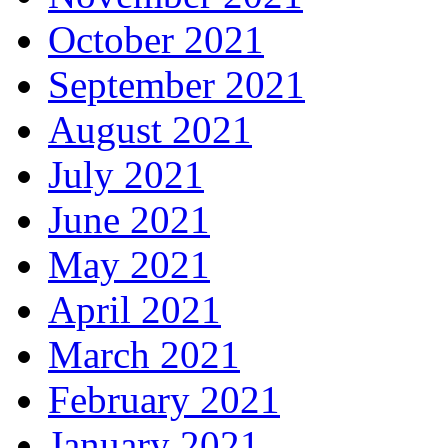
October 2021
September 2021
August 2021
July 2021
June 2021
May 2021
April 2021
March 2021
February 2021
January 2021