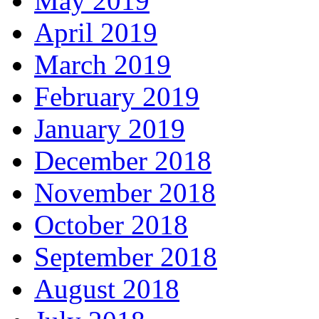
May 2019
April 2019
March 2019
February 2019
January 2019
December 2018
November 2018
October 2018
September 2018
August 2018