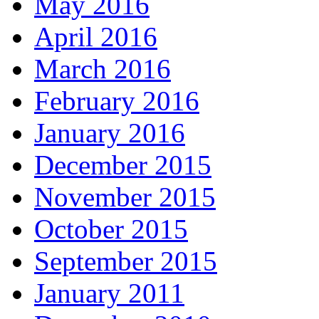
May 2016
April 2016
March 2016
February 2016
January 2016
December 2015
November 2015
October 2015
September 2015
January 2011