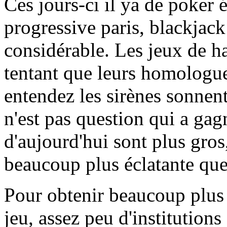
Ces jours-ci il ya de poker 
progressive paris, blackjac
considérable. Les jeux de ha
tentant que leurs homologue
entendez les sirènes sonnent
n'est pas question qui a gag
d'aujourd'hui sont plus gros
beaucoup plus éclatante que
Pour obtenir beaucoup plus
jeu, assez peu d'institutions 