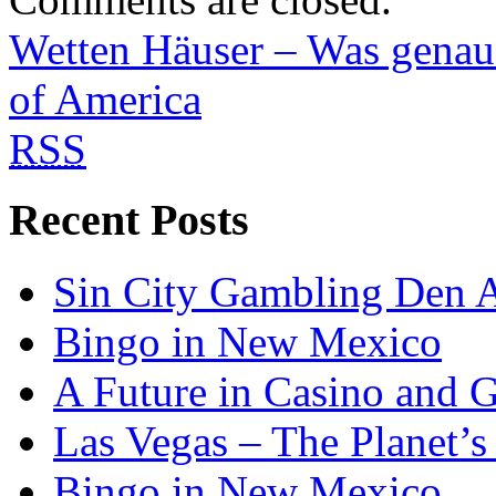
Wetten Häuser – Was genau 
of America
RSS
Recent Posts
Sin City Gambling Den 
Bingo in New Mexico
A Future in Casino and 
Las Vegas – The Planet’s
Bingo in New Mexico