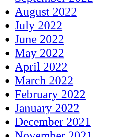
August 2022
July 2022
June 2022
May 2022
April 2022
March 2022
February 2022
January 2022
December 2021
November 2021