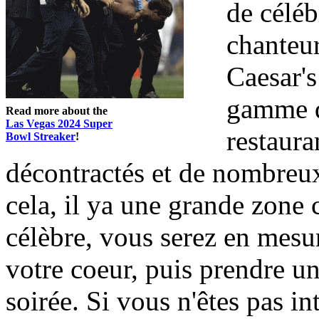
de céléb
chanteu
Caesar's
gamme d
Read more about the
Las Vegas 2024 Super
restaura
Bowl Streaker
!
décontractés et de nombreux
cela, il ya une grande zone 
célèbre, vous serez en mesur
votre coeur, puis prendre un
soirée. Si vous n'êtes pas in