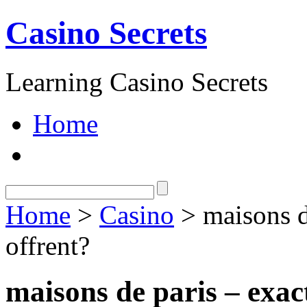
Casino Secrets
Learning Casino Secrets
Home
Home
>
Casino
> maisons de
offrent?
maisons de paris – exact