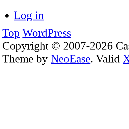
Log in
Top
WordPress
Copyright © 2007-2026 Cas
Theme by
NeoEase
. Valid
X