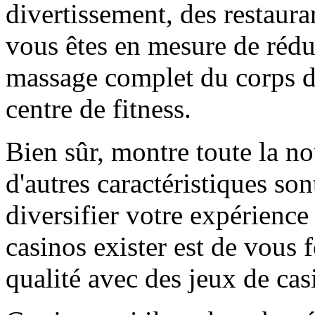
divertissement, des restaura
vous êtes en mesure de réd
massage complet du corps da
centre de fitness.
Bien sûr, montre toute la nou
d'autres caractéristiques son
diversifier votre expérience 
casinos exister est de vous 
qualité avec des jeux de cas