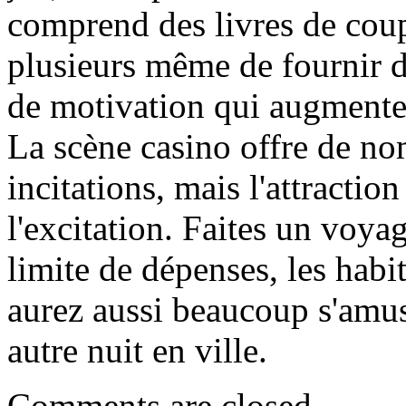
comprend des livres de coup
plusieurs même de fournir d
de motivation qui augmente 
La scène casino offre de nom
incitations, mais l'attractio
l'excitation. Faites un voya
limite de dépenses, les hab
aurez aussi beaucoup s'amu
autre nuit en ville.
Comments are closed.