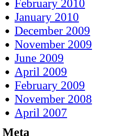
February 2010
January 2010
December 2009
November 2009
June 2009
April 2009
February 2009
November 2008
April 2007
Meta