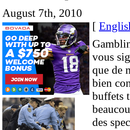
August 7th, 2010
[
Englis
Gamblin
vous si
que de m
bien co
buffets 
beaucoup
des spec