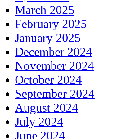
March 2025
February 2025
January 2025
December 2024
November 2024
October 2024
September 2024
August 2024
July 2024
June 2024