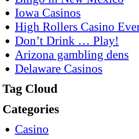
Iowa Casinos
High Rollers Casino Eve
Don’t Drink … Play!
Arizona gambling dens
Delaware Casinos
Tag Cloud
Categories
Casino