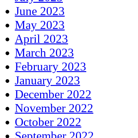
June 2023
May 2023
April 2023
March 2023
February 2023
January 2023
December 2022
November 2022
October 2022
September 2022