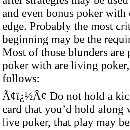
and even bonus poker with o
edge. Probably the most crit
beginning may be the requir
Most of those blunders are
poker with are living poker,
follows:
Ã¢ï¿½Â¢ Do not hold a kick
card that you’d hold along
live poker, that play may be