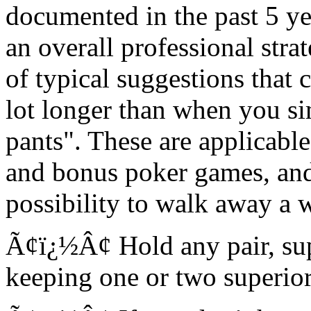
documented in the past 5 yea
an overall professional stra
of typical suggestions that
lot longer than when you si
pants". These are applicable
and bonus poker games, and 
possibility to walk away a 
Ã¢ï¿½Â¢ Hold any pair, sup
keeping one or two superior 