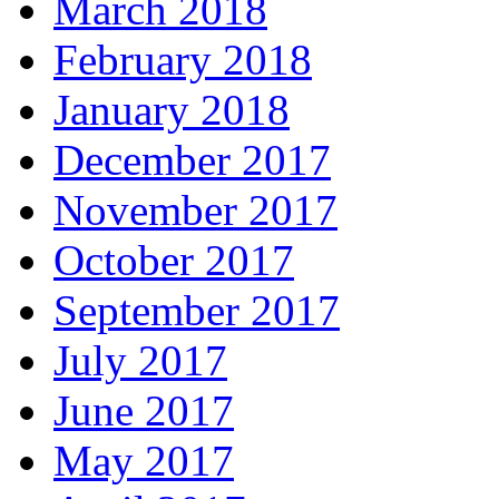
March 2018
February 2018
January 2018
December 2017
November 2017
October 2017
September 2017
July 2017
June 2017
May 2017