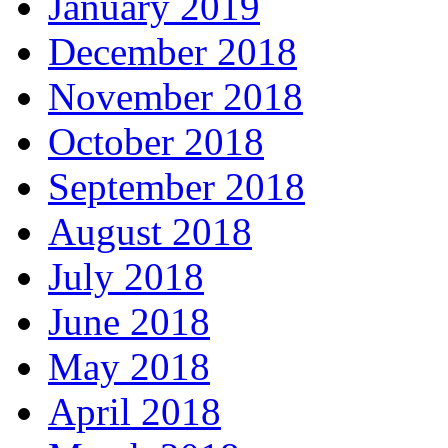
January 2019
December 2018
November 2018
October 2018
September 2018
August 2018
July 2018
June 2018
May 2018
April 2018