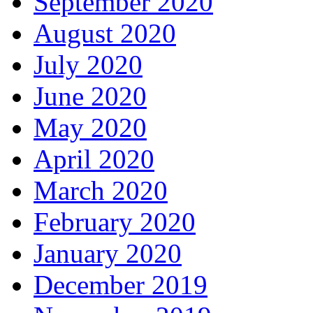
September 2020
August 2020
July 2020
June 2020
May 2020
April 2020
March 2020
February 2020
January 2020
December 2019