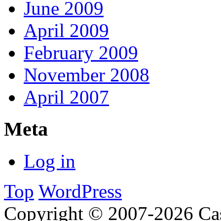
June 2009
April 2009
February 2009
November 2008
April 2007
Meta
Log in
Top
WordPress
Copyright © 2007-2026 Cas