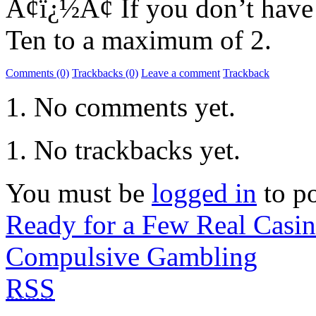
Ã¢ï¿½Â¢ If you don’t have 
Ten to a maximum of 2.
Comments (0)
Trackbacks (0)
Leave a comment
Trackback
No comments yet.
No trackbacks yet.
You must be
logged in
to p
Ready for a Few Real Casi
Compulsive Gambling
RSS