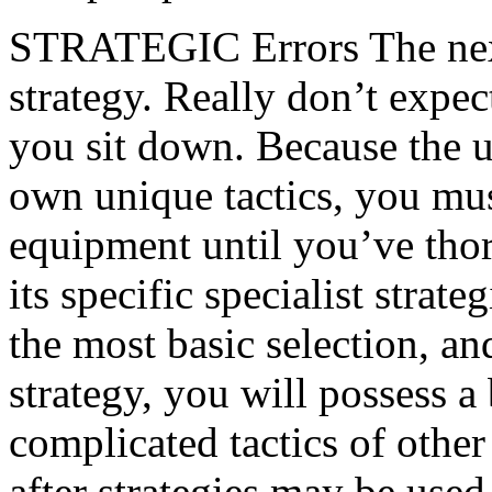
STRATEGIC Errors The next
strategy. Really don’t expec
you sit down. Because the u
own unique tactics, you mus
equipment until you’ve tho
its specific specialist strate
the most basic selection, an
strategy, you will possess a 
complicated tactics of othe
after strategies may be used