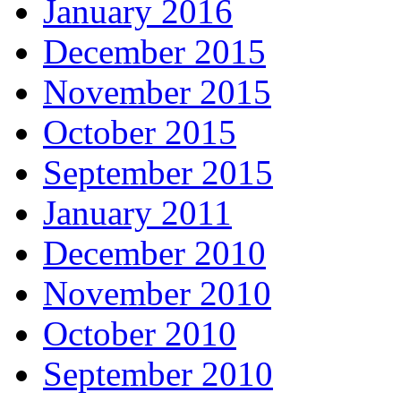
January 2016
December 2015
November 2015
October 2015
September 2015
January 2011
December 2010
November 2010
October 2010
September 2010