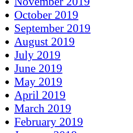
November 2019
October 2019
September 2019
August 2019
July 2019
June 2019
May 2019
April 2019
March 2019
February 2019