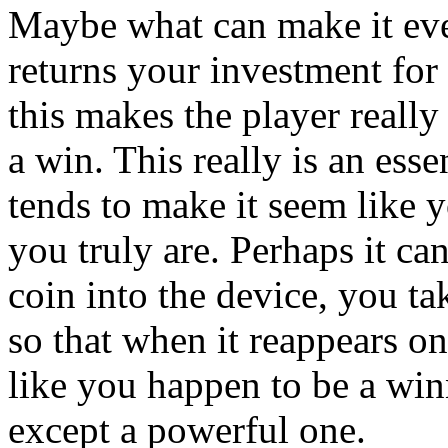
Maybe what can make it even
returns your investment for a
this makes the player really f
a win. This really is an esse
tends to make it seem like 
you truly are. Perhaps it c
coin into the device, you ta
so that when it reappears o
like you happen to be a winne
except a powerful one.