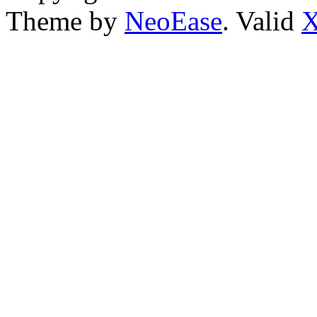
Theme by
NeoEase
. Valid
X