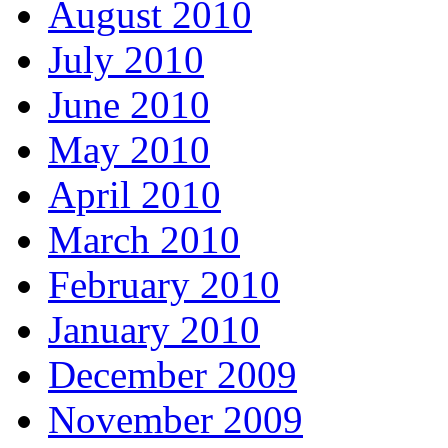
August 2010
July 2010
June 2010
May 2010
April 2010
March 2010
February 2010
January 2010
December 2009
November 2009