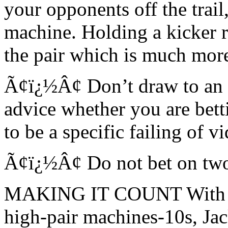
your opponents off the trail
machine. Holding a kicker 
the pair which is much more
Ã¢ï¿½Â¢ Don’t draw to an in
advice whether you are betti
to be a specific failing of v
Ã¢ï¿½Â¢ Do not bet on two
MAKING IT COUNT With ove
high-pair machines-10s, Jac