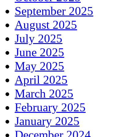
September 2025
August 2025
July 2025
June 2025
May 2025
April 2025
March 2025
February 2025
January 2025
December 2024