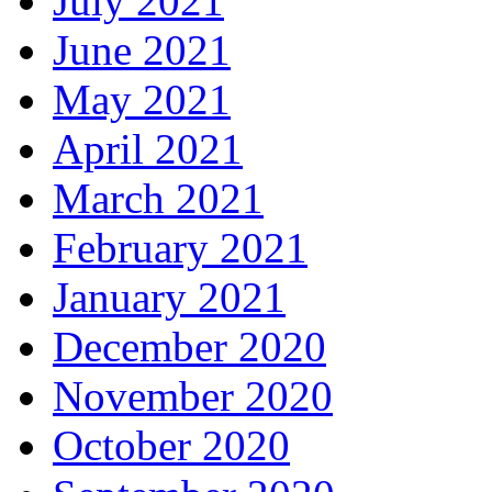
July 2021
June 2021
May 2021
April 2021
March 2021
February 2021
January 2021
December 2020
November 2020
October 2020