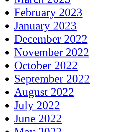
February 2023
January 2023
December 2022
November 2022
October 2022
September 2022
August 2022
July 2022
June 2022
May 2022