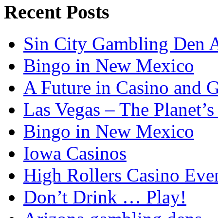
Recent Posts
Sin City Gambling Den 
Bingo in New Mexico
A Future in Casino and 
Las Vegas – The Planet’s
Bingo in New Mexico
Iowa Casinos
High Rollers Casino Eve
Don’t Drink … Play!