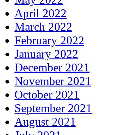
April 2022
March 2022
February 2022
January 2022
December 2021
November 2021
October 2021
September 2021
August 2021