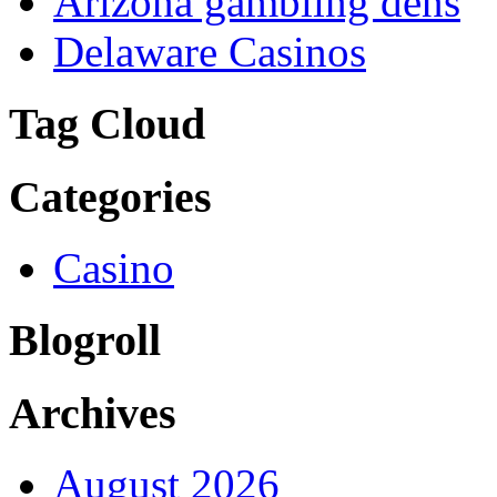
Arizona gambling dens
Delaware Casinos
Tag Cloud
Categories
Casino
Blogroll
Archives
August 2026