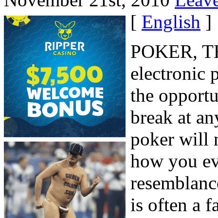
[
English
]
POKER, T
electronic 
the opportu
break at a
poker will 
how you eva
resemblance
is often a 