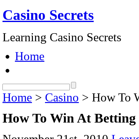
Casino Secrets
Learning Casino Secrets
Home
Home
>
Casino
> How To Wi
How To Win At Betting 
November 21st, 2010
Leav