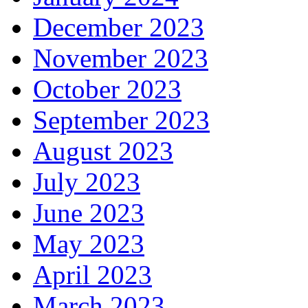
December 2023
November 2023
October 2023
September 2023
August 2023
July 2023
June 2023
May 2023
April 2023
March 2023