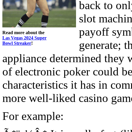
back to onl
slot machin
payoff symb
Read more about the
Las Vegas 2024 Super
generate; t
Bowl Streaker
!
appliance determined they 
of electronic poker could b
characteristics it has in 
more well-liked casino gam
For example: