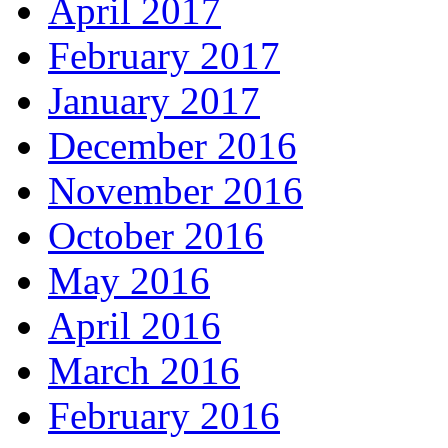
April 2017
February 2017
January 2017
December 2016
November 2016
October 2016
May 2016
April 2016
March 2016
February 2016