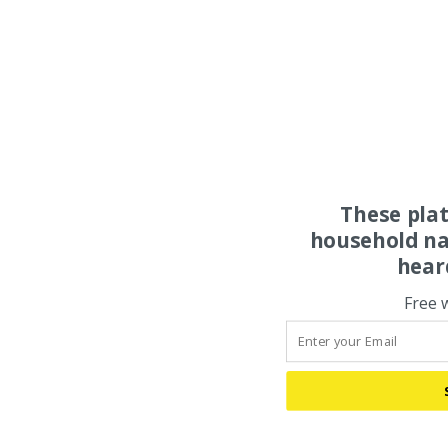
These pla
household na
hear
Free 