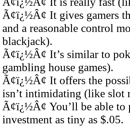
Ã¢ï¿½Â¢ It is really fast (li
Ã¢ï¿½Â¢ It gives gamers th
and a reasonable control mor
blackjack).
Ã¢ï¿½Â¢ It’s similar to pok
gambling house games).
Ã¢ï¿½Â¢ It offers the possib
isn’t intimidating (like slot
Ã¢ï¿½Â¢ You’ll be able to 
investment as tiny as $.05.