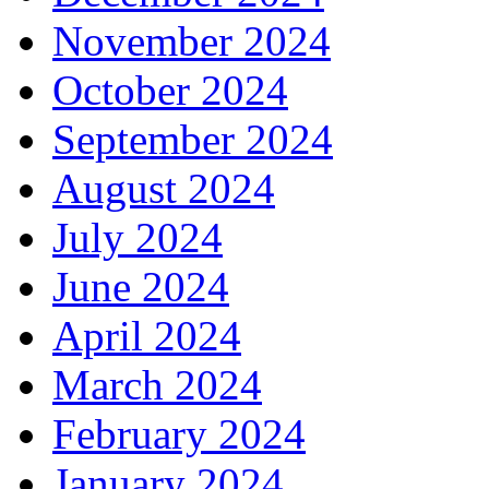
November 2024
October 2024
September 2024
August 2024
July 2024
June 2024
April 2024
March 2024
February 2024
January 2024