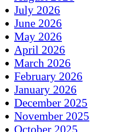
July 2026
June 2026
May 2026
April 2026
March 2026
February 2026
January 2026
December 2025
November 2025
October 2025