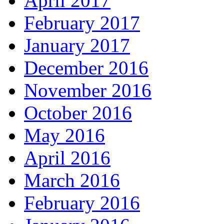
April 2017
February 2017
January 2017
December 2016
November 2016
October 2016
May 2016
April 2016
March 2016
February 2016