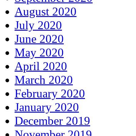
August 2020
July 2020
June 2020
May 2020
April 2020
March 2020
February 2020
January 2020
December 2019
November 2019