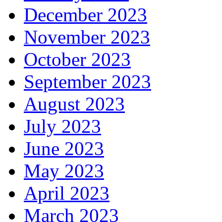
December 2023
November 2023
October 2023
September 2023
August 2023
July 2023
June 2023
May 2023
April 2023
March 2023