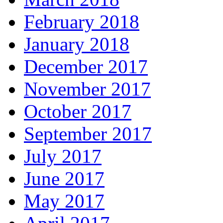
February 2018
January 2018
December 2017
November 2017
October 2017
September 2017
July 2017
June 2017
May 2017