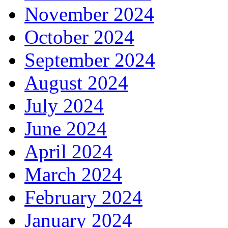
November 2024
October 2024
September 2024
August 2024
July 2024
June 2024
April 2024
March 2024
February 2024
January 2024