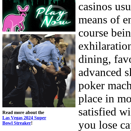
casinos usu
means of e
course bei
exhilaratio
dining, fa
advanced sl
poker machi
place in mo
satisfied w
Read more about the
Las Vegas 2024 Super
you lose cap
Bowl Streaker
!