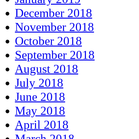
December 2018
November 2018
October 2018
September 2018
August 2018
July 2018
June 2018
May 2018
April 2018
March 2018