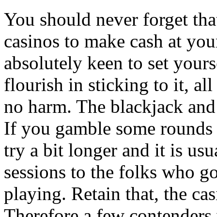
You should never forget that 
casinos to make cash at your
absolutely keen to set yours
flourish in sticking to it, al
no harm. The blackjack and r
If you gamble some rounds 
try a bit longer and it is us
sessions to the folks who go
playing. Retain that, the ca
Therefore a few contenders 