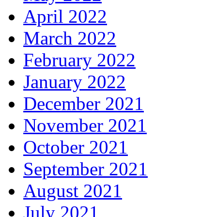
April 2022
March 2022
February 2022
January 2022
December 2021
November 2021
October 2021
September 2021
August 2021
July 2021