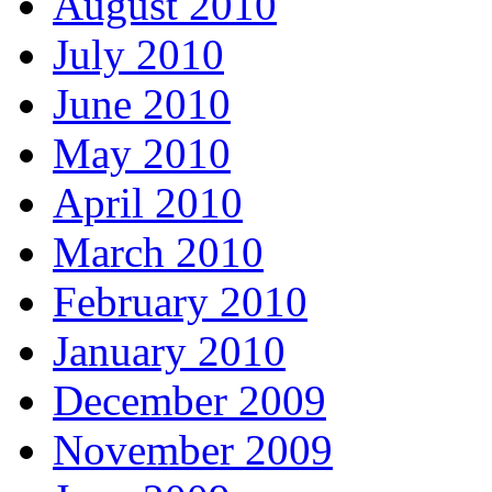
August 2010
July 2010
June 2010
May 2010
April 2010
March 2010
February 2010
January 2010
December 2009
November 2009