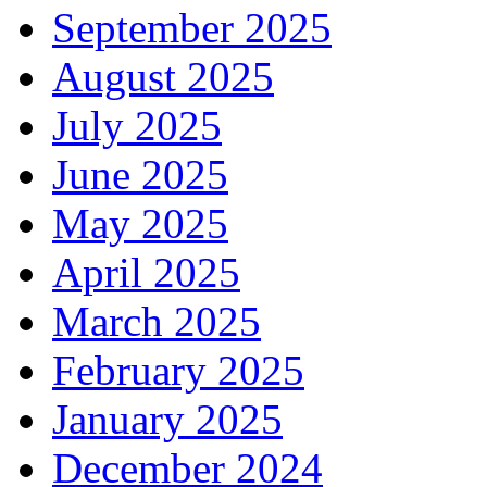
September 2025
August 2025
July 2025
June 2025
May 2025
April 2025
March 2025
February 2025
January 2025
December 2024