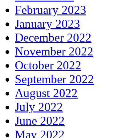
February 2023
January 2023
December 2022
November 2022
October 2022
September 2022
August 2022
July 2022
June 2022
May 2022