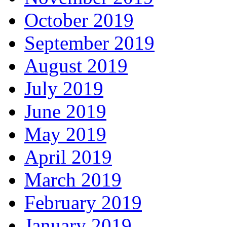
October 2019
September 2019
August 2019
July 2019
June 2019
May 2019
April 2019
March 2019
February 2019
January 2019