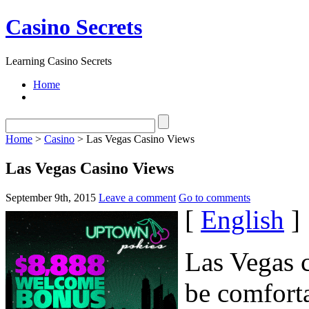
Casino Secrets
Learning Casino Secrets
Home
Home
>
Casino
> Las Vegas Casino Views
Las Vegas Casino Views
September 9th, 2015
Leave a comment
Go to comments
[
English
]
Las Vegas c
be comforta