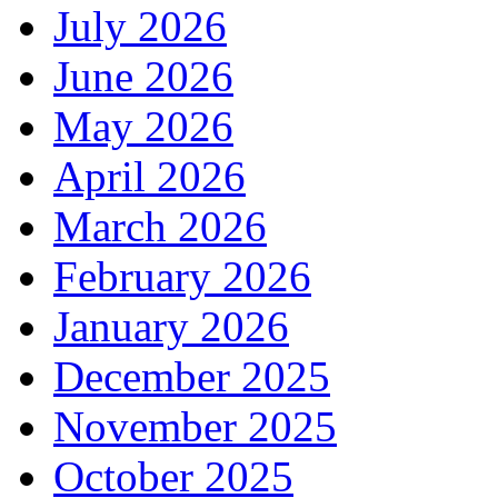
July 2026
June 2026
May 2026
April 2026
March 2026
February 2026
January 2026
December 2025
November 2025
October 2025