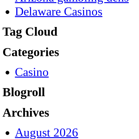
Delaware Casinos
Tag Cloud
Categories
Casino
Blogroll
Archives
August 2026