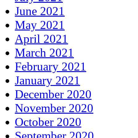
June 2021
May 2021
April 2021
March 2021
February 2021
January 2021
December 2020
November 2020
October 2020
September 2020