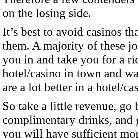
on the losing side.
It’s best to avoid casinos t
them. A majority of these joi
you in and take you for a rid
hotel/casino in town and wa
are a lot better in a hotel/ca
So take a little revenue, go 
complimentary drinks, and
you will have sufficient mon