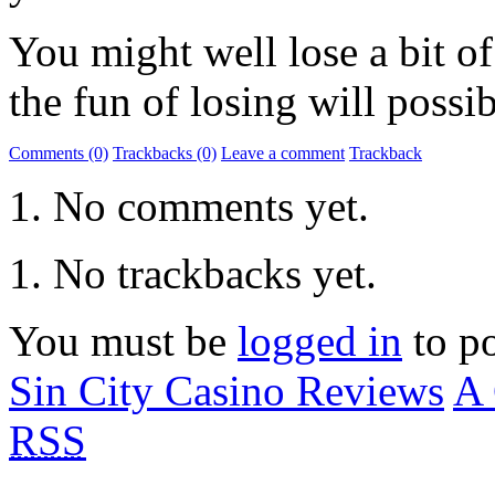
You might well lose a bit o
the fun of losing will possi
Comments (0)
Trackbacks (0)
Leave a comment
Trackback
No comments yet.
No trackbacks yet.
You must be
logged in
to p
Sin City Casino Reviews
A 
RSS