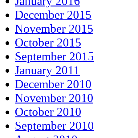
January 2016
December 2015
November 2015
October 2015
September 2015
January 2011
December 2010
November 2010
October 2010
September 2010