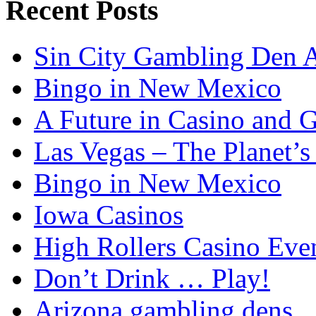
Recent Posts
Sin City Gambling Den 
Bingo in New Mexico
A Future in Casino and 
Las Vegas – The Planet’s
Bingo in New Mexico
Iowa Casinos
High Rollers Casino Eve
Don’t Drink … Play!
Arizona gambling dens