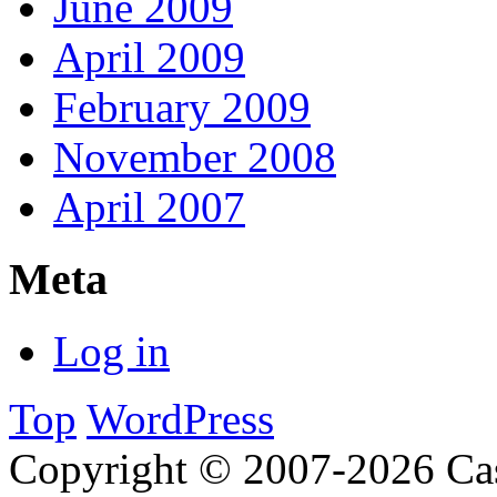
June 2009
April 2009
February 2009
November 2008
April 2007
Meta
Log in
Top
WordPress
Copyright © 2007-2026 Cas