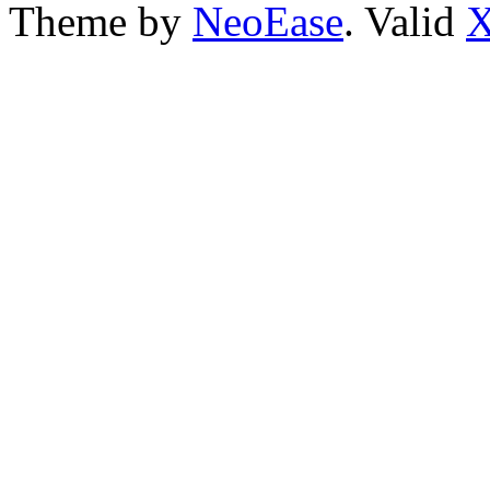
Theme by
NeoEase
. Valid
X