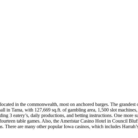
located in the commonwealth, most on anchored barges. The grandest 
l in Tama, with 127,669 sq.ft. of gambling area, 1,500 slot machines, 3
luding 3 eatery’s, daily productions, and betting instructions. One more
 fourteen table games. Also, the Ameristar Casino Hotel in Council Bluff
s. There are many other popular Iowa casinos, which includes Harrah’s 