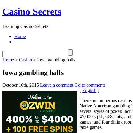
Casino Secrets
Learning Casino Secrets
Home
Home
>
Casino
> Iowa gambling halls
Iowa gambling halls
October 16th, 2015
Leave a comment
Go to comments
[
English
]
There are numerous casinos 
Native American gambling hal
several styles of poker; inc
45,000 sq.ft., 668 slots, and
games, and four dining room
table games.