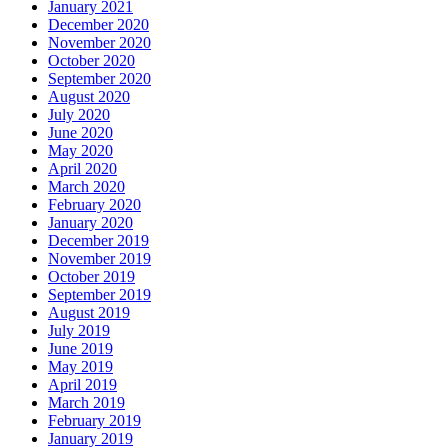
January 2021
December 2020
November 2020
October 2020
September 2020
August 2020
July 2020
June 2020
May 2020
April 2020
March 2020
February 2020
January 2020
December 2019
November 2019
October 2019
September 2019
August 2019
July 2019
June 2019
May 2019
April 2019
March 2019
February 2019
January 2019