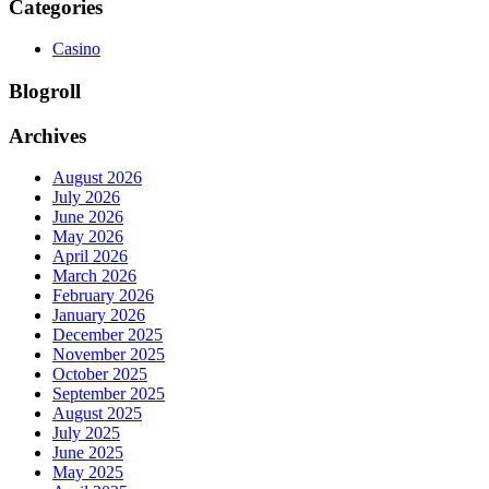
Categories
Casino
Blogroll
Archives
August 2026
July 2026
June 2026
May 2026
April 2026
March 2026
February 2026
January 2026
December 2025
November 2025
October 2025
September 2025
August 2025
July 2025
June 2025
May 2025