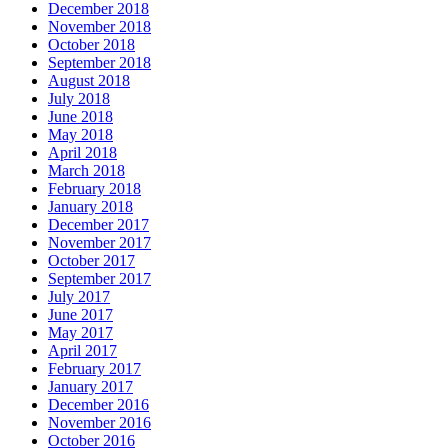
December 2018
November 2018
October 2018
September 2018
August 2018
July 2018
June 2018
May 2018
April 2018
March 2018
February 2018
January 2018
December 2017
November 2017
October 2017
September 2017
July 2017
June 2017
May 2017
April 2017
February 2017
January 2017
December 2016
November 2016
October 2016