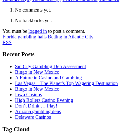
No comments yet.
No trackbacks yet.
You must be
logged in
to post a comment.
Florida gambling halls
Betting in Atlantic City
RSS
Recent Posts
Sin City Gambling Den Assessment
Bingo in New Mexico
A Future in Casino and Gambling
Las Vegas – The Planet’s Top Wagering Destination
Bingo in New Mexico
Iowa Casinos
High Rollers Casino Evening
Don’t Drink … Play!
Arizona gambling dens
Delaware Casinos
Tag Cloud