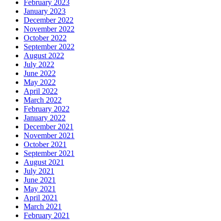
February 2023
January 2023
December 2022
November 2022
October 2022
September 2022
August 2022
July 2022
June 2022
May 2022
April 2022
March 2022
February 2022
January 2022
December 2021
November 2021
October 2021
September 2021
August 2021
July 2021
June 2021
May 2021
April 2021
March 2021
February 2021