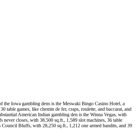
of the Iowa gambling dens is the Meswaki Bingo Casino Hotel, a
0 table games, like chemin de fer, craps, roulette, and baccarat, and
 substantial American Indian gambling den is the Winna Vegas, with
s never closes, with 38,500 sq.ft., 1,589 slot machines, 36 table
Council Bluffs, with 28,250 sq.ft., 1,212 one armed bandits, and 39