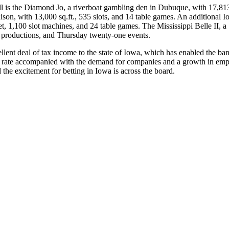
l is the Diamond Jo, a riverboat gambling den in Dubuque, with 17,813
son, with 13,000 sq.ft., 535 slots, and 14 table games. An additional Io
et, 1,100 slot machines, and 24 table games. The Mississippi Belle II, 
e productions, and Thursday twenty-one events.
ellent deal of tax income to the state of Iowa, which has enabled the 
id rate accompanied with the demand for companies and a growth in emp
 the excitement for betting in Iowa is across the board.