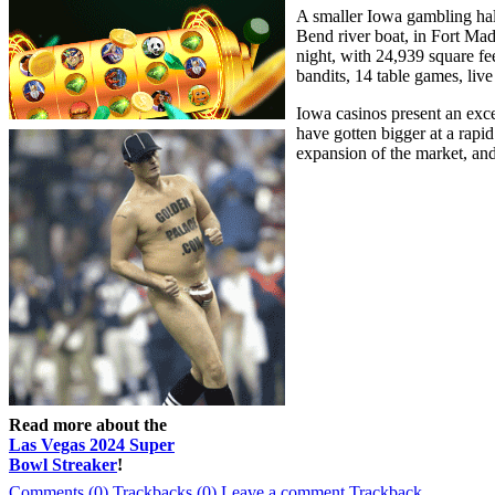
A smaller Iowa gambling hal
Bend river boat, in Fort Madi
night, with 24,939 square fe
bandits, 14 table games, liv
Iowa casinos present an exc
have gotten bigger at a rap
expansion of the market, and
Read more about the
Las Vegas 2024 Super
Bowl Streaker
!
Comments (0)
Trackbacks (0)
Leave a comment
Trackback