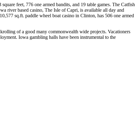
 square feet, 776 one armed bandits, and 19 table games. The Catfish
wa river based casino, The Isle of Capri, is available all day and
a 10,577 sq.ft. paddle wheel boat casino in Clinton, has 506 one armed
bankrolling of a good many commonwealth wide projects. Vacationers
loyment. Iowa gambling halls have been instrumental to the