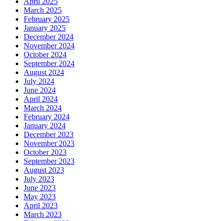
April 2025
March 2025
February 2025
January 2025
December 2024
November 2024
October 2024
September 2024
August 2024
July 2024
June 2024
April 2024
March 2024
February 2024
January 2024
December 2023
November 2023
October 2023
September 2023
August 2023
July 2023
June 2023
May 2023
April 2023
March 2023