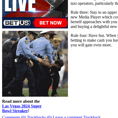
taxi operators, particularly
Rule three: Stay to an upper 
new Media Player which cost
herself approaches with you 
and buying a delightful new
Rule four: Have fun. When you
betting to make cash you hav
you will gain even more.
Read more about the
Las Vegas 2024 Super
Bowl Streaker
!
Comments (0)
Trackbacks (0)
Leave a comment
Trackback