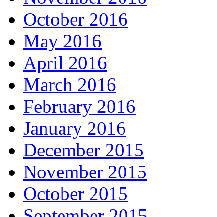
October 2016
May 2016
April 2016
March 2016
February 2016
January 2016
December 2015
November 2015
October 2015
September 2015