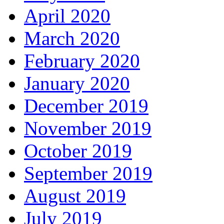
April 2020
March 2020
February 2020
January 2020
December 2019
November 2019
October 2019
September 2019
August 2019
July 2019