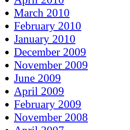
March 2010
February 2010
January 2010
December 2009
November 2009
June 2009
April 2009
February 2009
November 2008