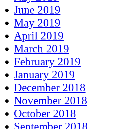
June 2019
May 2019
April 2019
March 2019
February 2019
January 2019
December 2018
November 2018
October 2018
September 2018