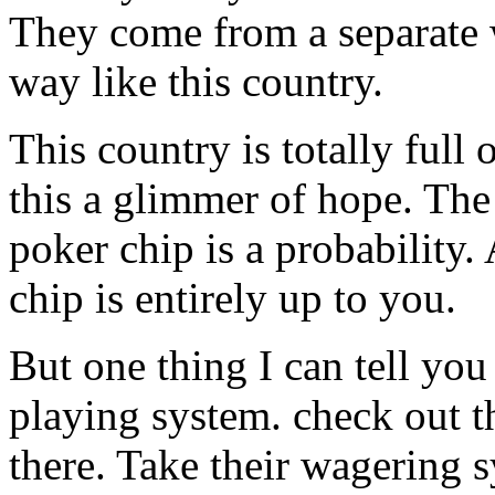
They come from a separate wo
way like this country.
This country is totally full
this a glimmer of hope. The 
poker chip is a probability
chip is entirely up to you.
But one thing I can tell you
playing system. check out 
there. Take their wagering