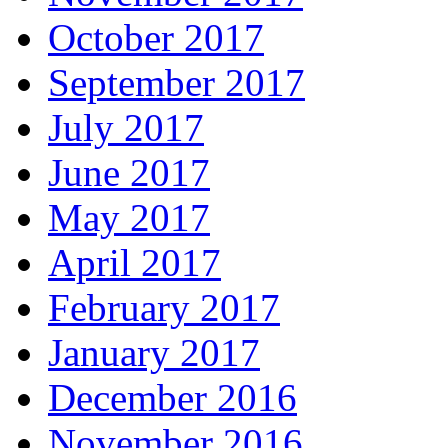
October 2017
September 2017
July 2017
June 2017
May 2017
April 2017
February 2017
January 2017
December 2016
November 2016