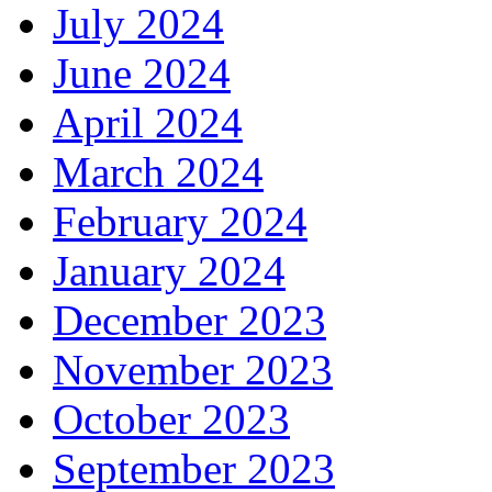
July 2024
June 2024
April 2024
March 2024
February 2024
January 2024
December 2023
November 2023
October 2023
September 2023