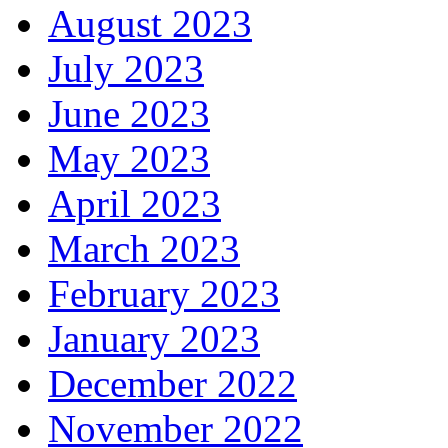
August 2023
July 2023
June 2023
May 2023
April 2023
March 2023
February 2023
January 2023
December 2022
November 2022