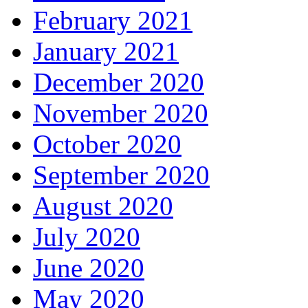
February 2021
January 2021
December 2020
November 2020
October 2020
September 2020
August 2020
July 2020
June 2020
May 2020