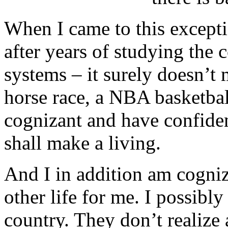
When I came to this excepti
after years of studying the
systems – it surely doesn’t 
horse race, a NBA basketba
cognizant and have confide
shall make a living.
And I in addition am cogniza
other life for me. I possibl
country. They don’t realize