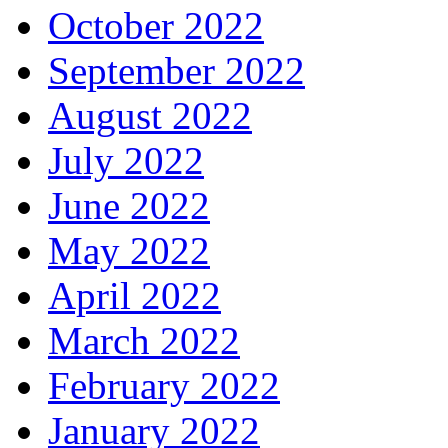
October 2022
September 2022
August 2022
July 2022
June 2022
May 2022
April 2022
March 2022
February 2022
January 2022