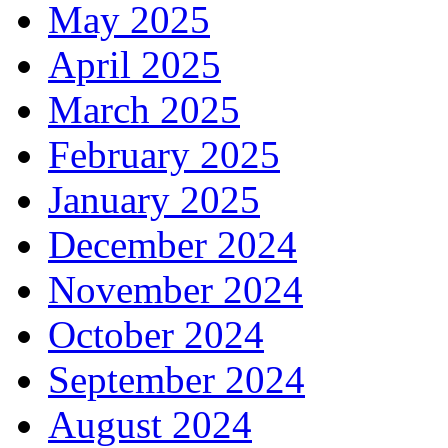
May 2025
April 2025
March 2025
February 2025
January 2025
December 2024
November 2024
October 2024
September 2024
August 2024