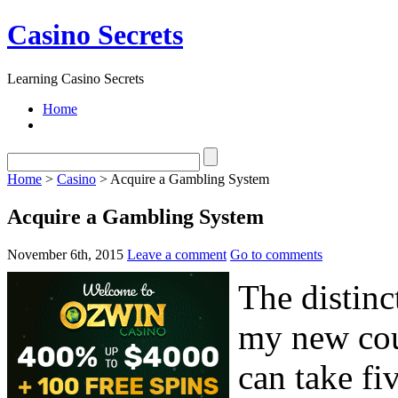
Casino Secrets
Learning Casino Secrets
Home
Home
>
Casino
> Acquire a Gambling System
Acquire a Gambling System
November 6th, 2015
Leave a comment
Go to comments
The distin
my new coun
can take fi