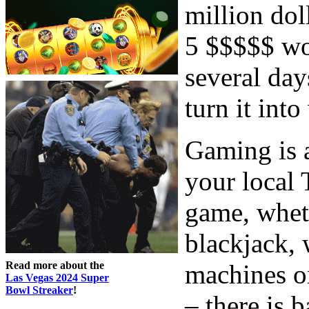
million dol
5 $$$$$ wo
several day
turn it into
Gaming is a
your local
game, whet
blackjack, 
Read more about the
machines o
Las Vegas 2024 Super
Bowl Streaker
!
– there is b