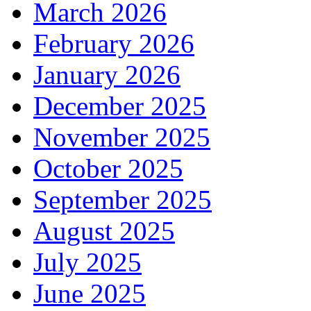
March 2026
February 2026
January 2026
December 2025
November 2025
October 2025
September 2025
August 2025
July 2025
June 2025