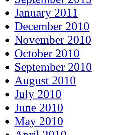
January 2011
December 2010
November 2010
October 2010
September 2010
August 2010
July 2010
June 2010
May 2010
April 2010