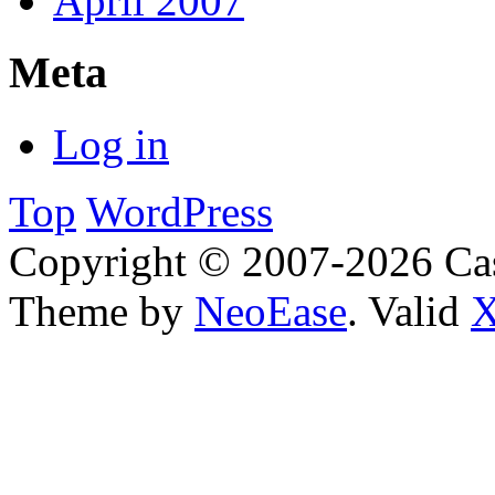
April 2007
Meta
Log in
Top
WordPress
Copyright © 2007-2026 Cas
Theme by
NeoEase
. Valid
X