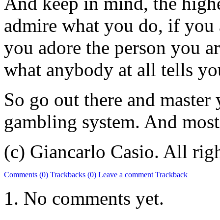
And keep in mind, the highes
admire what you do, if you 
you adore the person you ar
what anybody at all tells yo
So go out there and master 
gambling system. And most o
(c) Giancarlo Casio. All rig
Comments (0)
Trackbacks (0)
Leave a comment
Trackback
No comments yet.