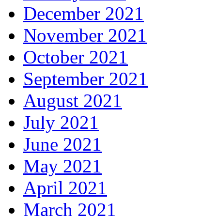
December 2021
November 2021
October 2021
September 2021
August 2021
July 2021
June 2021
May 2021
April 2021
March 2021