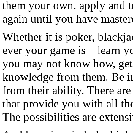
them your own. apply and t
again until you have master
Whether it is poker, blackja
ever your game is – learn y
you may not know how, get 
knowledge from them. Be i
from their ability. There ar
that provide you with all th
The possibilities are extensi