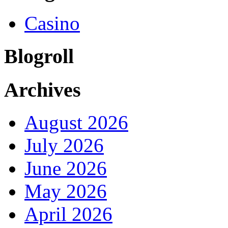
Casino
Blogroll
Archives
August 2026
July 2026
June 2026
May 2026
April 2026