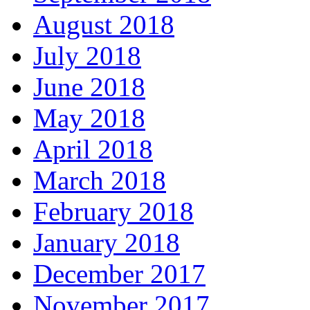
August 2018
July 2018
June 2018
May 2018
April 2018
March 2018
February 2018
January 2018
December 2017
November 2017