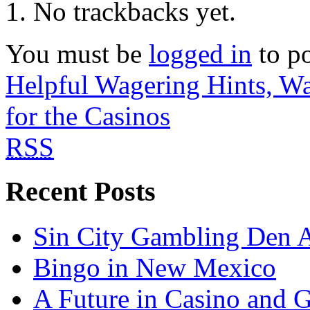
No trackbacks yet.
You must be
logged in
to p
Helpful Wagering Hints, W
for the Casinos
RSS
Recent Posts
Sin City Gambling Den 
Bingo in New Mexico
A Future in Casino and 