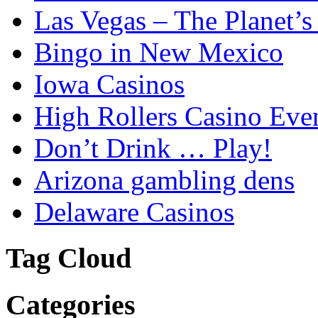
Las Vegas – The Planet’s
Bingo in New Mexico
Iowa Casinos
High Rollers Casino Eve
Don’t Drink … Play!
Arizona gambling dens
Delaware Casinos
Tag Cloud
Categories