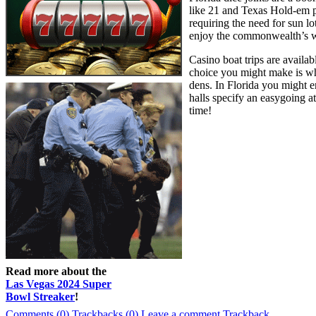
like 21 and Texas Hold-em po
requiring the need for sun l
enjoy the commonwealth’s wa
Casino boat trips are availa
choice you might make is wh
dens. In Florida you might e
halls specify an easygoing 
time!
Read more about the
Las Vegas 2024 Super
Bowl Streaker
!
Comments (0)
Trackbacks (0)
Leave a comment
Trackback