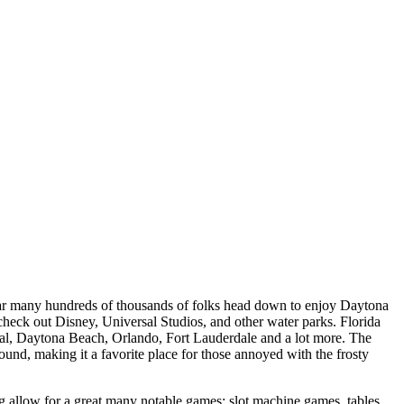
year many hundreds of thousands of folks head down to enjoy Daytona
check out Disney, Universal Studios, and other water parks. Florida
al, Daytona Beach, Orlando, Fort Lauderdale and a lot more. The
ound, making it a favorite place for those annoyed with the frosty
ng allow for a great many notable games; slot machine games, tables