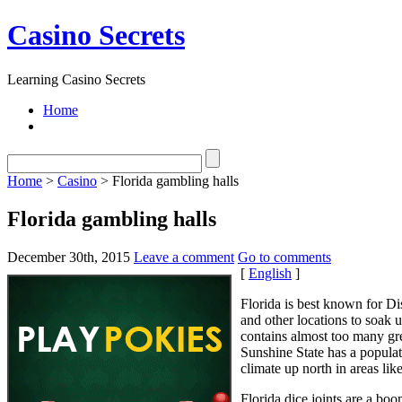
Casino Secrets
Learning Casino Secrets
Home
Home
>
Casino
> Florida gambling halls
Florida gambling halls
December 30th, 2015
Leave a comment
Go to comments
[
English
]
Florida is best known for D
and other locations to soak 
contains almost too many gr
Sunshine State has a populat
climate up north in areas li
Florida dice joints are a bo