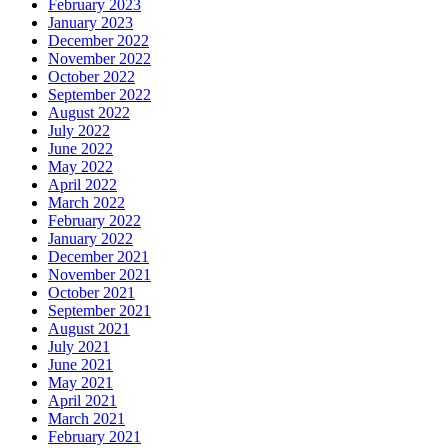
February 2023
January 2023
December 2022
November 2022
October 2022
September 2022
August 2022
July 2022
June 2022
May 2022
April 2022
March 2022
February 2022
January 2022
December 2021
November 2021
October 2021
September 2021
August 2021
July 2021
June 2021
May 2021
April 2021
March 2021
February 2021