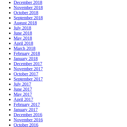
December 2018
November 2018
October 2018
September 2018
August 2018
July 2018
June 2018
May 2018
April 2018
March 2018
February 2018
January 2018
December 2017
November 2017
October 2017
September 2017
July 2017
June 2017
May 2017
April 2017
February 2017
January 2017
December 2016
November 2016
October 2016