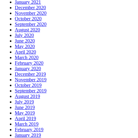
January 2021
December 2020
November 2020
October 2020
September 2020
August 2020
July 2020
June 2020
May 2020
April 2020
March 2020
February 2020
January 2020
December 2019
November 2019
October 2019
September 2019
August 2019
July 2019
June 2019
May 2019
April 2019
March 2019
February 2019
January 2019