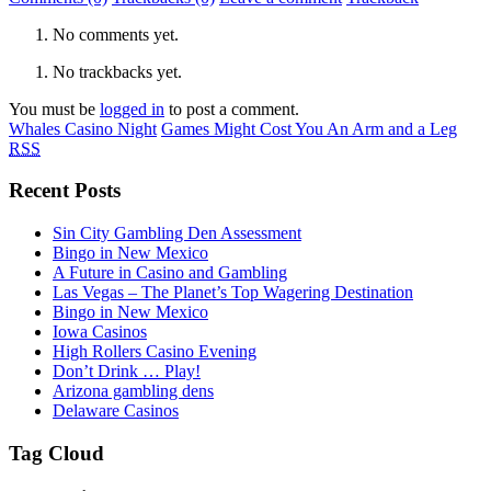
No comments yet.
No trackbacks yet.
You must be
logged in
to post a comment.
Whales Casino Night
Games Might Cost You An Arm and a Leg
RSS
Recent Posts
Sin City Gambling Den Assessment
Bingo in New Mexico
A Future in Casino and Gambling
Las Vegas – The Planet’s Top Wagering Destination
Bingo in New Mexico
Iowa Casinos
High Rollers Casino Evening
Don’t Drink … Play!
Arizona gambling dens
Delaware Casinos
Tag Cloud