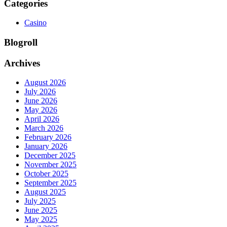
Categories
Casino
Blogroll
Archives
August 2026
July 2026
June 2026
May 2026
April 2026
March 2026
February 2026
January 2026
December 2025
November 2025
October 2025
September 2025
August 2025
July 2025
June 2025
May 2025