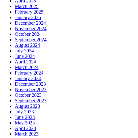
April 2025
March 2025
February 2025
January 2025
December 2024
November 2024
October 2024
September 2024
August 2024
July 2024
June 2024
April 2024
March 2024
February 2024
January 2024
December 2023
November 2023
October 2023
September 2023
August 2023
July 2023
June 2023
May 2023
April 2023
March 2023