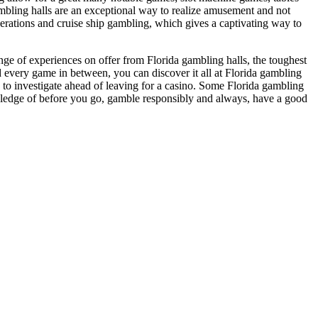
ambling halls are an exceptional way to realize amusement and not
erations and cruise ship gambling, which gives a captivating way to
nge of experiences on offer from Florida gambling halls, the toughest
every game in between, you can discover it all at Florida gambling
e to investigate ahead of leaving for a casino. Some Florida gambling
wledge of before you go, gamble responsibly and always, have a good