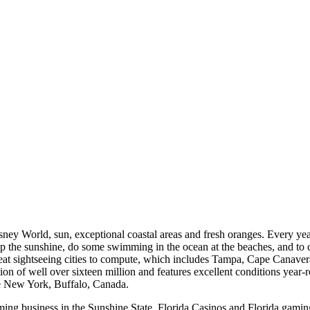
isney World, sun, exceptional coastal areas and fresh oranges. Every 
up the sunshine, do some swimming in the ocean at the beaches, and to 
eat sightseeing cities to compute, which includes Tampa, Cape Canaver
ion of well over sixteen million and features excellent conditions year-r
ke New York, Buffalo, Canada.
oming business in the Sunshine State. Florida Casinos and Florida gami