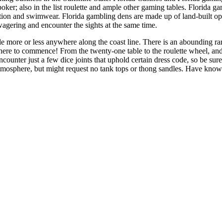
ker; also in the list roulette and ample other gaming tables. Florida g
otion and swimwear. Florida gambling dens are made up of land-built op
gering and encounter the sights at the same time.
ble more or less anywhere along the coast line. There is an abounding ra
ere to commence! From the twenty-one table to the roulette wheel, and 
ncounter just a few dice joints that uphold certain dress code, so be sur
atmosphere, but might request no tank tops or thong sandles. Have kno