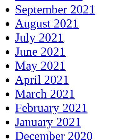
September 2021
August 2021
July 2021
June 2021
May 2021
April 2021
March 2021
February 2021
January 2021
December 2020