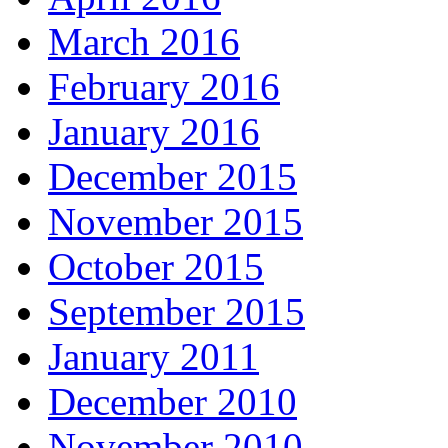
March 2016
February 2016
January 2016
December 2015
November 2015
October 2015
September 2015
January 2011
December 2010
November 2010