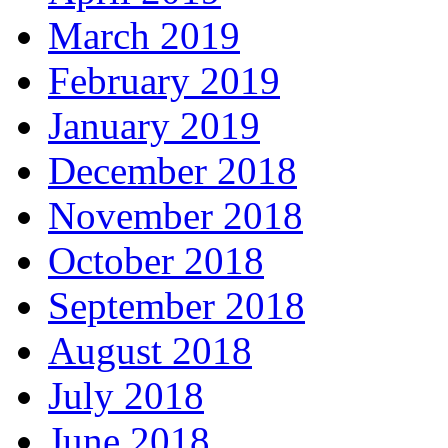
March 2019
February 2019
January 2019
December 2018
November 2018
October 2018
September 2018
August 2018
July 2018
June 2018