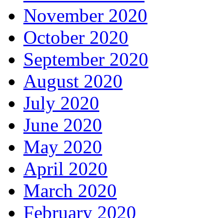
November 2020
October 2020
September 2020
August 2020
July 2020
June 2020
May 2020
April 2020
March 2020
February 2020