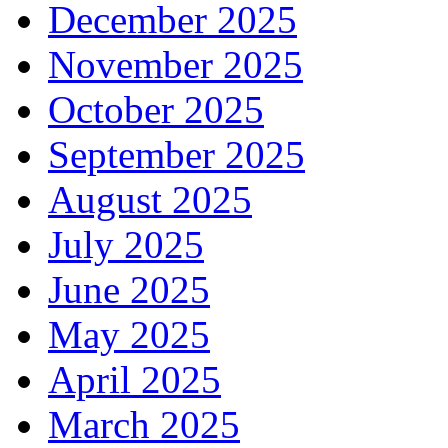
December 2025
November 2025
October 2025
September 2025
August 2025
July 2025
June 2025
May 2025
April 2025
March 2025