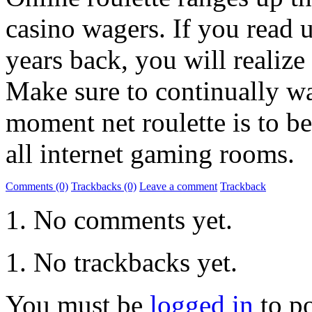
casino wagers. If you read 
years back, you will realize
Make sure to continually wa
moment net roulette is to be
all internet gaming rooms.
Comments (0)
Trackbacks (0)
Leave a comment
Trackback
No comments yet.
No trackbacks yet.
You must be
logged in
to p