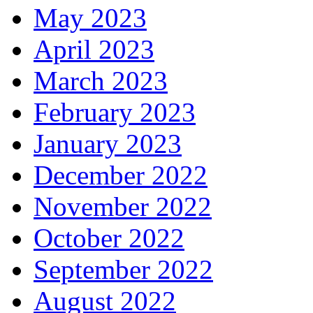
May 2023
April 2023
March 2023
February 2023
January 2023
December 2022
November 2022
October 2022
September 2022
August 2022