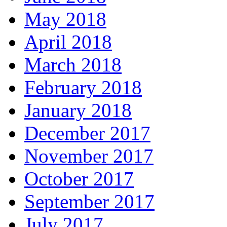
May 2018
April 2018
March 2018
February 2018
January 2018
December 2017
November 2017
October 2017
September 2017
July 2017