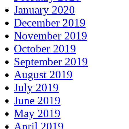
January 2020
December 2019
November 2019
October 2019
September 2019
August 2019
July 2019
June 2019
May 2019
April 2019