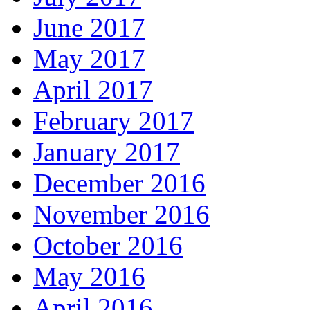
June 2017
May 2017
April 2017
February 2017
January 2017
December 2016
November 2016
October 2016
May 2016
April 2016