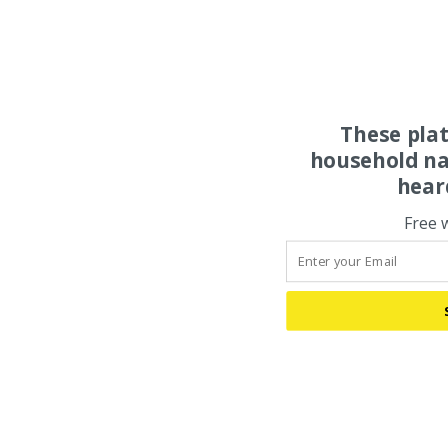
These pla
household na
hear
Free 