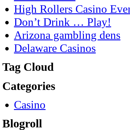
High Rollers Casino Eve
Don’t Drink … Play!
Arizona gambling dens
Delaware Casinos
Tag Cloud
Categories
Casino
Blogroll