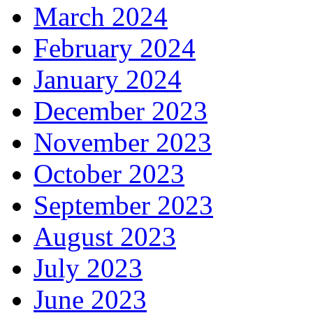
March 2024
February 2024
January 2024
December 2023
November 2023
October 2023
September 2023
August 2023
July 2023
June 2023