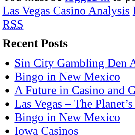
Las Vegas Casino Analysis
RSS
Recent Posts
Sin City Gambling Den 
Bingo in New Mexico
A Future in Casino and 
Las Vegas – The Planet’s
Bingo in New Mexico
Iowa Casinos