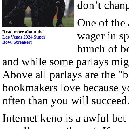
don’t chan
One of the 
Read more about the
wager in sp
Las Vegas 2024 Super
Bowl Streaker
!
bunch of be
and while some parlays mig
Above all parlays are the "
bookmakers love because you
often than you will succeed
Internet keno is a awful bet