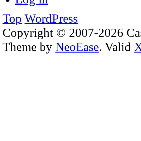
Top
WordPress
Copyright © 2007-2026 Cas
Theme by
NeoEase
. Valid
X