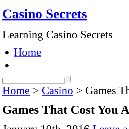
Casino Secrets
Learning Casino Secrets
Home
Home
>
Casino
> Games Th
Games That Cost You 
January 10th, 2016
Leave 