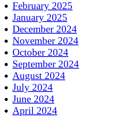
February 2025
January 2025
December 2024
November 2024
October 2024
September 2024
August 2024
July 2024
June 2024
April 2024