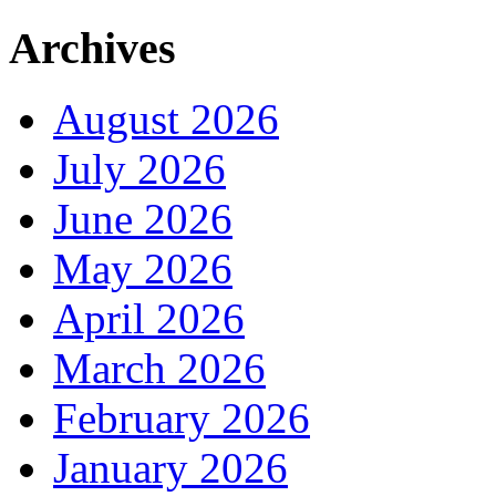
Archives
August 2026
July 2026
June 2026
May 2026
April 2026
March 2026
February 2026
January 2026