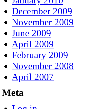
January 2010
December 2009
November 2009
June 2009
April 2009
February 2009
November 2008
April 2007
Meta
Log in