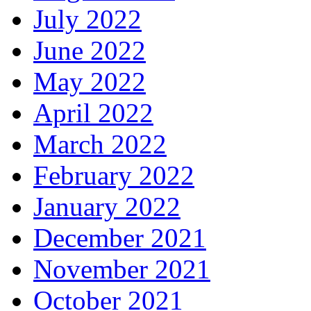
July 2022
June 2022
May 2022
April 2022
March 2022
February 2022
January 2022
December 2021
November 2021
October 2021