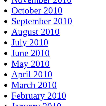
October 2010
September 2010
August 2010
July 2010
June 2010
May 2010
April 2010
March 2010
February 2010