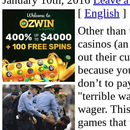
[
English
]
Other than 
casinos (an
out their c
because you
don’t to pa
"terrible w
wager. This
games that 