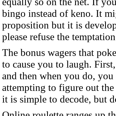
equally so on the net. If y
bingo instead of keno. It m
proposition but it is develo
please refuse the temptation
The bonus wagers that poker
to cause you to laugh. First
and then when you do, you 
attempting to figure out the
it is simple to decode, but d
Online roulette ranges up th