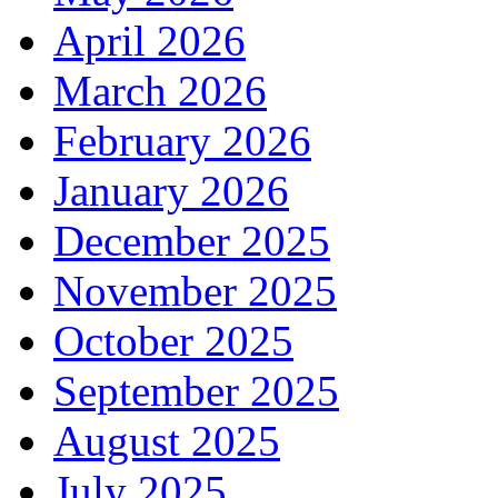
April 2026
March 2026
February 2026
January 2026
December 2025
November 2025
October 2025
September 2025
August 2025
July 2025