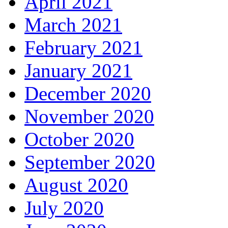
April 2021
March 2021
February 2021
January 2021
December 2020
November 2020
October 2020
September 2020
August 2020
July 2020