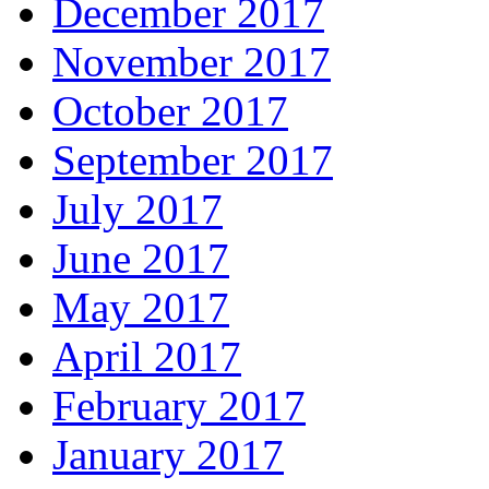
December 2017
November 2017
October 2017
September 2017
July 2017
June 2017
May 2017
April 2017
February 2017
January 2017