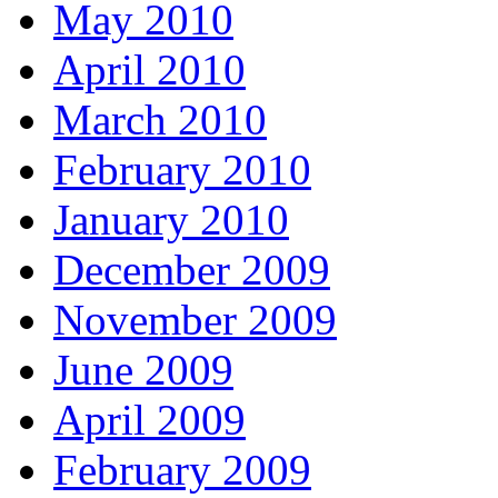
May 2010
April 2010
March 2010
February 2010
January 2010
December 2009
November 2009
June 2009
April 2009
February 2009