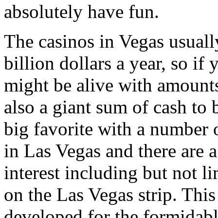
absolutely have fun.
The casinos in Vegas usuall
billion dollars a year, so if
might be alive with amount
also a giant sum of cash to 
big favorite with a number o
in Las Vegas and there are a
interest including but not 
on the Las Vegas strip. This
developed for the formidabl