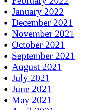
February 2022
January 2022
December 2021
November 2021
October 2021
September 2021
August 2021
July 2021
June 2021
May 2021