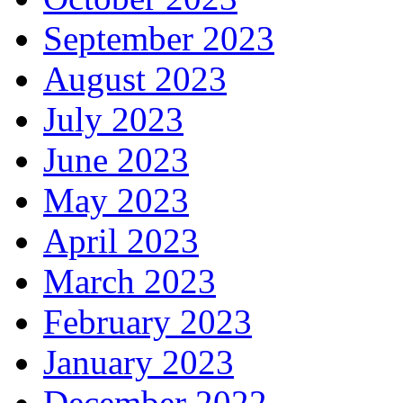
September 2023
August 2023
July 2023
June 2023
May 2023
April 2023
March 2023
February 2023
January 2023
December 2022