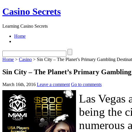
Casino Secrets
Learning Casino Secrets
Home
Home
>
Casino
> Sin City – The Planet’s Primary Gambling Destinat
Sin City – The Planet’s Primary Gambling
March 16th, 2016
Leave a comment
Go to comments
Las Vegas a
being the c
numerous a