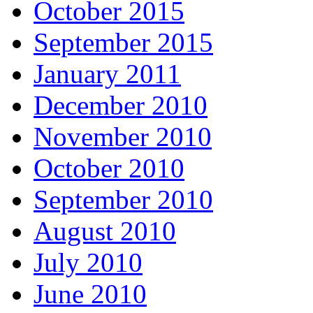
October 2015
September 2015
January 2011
December 2010
November 2010
October 2010
September 2010
August 2010
July 2010
June 2010