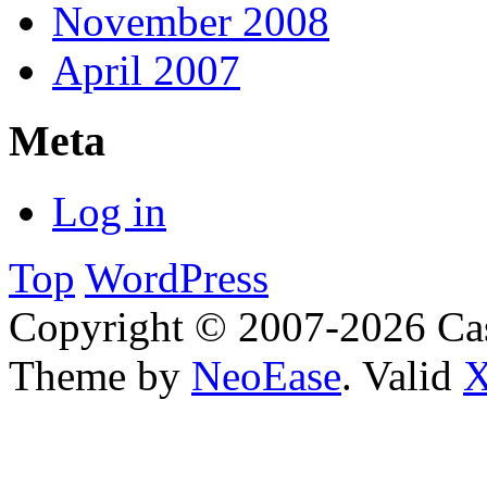
November 2008
April 2007
Meta
Log in
Top
WordPress
Copyright © 2007-2026 Cas
Theme by
NeoEase
. Valid
X