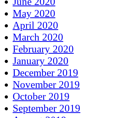
June 2020
May 2020
April 2020
March 2020
February 2020
January 2020
December 2019
November 2019
October 2019
September 2019