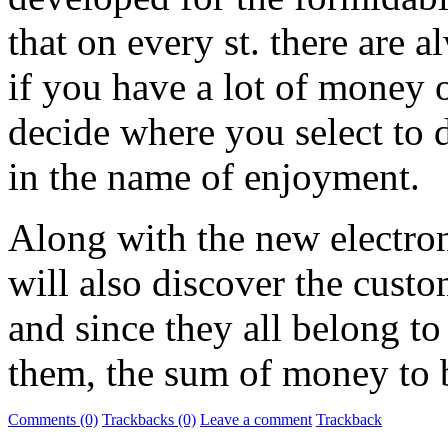
that on every st. there are 
if you have a lot of money 
decide where you select to d
in the name of enjoyment.
Along with the new electron
will also discover the cust
and since they all belong t
them, the sum of money to b
Comments (0)
Trackbacks (0)
Leave a comment
Trackback