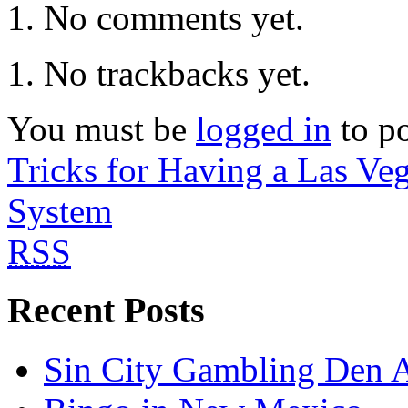
No comments yet.
No trackbacks yet.
You must be
logged in
to p
Tricks for Having a Las Ve
System
RSS
Recent Posts
Sin City Gambling Den 