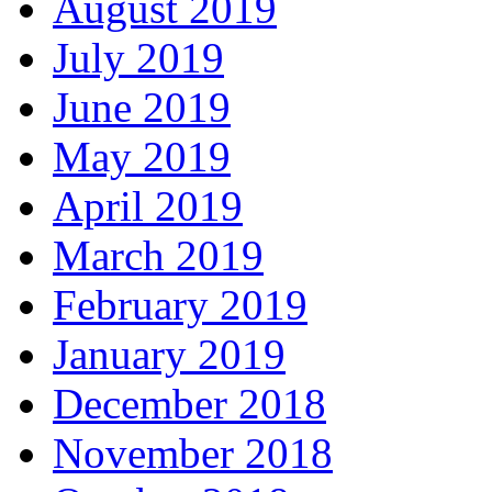
August 2019
July 2019
June 2019
May 2019
April 2019
March 2019
February 2019
January 2019
December 2018
November 2018