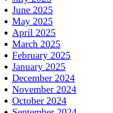
June 2025
May 2025
April 2025
March 2025
February 2025
January 2025
December 2024
November 2024
October 2024
September 2024