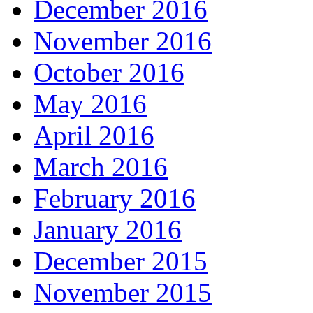
December 2016
November 2016
October 2016
May 2016
April 2016
March 2016
February 2016
January 2016
December 2015
November 2015