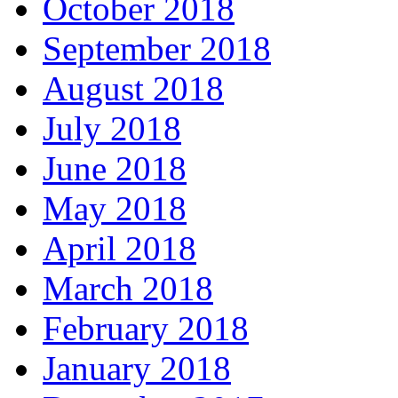
October 2018
September 2018
August 2018
July 2018
June 2018
May 2018
April 2018
March 2018
February 2018
January 2018