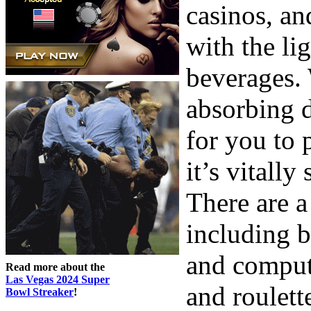
casinos, an
with the li
beverages. 
absorbing d
for you to 
it’s vitally
There are a
including b
and compute
Read more about the
Las Vegas 2024 Super
and roulett
Bowl Streaker
!