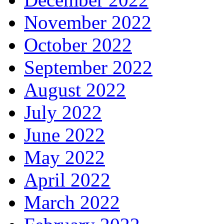
November 2022
October 2022
September 2022
August 2022
July 2022
June 2022
May 2022
April 2022
March 2022