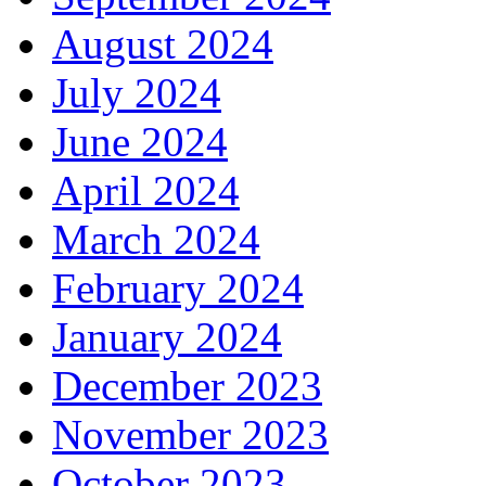
August 2024
July 2024
June 2024
April 2024
March 2024
February 2024
January 2024
December 2023
November 2023
October 2023