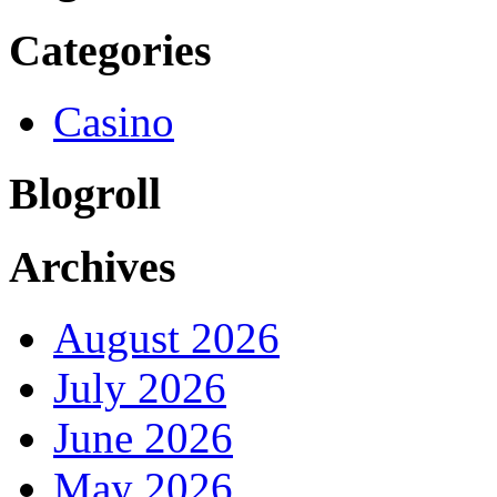
Categories
Casino
Blogroll
Archives
August 2026
July 2026
June 2026
May 2026