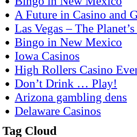
Bingo in New Mexico
A Future in Casino and 
Las Vegas – The Planet’s
Bingo in New Mexico
Iowa Casinos
High Rollers Casino Eve
Don’t Drink … Play!
Arizona gambling dens
Delaware Casinos
Tag Cloud