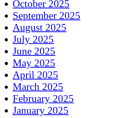
October 2025
September 2025
August 2025
July 2025
June 2025
May 2025
April 2025
March 2025
February 2025
January 2025