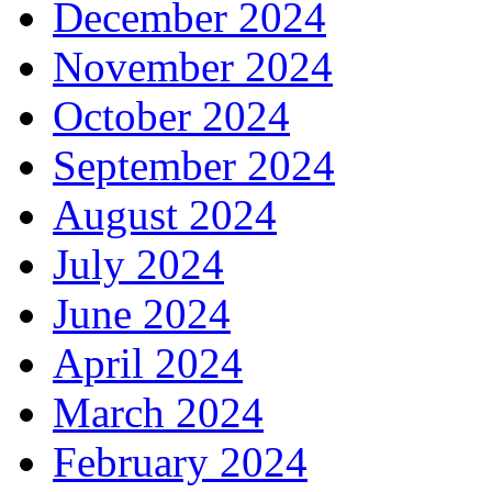
December 2024
November 2024
October 2024
September 2024
August 2024
July 2024
June 2024
April 2024
March 2024
February 2024