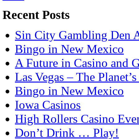
Recent Posts
Sin City Gambling Den 
Bingo in New Mexico
A Future in Casino and 
Las Vegas – The Planet’s
Bingo in New Mexico
Iowa Casinos
High Rollers Casino Eve
Don’t Drink … Play!