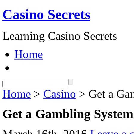
Casino Secrets
Learning Casino Secrets
Home
Home
>
Casino
> Get a Ga
Get a Gambling System
March 16th, 2016
Leave a