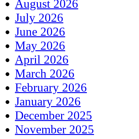
August 2026
July 2026
June 2026
May 2026
April 2026
March 2026
February 2026
January 2026
December 2025
November 2025