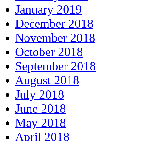
January 2019
December 2018
November 2018
October 2018
September 2018
August 2018
July 2018
June 2018
May 2018
April 2018