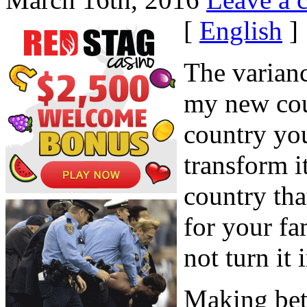
[
English
]
The varian
my new coun
country you
transform i
country tha
for your fa
not turn it 
Making bets