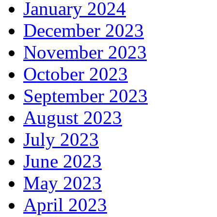
January 2024
December 2023
November 2023
October 2023
September 2023
August 2023
July 2023
June 2023
May 2023
April 2023