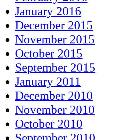
January 2016
December 2015
November 2015
October 2015
September 2015
January 2011
December 2010
November 2010
October 2010
September 2010