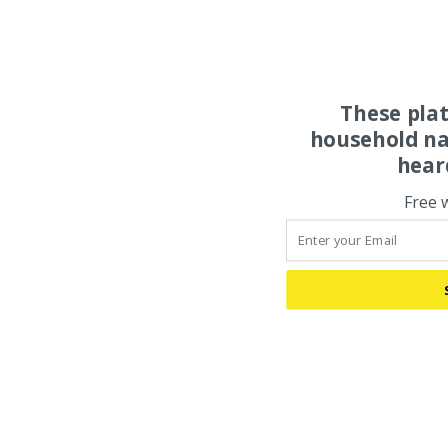
These pla
household na
hear
Free 