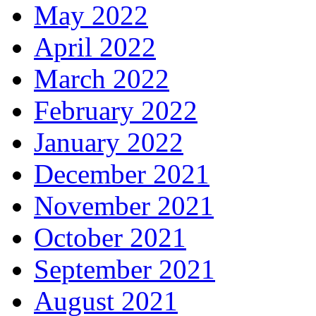
May 2022
April 2022
March 2022
February 2022
January 2022
December 2021
November 2021
October 2021
September 2021
August 2021