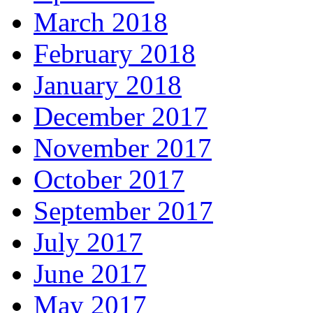
March 2018
February 2018
January 2018
December 2017
November 2017
October 2017
September 2017
July 2017
June 2017
May 2017