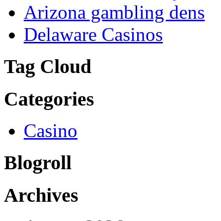
Arizona gambling dens
Delaware Casinos
Tag Cloud
Categories
Casino
Blogroll
Archives