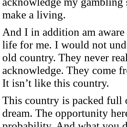
acknowledge my gambling sy
make a living.
And I in addition am aware t
life for me. I would not un
old country. They never rea
acknowledge. They come fro
It isn’t like this country.
This country is packed full 
dream. The opportunity here 
probability. And what you do