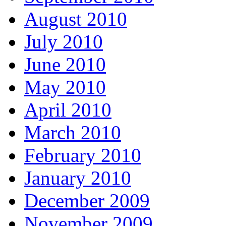
August 2010
July 2010
June 2010
May 2010
April 2010
March 2010
February 2010
January 2010
December 2009
November 2009