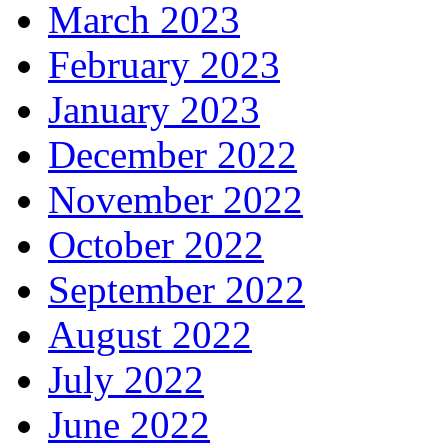
March 2023
February 2023
January 2023
December 2022
November 2022
October 2022
September 2022
August 2022
July 2022
June 2022