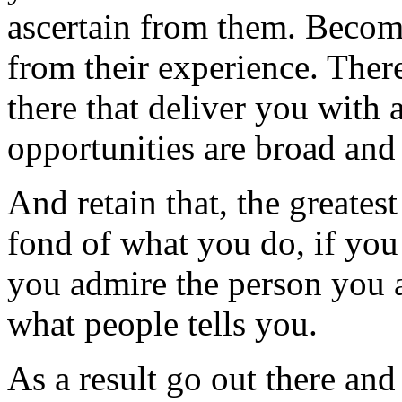
ascertain from them. Becom
from their experience. Ther
there that deliver you with 
opportunities are broad and 
And retain that, the greatest
fond of what you do, if you
you admire the person you a
what people tells you.
As a result go out there and