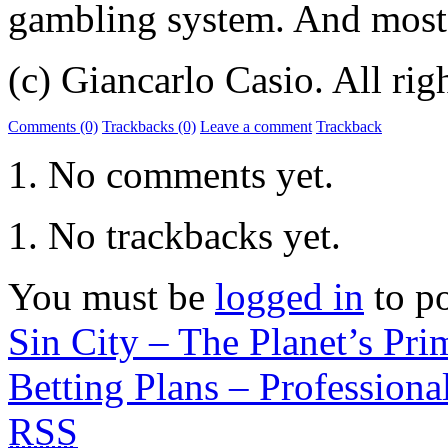
gambling system. And most o
(c) Giancarlo Casio. All rig
Comments (0)
Trackbacks (0)
Leave a comment
Trackback
No comments yet.
No trackbacks yet.
You must be
logged in
to p
Sin City – The Planet’s Pr
Betting Plans – Professiona
RSS