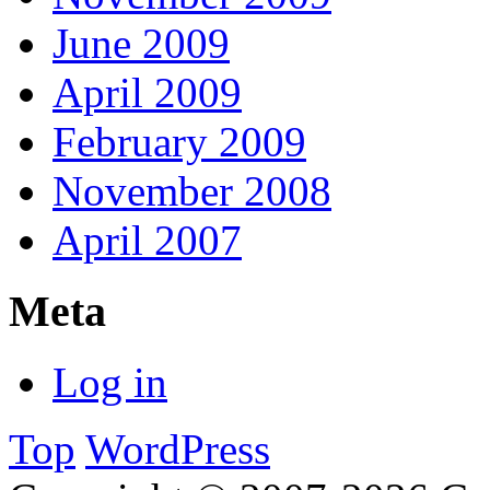
June 2009
April 2009
February 2009
November 2008
April 2007
Meta
Log in
Top
WordPress