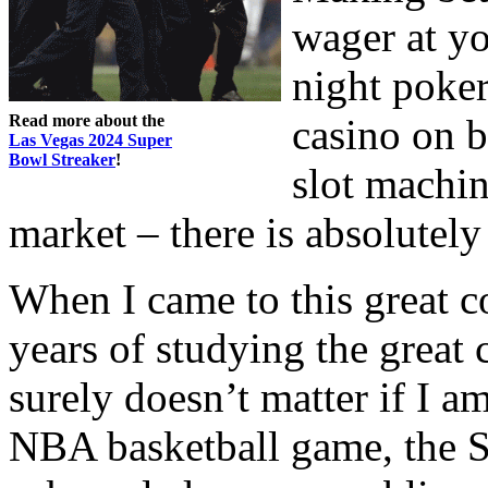
wager at y
night poker
Read more about the
casino on 
Las Vegas 2024 Super
Bowl Streaker
!
slot machin
market – there is absolutely
When I came to this great c
years of studying the great 
surely doesn’t matter if I a
NBA basketball game, the 