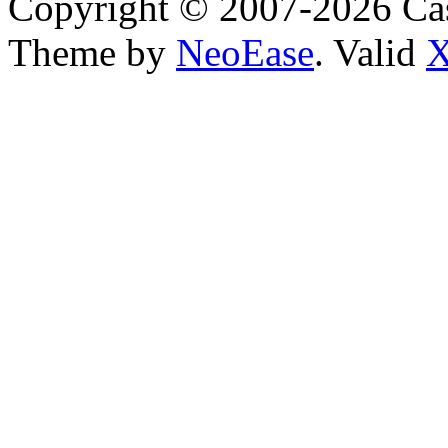
Copyright © 2007-2026 Cas
Theme by
NeoEase
. Valid
X