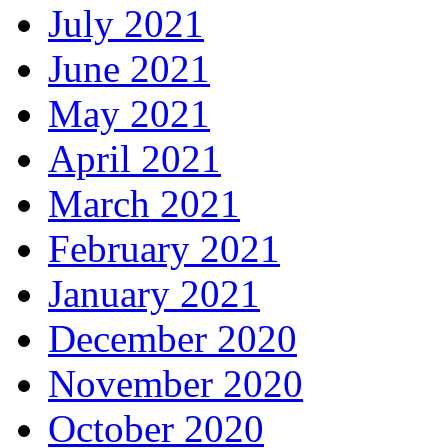
July 2021
June 2021
May 2021
April 2021
March 2021
February 2021
January 2021
December 2020
November 2020
October 2020