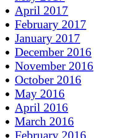
April 2017
February 2017
January 2017
December 2016
November 2016
October 2016
May 2016
April 2016
March 2016
February 2016