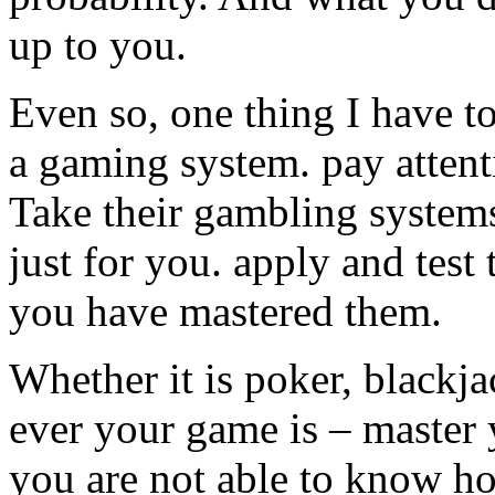
up to you.
Even so, one thing I have to
a gaming system. pay attenti
Take their gambling syste
just for you. apply and test
you have mastered them.
Whether it is poker, blackja
ever your game is – master 
you are not able to know h