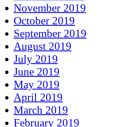
November 2019
October 2019
September 2019
August 2019
July 2019
June 2019
May 2019
April 2019
March 2019
February 2019