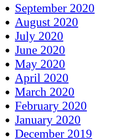
September 2020
August 2020
July 2020
June 2020
May 2020
April 2020
March 2020
February 2020
January 2020
December 2019