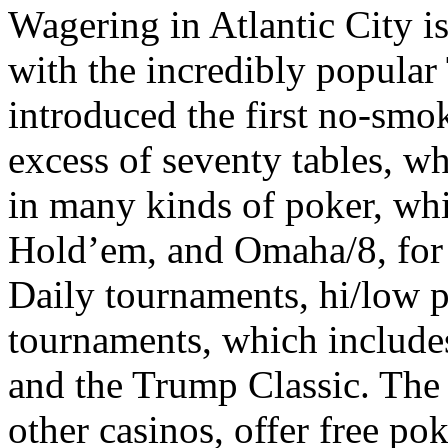
Wagering in Atlantic City is
with the incredibly popula
introduced the first no-smok
excess of seventy tables, w
in many kinds of poker, wh
Hold’em, and Omaha/8, for a
Daily tournaments, hi/low 
tournaments, which includ
and the Trump Classic. The
other casinos, offer free pok