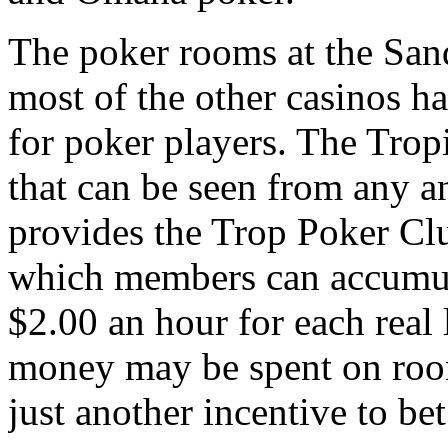
The poker rooms at the San
most of the other casinos h
for poker players. The Trop
that can be seen from any an
provides the Trop Poker Clu
which members can accumul
$2.00 an hour for each real 
money may be spent on room
just another incentive to be