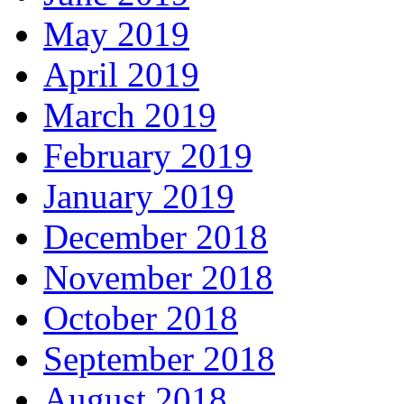
May 2019
April 2019
March 2019
February 2019
January 2019
December 2018
November 2018
October 2018
September 2018
August 2018