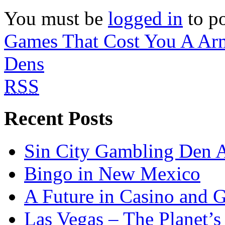
You must be
logged in
to p
Games That Cost You A Ar
Dens
RSS
Recent Posts
Sin City Gambling Den 
Bingo in New Mexico
A Future in Casino and 
Las Vegas – The Planet’s