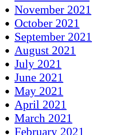
November 2021
October 2021
September 2021
August 2021
July 2021
June 2021
May 2021
April 2021
March 2021
February 2021