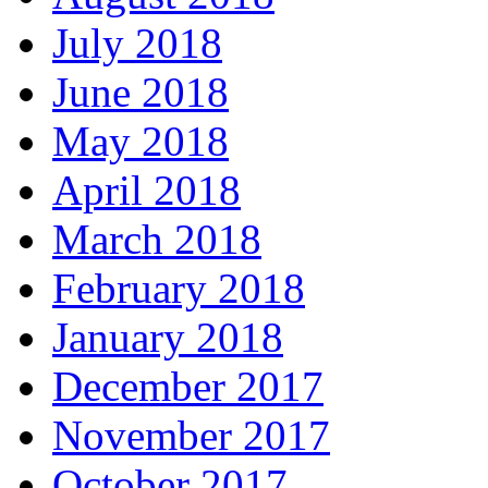
July 2018
June 2018
May 2018
April 2018
March 2018
February 2018
January 2018
December 2017
November 2017
October 2017