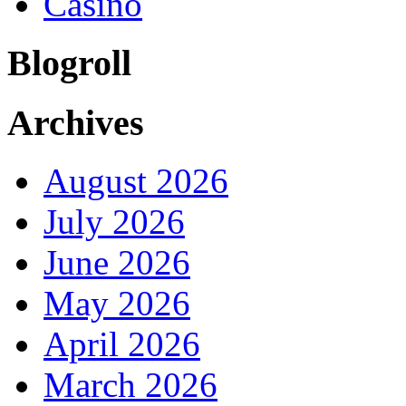
Casino
Blogroll
Archives
August 2026
July 2026
June 2026
May 2026
April 2026
March 2026