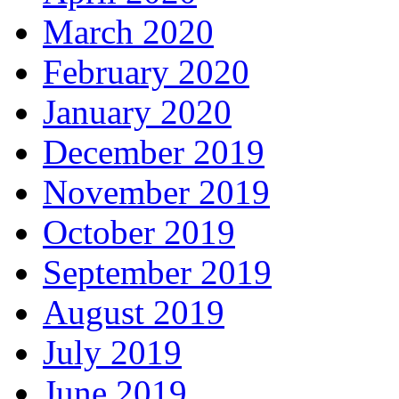
March 2020
February 2020
January 2020
December 2019
November 2019
October 2019
September 2019
August 2019
July 2019
June 2019