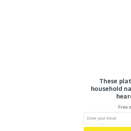
These pla
household na
hear
Free 