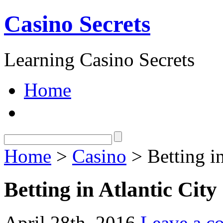
Casino Secrets
Learning Casino Secrets
Home
Home
>
Casino
> Betting in
Betting in Atlantic City
April 28th, 2016
Leave a 