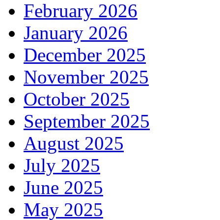
February 2026
January 2026
December 2025
November 2025
October 2025
September 2025
August 2025
July 2025
June 2025
May 2025