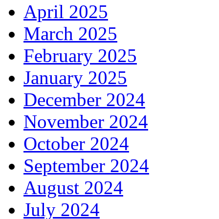
April 2025
March 2025
February 2025
January 2025
December 2024
November 2024
October 2024
September 2024
August 2024
July 2024