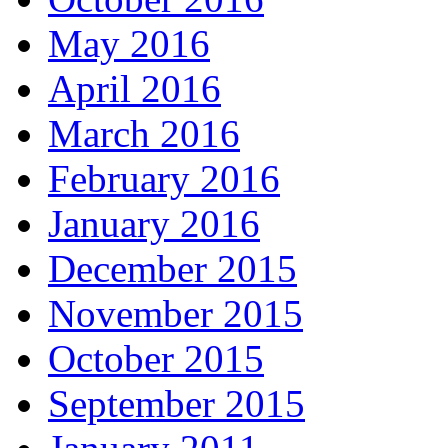
May 2016
April 2016
March 2016
February 2016
January 2016
December 2015
November 2015
October 2015
September 2015