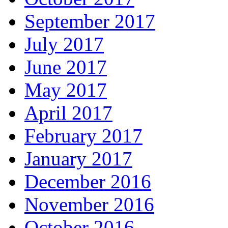
September 2017
July 2017
June 2017
May 2017
April 2017
February 2017
January 2017
December 2016
November 2016
October 2016