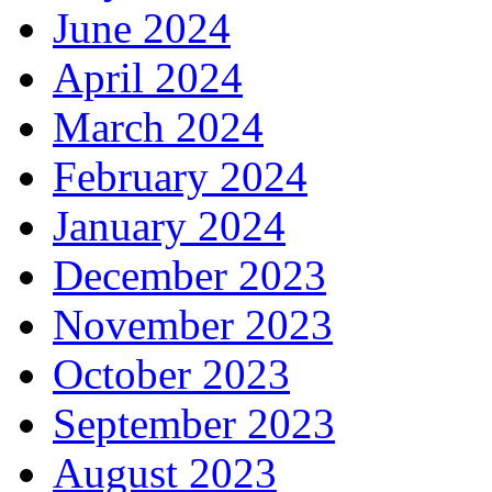
June 2024
April 2024
March 2024
February 2024
January 2024
December 2023
November 2023
October 2023
September 2023
August 2023