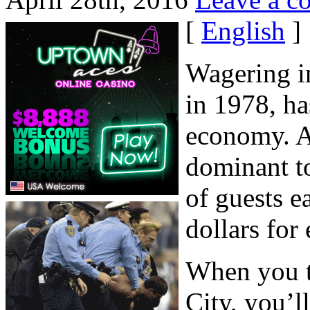
[
English
]
Wagering in
in 1978, ha
economy. As
dominant to
of guests e
dollars for
When you t
City, you’l