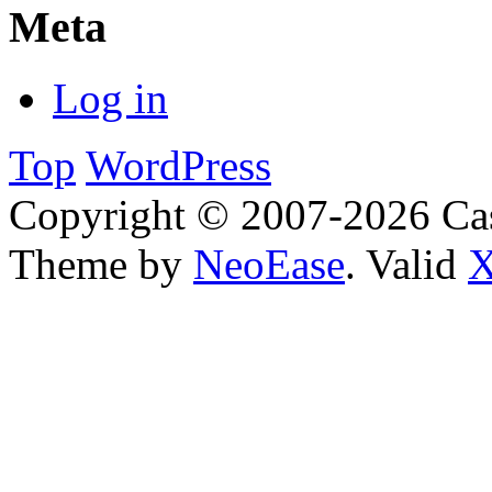
Meta
Log in
Top
WordPress
Copyright © 2007-2026 Cas
Theme by
NeoEase
. Valid
X