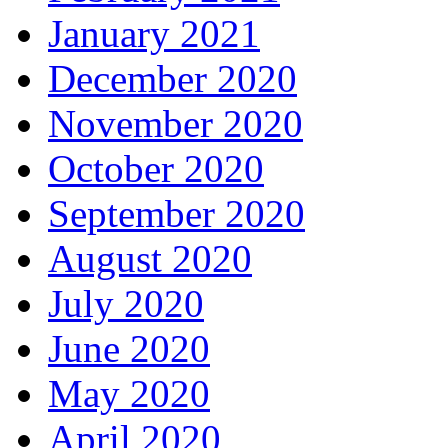
January 2021
December 2020
November 2020
October 2020
September 2020
August 2020
July 2020
June 2020
May 2020
April 2020