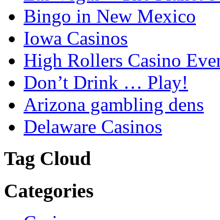
Bingo in New Mexico
Iowa Casinos
High Rollers Casino Eve
Don’t Drink … Play!
Arizona gambling dens
Delaware Casinos
Tag Cloud
Categories