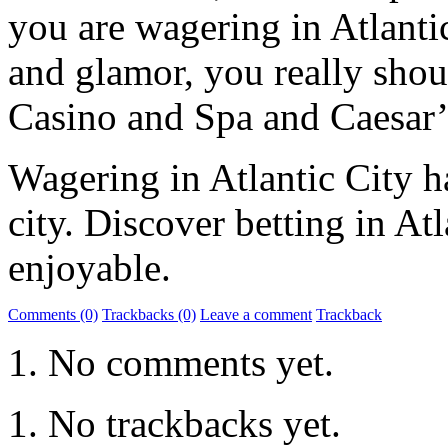
you are wagering in Atlanti
and glamor, you really shou
Casino and Spa and Caesar’
Wagering in Atlantic City h
city. Discover betting in Atla
enjoyable.
Comments (0)
Trackbacks (0)
Leave a comment
Trackback
No comments yet.
No trackbacks yet.