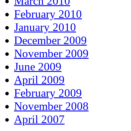
March 2010
February 2010
January 2010
December 2009
November 2009
June 2009
April 2009
February 2009
November 2008
April 2007