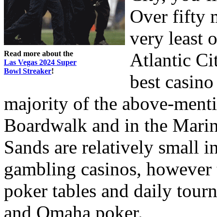
Over fifty 
very least 
Read more about the
Atlantic Ci
Las Vegas 2024 Super
Bowl Streaker
!
best casino
majority of the above-menti
Boardwalk and in the Marina
Sands are relatively small 
gambling casinos, however 
poker tables and daily tou
and Omaha poker.