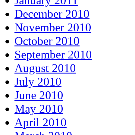
January 2011
December 2010
November 2010
October 2010
September 2010
August 2010
July 2010
June 2010
May 2010
April 2010