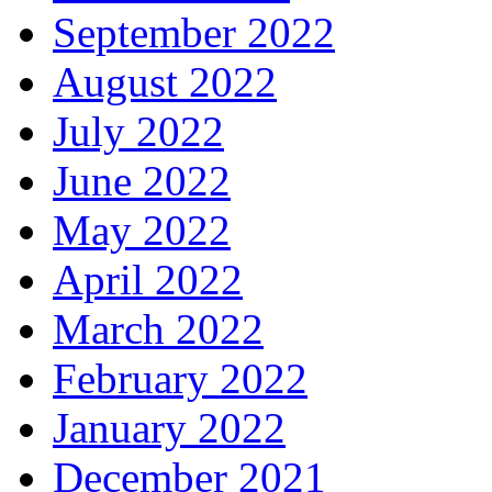
September 2022
August 2022
July 2022
June 2022
May 2022
April 2022
March 2022
February 2022
January 2022
December 2021