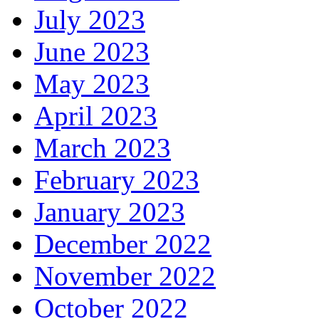
July 2023
June 2023
May 2023
April 2023
March 2023
February 2023
January 2023
December 2022
November 2022
October 2022