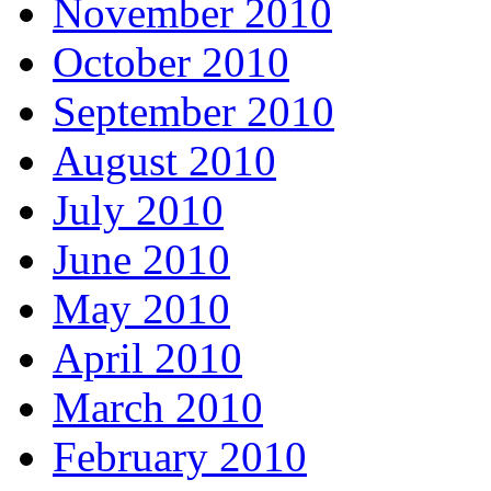
November 2010
October 2010
September 2010
August 2010
July 2010
June 2010
May 2010
April 2010
March 2010
February 2010