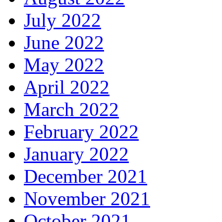
July 2022
June 2022
May 2022
April 2022
March 2022
February 2022
January 2022
December 2021
November 2021
October 2021