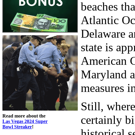
beaches tha
Atlantic Oc
Delaware an
state is ap
American Ce
Maryland a
measures in
Still, where
Read more about the
certainly 
Las Vegas 2024 Super
Bowl Streaker
!
historical 