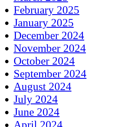
February 2025
January 2025
December 2024
November 2024
October 2024
September 2024
August 2024
July 2024
June 2024
April 2024