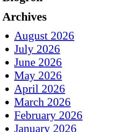
Archives
August 2026
July 2026
June 2026
May 2026
April 2026
March 2026
February 2026
January 2026