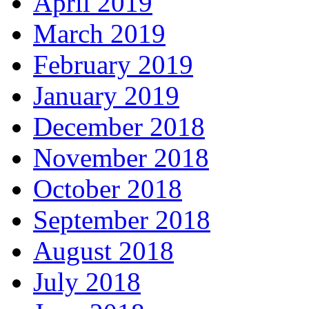
April 2019
March 2019
February 2019
January 2019
December 2018
November 2018
October 2018
September 2018
August 2018
July 2018