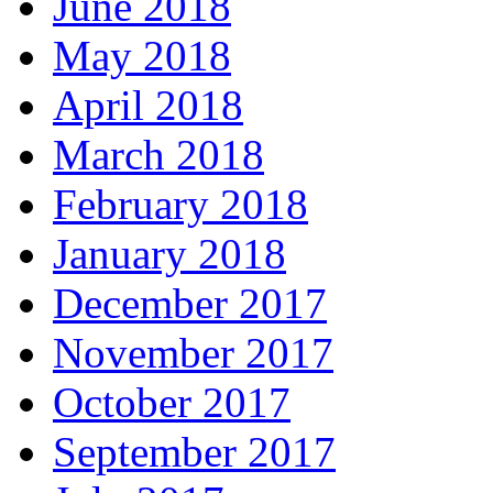
June 2018
May 2018
April 2018
March 2018
February 2018
January 2018
December 2017
November 2017
October 2017
September 2017