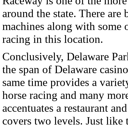
Raceway is one of the more
around the state. There are 
machines along with some o
racing in this location.
Conclusively, Delaware Par
the span of Delaware casino
same time provides a variety
horse racing and many more
accentuates a restaurant and
covers two levels. Just lik