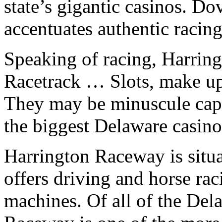
state’s gigantic casinos. D
accentuates authentic racing
Speaking of racing, Harri
Racetrack … Slots, make up
They may be minuscule capac
the biggest Delaware casino
Harrington Raceway is situa
offers driving and horse rac
machines. Of all of the Del