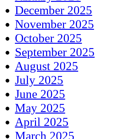
December 2025
November 2025
October 2025
September 2025
August 2025
July 2025
June 2025
May 2025
April 2025
March 2025