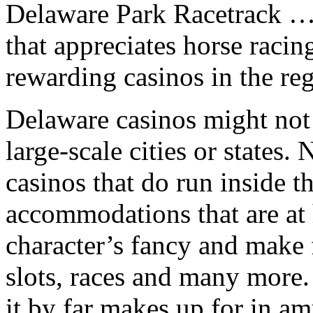
Delaware Park Racetrack … S
that appreciates horse racin
rewarding casinos in the re
Delaware casinos might not 
large-scale cities or states.
casinos that do run inside th
accommodations that are at 
character’s fancy and make f
slots, races and many more.
it by far makes up for in 