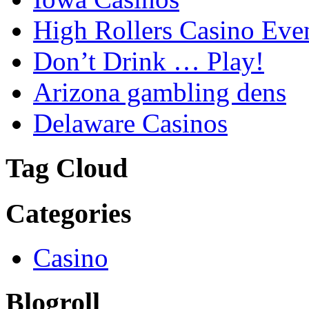
High Rollers Casino Eve
Don’t Drink … Play!
Arizona gambling dens
Delaware Casinos
Tag Cloud
Categories
Casino
Blogroll