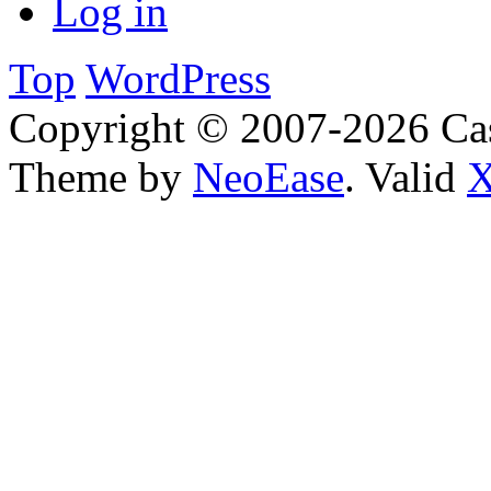
Log in
Top
WordPress
Copyright © 2007-2026 Cas
Theme by
NeoEase
. Valid
X