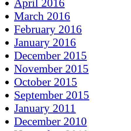
April 2016
March 2016
February 2016
January 2016
December 2015
November 2015
October 2015
September 2015
January 2011
December 2010