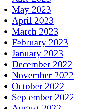
May 2023
April 2023
March 2023
February 2023
January 2023
December 2022
November 2022
October 2022
September 2022
August 2022