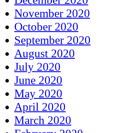
November 2020
October 2020
September 2020
August 2020
July 2020
June 2020
May 2020
April 2020
March 2020