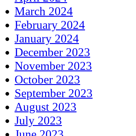
March 2024
February 2024
January 2024
December 2023
November 2023
October 2023
September 2023
August 2023
July 2023
June 2023