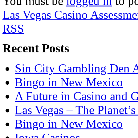
You must be
logged in
to p
Las Vegas Casino Assessme
RSS
Recent Posts
Sin City Gambling Den 
Bingo in New Mexico
A Future in Casino and 
Las Vegas – The Planet’s
Bingo in New Mexico
Iowa Casinos