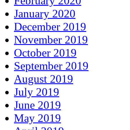
February 2020
January 2020
December 2019
November 2019
October 2019
September 2019
August 2019
July 2019
June 2019
May 2019