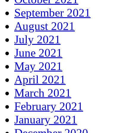
September 2021
August 2021
July 2021
June 2021
May 2021
April 2021
March 2021
February 2021
January 2021
December 2020