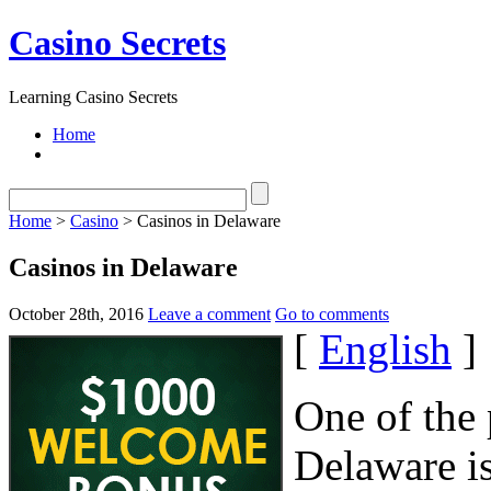
Casino Secrets
Learning Casino Secrets
Home
Home
>
Casino
> Casinos in Delaware
Casinos in Delaware
October 28th, 2016
Leave a comment
Go to comments
[
English
]
One of the p
Delaware is