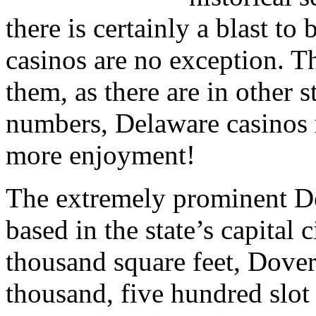
there is certainly a blast t
casinos are no exception. T
them, as there are in other 
numbers, Delaware casinos 
more enjoyment!
The extremely prominent D
based in the state’s capital
thousand square feet, Dove
thousand, five hundred slot