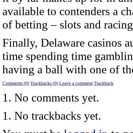
available to contenders a ch
of betting – slots and racing
Finally, Delaware casinos a
time spending time gamblin
having a ball with one of th
Comments (0)
Trackbacks (0)
Leave a comment
Trackback
No comments yet.
No trackbacks yet.