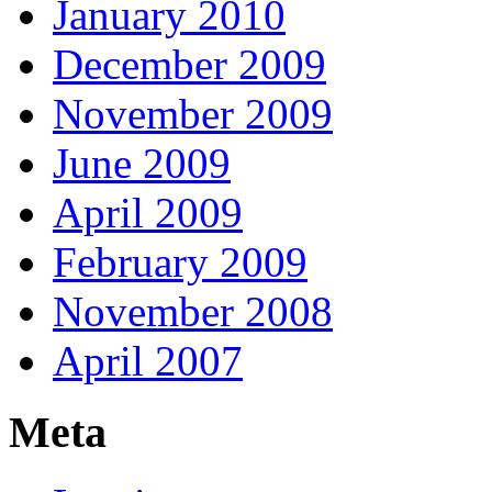
January 2010
December 2009
November 2009
June 2009
April 2009
February 2009
November 2008
April 2007
Meta