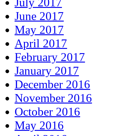
July 2017
June 2017
May 2017
April 2017
February 2017
January 2017
December 2016
November 2016
October 2016
May 2016