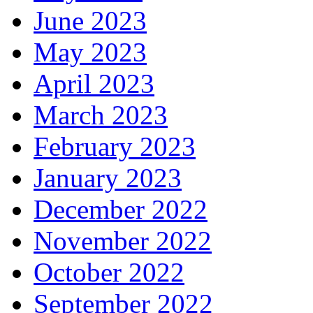
June 2023
May 2023
April 2023
March 2023
February 2023
January 2023
December 2022
November 2022
October 2022
September 2022