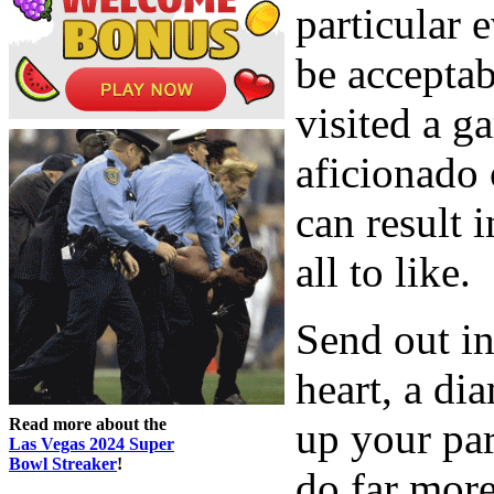
particular 
be acceptab
visited a g
aficionado 
can result 
all to like.
Send out in
heart, a di
Read more about the
up your par
Las Vegas 2024 Super
Bowl Streaker
!
do far mor