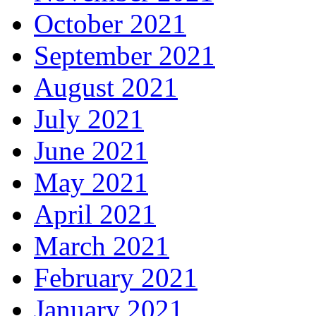
October 2021
September 2021
August 2021
July 2021
June 2021
May 2021
April 2021
March 2021
February 2021
January 2021