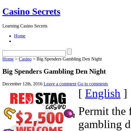
Casino Secrets
Learning Casino Secrets
Home
Home
>
Casino
> Big Spenders Gambling Den Night
Big Spenders Gambling Den Night
December 12th, 2016
Leave a comment
Go to comments
[
English
]
Permit the 
gambling d