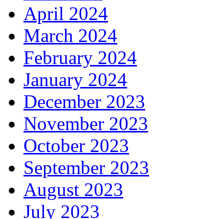
April 2024
March 2024
February 2024
January 2024
December 2023
November 2023
October 2023
September 2023
August 2023
July 2023