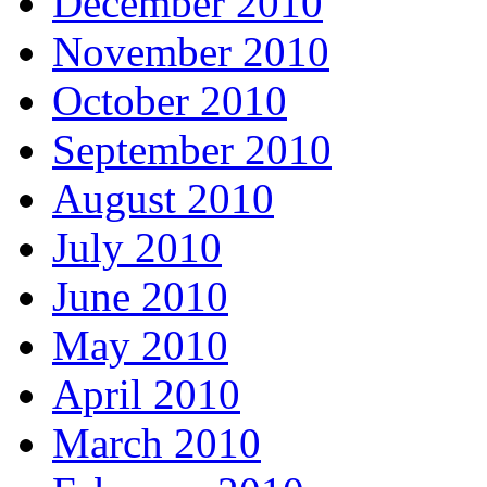
December 2010
November 2010
October 2010
September 2010
August 2010
July 2010
June 2010
May 2010
April 2010
March 2010