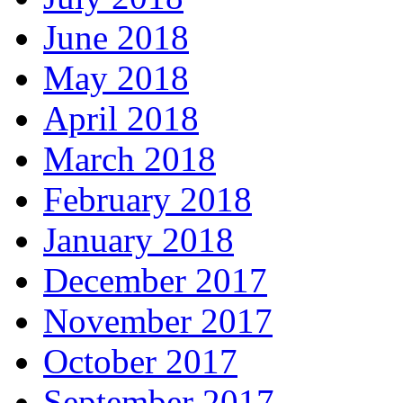
June 2018
May 2018
April 2018
March 2018
February 2018
January 2018
December 2017
November 2017
October 2017
September 2017