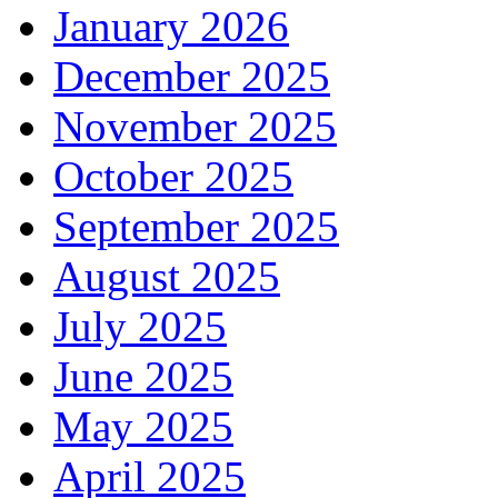
January 2026
December 2025
November 2025
October 2025
September 2025
August 2025
July 2025
June 2025
May 2025
April 2025