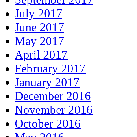
July 2017
June 2017
May 2017
April 2017
February 2017
January 2017
December 2016
November 2016
October 2016