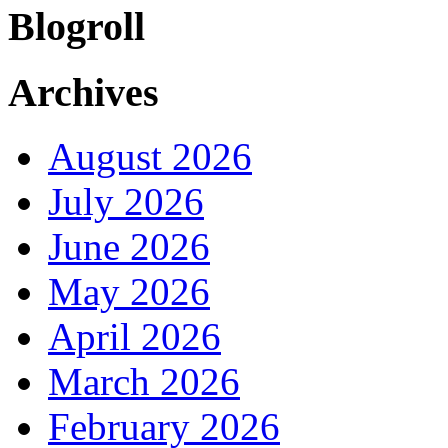
Blogroll
Archives
August 2026
July 2026
June 2026
May 2026
April 2026
March 2026
February 2026