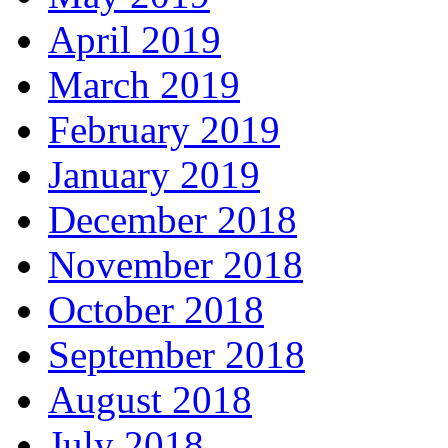
April 2019
March 2019
February 2019
January 2019
December 2018
November 2018
October 2018
September 2018
August 2018
July 2018