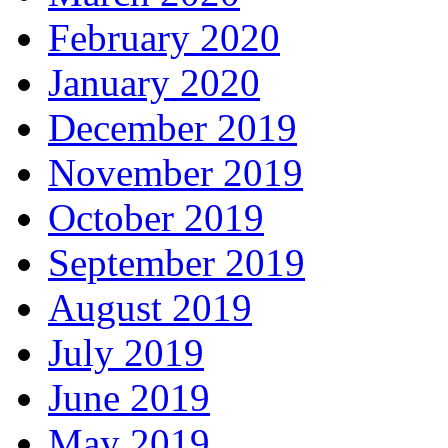
February 2020
January 2020
December 2019
November 2019
October 2019
September 2019
August 2019
July 2019
June 2019
May 2019