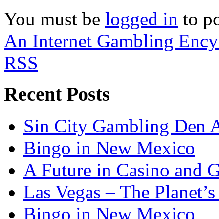
You must be
logged in
to p
An Internet Gambling Ency
RSS
Recent Posts
Sin City Gambling Den 
Bingo in New Mexico
A Future in Casino and 
Las Vegas – The Planet’s
Bingo in New Mexico