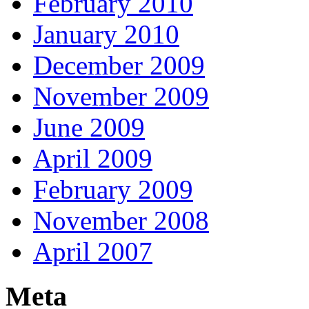
February 2010
January 2010
December 2009
November 2009
June 2009
April 2009
February 2009
November 2008
April 2007
Meta