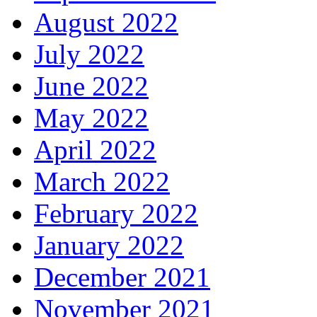
August 2022
July 2022
June 2022
May 2022
April 2022
March 2022
February 2022
January 2022
December 2021
November 2021