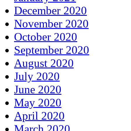
December 2020
November 2020
October 2020
September 2020
August 2020
July 2020
June 2020
May 2020
April 2020
March 2020