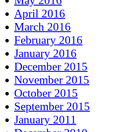
May 2016
April 2016
March 2016
February 2016
January 2016
December 2015
November 2015
October 2015
September 2015
January 2011