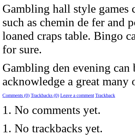
Gambling hall style games c
such as chemin de fer and p
loaned craps table. Bingo c
for sure.
Gambling den evening can b
acknowledge a great many o
Comments (0)
Trackbacks (0)
Leave a comment
Trackback
No comments yet.
No trackbacks yet.