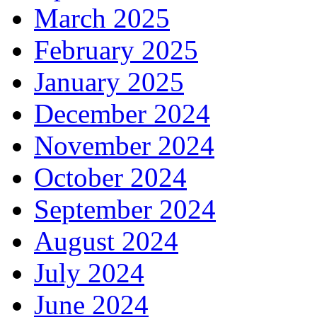
March 2025
February 2025
January 2025
December 2024
November 2024
October 2024
September 2024
August 2024
July 2024
June 2024