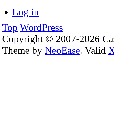
Log in
Top
WordPress
Copyright © 2007-2026 Cas
Theme by
NeoEase
. Valid
X