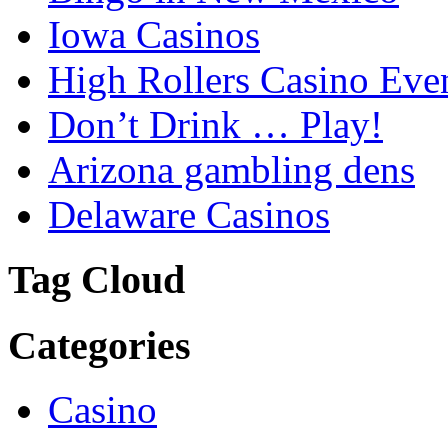
Iowa Casinos
High Rollers Casino Eve
Don’t Drink … Play!
Arizona gambling dens
Delaware Casinos
Tag Cloud
Categories
Casino