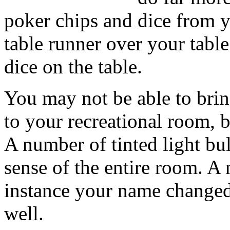
poker chips and dice from 
table runner over your table
dice on the table.
You may not be able to brin
to your recreational room, 
A number of tinted light bul
sense of the entire room. A
instance your name changed 
well.