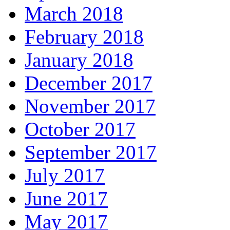
March 2018
February 2018
January 2018
December 2017
November 2017
October 2017
September 2017
July 2017
June 2017
May 2017