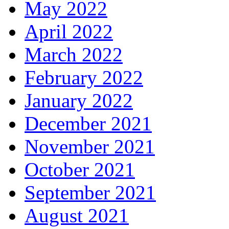
May 2022
April 2022
March 2022
February 2022
January 2022
December 2021
November 2021
October 2021
September 2021
August 2021