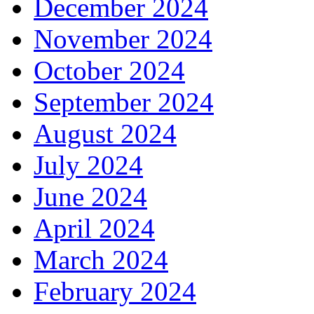
December 2024
November 2024
October 2024
September 2024
August 2024
July 2024
June 2024
April 2024
March 2024
February 2024