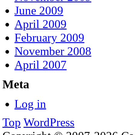
June 2009
April 2009
February 2009
November 2008
April 2007
Meta
Log in
Top
WordPress