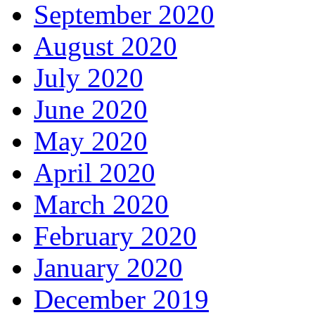
September 2020
August 2020
July 2020
June 2020
May 2020
April 2020
March 2020
February 2020
January 2020
December 2019