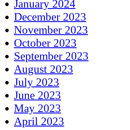
January 2024
December 2023
November 2023
October 2023
September 2023
August 2023
July 2023
June 2023
May 2023
April 2023