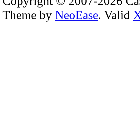
Copyright © 2007-2026 Cas
Theme by
NeoEase
. Valid
X