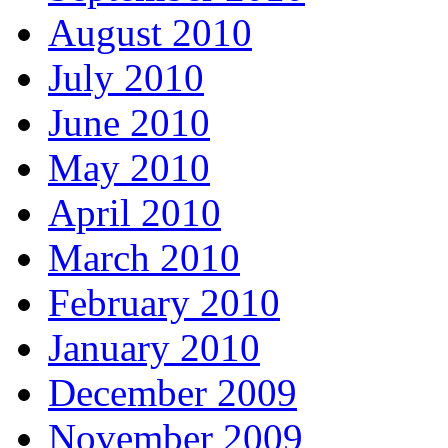
August 2010
July 2010
June 2010
May 2010
April 2010
March 2010
February 2010
January 2010
December 2009
November 2009