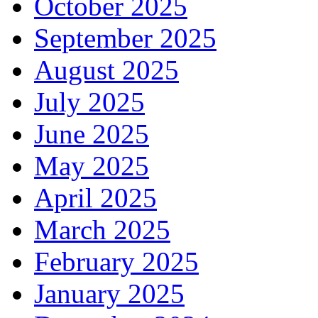
October 2025
September 2025
August 2025
July 2025
June 2025
May 2025
April 2025
March 2025
February 2025
January 2025