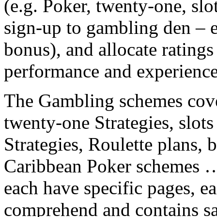
(e.g. Poker, twenty-one, sl
sign-up to gambling den – 
bonus), and allocate ratings
performance and experience
The Gambling schemes cover
twenty-one Strategies, slot
Strategies, Roulette plans, 
Caribbean Poker schemes …
each have specific pages, ea
comprehend and contains s