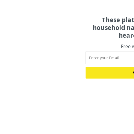
These pla
household na
hear
Free 