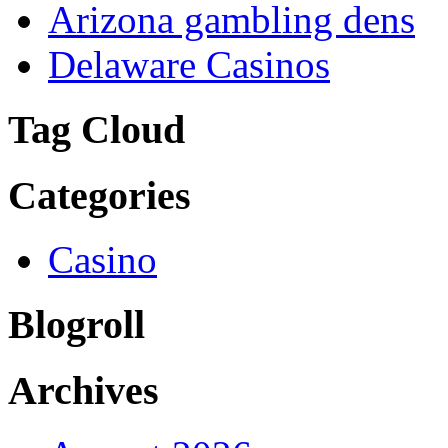
Arizona gambling dens
Delaware Casinos
Tag Cloud
Categories
Casino
Blogroll
Archives