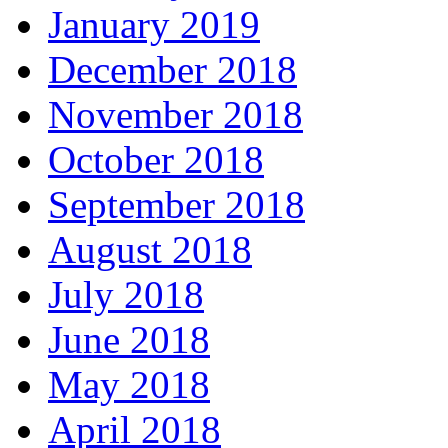
January 2019
December 2018
November 2018
October 2018
September 2018
August 2018
July 2018
June 2018
May 2018
April 2018