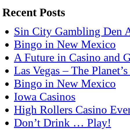
Recent Posts
Sin City Gambling Den 
Bingo in New Mexico
A Future in Casino and 
Las Vegas – The Planet’s
Bingo in New Mexico
Iowa Casinos
High Rollers Casino Eve
Don’t Drink … Play!