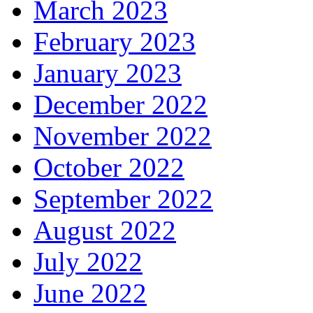
March 2023
February 2023
January 2023
December 2022
November 2022
October 2022
September 2022
August 2022
July 2022
June 2022