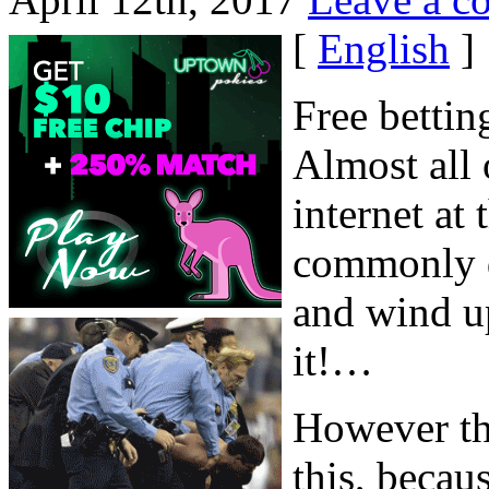
[
English
]
Free betting
Almost all 
internet at 
commonly d
and wind u
it!…
However thi
this, becau