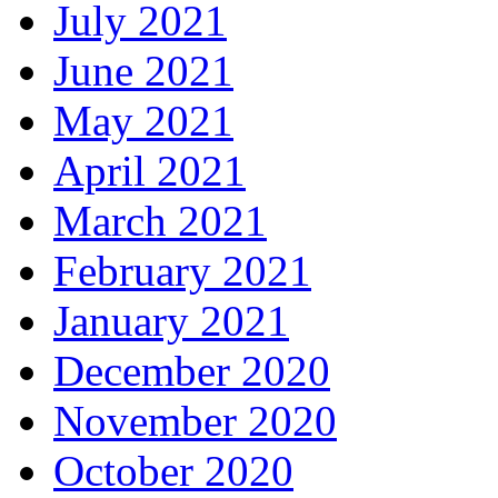
July 2021
June 2021
May 2021
April 2021
March 2021
February 2021
January 2021
December 2020
November 2020
October 2020