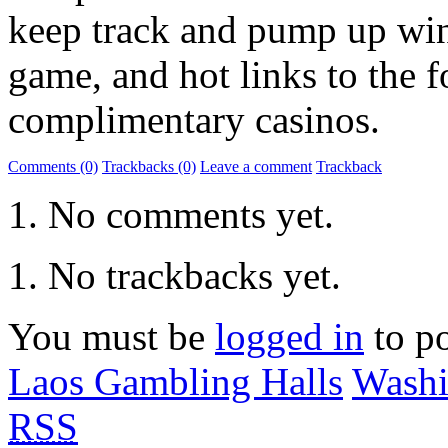
keep track and pump up winn
game, and hot links to the 
complimentary casinos.
Comments (0)
Trackbacks (0)
Leave a comment
Trackback
No comments yet.
No trackbacks yet.
You must be
logged in
to p
Laos Gambling Halls
Washi
RSS