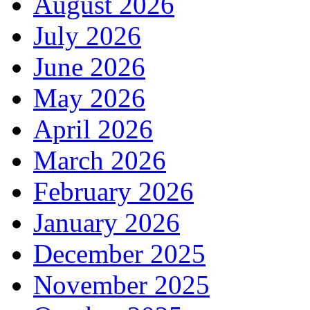
August 2026
July 2026
June 2026
May 2026
April 2026
March 2026
February 2026
January 2026
December 2025
November 2025