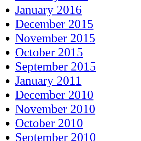
January 2016
December 2015
November 2015
October 2015
September 2015
January 2011
December 2010
November 2010
October 2010
September 2010