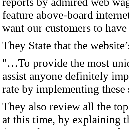
reports by admired web wa
feature above-board interne
want our customers to have
They State that the website’
"…To provide the most uniq
assist anyone definitely im
rate by implementing these
They also review all the to
at this time, by explaining 