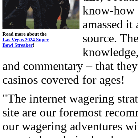
know-how f
amassed it a
Read more about the
source. The
Las Vegas 2024 Super
Bowl Streaker
!
knowledge,
and commentary – that they
casinos covered for ages!
"The internet wagering strat
site are our foremost reco
our wagering adventures wi