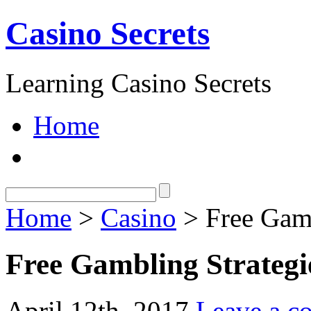
Casino Secrets
Learning Casino Secrets
Home
Home
>
Casino
> Free Gamb
Free Gambling Strategi
April 12th, 2017
Leave a 