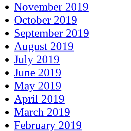
November 2019
October 2019
September 2019
August 2019
July 2019
June 2019
May 2019
April 2019
March 2019
February 2019