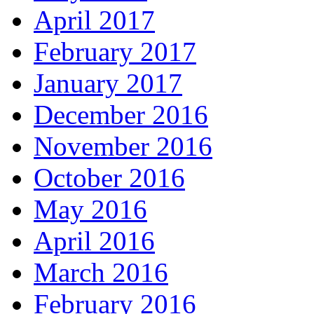
April 2017
February 2017
January 2017
December 2016
November 2016
October 2016
May 2016
April 2016
March 2016
February 2016