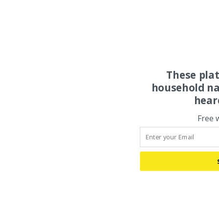
These pla
household na
hear
Free 