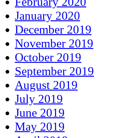
February 2020
January 2020
December 2019
November 2019
October 2019
September 2019
August 2019
July 2019
June 2019
May 2019