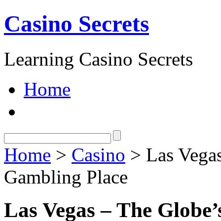
Casino Secrets
Learning Casino Secrets
Home
Home
>
Casino
> Las Vega
Gambling Place
Las Vegas – The Globe