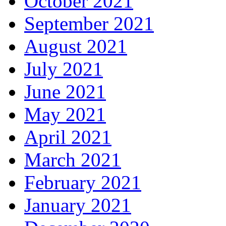
October 2021
September 2021
August 2021
July 2021
June 2021
May 2021
April 2021
March 2021
February 2021
January 2021