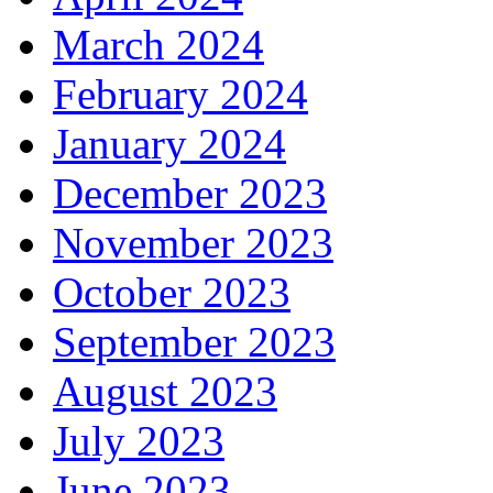
March 2024
February 2024
January 2024
December 2023
November 2023
October 2023
September 2023
August 2023
July 2023
June 2023