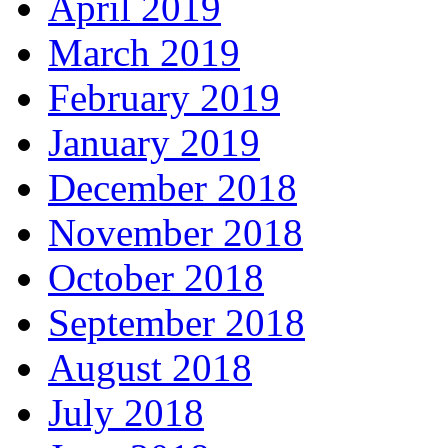
April 2019
March 2019
February 2019
January 2019
December 2018
November 2018
October 2018
September 2018
August 2018
July 2018