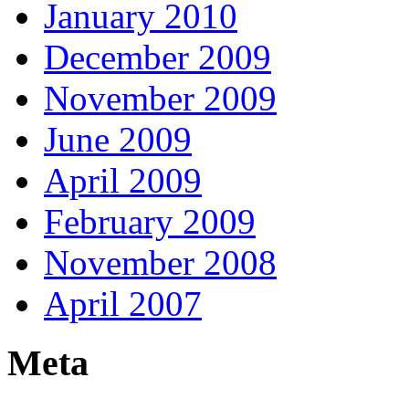
January 2010
December 2009
November 2009
June 2009
April 2009
February 2009
November 2008
April 2007
Meta