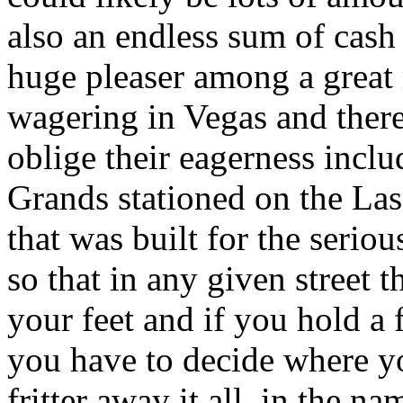
also an endless sum of cash 
huge pleaser among a great m
wagering in Vegas and there 
oblige their eagerness incl
Grands stationed on the Las 
that was built for the seri
so that in any given street t
your feet and if you hold a
you have to decide where yo
fritter away it all, in the n