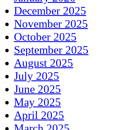
December 2025
November 2025
October 2025
September 2025
August 2025
July 2025
June 2025
May 2025
April 2025
March 2025