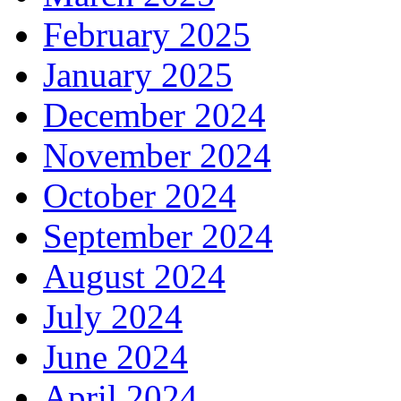
February 2025
January 2025
December 2024
November 2024
October 2024
September 2024
August 2024
July 2024
June 2024
April 2024