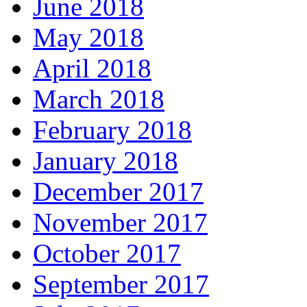
June 2018
May 2018
April 2018
March 2018
February 2018
January 2018
December 2017
November 2017
October 2017
September 2017