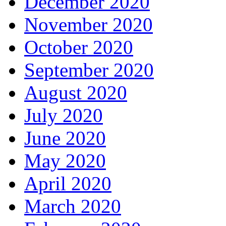
December 2020
November 2020
October 2020
September 2020
August 2020
July 2020
June 2020
May 2020
April 2020
March 2020