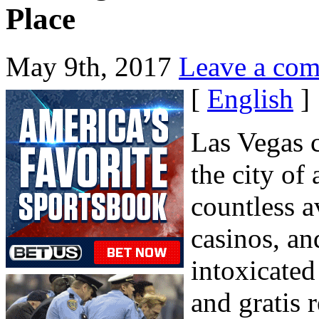
Place
May 9th, 2017
Leave a co
[
English
]
Las Vegas c
the city of
countless a
casinos, a
intoxicated
and gratis 