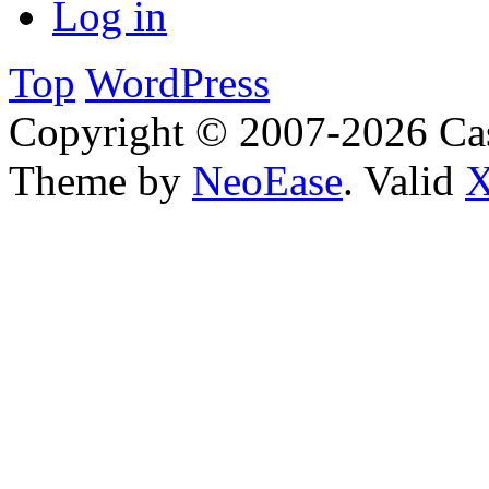
Log in
Top
WordPress
Copyright © 2007-2026 Cas
Theme by
NeoEase
. Valid
X