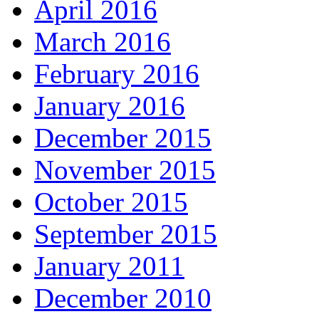
April 2016
March 2016
February 2016
January 2016
December 2015
November 2015
October 2015
September 2015
January 2011
December 2010