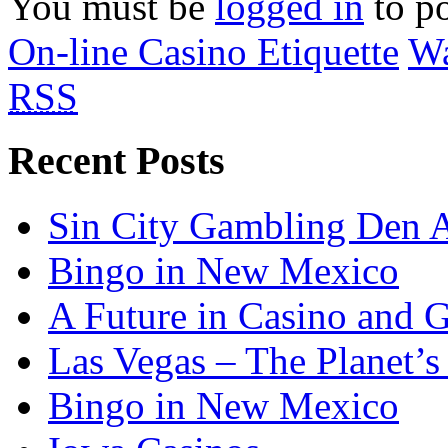
You must be
logged in
to p
On-line Casino Etiquette
Wa
RSS
Recent Posts
Sin City Gambling Den 
Bingo in New Mexico
A Future in Casino and 
Las Vegas – The Planet’s
Bingo in New Mexico