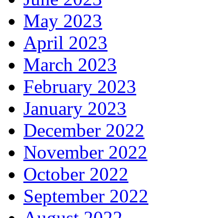
May 2023
April 2023
March 2023
February 2023
January 2023
December 2022
November 2022
October 2022
September 2022
August 2022