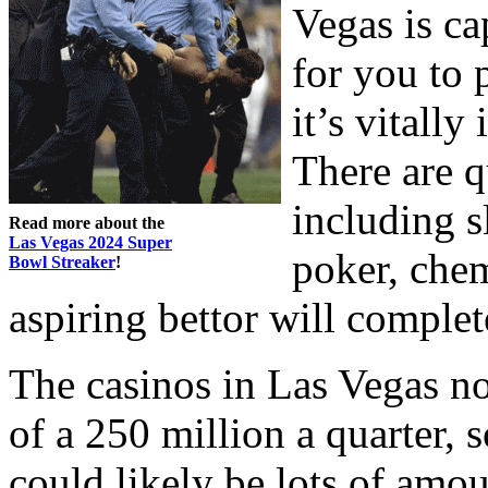
Vegas is ca
for you to 
it’s vitally
There are q
including s
Read more about the
Las Vegas 2024 Super
poker, chem
Bowl Streaker
!
aspiring bettor will complet
The casinos in Las Vegas no
of a 250 million a quarter, 
could likely be lots of amo