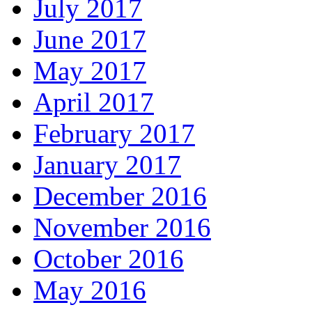
July 2017
June 2017
May 2017
April 2017
February 2017
January 2017
December 2016
November 2016
October 2016
May 2016