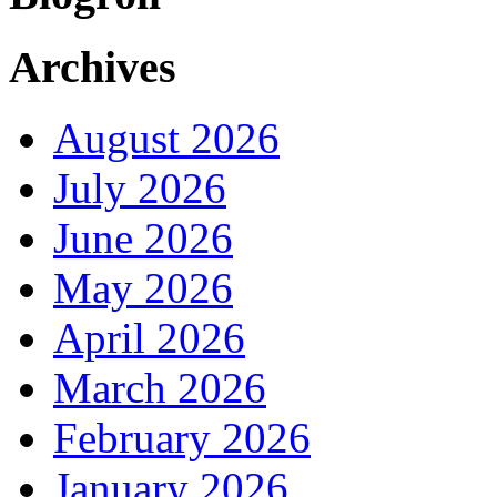
Archives
August 2026
July 2026
June 2026
May 2026
April 2026
March 2026
February 2026
January 2026