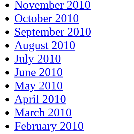
November 2010
October 2010
September 2010
August 2010
July 2010
June 2010
May 2010
April 2010
March 2010
February 2010