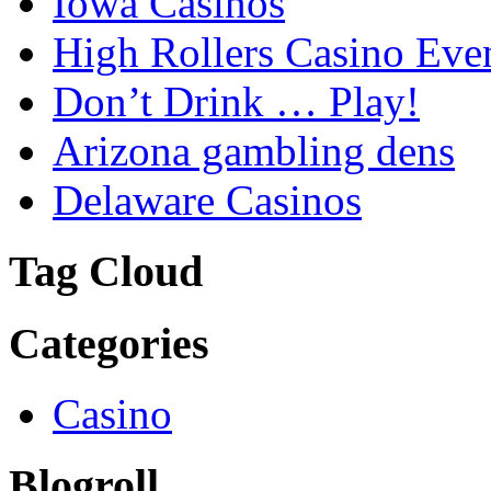
Iowa Casinos
High Rollers Casino Eve
Don’t Drink … Play!
Arizona gambling dens
Delaware Casinos
Tag Cloud
Categories
Casino
Blogroll