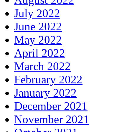
July 2022
June 2022
May 2022
April 2022
March 2022
February 2022
January 2022
December 2021
November 2021