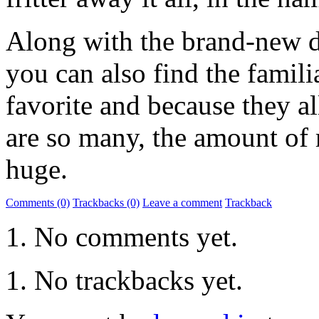
Along with the brand-new di
you can also find the familia
favorite and because they a
are so many, the amount of
huge.
Comments (0)
Trackbacks (0)
Leave a comment
Trackback
No comments yet.
No trackbacks yet.