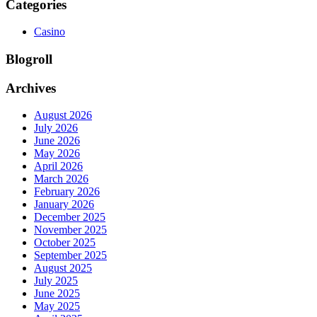
Categories
Casino
Blogroll
Archives
August 2026
July 2026
June 2026
May 2026
April 2026
March 2026
February 2026
January 2026
December 2025
November 2025
October 2025
September 2025
August 2025
July 2025
June 2025
May 2025