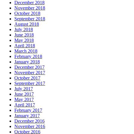
December 2018
November 2018
October 2018
September 2018
August 2018
July 2018
June 2018
May 2018
April 2018
March 2018
February 2018
January 2018
December 2017
November 2017
October 2017
September 2017
July 2017
June 2017
May 2017
April 2017
February 2017
January 2017
December 2016
November 2016
October 2016