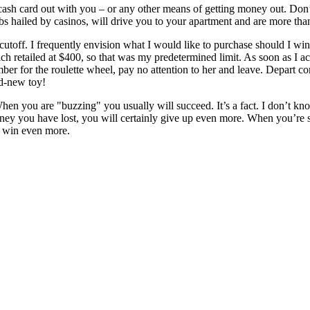
ash card out with you – or any other means of getting money out. Don’t 
cabs hailed by casinos, will drive you to your apartment and are more 
t cutoff. I frequently envision what I would like to purchase should I w
 retailed at $400, so that was my predetermined limit. As soon as I ac
mber for the roulette wheel, pay no attention to her and leave. Depart c
nd-new toy!
hen you are "buzzing" you usually will succeed. It’s a fact. I don’t kno
ney you have lost, you will certainly give up even more. When you’re s
y win even more.