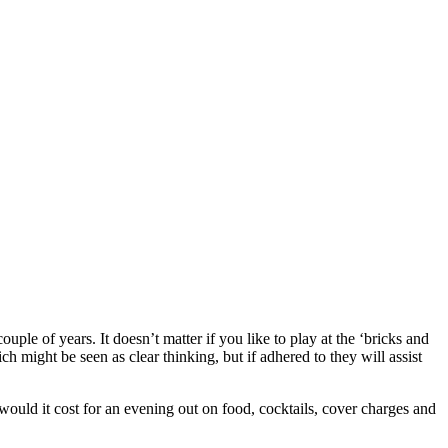
ple of years. It doesn’t matter if you like to play at the ‘bricks and
 might be seen as clear thinking, but if adhered to they will assist
ould it cost for an evening out on food, cocktails, cover charges and