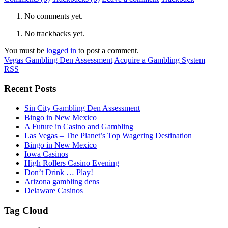
No comments yet.
No trackbacks yet.
You must be
logged in
to post a comment.
Vegas Gambling Den Assessment
Acquire a Gambling System
RSS
Recent Posts
Sin City Gambling Den Assessment
Bingo in New Mexico
A Future in Casino and Gambling
Las Vegas – The Planet’s Top Wagering Destination
Bingo in New Mexico
Iowa Casinos
High Rollers Casino Evening
Don’t Drink … Play!
Arizona gambling dens
Delaware Casinos
Tag Cloud