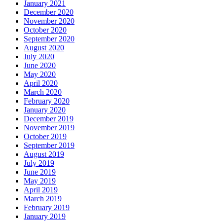
January 2021
December 2020
November 2020
October 2020
September 2020
August 2020
July 2020
June 2020
May 2020
April 2020
March 2020
February 2020
January 2020
December 2019
November 2019
October 2019
September 2019
August 2019
July 2019
June 2019
May 2019
April 2019
March 2019
February 2019
January 2019