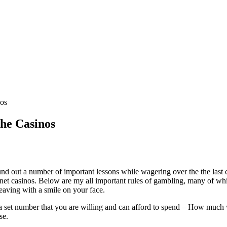
nos
the Casinos
nd out a number of important lessons while wagering over the the last cou
net casinos. Below are my all important rules of gambling, many of which
eaving with a smile on your face.
a set number that you are willing and can afford to spend – How much w
se.