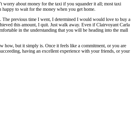
worry about money for the taxi if you squander it all; most taxi
than happy to wait for the money when you get home.
in. The previous time I went, I determined I would would love to buy a
hieved this amount, I quit. Just walk away. Even if Clairvoyant Carla
omfortable in the understanding that you will be heading into the mall
w how, but it simply is. Once it feels like a commitment, or you are
ucceeding, having an excellent experience with your friends, or your