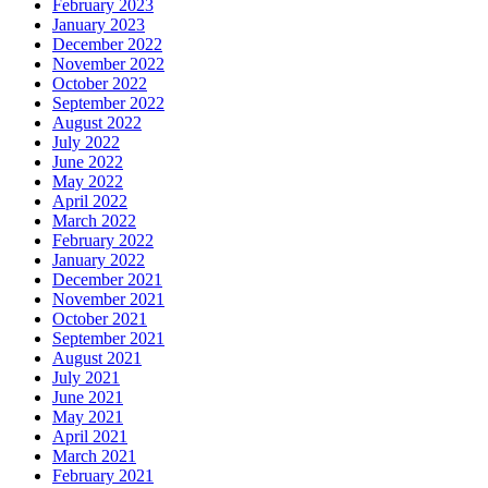
February 2023
January 2023
December 2022
November 2022
October 2022
September 2022
August 2022
July 2022
June 2022
May 2022
April 2022
March 2022
February 2022
January 2022
December 2021
November 2021
October 2021
September 2021
August 2021
July 2021
June 2021
May 2021
April 2021
March 2021
February 2021