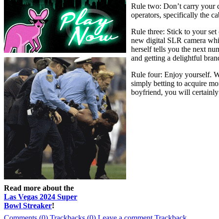
Rule two: Don’t carry your c
operators, specifically the 
Rule three: Stick to your se
new digital SLR camera which
herself tells you the next nu
and getting a delightful bra
Rule four: Enjoy yourself. W
simply betting to acquire mo
boyfriend, you will certainl
Read more about the
Las Vegas 2024 Super
Bowl Streaker
!
Comments (0)
Trackbacks (0)
Leave a comment
Trackback