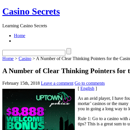
Casino Secrets
Learning Casino Secrets
Home
Home
>
Casino
> A Number of Clear Thinking Pointers for the Casi
A Number of Clear Thinking Pointers for 
February 15th, 2018
Leave a comment
Go to comments
[
English
]
As an avid player, I have fou
mortar’ casinos or the many 
you in going a long way to l
Rule 1: Go to a casino with 
tips? This is a great sum to u