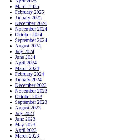
April 2025
March 2025
February 2025
January 2025
December 2024
November 2024
October 2024
September 2024
August 2024
July 2024
June 2024
April 2024
March 2024
February 2024
January 2024
December 2023
November 2023
October 2023
September 2023
August 2023
July 2023
June 2023
May 2023
April 2023
March 2023