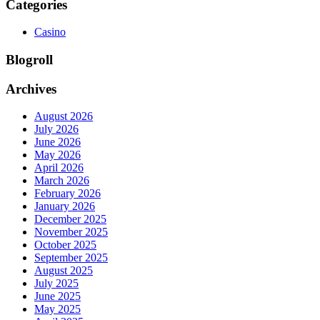
Categories
Casino
Blogroll
Archives
August 2026
July 2026
June 2026
May 2026
April 2026
March 2026
February 2026
January 2026
December 2025
November 2025
October 2025
September 2025
August 2025
July 2025
June 2025
May 2025