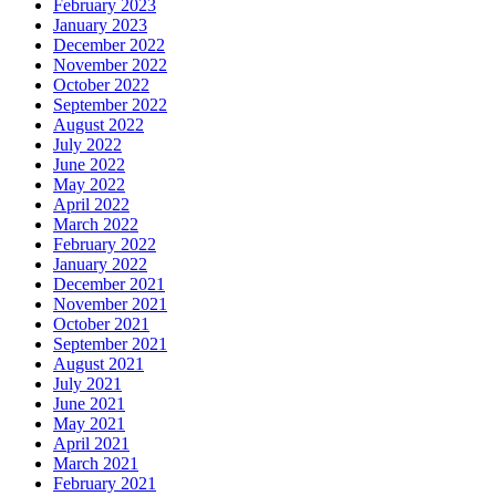
February 2023
January 2023
December 2022
November 2022
October 2022
September 2022
August 2022
July 2022
June 2022
May 2022
April 2022
March 2022
February 2022
January 2022
December 2021
November 2021
October 2021
September 2021
August 2021
July 2021
June 2021
May 2021
April 2021
March 2021
February 2021