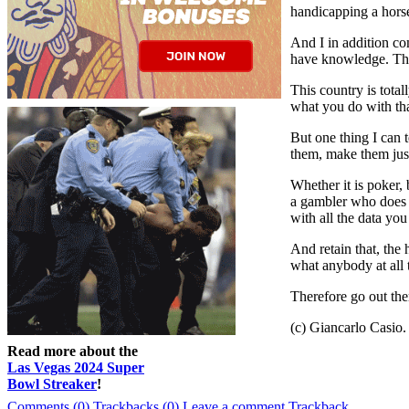
handicapping a horse
And I in addition co
have knowledge. They 
This country is tota
what you do with tha
But one thing I can 
them, make them just
Whether it is poker,
a gambler who does a
with all the data you
And retain that, the 
what anybody at all t
Therefore go out the
(c) Giancarlo Casio. 
Read more about the
Las Vegas 2024 Super
Bowl Streaker
!
Comments (0)
Trackbacks (0)
Leave a comment
Trackback