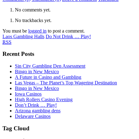
No comments yet.
No trackbacks yet.
You must be
logged in
to post a comment.
Laos Gambling Halls
Do Not Drink … Play!
RSS
Recent Posts
Sin City Gambling Den Assessment
Bingo in New Mexico
A Future in Casino and Gambling
Las Vegas – The Planet’s Top Wagering Destination
Bingo in New Mexico
Iowa Casinos
High Rollers Casino Evening
Don’t Drink … Play!
Arizona gambling dens
Delaware Casinos
Tag Cloud