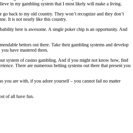
eve in my gambling system that I most likely will make a living.
time go back to my old country. They won’t recognize and they don’t
. It is not nearly like this country.
obability here is awesome. A single poker chip is an opportunity. And
mmendable bettors out there. Take their gambling systems and develop
il you have mastered them.
e your system of casino gambling. And if you might not know how, find
ience. There are numerous betting systems out there that present you
ho you are with, if you adore yourself – you cannot fail no matter
t of all have fun.