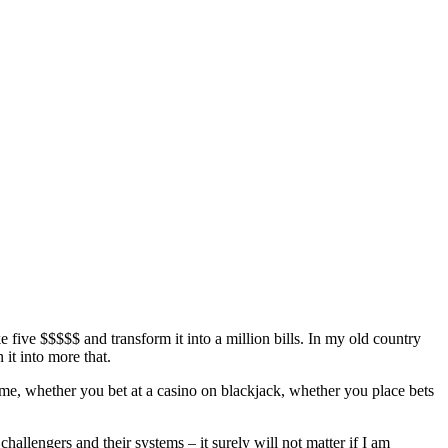
 five $$$$$ and transform it into a million bills. In my old country
it into more that.
e, whether you bet at a casino on blackjack, whether you place bets
hallengers and their systems – it surely will not matter if I am