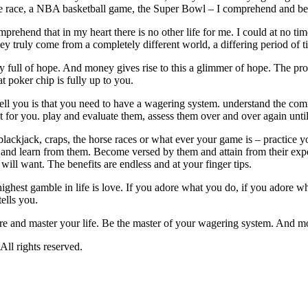
 race, a NBA basketball game, the Super Bowl – I comprehend and beli
mprehend that in my heart there is no other life for me. I could at no 
truly come from a completely different world, a differing period of time
lly full of hope. And money gives rise to this a glimmer of hope. The pr
t poker chip is fully up to you.
tell you is that you need to have a wagering system. understand the co
 for you. play and evaluate them, assess them over and over again unt
 blackjack, craps, the horse races or what ever your game is – practic
nd learn from them. Become versed by them and attain from their exper
 will want. The benefits are endless and at your finger tips.
highest gamble in life is love. If you adore what you do, if you adore w
ells you.
re and master your life. Be the master of your wagering system. And mos
All rights reserved.