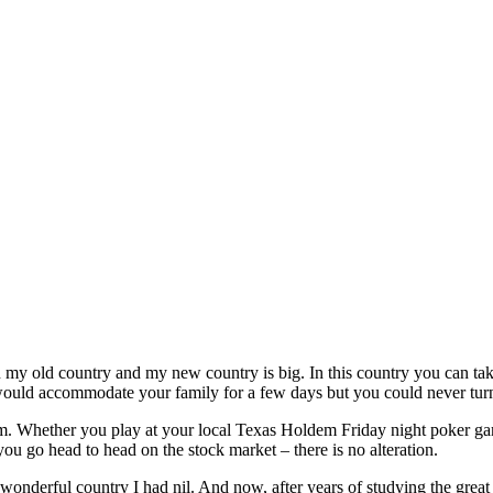
 my old country and my new country is big. In this country you can take
would accommodate your family for a few days but you could never turn 
m. Whether you play at your local Texas Holdem Friday night poker gam
you go head to head on the stock market – there is no alteration.
onderful country I had nil. And now, after years of studying the great c