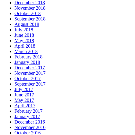
December 2018
November 2018
October 2018
September 2018
August 2018
July 2018
June 2018
May 2018
April 2018
March 2018
February 2018
January 2018
December 2017
November 2017
October 2017
September 2017
July 2017
June 2017
May 2017
April 2017
February 2017
January 2017
December 2016
November 2016
October 2016