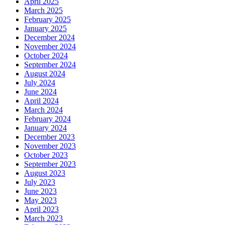
April 2025
March 2025
February 2025
January 2025
December 2024
November 2024
October 2024
September 2024
August 2024
July 2024
June 2024
April 2024
March 2024
February 2024
January 2024
December 2023
November 2023
October 2023
September 2023
August 2023
July 2023
June 2023
May 2023
April 2023
March 2023