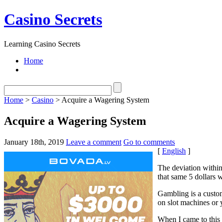
Casino Secrets
Learning Casino Secrets
Home
Home
>
Casino
> Acquire a Wagering System
Acquire a Wagering System
January 18th, 2019
Leave a comment
Go to comments
[
English
]
The deviation within
that same 5 dollars 
Gambling is a custo
on slot machines or 
When I came to this w