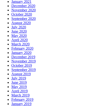
January 2021
December 2020
November 2020
October 2020
September 2020
August 2020
July 2020
June 2020
May 2020
April 2020
March 2020
February 2020
January 2020
December 2019
November 2019
October 2019
September 2019
August 2019
July 2019
June 2019
May 2019
April 2019
March 2019
February 2019
January 2019