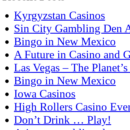
Kyrgyzstan Casinos
Sin City Gambling Den 
Bingo in New Mexico
A Future in Casino and 
Las Vegas – The Planet’s
Bingo in New Mexico
Iowa Casinos
High Rollers Casino Eve
Don’t Drink … Play!