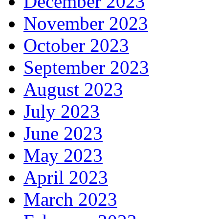
December 2023
November 2023
October 2023
September 2023
August 2023
July 2023
June 2023
May 2023
April 2023
March 2023