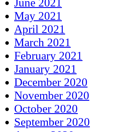
June 2021
May 2021
April 2021
March 2021
February 2021
January 2021
December 2020
November 2020
October 2020
September 2020