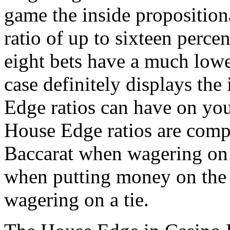
game the inside propositio
ratio of up to sixteen percen
eight bets have a much low
case definitely displays th
Edge ratios can have on you
House Edge ratios are compr
Baccarat when wagering on 
when putting money on the 
wagering on a tie.