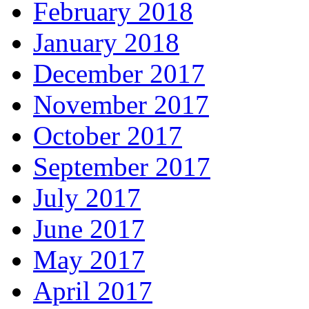
February 2018
January 2018
December 2017
November 2017
October 2017
September 2017
July 2017
June 2017
May 2017
April 2017