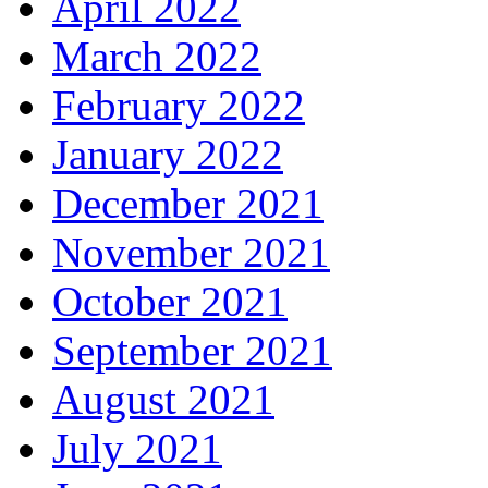
April 2022
March 2022
February 2022
January 2022
December 2021
November 2021
October 2021
September 2021
August 2021
July 2021