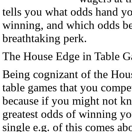
tells you what odds hand y
winning, and which odds b
breathtaking perk.
The House Edge in Table 
Being cognizant of the Hous
table games that you compete
because if you might not k
greatest odds of winning y
single e.g. of this comes ab