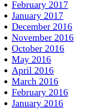
February 2017
January 2017
December 2016
November 2016
October 2016
May 2016
April 2016
March 2016
February 2016
January 2016