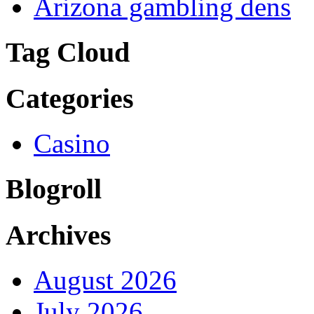
Arizona gambling dens
Tag Cloud
Categories
Casino
Blogroll
Archives
August 2026
July 2026