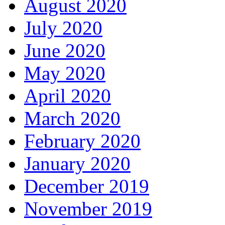
August 2020
July 2020
June 2020
May 2020
April 2020
March 2020
February 2020
January 2020
December 2019
November 2019