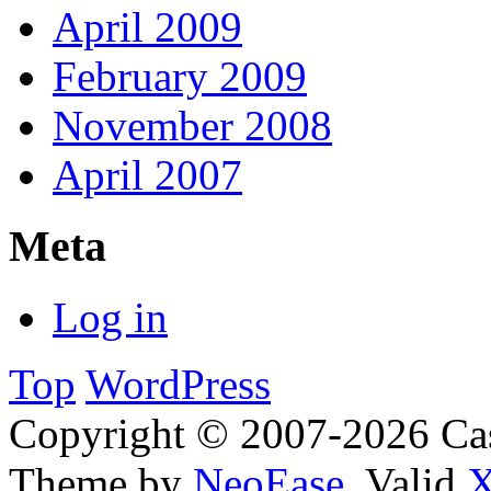
April 2009
February 2009
November 2008
April 2007
Meta
Log in
Top
WordPress
Copyright © 2007-2026 Cas
Theme by
NeoEase
. Valid
X