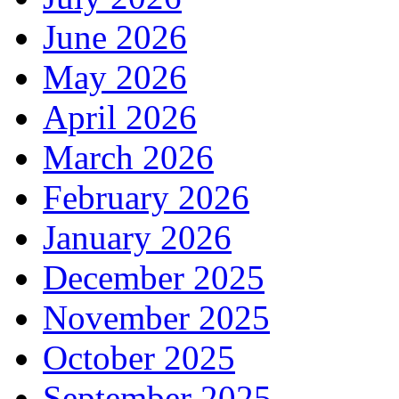
June 2026
May 2026
April 2026
March 2026
February 2026
January 2026
December 2025
November 2025
October 2025
September 2025