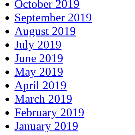
October 2019
September 2019
August 2019
July 2019
June 2019
May 2019
April 2019
March 2019
February 2019
January 2019