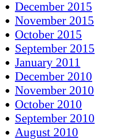
December 2015
November 2015
October 2015
September 2015
January 2011
December 2010
November 2010
October 2010
September 2010
August 2010