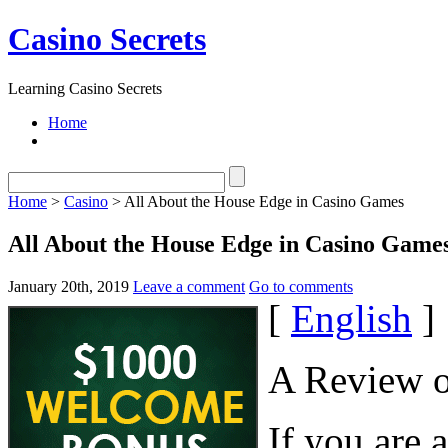
Casino Secrets
Learning Casino Secrets
Home
Home
>
Casino
> All About the House Edge in Casino Games
All About the House Edge in Casino Game
January 20th, 2019
Leave a comment
Go to comments
[
English
]
A Review o
If you are 