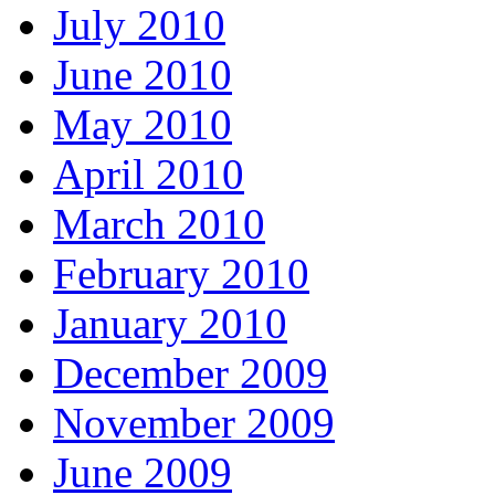
July 2010
June 2010
May 2010
April 2010
March 2010
February 2010
January 2010
December 2009
November 2009
June 2009