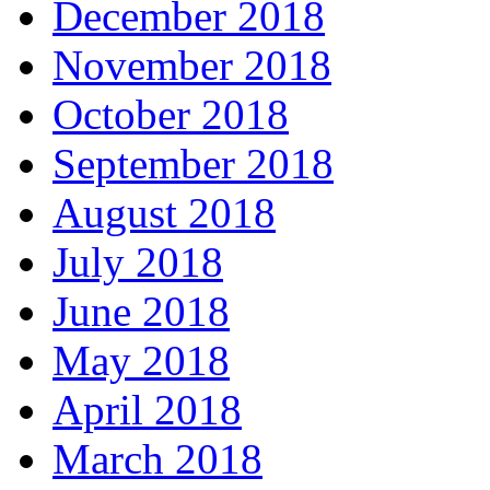
December 2018
November 2018
October 2018
September 2018
August 2018
July 2018
June 2018
May 2018
April 2018
March 2018