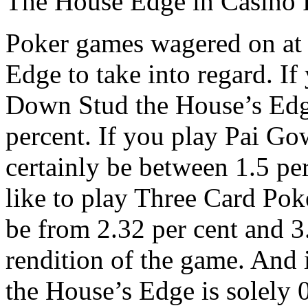
The House Edge in Casino 
Poker games wagered on at 
Edge to take into regard. I
Down Stud the House’s Edge
percent. If you play Pai G
certainly be between 1.5 per
like to play Three Card Pok
be from 2.32 per cent and 3
rendition of the game. And 
the House’s Edge is solely 0