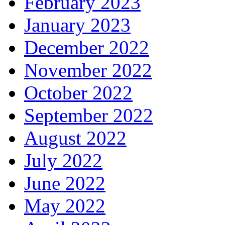
February 2023
January 2023
December 2022
November 2022
October 2022
September 2022
August 2022
July 2022
June 2022
May 2022