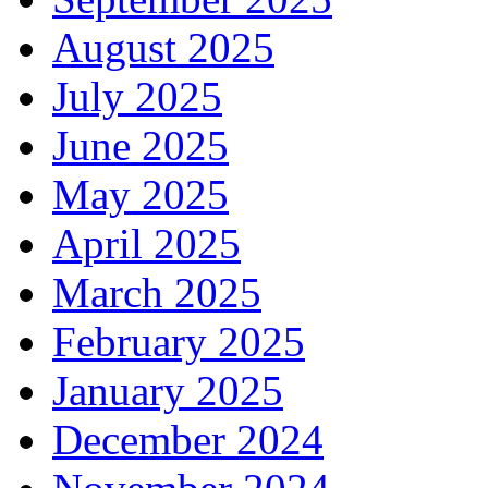
August 2025
July 2025
June 2025
May 2025
April 2025
March 2025
February 2025
January 2025
December 2024