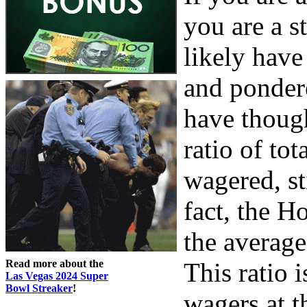
you are a s
likely hav
and pondere
have though
ratio of to
wagered, sti
fact, the H
the average
Read more about the
This ratio 
Las Vegas 2024 Super
Bowl Streaker
!
wagers at t