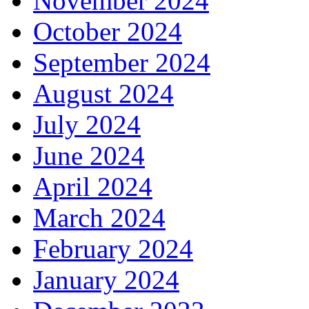
November 2024
October 2024
September 2024
August 2024
July 2024
June 2024
April 2024
March 2024
February 2024
January 2024