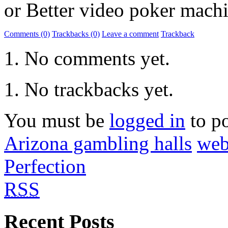
or Better video poker machi
Comments (0)
Trackbacks (0)
Leave a comment
Trackback
No comments yet.
No trackbacks yet.
You must be
logged in
to p
Arizona gambling halls
web
Perfection
RSS
Recent Posts