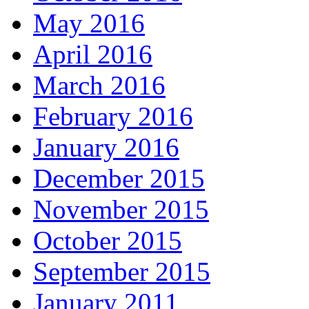
May 2016
April 2016
March 2016
February 2016
January 2016
December 2015
November 2015
October 2015
September 2015
January 2011