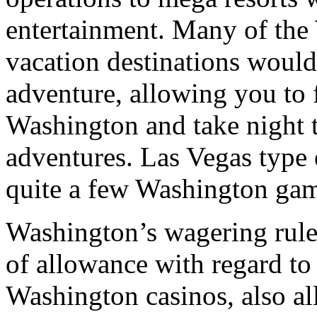
entertainment. Many of the
vacation destinations would
adventure, allowing you to 
Washington and take night tr
adventures. Las Vegas type 
quite a few Washington gam
Washington’s wagering rule
of allowance with regard to
Washington casinos, also al