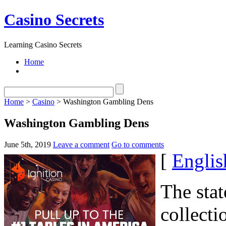
Casino Secrets
Learning Casino Secrets
Home
Home
>
Casino
> Washington Gambling Dens
Washington Gambling Dens
June 5th, 2019
Leave a comment
Go to comments
[
Englis
The stat
collect