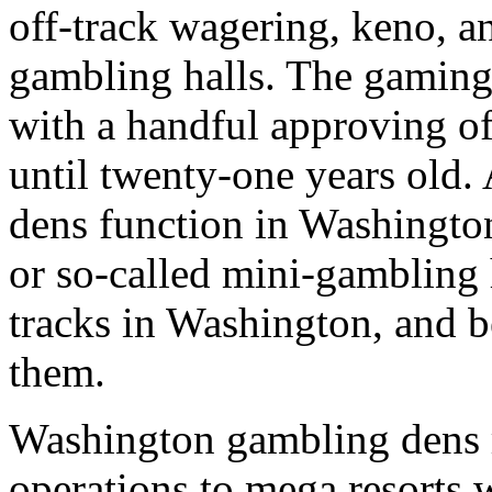
off-track wagering, keno, an
gambling halls. The gaming
with a handful approving of
until twenty-one years old.
dens function in Washington
or so-called mini-gambling 
tracks in Washington, and be
them.
Washington gambling dens r
operations to mega resorts w