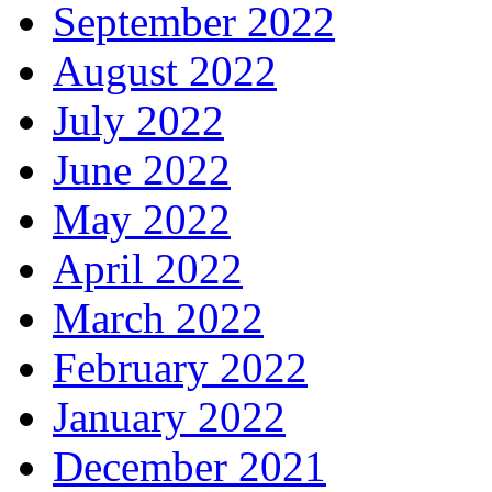
September 2022
August 2022
July 2022
June 2022
May 2022
April 2022
March 2022
February 2022
January 2022
December 2021