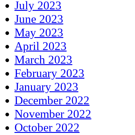
July 2023
June 2023
May 2023
April 2023
March 2023
February 2023
January 2023
December 2022
November 2022
October 2022