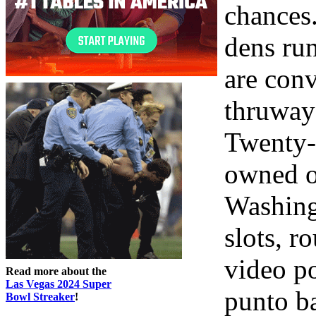
chances
dens run
are conv
thruway
Twenty-
owned o
Washing
slots, r
video po
Read more about the
Las Vegas 2024 Super
punto ba
Bowl Streaker
!