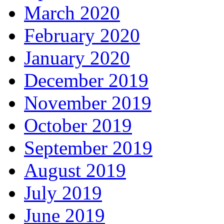
March 2020
February 2020
January 2020
December 2019
November 2019
October 2019
September 2019
August 2019
July 2019
June 2019