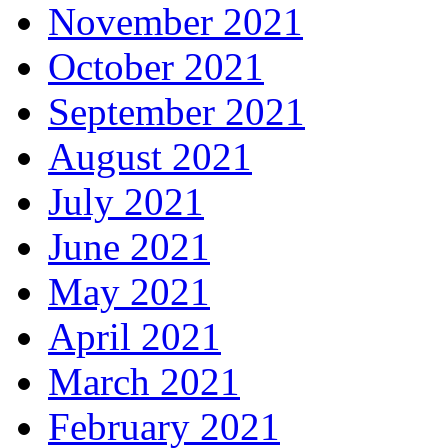
November 2021
October 2021
September 2021
August 2021
July 2021
June 2021
May 2021
April 2021
March 2021
February 2021