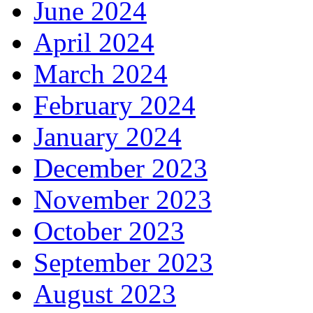
June 2024
April 2024
March 2024
February 2024
January 2024
December 2023
November 2023
October 2023
September 2023
August 2023