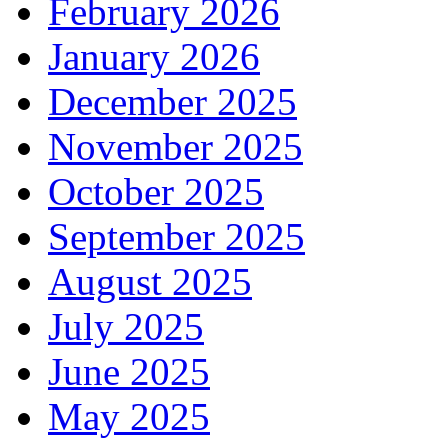
February 2026
January 2026
December 2025
November 2025
October 2025
September 2025
August 2025
July 2025
June 2025
May 2025