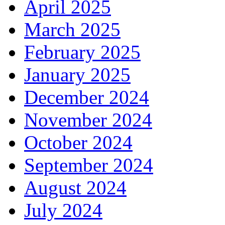
April 2025
March 2025
February 2025
January 2025
December 2024
November 2024
October 2024
September 2024
August 2024
July 2024