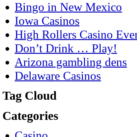
Bingo in New Mexico
Iowa Casinos
High Rollers Casino Eve
Don’t Drink … Play!
Arizona gambling dens
Delaware Casinos
Tag Cloud
Categories
Casino