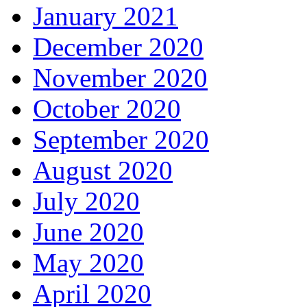
January 2021
December 2020
November 2020
October 2020
September 2020
August 2020
July 2020
June 2020
May 2020
April 2020