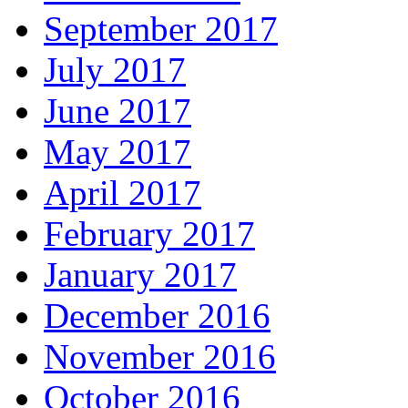
September 2017
July 2017
June 2017
May 2017
April 2017
February 2017
January 2017
December 2016
November 2016
October 2016