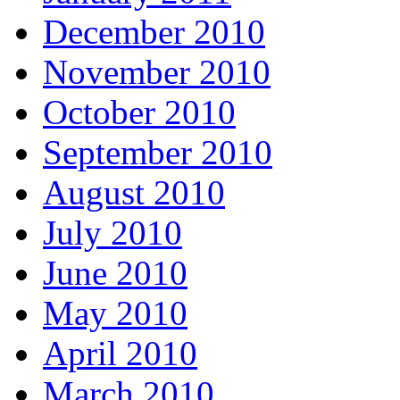
December 2010
November 2010
October 2010
September 2010
August 2010
July 2010
June 2010
May 2010
April 2010
March 2010