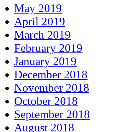
May 2019
April 2019
March 2019
February 2019
January 2019
December 2018
November 2018
October 2018
September 2018
August 2018