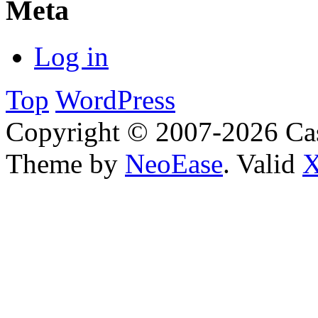
Meta
Log in
Top
WordPress
Copyright © 2007-2026 Cas
Theme by
NeoEase
. Valid
X