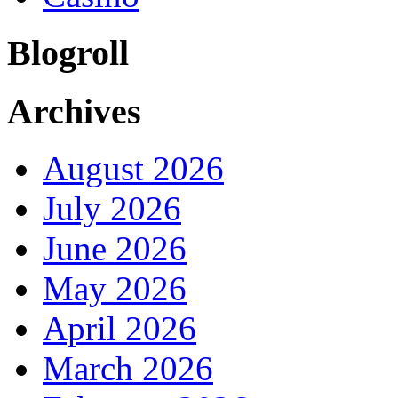
Blogroll
Archives
August 2026
July 2026
June 2026
May 2026
April 2026
March 2026