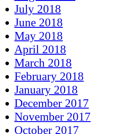
July 2018
June 2018
May 2018
April 2018
March 2018
February 2018
January 2018
December 2017
November 2017
October 2017