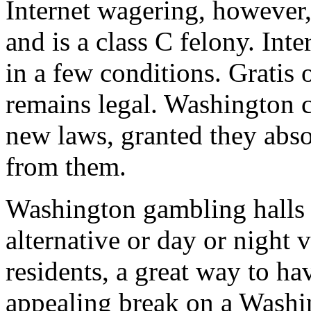
Internet wagering, however,
and is a class C felony. Int
in a few conditions. Gratis 
remains legal. Washington c
new laws, granted they absol
from them.
Washington gambling halls w
alternative or day or night
residents, a great way to ha
appealing break on a Washi