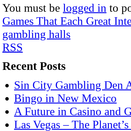
You must be
logged in
to p
Games That Each Great Inte
gambling halls
RSS
Recent Posts
Sin City Gambling Den 
Bingo in New Mexico
A Future in Casino and 
Las Vegas – The Planet’s