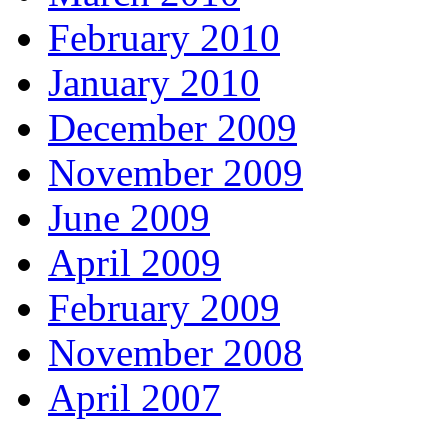
February 2010
January 2010
December 2009
November 2009
June 2009
April 2009
February 2009
November 2008
April 2007