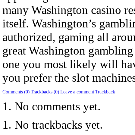
many Washington casino res
itself. Washington’s gambli
authorized, gaming all arou
great Washington gambling h
one you most likely will hav
you prefer the slot machines
Comments (0)
Trackbacks (0)
Leave a comment
Trackback
No comments yet.
No trackbacks yet.