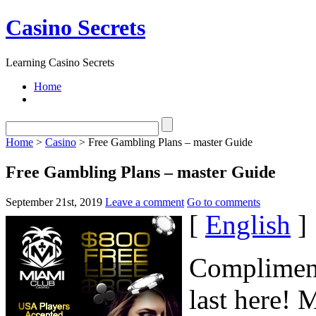
Casino Secrets
Learning Casino Secrets
Home
Home
>
Casino
> Free Gambling Plans – master Guide
Free Gambling Plans – master Guide
September 21st, 2019
Leave a comment
Go to comments
[
English
]
Compliment
last here! 