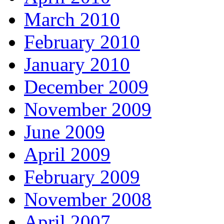
March 2010
February 2010
January 2010
December 2009
November 2009
June 2009
April 2009
February 2009
November 2008
April 2007