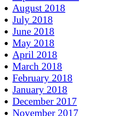
August 2018
July 2018
June 2018
May 2018
April 2018
March 2018
February 2018
January 2018
December 2017
November 2017