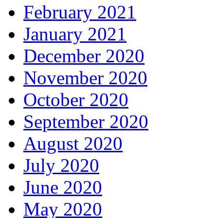
February 2021
January 2021
December 2020
November 2020
October 2020
September 2020
August 2020
July 2020
June 2020
May 2020