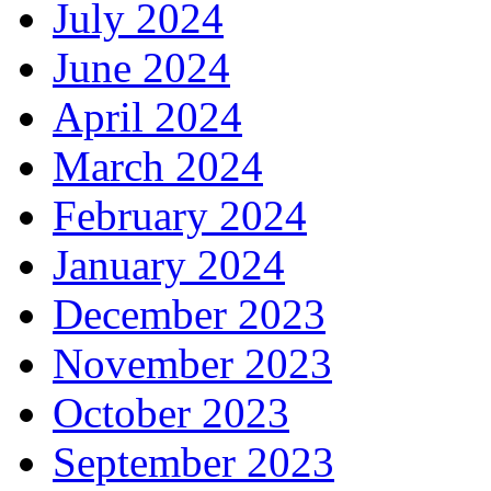
July 2024
June 2024
April 2024
March 2024
February 2024
January 2024
December 2023
November 2023
October 2023
September 2023