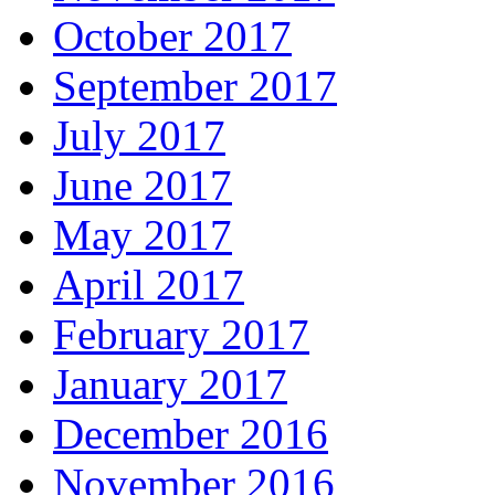
October 2017
September 2017
July 2017
June 2017
May 2017
April 2017
February 2017
January 2017
December 2016
November 2016