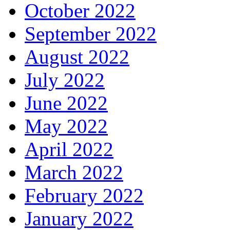
October 2022
September 2022
August 2022
July 2022
June 2022
May 2022
April 2022
March 2022
February 2022
January 2022