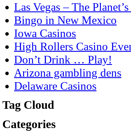
Las Vegas – The Planet’s
Bingo in New Mexico
Iowa Casinos
High Rollers Casino Eve
Don’t Drink … Play!
Arizona gambling dens
Delaware Casinos
Tag Cloud
Categories