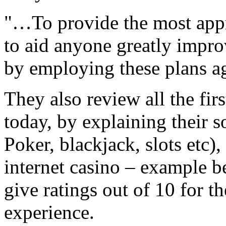
"…To provide the most appro
to aid anyone greatly impro
by employing these plans a
They also review all the fir
today, by explaining their s
Poker, blackjack, slots etc
internet casino – example 
give ratings out of 10 for 
experience.