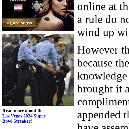
online at th
a rule do n
wind up wi
However thi
because the
knowledge 
brought it a
compliment
Read more about the
appended t
Las Vegas 2024 Super
Bowl Streaker
!
have assemb