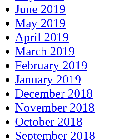
June 2019
May 2019
April 2019
March 2019
February 2019
January 2019
December 2018
November 2018
October 2018
September 2018