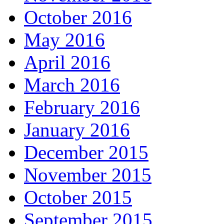
October 2016
May 2016
April 2016
March 2016
February 2016
January 2016
December 2015
November 2015
October 2015
September 2015