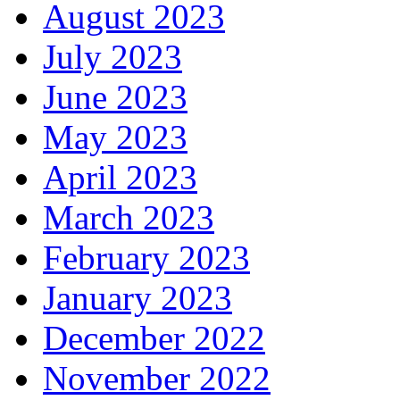
August 2023
July 2023
June 2023
May 2023
April 2023
March 2023
February 2023
January 2023
December 2022
November 2022