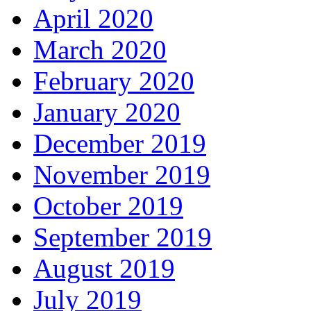
April 2020
March 2020
February 2020
January 2020
December 2019
November 2019
October 2019
September 2019
August 2019
July 2019