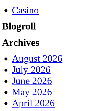
Casino
Blogroll
Archives
August 2026
July 2026
June 2026
May 2026
April 2026