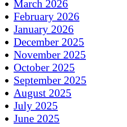
March 2026
February 2026
January 2026
December 2025
November 2025
October 2025
September 2025
August 2025
July 2025
June 2025