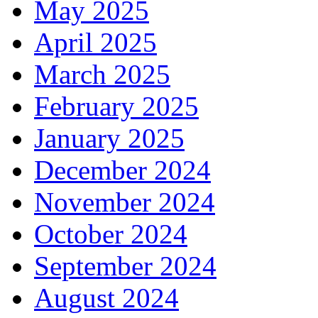
May 2025
April 2025
March 2025
February 2025
January 2025
December 2024
November 2024
October 2024
September 2024
August 2024