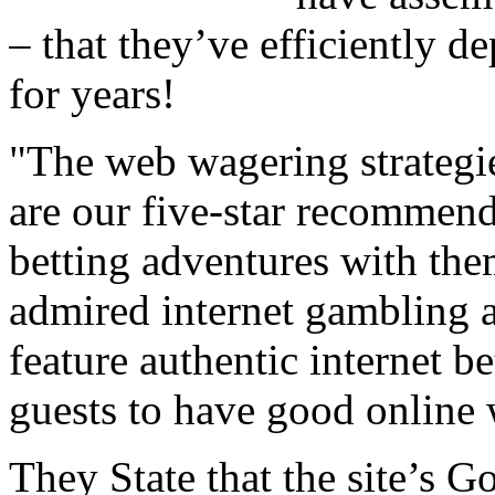
– that they’ve efficiently d
for years!
"The web wagering strategies
are our five-star recommend
betting adventures with th
admired internet gambling
feature authentic internet b
guests to have good online
They State that the site’s Go