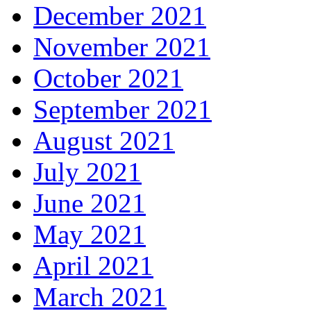
December 2021
November 2021
October 2021
September 2021
August 2021
July 2021
June 2021
May 2021
April 2021
March 2021