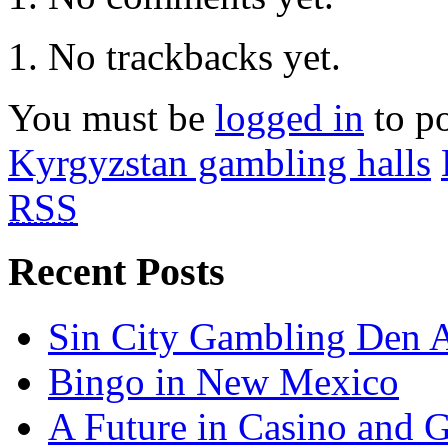
No trackbacks yet.
You must be
logged in
to p
Kyrgyzstan gambling halls
RSS
Recent Posts
Sin City Gambling Den 
Bingo in New Mexico
A Future in Casino and 