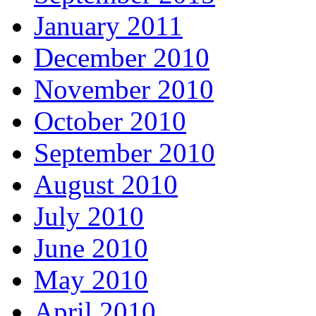
January 2011
December 2010
November 2010
October 2010
September 2010
August 2010
July 2010
June 2010
May 2010
April 2010