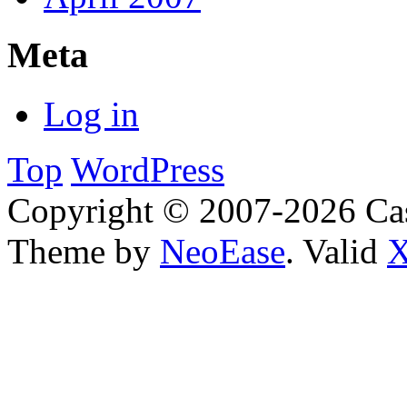
Meta
Log in
Top
WordPress
Copyright © 2007-2026 Cas
Theme by
NeoEase
. Valid
X