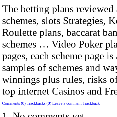
The betting plans reviewed 
schemes, slots Strategies, 
Roulette plans, baccarat b
schemes … Video Poker pla
pages, each scheme page is 
samples of schemes and way
winnings plus rules, risks o
top internet Casinos and Fr
Comments (0)
Trackbacks (0)
Leave a comment
Trackback
No comments yet.