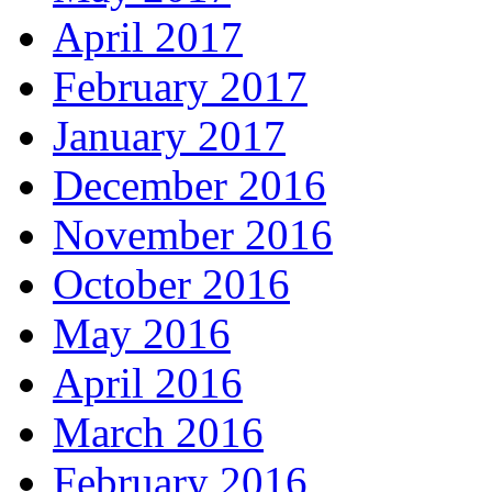
April 2017
February 2017
January 2017
December 2016
November 2016
October 2016
May 2016
April 2016
March 2016
February 2016