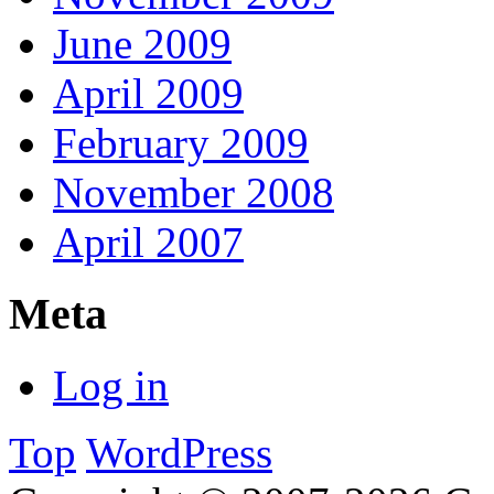
June 2009
April 2009
February 2009
November 2008
April 2007
Meta
Log in
Top
WordPress