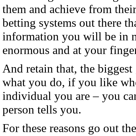
them and achieve from thei
betting systems out there th
information you will be in n
enormous and at your finger
And retain that, the biggest 
what you do, if you like wh
individual you are – you ca
person tells you.
For these reasons go out th