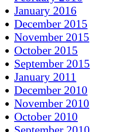
January 2016
December 2015
November 2015
October 2015
September 2015
January 2011
December 2010
November 2010
October 2010
September 2010