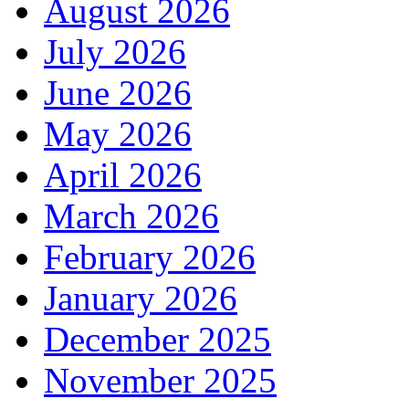
August 2026
July 2026
June 2026
May 2026
April 2026
March 2026
February 2026
January 2026
December 2025
November 2025