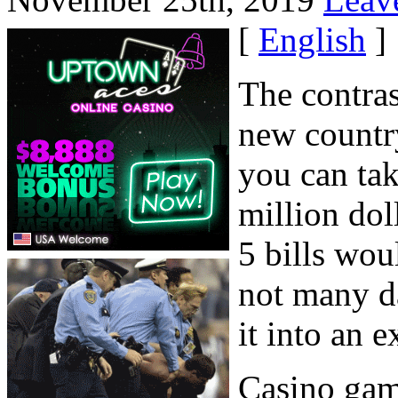
[
English
]
The contra
new country
you can tak
million dol
5 bills wo
not many da
it into an e
Casino gam