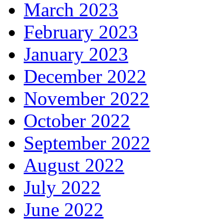
March 2023
February 2023
January 2023
December 2022
November 2022
October 2022
September 2022
August 2022
July 2022
June 2022