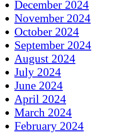
December 2024
November 2024
October 2024
September 2024
August 2024
July 2024
June 2024
April 2024
March 2024
February 2024