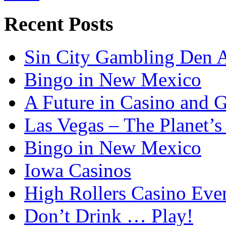
Recent Posts
Sin City Gambling Den 
Bingo in New Mexico
A Future in Casino and 
Las Vegas – The Planet’s
Bingo in New Mexico
Iowa Casinos
High Rollers Casino Eve
Don’t Drink … Play!