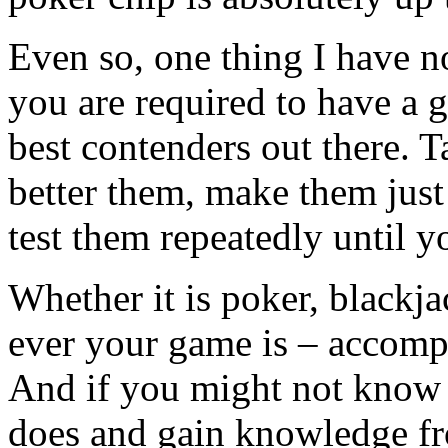
Even so, one thing I have no
you are required to have a 
best contenders out there. T
better them, make them just 
test them repeatedly until 
Whether it is poker, blackja
ever your game is – accomp
And if you might not know 
does and gain knowledge f