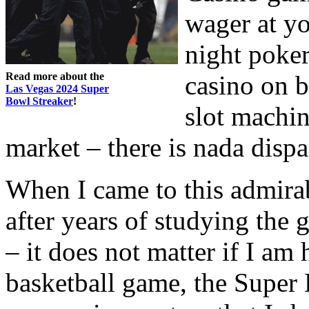
wager at y
night poke
Read more about the
casino on 
Las Vegas 2024 Super
Bowl Streaker
!
slot machin
market – there is nada dispa
When I came to this admira
after years of studying the 
– it does not matter if I a
basketball game, the Super