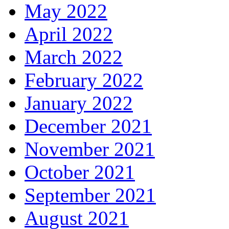
May 2022
April 2022
March 2022
February 2022
January 2022
December 2021
November 2021
October 2021
September 2021
August 2021