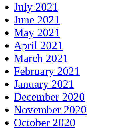
July 2021
June 2021
May 2021
April 2021
March 2021
February 2021
January 2021
December 2020
November 2020
October 2020