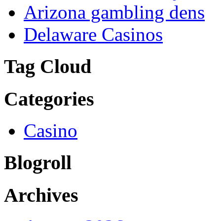
Arizona gambling dens
Delaware Casinos
Tag Cloud
Categories
Casino
Blogroll
Archives