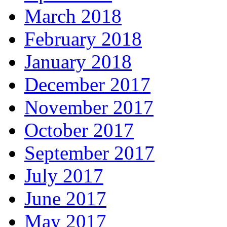
March 2018
February 2018
January 2018
December 2017
November 2017
October 2017
September 2017
July 2017
June 2017
May 2017