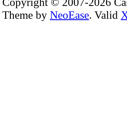
Copyright © 2007-2026 Cas
Theme by
NeoEase
. Valid
X