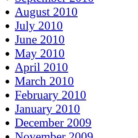
August 2010
July 2010
June 2010
May 2010
April 2010
March 2010
February 2010
January 2010
December 2009
November 2009