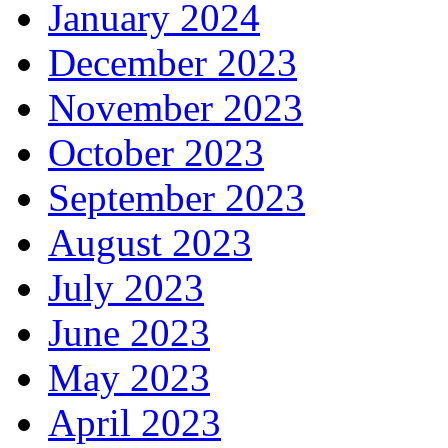
January 2024
December 2023
November 2023
October 2023
September 2023
August 2023
July 2023
June 2023
May 2023
April 2023