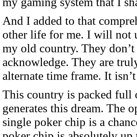
my gaming system that I sha
And I added to that compreh
other life for me. I will no
my old country. They don’t 
acknowledge. They are trul
alternate time frame. It isn’t
This country is packed full
generates this dream. The op
single poker chip is a chan
poker chip is absolutely up 