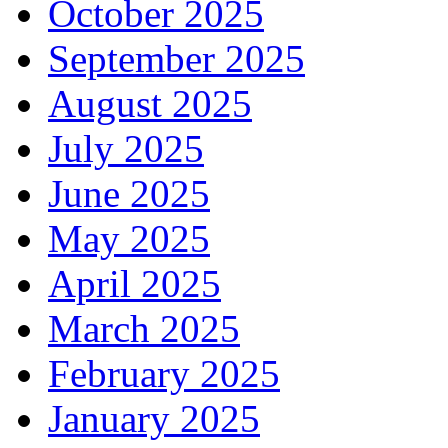
October 2025
September 2025
August 2025
July 2025
June 2025
May 2025
April 2025
March 2025
February 2025
January 2025