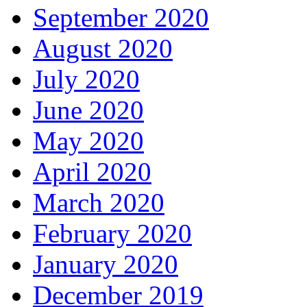
September 2020
August 2020
July 2020
June 2020
May 2020
April 2020
March 2020
February 2020
January 2020
December 2019