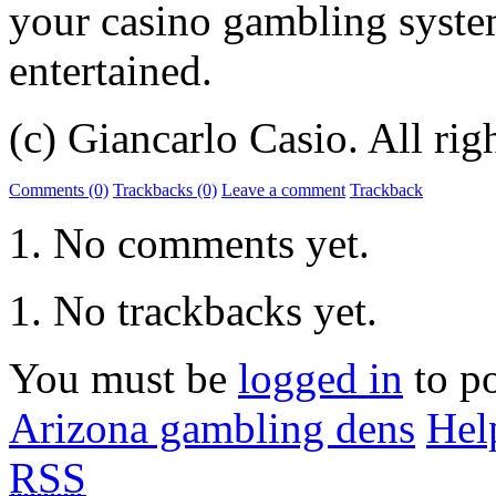
your casino gambling syste
entertained.
(c) Giancarlo Casio. All rig
Comments (0)
Trackbacks (0)
Leave a comment
Trackback
No comments yet.
No trackbacks yet.
You must be
logged in
to p
Arizona gambling dens
Help
RSS