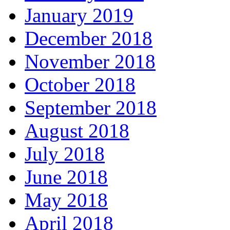
January 2019
December 2018
November 2018
October 2018
September 2018
August 2018
July 2018
June 2018
May 2018
April 2018