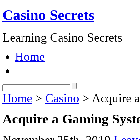
Casino Secrets
Learning Casino Secrets
Home
Home
>
Casino
> Acquire 
Acquire a Gaming Sys
November 25th, 2019
Leav