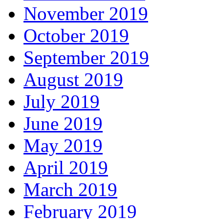
November 2019
October 2019
September 2019
August 2019
July 2019
June 2019
May 2019
April 2019
March 2019
February 2019