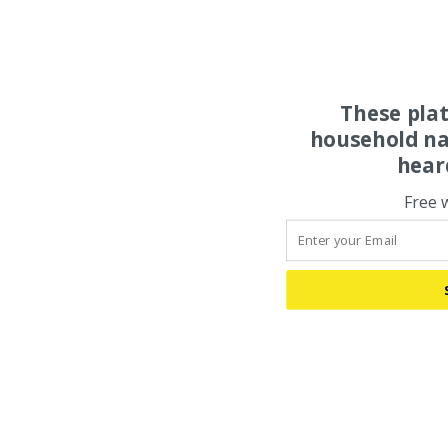
These pla
household na
hear
Free 