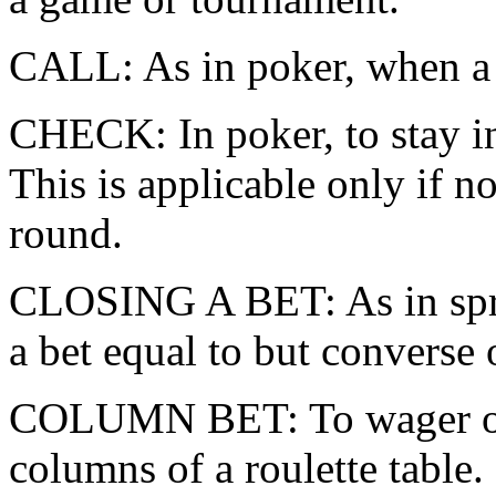
CALL: As in poker, when a b
CHECK: In poker, to stay i
This is applicable only if n
round.
CLOSING A BET: As in spr
a bet equal to but converse o
COLUMN BET: To wager on 
columns of a roulette table.