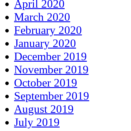
April 2020
March 2020
February 2020
January 2020
December 2019
November 2019
October 2019
September 2019
August 2019
July 2019