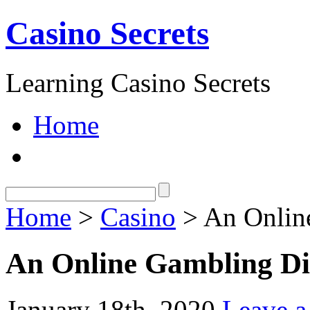
Casino Secrets
Learning Casino Secrets
Home
Home
>
Casino
> An Onlin
An Online Gambling Di
January 18th, 2020
Leave 