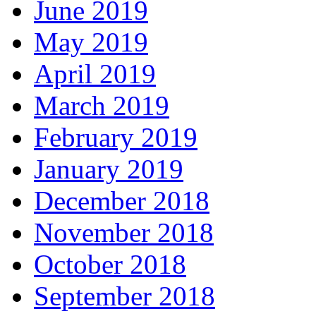
June 2019
May 2019
April 2019
March 2019
February 2019
January 2019
December 2018
November 2018
October 2018
September 2018