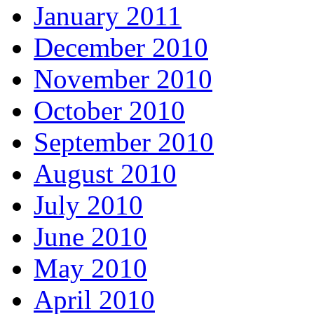
January 2011
December 2010
November 2010
October 2010
September 2010
August 2010
July 2010
June 2010
May 2010
April 2010