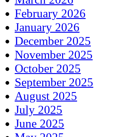
February 2026
January 2026
December 2025
November 2025
October 2025
September 2025
August 2025
July 2025
June 2025