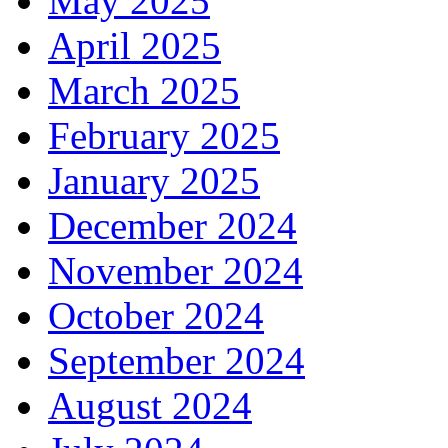
May 2025
April 2025
March 2025
February 2025
January 2025
December 2024
November 2024
October 2024
September 2024
August 2024