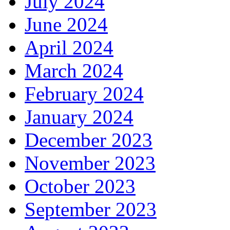
July 2024
June 2024
April 2024
March 2024
February 2024
January 2024
December 2023
November 2023
October 2023
September 2023