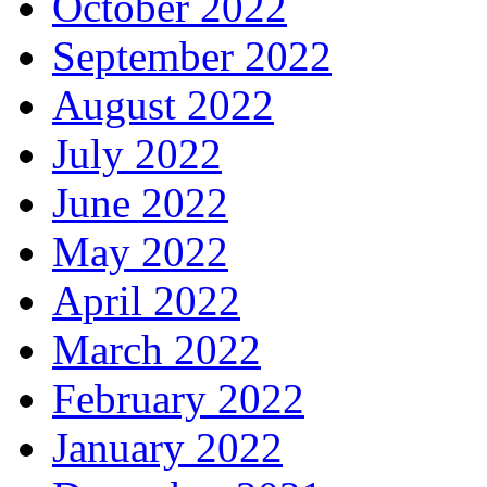
October 2022
September 2022
August 2022
July 2022
June 2022
May 2022
April 2022
March 2022
February 2022
January 2022