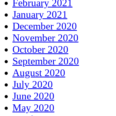
February 2021
January 2021
December 2020
November 2020
October 2020
September 2020
August 2020
July 2020
June 2020
May 2020