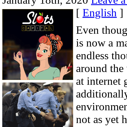
[
English
]
Even though
is now a ma
endless th
around the 
at internet
additionall
environmen
not as yet 