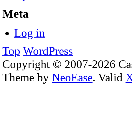
Meta
Log in
Top
WordPress
Copyright © 2007-2026 Cas
Theme by
NeoEase
. Valid
X