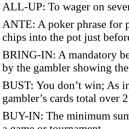
ALL-UP: To wager on several
ANTE: A poker phrase for p
chips into the pot just befo
BRING-IN: A mandatory bet 
by the gambler showing the 
BUST: You don’t win; As in
gambler’s cards total over 2
BUY-IN: The minimum sum o
a game or tournament.