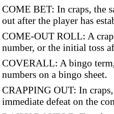
COME BET: In craps, the sam
out after the player has est
COME-OUT ROLL: A crapshoo
number, or the initial toss a
COVERALL: A bingo term, s
numbers on a bingo sheet.
CRAPPING OUT: In craps, to
immediate defeat on the com