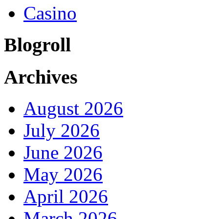
Casino
Blogroll
Archives
August 2026
July 2026
June 2026
May 2026
April 2026
March 2026