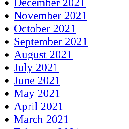
December 2021
November 2021
October 2021
September 2021
August 2021
July 2021
June 2021
May 2021
April 2021
March 2021