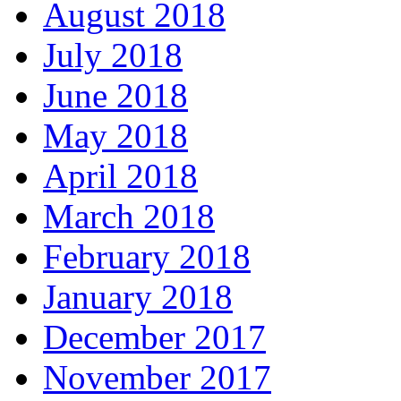
August 2018
July 2018
June 2018
May 2018
April 2018
March 2018
February 2018
January 2018
December 2017
November 2017