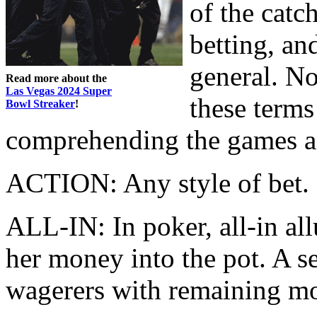
of the cat
betting, an
general. No
Read more about the
Las Vegas 2024 Super
these terms
Bowl Streaker
!
comprehending the games a
ACTION: Any style of bet.
ALL-IN: In poker, all-in all
her money into the pot. A s
wagerers with remaining m