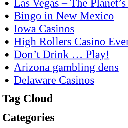
Las Vegas – The Planet’s
Bingo in New Mexico
Iowa Casinos
High Rollers Casino Eve
Don’t Drink … Play!
Arizona gambling dens
Delaware Casinos
Tag Cloud
Categories