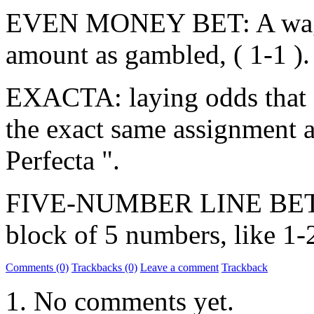
EVEN MONEY BET: A wager 
amount as gambled, ( 1-1 ).
EXACTA: laying odds that 2 
the exact same assignment as
Perfecta ".
FIVE-NUMBER LINE BET: In
block of 5 numbers, like 1-
Comments (0)
Trackbacks (0)
Leave a comment
Trackback
No comments yet.