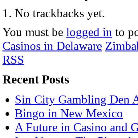
No trackbacks yet.
You must be
logged in
to p
Casinos in Delaware
Zimba
RSS
Recent Posts
Sin City Gambling Den 
Bingo in New Mexico
A Future in Casino and 