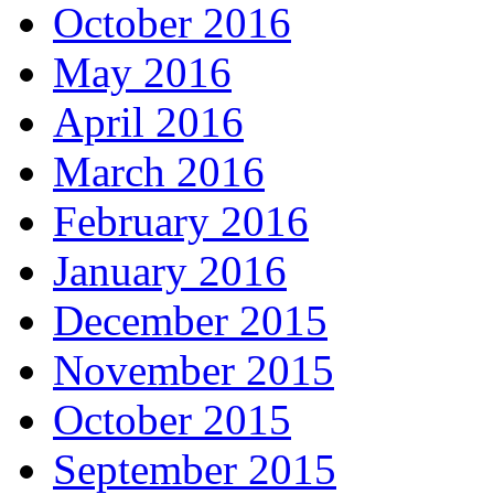
October 2016
May 2016
April 2016
March 2016
February 2016
January 2016
December 2015
November 2015
October 2015
September 2015