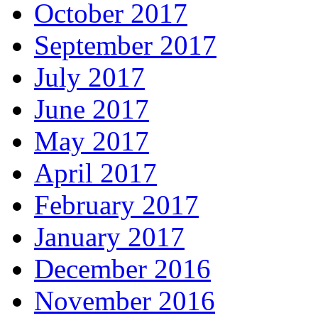
October 2017
September 2017
July 2017
June 2017
May 2017
April 2017
February 2017
January 2017
December 2016
November 2016