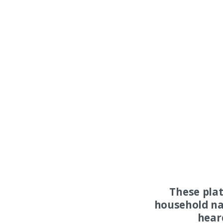
These pla
household na
hear