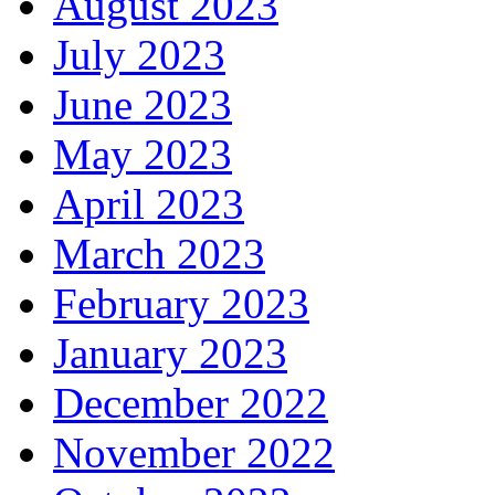
August 2023
July 2023
June 2023
May 2023
April 2023
March 2023
February 2023
January 2023
December 2022
November 2022