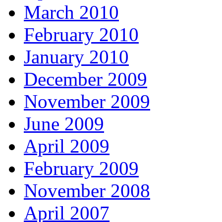
March 2010
February 2010
January 2010
December 2009
November 2009
June 2009
April 2009
February 2009
November 2008
April 2007