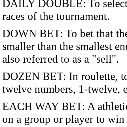
DAILY DOUBLE: To select th
races of the tournament.
DOWN BET: To bet that the r
smaller than the smallest en
also referred to as a "sell".
DOZEN BET: In roulette, to
twelve numbers, 1-twelve, e
EACH WAY BET: A athletics
on a group or player to win 