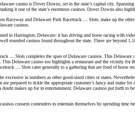
laware casino is Dover Downs, set in the state’s capital city. Spanni
making it one of the state’s enormous casinos. Dover Downs also highlig
gton Raceway and Delaware Park Racetrack … Slots, make up the other 
elaware casinos.
ned in Harrington, Delaware: it has driving and horse racing with vide
ell rounded casinos found throughout the state. There are beyond 1,100
ack … Slots completes the span of Delaware casinos. This Delaware casi
This Delaware casino too highlights a restaurant and the vicinity for 
rack … Slots cater generally to a gathering that are fond of horse raci
 excessive in numbers as other good-sized cities or states. Nevertheless
t are prepared to tickle the appropriate customer’s fancy and make for a
a doubt makes up for in entertainment. Delaware casinos put forth to bet
 casinos consent contenders to entertain themselves by spending time be