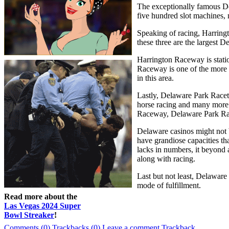
The exceptionally famous De
five hundred slot machines, 
Speaking of racing, Harrin
these three are the largest D
Harrington Raceway is statio
Raceway is one of the more w
in this area.
Lastly, Delaware Park Racetr
horse racing and many more. 
Raceway, Delaware Park Racet
Delaware casinos might not be
have grandiose capacities tha
lacks in numbers, it beyond 
along with racing.
Last but not least, Delaware
mode of fulfillment.
Read more about the
Las Vegas 2024 Super
Bowl Streaker
!
Comments (0)
Trackbacks (0)
Leave a comment
Trackback