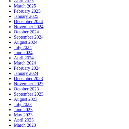
April 2025
March 2025
February 2025
January 2025
December 2024
November 2024
October 2024
September 2024
August 2024
July 2024
June 2024
April 2024
March 2024
February 2024
January 2024
December 2023
November 2023
October 2023
September 2023
August 2023
July 2023
June 2023
May 2023
April 2023
March 2023