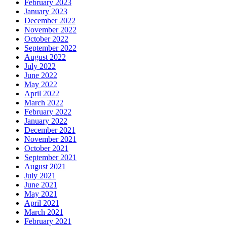
February 2023
January 2023
December 2022
November 2022
October 2022
September 2022
August 2022
July 2022
June 2022
May 2022
April 2022
March 2022
February 2022
January 2022
December 2021
November 2021
October 2021
September 2021
August 2021
July 2021
June 2021
May 2021
April 2021
March 2021
February 2021