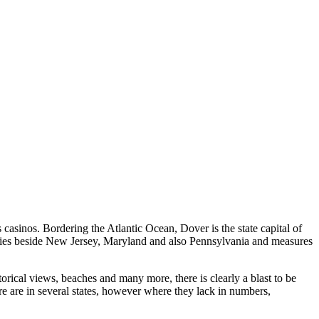
 casinos. Bordering the Atlantic Ocean, Dover is the state capital of
t lies beside New Jersey, Maryland and also Pennsylvania and measures
orical views, beaches and many more, there is clearly a blast to be
e are in several states, however where they lack in numbers,