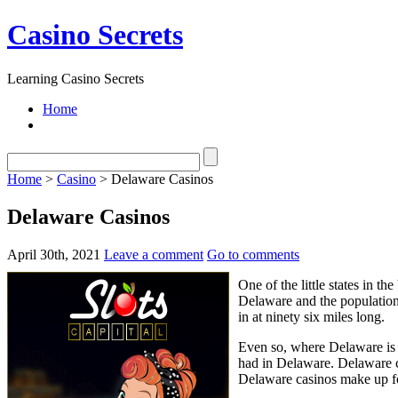
Casino Secrets
Learning Casino Secrets
Home
Home
>
Casino
> Delaware Casinos
Delaware Casinos
April 30th, 2021
Leave a comment
Go to comments
One of the little states in 
Delaware and the population 
in at ninety six miles long.
Even so, where Delaware is l
had in Delaware. Delaware ca
Delaware casinos make up fo