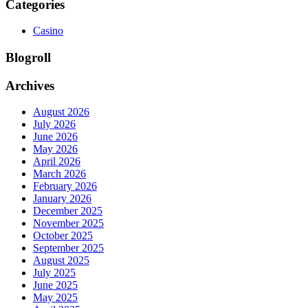
Categories
Casino
Blogroll
Archives
August 2026
July 2026
June 2026
May 2026
April 2026
March 2026
February 2026
January 2026
December 2025
November 2025
October 2025
September 2025
August 2025
July 2025
June 2025
May 2025