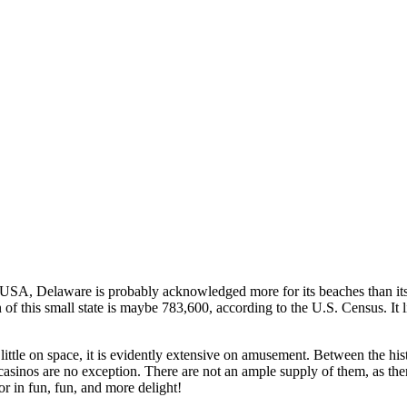
the USA, Delaware is probably acknowledged more for its beaches than its
of this small state is maybe 783,600, according to the U.S. Census. I
ittle on space, it is evidently extensive on amusement. Between the hist
sinos are no exception. There are not an ample supply of them, as ther
r in fun, fun, and more delight!