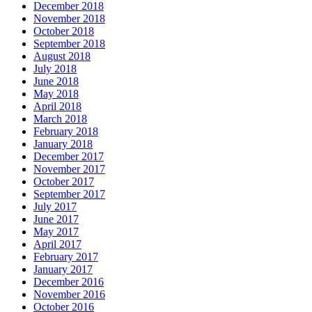
December 2018
November 2018
October 2018
September 2018
August 2018
July 2018
June 2018
May 2018
April 2018
March 2018
February 2018
January 2018
December 2017
November 2017
October 2017
September 2017
July 2017
June 2017
May 2017
April 2017
February 2017
January 2017
December 2016
November 2016
October 2016