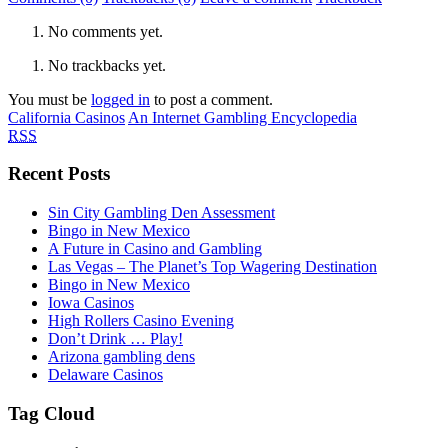
No comments yet.
No trackbacks yet.
You must be
logged in
to post a comment.
California Casinos
An Internet Gambling Encyclopedia
RSS
Recent Posts
Sin City Gambling Den Assessment
Bingo in New Mexico
A Future in Casino and Gambling
Las Vegas – The Planet’s Top Wagering Destination
Bingo in New Mexico
Iowa Casinos
High Rollers Casino Evening
Don’t Drink … Play!
Arizona gambling dens
Delaware Casinos
Tag Cloud