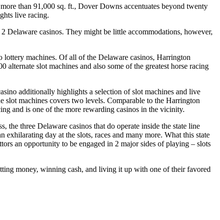
ng more than 91,000 sq. ft., Dover Downs accentuates beyond twenty
hts live racing.
2 Delaware casinos. They might be little accommodations, however,
o lottery machines. Of all of the Delaware casinos, Harrington
 alternate slot machines and also some of the greatest horse racing
no additionally highlights a selection of slot machines and live
the slot machines covers two levels. Comparable to the Harrington
ng and is one of the more rewarding casinos in the vicinity.
, the three Delaware casinos that do operate inside the state line
n exhilarating day at the slots, races and many more. What this state
tors an opportunity to be engaged in 2 major sides of playing – slots
tting money, winning cash, and living it up with one of their favored