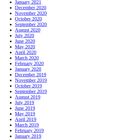
January 2021
December 2020
November 2020
October 2020
September 2020
August 2020
July 2020
June 2020
May 2020
April 2020
March 2020
February 2020
January 2020
December 2019
November 2019
October 2019
September 2019
August 2019
July 2019
June 2019
May 2019
April 2019
March 2019
February 2019
January 2019