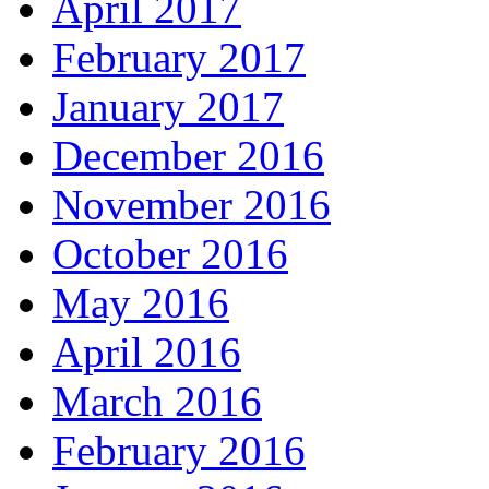
April 2017
February 2017
January 2017
December 2016
November 2016
October 2016
May 2016
April 2016
March 2016
February 2016