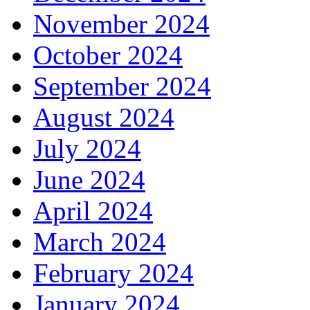
November 2024
October 2024
September 2024
August 2024
July 2024
June 2024
April 2024
March 2024
February 2024
January 2024