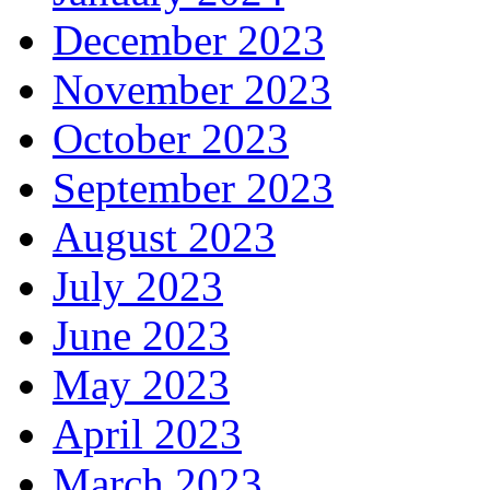
December 2023
November 2023
October 2023
September 2023
August 2023
July 2023
June 2023
May 2023
April 2023
March 2023