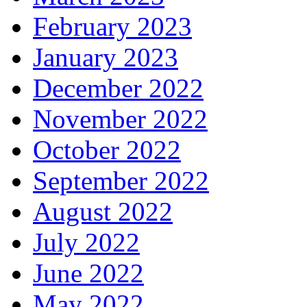
February 2023
January 2023
December 2022
November 2022
October 2022
September 2022
August 2022
July 2022
June 2022
May 2022