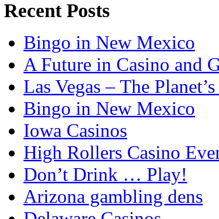
Recent Posts
Bingo in New Mexico
A Future in Casino and 
Las Vegas – The Planet’s
Bingo in New Mexico
Iowa Casinos
High Rollers Casino Eve
Don’t Drink … Play!
Arizona gambling dens
Delaware Casinos