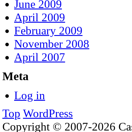
June 2009
April 2009
February 2009
November 2008
April 2007
Meta
Log in
Top
WordPress
Copyright © 2007-2026 Cas