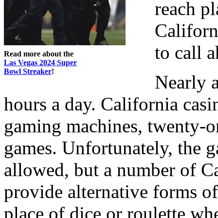
reach pl
Californ
to call 
Read more about the
Las Vegas 2024 Super
Bowl Streaker
!
Nearly a
hours a day. California casi
gaming machines, twenty-on
games. Unfortunately, the g
allowed, but a number of Ca
provide alternative forms of
place of dice or roulette wh