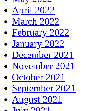
April 2022
March 2022
February 2022
January 2022
December 2021
November 2021
October 2021
September 2021
August 2021
July 2021