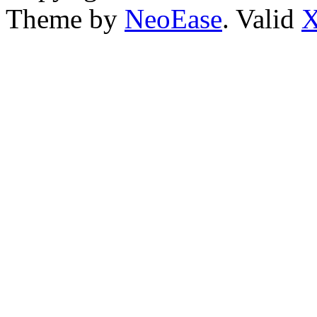
Theme by
NeoEase
. Valid
X