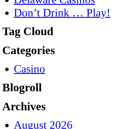
Don’t Drink … Play!
Tag Cloud
Categories
Casino
Blogroll
Archives
August 2026