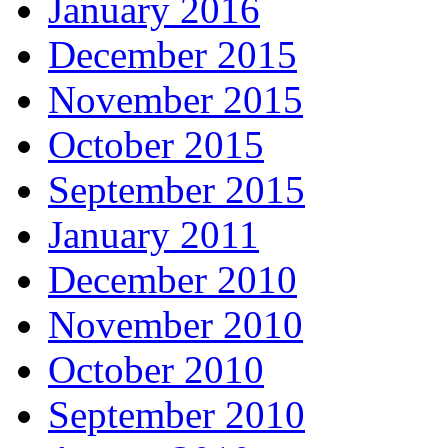
January 2016
December 2015
November 2015
October 2015
September 2015
January 2011
December 2010
November 2010
October 2010
September 2010