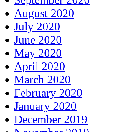
August 2020
July 2020
June 2020
May 2020
April 2020
March 2020
February 2020
January 2020
December 2019