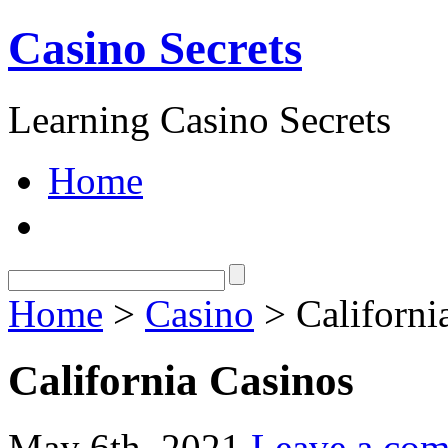
Casino Secrets
Learning Casino Secrets
Home
Home
>
Casino
> Californi
California Casinos
May 6th, 2021
Leave a co