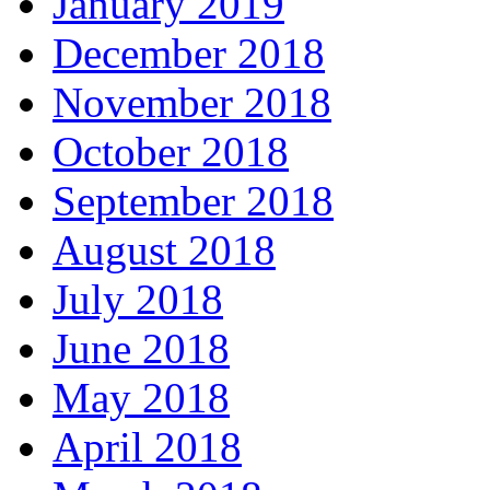
January 2019
December 2018
November 2018
October 2018
September 2018
August 2018
July 2018
June 2018
May 2018
April 2018