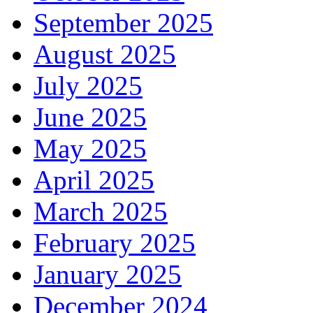
September 2025
August 2025
July 2025
June 2025
May 2025
April 2025
March 2025
February 2025
January 2025
December 2024