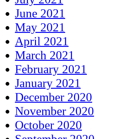
June 2021
May 2021
April 2021
March 2021
February 2021
January 2021
December 2020
November 2020
October 2020
September 2020