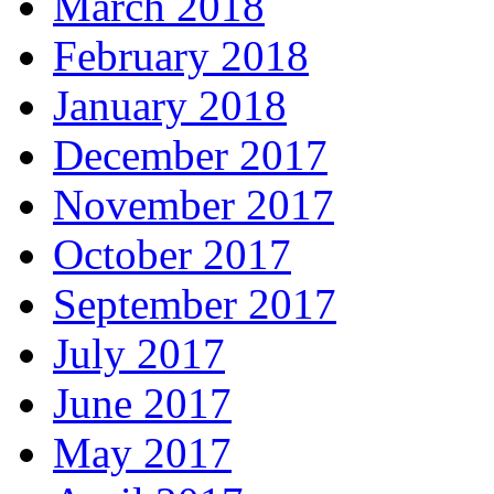
March 2018
February 2018
January 2018
December 2017
November 2017
October 2017
September 2017
July 2017
June 2017
May 2017