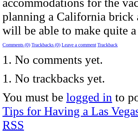
accommodations for the vaca
planning a California brick
will be able to make quite a
Comments (0)
Trackbacks (0)
Leave a comment
Trackback
No comments yet.
No trackbacks yet.
You must be
logged in
to p
Tips for Having a Las Vega
RSS