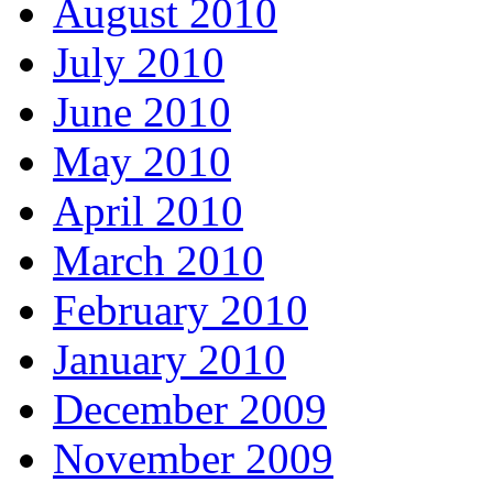
August 2010
July 2010
June 2010
May 2010
April 2010
March 2010
February 2010
January 2010
December 2009
November 2009