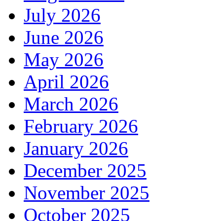
July 2026
June 2026
May 2026
April 2026
March 2026
February 2026
January 2026
December 2025
November 2025
October 2025