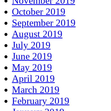
November 2019
October 2019
September 2019
August 2019
July 2019
June 2019
May 2019
April 2019
March 2019
February 2019