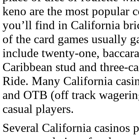
keno are the most popular
you’ll find in California br
of the card games usually g
include twenty-one, baccara
Caribbean stud and three-ca
Ride. Many California casin
and OTB (off track wagering
casual players.
Several California casinos p