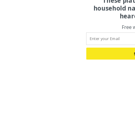
These pla
household na
hear
Free 