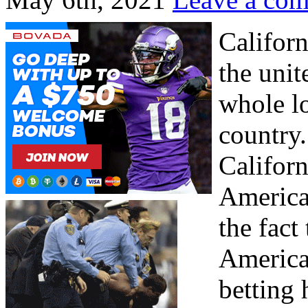
Californ
the unit
whole lo
country.
Californ
America
the fact
America
betting 