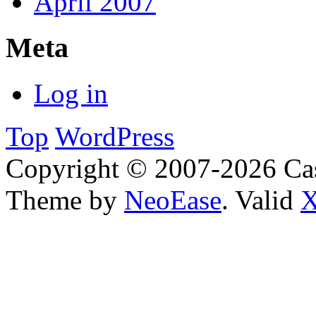
April 2007
Meta
Log in
Top
WordPress
Copyright © 2007-2026 Cas
Theme by
NeoEase
. Valid
X