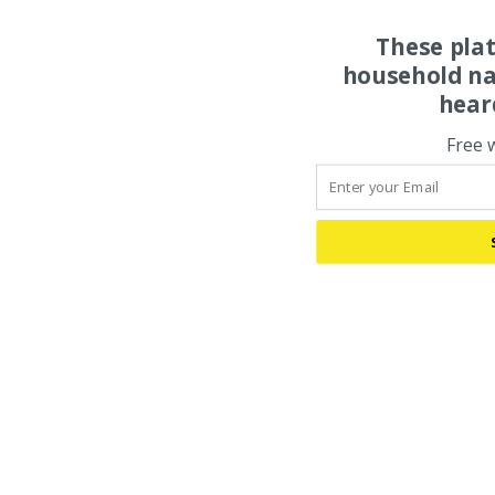
These pla
household na
hear
Free 