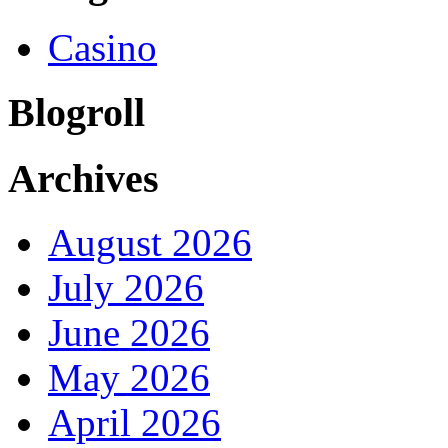
Casino
Blogroll
Archives
August 2026
July 2026
June 2026
May 2026
April 2026