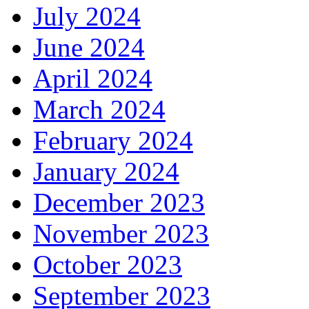
July 2024
June 2024
April 2024
March 2024
February 2024
January 2024
December 2023
November 2023
October 2023
September 2023