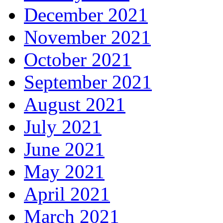
December 2021
November 2021
October 2021
September 2021
August 2021
July 2021
June 2021
May 2021
April 2021
March 2021