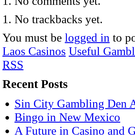
No comments yet.
No trackbacks yet.
You must be
logged in
to p
Laos Casinos
Useful Gambl
RSS
Recent Posts
Sin City Gambling Den 
Bingo in New Mexico
A Future in Casino and 