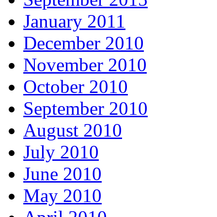
January 2011
December 2010
November 2010
October 2010
September 2010
August 2010
July 2010
June 2010
May 2010