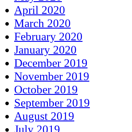
April 2020
March 2020
February 2020
January 2020
December 2019
November 2019
October 2019
September 2019
August 2019
July 2019