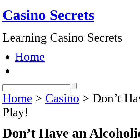
Casino Secrets
Learning Casino Secrets
Home
Home
>
Casino
> Don’t Ha
Play!
Don’t Have an Alcoholi