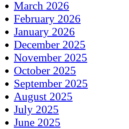
March 2026
February 2026
January 2026
December 2025
November 2025
October 2025
September 2025
August 2025
July 2025
June 2025