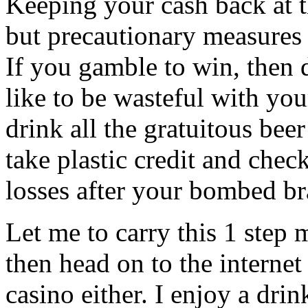
Keeping your cash back at th
but precautionary measures f
If you gamble to win, then 
like to be wasteful with yo
drink all the gratuitous bee
take plastic credit and chec
losses after your bombed bra
Let me to carry this 1 step
then head on to the internet 
casino either. I enjoy a dri