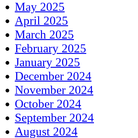
May 2025
April 2025
March 2025
February 2025
January 2025
December 2024
November 2024
October 2024
September 2024
August 2024