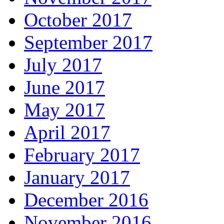
October 2017
September 2017
July 2017
June 2017
May 2017
April 2017
February 2017
January 2017
December 2016
November 2016