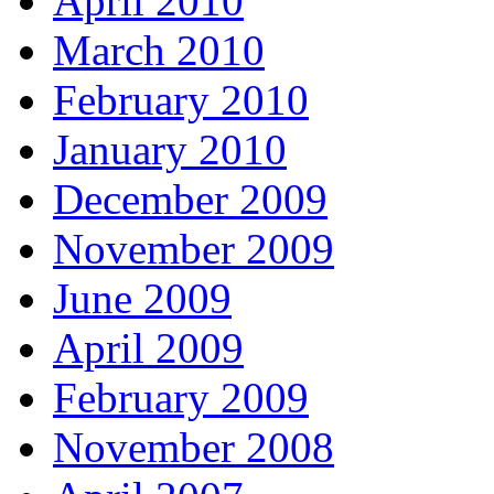
April 2010
March 2010
February 2010
January 2010
December 2009
November 2009
June 2009
April 2009
February 2009
November 2008