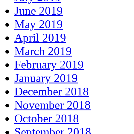
June 2019
May 2019
April 2019
March 2019
February 2019
January 2019
December 2018
November 2018
October 2018
September 2018