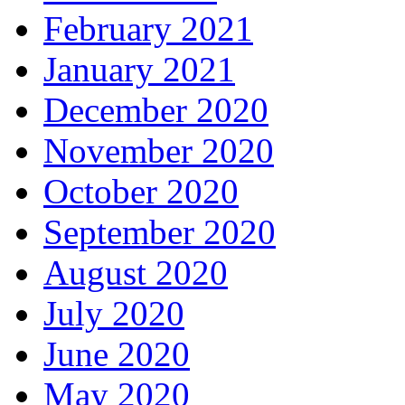
February 2021
January 2021
December 2020
November 2020
October 2020
September 2020
August 2020
July 2020
June 2020
May 2020