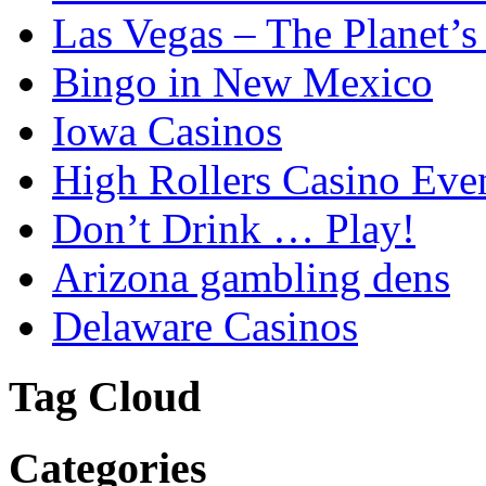
Las Vegas – The Planet’s
Bingo in New Mexico
Iowa Casinos
High Rollers Casino Eve
Don’t Drink … Play!
Arizona gambling dens
Delaware Casinos
Tag Cloud
Categories