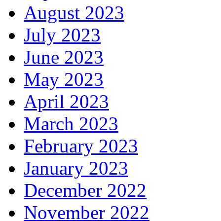
August 2023
July 2023
June 2023
May 2023
April 2023
March 2023
February 2023
January 2023
December 2022
November 2022