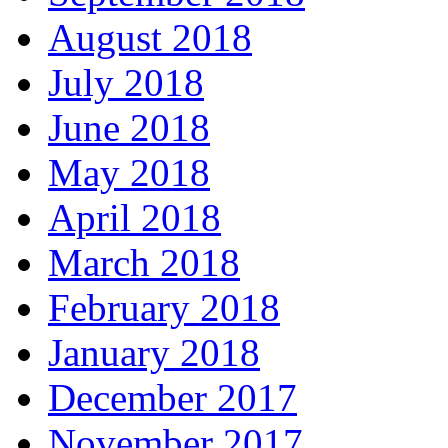
August 2018
July 2018
June 2018
May 2018
April 2018
March 2018
February 2018
January 2018
December 2017
November 2017