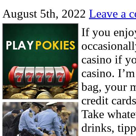
August 5th, 2022
Leave a 
If you enjo
occasionall
casino if y
casino. I’m
bag, your m
credit card
Take whate
drinks, ti