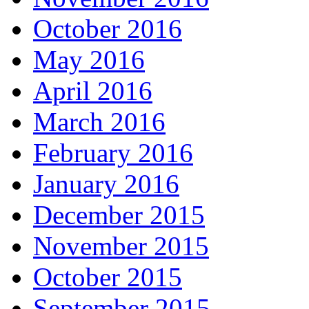
October 2016
May 2016
April 2016
March 2016
February 2016
January 2016
December 2015
November 2015
October 2015
September 2015