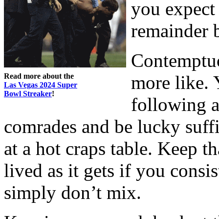
you expect
remainder 
Contemptuo
Read more about the
more like. 
Las Vegas 2024 Super
Bowl Streaker
!
following a
comrades and be lucky suffi
at a hot craps table. Keep th
lived as it gets if you cons
simply don’t mix.