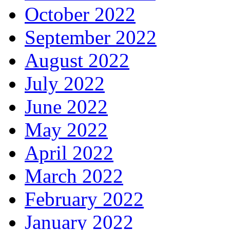
October 2022
September 2022
August 2022
July 2022
June 2022
May 2022
April 2022
March 2022
February 2022
January 2022