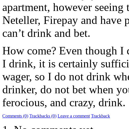
apartment, however seeing 
Neteller, Firepay and have pl
can’t drink and bet.
How come? Even though I do
I drink, it is certainly suff
wager, so I do not drink wh
drinker, do not bet when y
ferocious, and crazy, drink.
Comments (0)
Trackbacks (0)
Leave a comment
Trackback