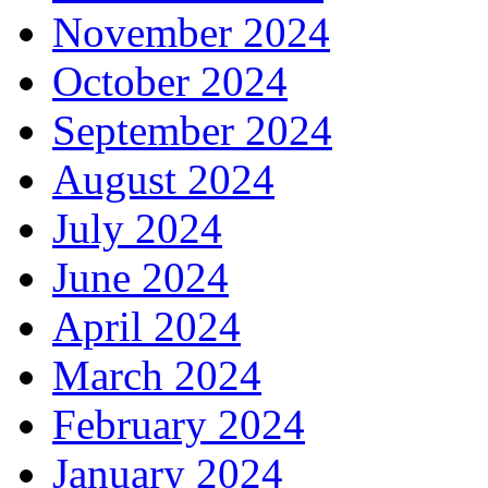
November 2024
October 2024
September 2024
August 2024
July 2024
June 2024
April 2024
March 2024
February 2024
January 2024