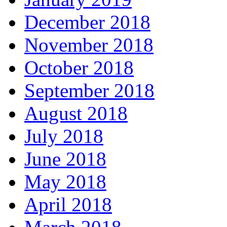
December 2018
November 2018
October 2018
September 2018
August 2018
July 2018
June 2018
May 2018
April 2018