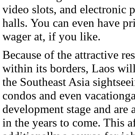
video slots, and electronic
halls. You can even have pr
wager at, if you like.
Because of the attractive res
within its borders, Laos wi
the Southeast Asia sightsee
condos and even vacationga
development stage and are a
in the years to come. This a