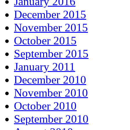
January 2016
December 2015
November 2015
October 2015
September 2015
January 2011
December 2010
November 2010
October 2010
September 2010