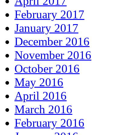
April 2017
February 2017
January 2017
December 2016
November 2016
October 2016
May 2016
April 2016
March 2016
February 2016