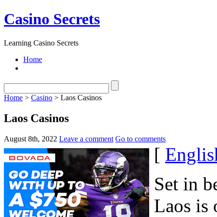
Casino Secrets
Learning Casino Secrets
Home
Home
>
Casino
> Laos Casinos
Laos Casinos
August 8th, 2022
Leave a comment
Go to comments
[
Englis
Set in 
Laos is 