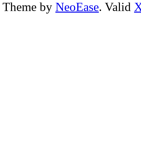
Theme by
NeoEase
. Valid
X