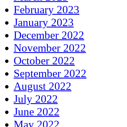
February 2023
January 2023
December 2022
November 2022
October 2022
September 2022
August 2022
July 2022
June 2022
May 2022