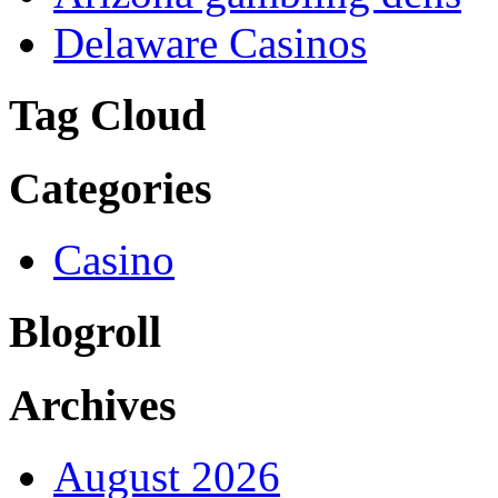
Delaware Casinos
Tag Cloud
Categories
Casino
Blogroll
Archives
August 2026