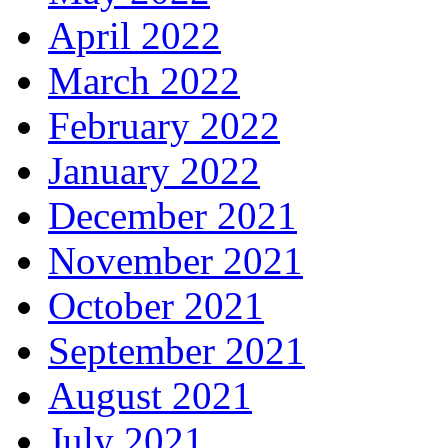
April 2022
March 2022
February 2022
January 2022
December 2021
November 2021
October 2021
September 2021
August 2021
July 2021