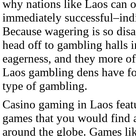
why nations like Laos can 
immediately successful–indi
Because wagering is so disa
head off to gambling halls in
eagerness, and they more of
Laos gambling dens have for
type of gambling.
Casino gaming in Laos feat
games that you would find a
around the globe. Games lik