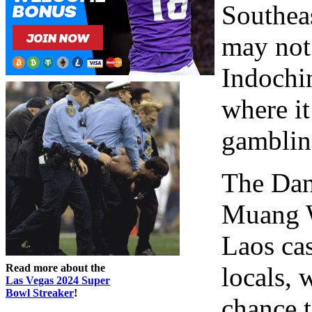
Southeas
may not 
Indochin
where it
gambling
The Dan
Muang W
Laos cas
Read more about the
locals, 
Las Vegas 2024 Super
Bowl Streaker
!
chance 