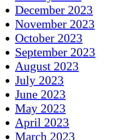
December 2023
November 2023
October 2023
September 2023
August 2023
July 2023
June 2023
May 2023
April 2023
March 2023