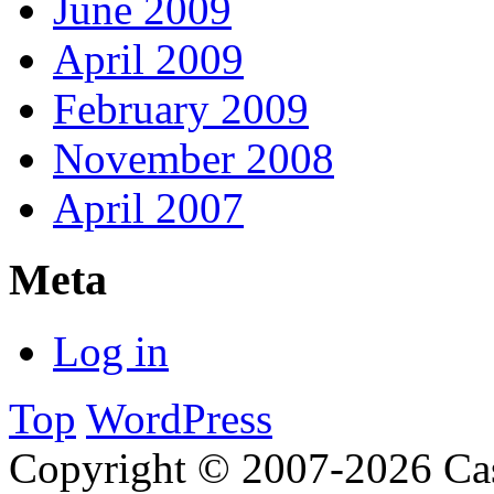
June 2009
April 2009
February 2009
November 2008
April 2007
Meta
Log in
Top
WordPress
Copyright © 2007-2026 Cas