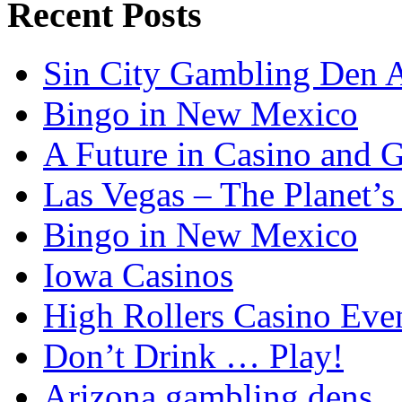
Recent Posts
Sin City Gambling Den 
Bingo in New Mexico
A Future in Casino and 
Las Vegas – The Planet’s
Bingo in New Mexico
Iowa Casinos
High Rollers Casino Eve
Don’t Drink … Play!
Arizona gambling dens