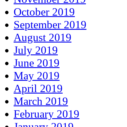
October 2019
September 2019
August 2019
July 2019
June 2019
May 2019
April 2019
March 2019
February 2019
January 2019