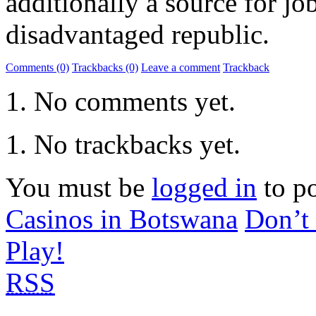
additionally a source for jo
disadvantaged republic.
Comments (0)
Trackbacks (0)
Leave a comment
Trackback
No comments yet.
No trackbacks yet.
You must be
logged in
to p
Casinos in Botswana
Don’t
Play!
RSS