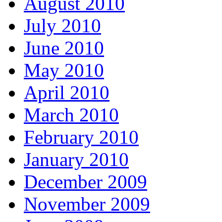
August 2010
July 2010
June 2010
May 2010
April 2010
March 2010
February 2010
January 2010
December 2009
November 2009