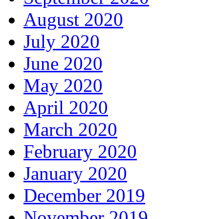
August 2020
July 2020
June 2020
May 2020
April 2020
March 2020
February 2020
January 2020
December 2019
November 2019