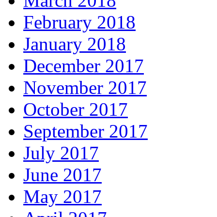
March 2018
February 2018
January 2018
December 2017
November 2017
October 2017
September 2017
July 2017
June 2017
May 2017