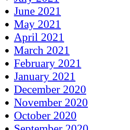
June 2021
May 2021
April 2021
March 2021
February 2021
January 2021
December 2020
November 2020
October 2020
September 2020