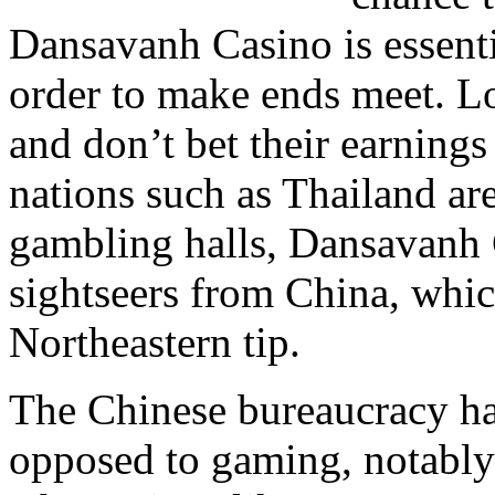
Dansavanh Casino is essenti
order to make ends meet. L
and don’t bet their earning
nations such as Thailand are
gambling halls, Dansavanh 
sightseers from China, whic
Northeastern tip.
The Chinese bureaucracy ha
opposed to gaming, notably 