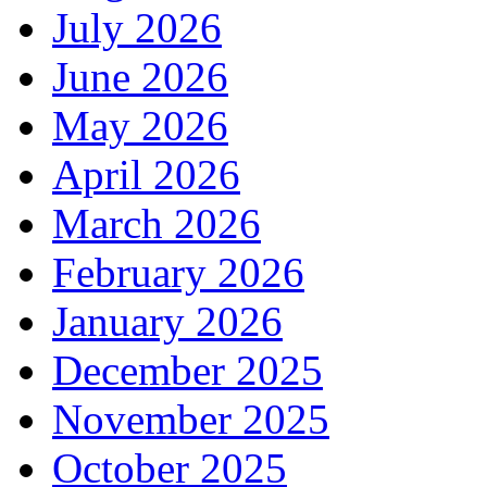
July 2026
June 2026
May 2026
April 2026
March 2026
February 2026
January 2026
December 2025
November 2025
October 2025