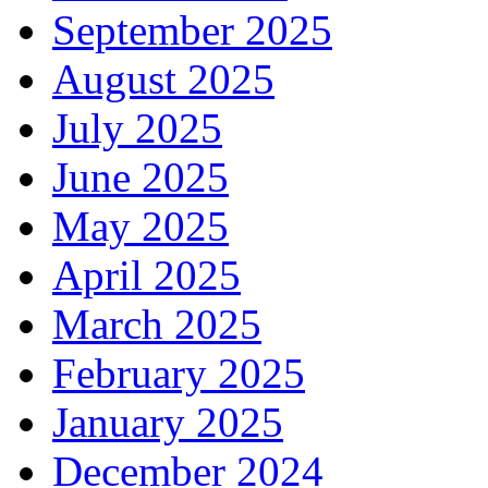
September 2025
August 2025
July 2025
June 2025
May 2025
April 2025
March 2025
February 2025
January 2025
December 2024