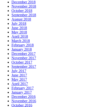
December 2018
November 2018
October 2018
September 2018
August 2018
July 2018
June 2018
May 2018
April 2018
March 2018
February 2018
January 2018
December 2017
November 2017
October 2017
September 2017
July 2017
June 2017
May 2017
April 2017
February 2017
January 2017
December 2016
November 2016
October 2016