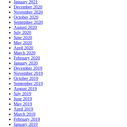
January 2021
December 2020
November 2020
October 2020
September 2020
August 2020
July 2020
June 2020
May 2020
April 2020
March 2020
February 2020
January 2020
December 2019
November 2019
October 2019
September 2019
August 2019
July 2019
June 2019
May 2019
April 2019
March 2019
February 2019
January 2019