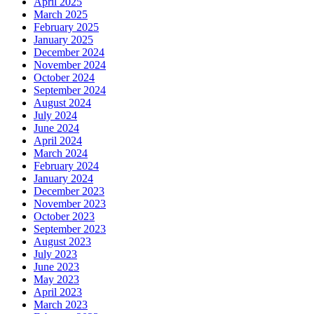
April 2025
March 2025
February 2025
January 2025
December 2024
November 2024
October 2024
September 2024
August 2024
July 2024
June 2024
April 2024
March 2024
February 2024
January 2024
December 2023
November 2023
October 2023
September 2023
August 2023
July 2023
June 2023
May 2023
April 2023
March 2023