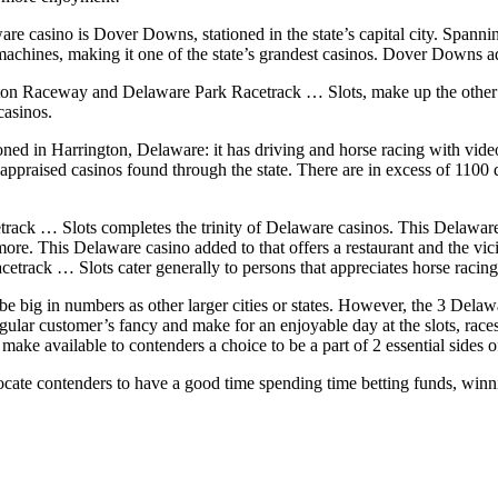
e casino is Dover Downs, stationed in the state’s capital city. Spanni
machines, making it one of the state’s grandest casinos. Dover Downs add
ton Raceway and Delaware Park Racetrack … Slots, make up the other 2 
casinos.
ned in Harrington, Delaware: it has driving and horse racing with vide
ppraised casinos found through the state. There are in excess of 1100 di
rack … Slots completes the trinity of Delaware casinos. This Delaware 
ore. This Delaware casino added to that offers a restaurant and the vici
rack … Slots cater generally to persons that appreciates horse racing a
 big in numbers as other larger cities or states. However, the 3 Delawar
e regular customer’s fancy and make for an enjoyable day at the slots, ra
make available to contenders a choice to be a part of 2 essential sides o
ocate contenders to have a good time spending time betting funds, winni