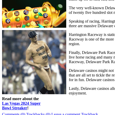
The very well-known Delawar
of twenty five hundred slot 
Speaking of racing, Harring
three are massive Delaware 
Harrington Raceway is statio
Raceway is one of the more a
region.
Finally, Delaware Park Racet
live horse racing and many m
Raceway, Delaware Park Racet
Delaware casinos might not be
that are all set to tickle th
for in fun. Delaware casinos 
Lastly, Delaware casinos all
enjoyment.
Read more about the
Las Vegas 2024 Super
Bowl Streaker
!
Comments (0)
Trackbacks (0)
Leave a comment
Trackback