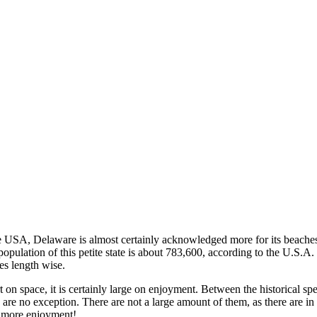
the USA, Delaware is almost certainly acknowledged more for its beaches 
population of this petite state is about 783,600, according to the U.S
es length wise.
 on space, it is certainly large on enjoyment. Between the historical spe
re no exception. There are not a large amount of them, as there are in
d more enjoyment!