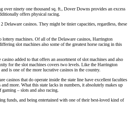
ng over ninety one thousand sq. ft., Dover Downs provides an excess
itionally offers physical racing.
Delaware casinos. They might be tinier capacities, regardless, these
o lottery machines. Of all of the Delaware casinos, Harrington
ffering slot machines also some of the greatest horse racing in this
casino added to that offers an assortment of slot machines and also
nity for the slot machines covers two levels. Like the Harrington
nd is one of the more lucrative casinos in the country.
e casinos that do operate inside the state line have excellent faculties
ces and more. What this state lacks in numbers, it absolutely makes up
f gaming – slots and also racing.
ng funds, and being entertained with one of their best-loved kind of