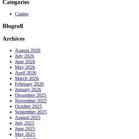
Categories
Casino
Blogroll
Archives
August 2026
July 2026
June 2026
May 2026
April 2026
March 2026
February 2026
January 2026
December 2025
November 2025
October 2025
September 2025
August 2025
July 2025
June 2025
May 2025