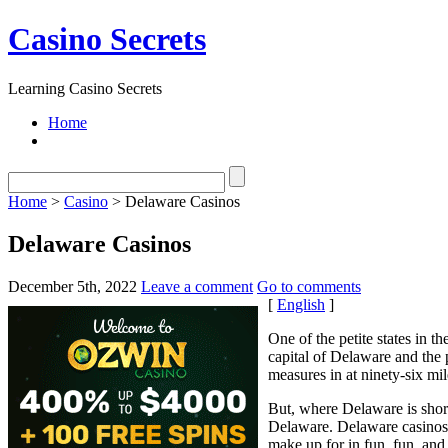
Casino Secrets
Learning Casino Secrets
Home
Home
>
Casino
> Delaware Casinos
Delaware Casinos
December 5th, 2022
Leave a comment
Go to comments
[
English
]
One of the petite states in 
capital of Delaware and the 
measures in at ninety-six mil
But, where Delaware is short
Delaware. Delaware casinos a
make up for in fun, fun, an