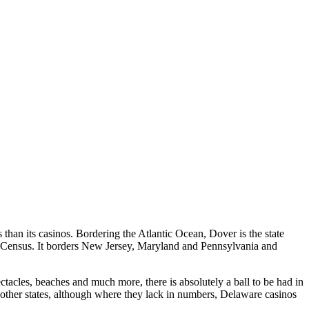
than its casinos. Bordering the Atlantic Ocean, Dover is the state
.A. Census. It borders New Jersey, Maryland and Pennsylvania and
ctacles, beaches and much more, there is absolutely a ball to be had in
 other states, although where they lack in numbers, Delaware casinos