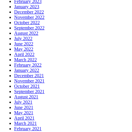
February 2023
January 2023
December 2022
November 2022
October 2022
September 2022
August 2022
July 2022
June 2022
May 2022
April 2022
March 2022
February 2022
January 2022
December 2021
November 2021
October 2021
September 2021
August 2021
July 2021
June 2021
May 2021
April 2021
March 2021
February 2021