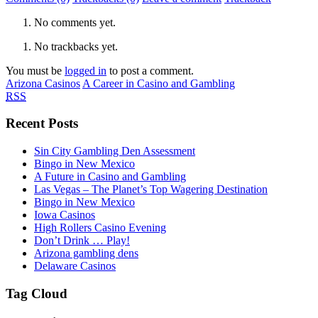
No comments yet.
No trackbacks yet.
You must be
logged in
to post a comment.
Arizona Casinos
A Career in Casino and Gambling
RSS
Recent Posts
Sin City Gambling Den Assessment
Bingo in New Mexico
A Future in Casino and Gambling
Las Vegas – The Planet’s Top Wagering Destination
Bingo in New Mexico
Iowa Casinos
High Rollers Casino Evening
Don’t Drink … Play!
Arizona gambling dens
Delaware Casinos
Tag Cloud