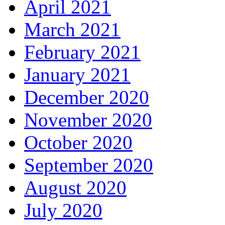
April 2021
March 2021
February 2021
January 2021
December 2020
November 2020
October 2020
September 2020
August 2020
July 2020