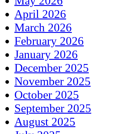
May 2026
April 2026
March 2026
February 2026
January 2026
December 2025
November 2025
October 2025
September 2025
August 2025