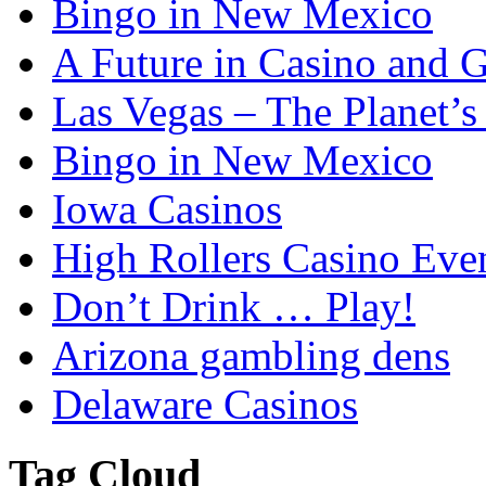
Bingo in New Mexico
A Future in Casino and 
Las Vegas – The Planet’s
Bingo in New Mexico
Iowa Casinos
High Rollers Casino Eve
Don’t Drink … Play!
Arizona gambling dens
Delaware Casinos
Tag Cloud