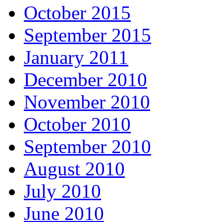
October 2015
September 2015
January 2011
December 2010
November 2010
October 2010
September 2010
August 2010
July 2010
June 2010