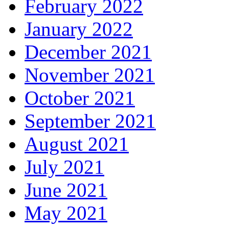
February 2022
January 2022
December 2021
November 2021
October 2021
September 2021
August 2021
July 2021
June 2021
May 2021