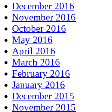
December 2016
November 2016
October 2016
May 2016
April 2016
March 2016
February 2016
January 2016
December 2015
November 2015