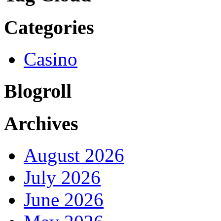
Categories
Casino
Blogroll
Archives
August 2026
July 2026
June 2026