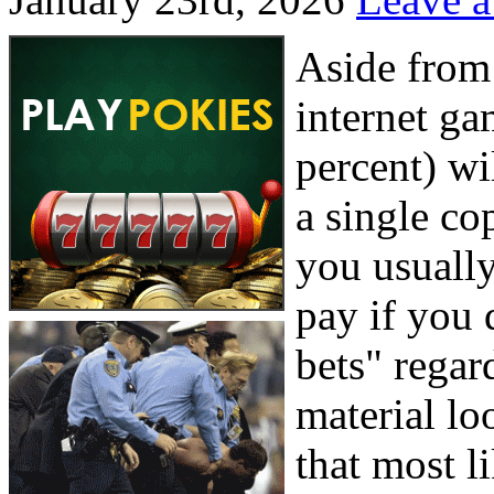
Aside from 
internet ga
percent) wil
a single co
you usually
pay if you 
bets" regar
material lo
that most l