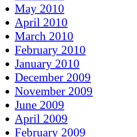
May 2010
April 2010
March 2010
February 2010
January 2010
December 2009
November 2009
June 2009
April 2009
February 2009