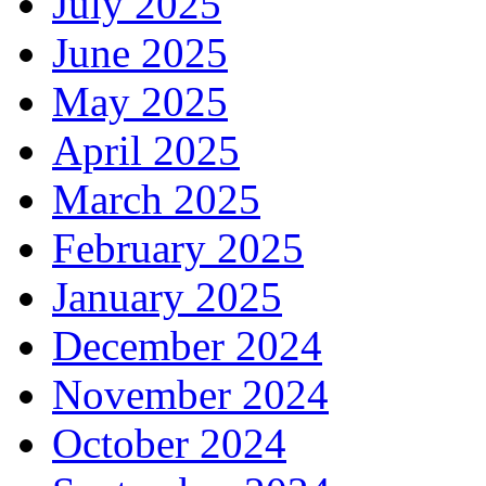
July 2025
June 2025
May 2025
April 2025
March 2025
February 2025
January 2025
December 2024
November 2024
October 2024