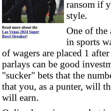
ransom if 
style.
Read more about the
One of the 
Las Vegas 2024 Super
Bowl Streaker
!
in sports w
of wagers are placed 1 afte
parlays can be good investm
"sucker" bets that the numbe
that you, as a punter, will
will earn.