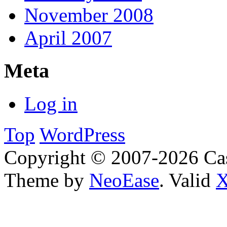
November 2008
April 2007
Meta
Log in
Top
WordPress
Copyright © 2007-2026 Cas
Theme by
NeoEase
. Valid
X