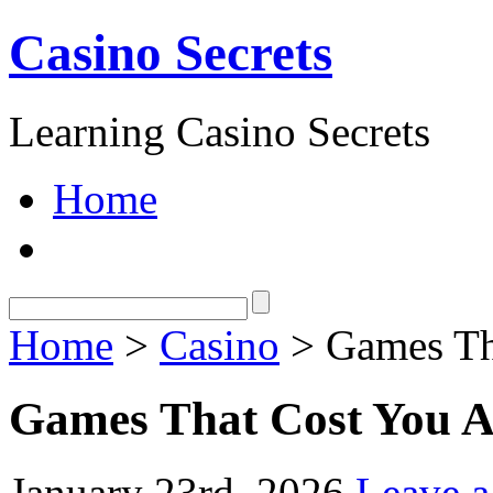
Casino Secrets
Learning Casino Secrets
Home
Home
>
Casino
> Games Th
Games That Cost You A
January 23rd, 2026
Leave 