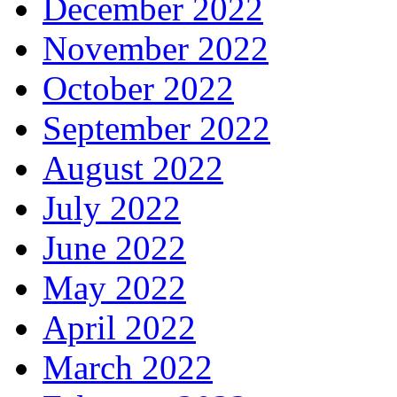
December 2022
November 2022
October 2022
September 2022
August 2022
July 2022
June 2022
May 2022
April 2022
March 2022