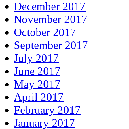
December 2017
November 2017
October 2017
September 2017
July 2017
June 2017
May 2017
April 2017
February 2017
January 2017