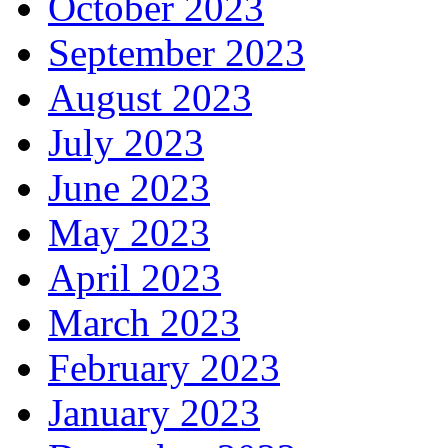
October 2023
September 2023
August 2023
July 2023
June 2023
May 2023
April 2023
March 2023
February 2023
January 2023