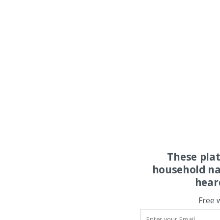
These pla
household na
hear
Free 