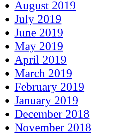
August 2019
July 2019
June 2019
May 2019
April 2019
March 2019
February 2019
January 2019
December 2018
November 2018