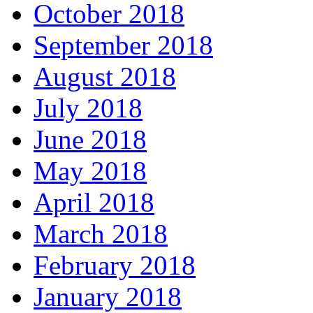
October 2018
September 2018
August 2018
July 2018
June 2018
May 2018
April 2018
March 2018
February 2018
January 2018