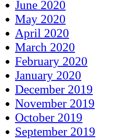
June 2020
May 2020
April 2020
March 2020
February 2020
January 2020
December 2019
November 2019
October 2019
September 2019