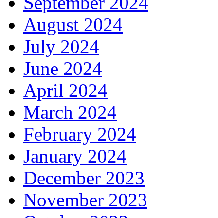
September 2024
August 2024
July 2024
June 2024
April 2024
March 2024
February 2024
January 2024
December 2023
November 2023