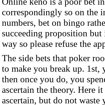
Online keno is a poor bet i
correspondingly so on the in
numbers, bet on bingo rathe
succeeding proposition but i
way so please refuse the app
The side bets that poker ro
to make you break up. 1st, 
then once you do, you spend
ascertain the theory. Here it
ascertain, but do not waste y