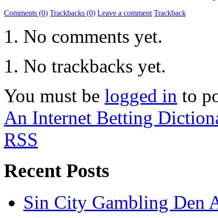
Comments (0)
Trackbacks (0)
Leave a comment
Trackback
No comments yet.
No trackbacks yet.
You must be
logged in
to p
An Internet Betting Diction
RSS
Recent Posts
Sin City Gambling Den 