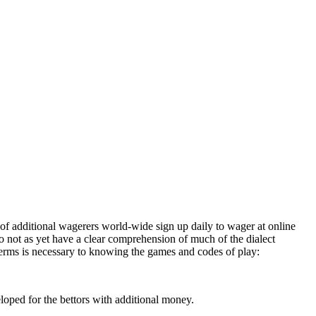
s of additional wagerers world-wide sign up daily to wager at online
 not as yet have a clear comprehension of much of the dialect
erms is necessary to knowing the games and codes of play:
eloped for the bettors with additional money.