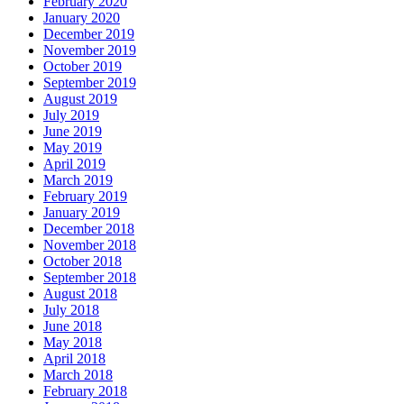
February 2020
January 2020
December 2019
November 2019
October 2019
September 2019
August 2019
July 2019
June 2019
May 2019
April 2019
March 2019
February 2019
January 2019
December 2018
November 2018
October 2018
September 2018
August 2018
July 2018
June 2018
May 2018
April 2018
March 2018
February 2018