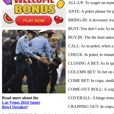
ALL-UP: To wager on numerou
ANTE: A poker phrase for pla
BRING-IN: A necessary wager
BUST: You don’t win; As in 
BUY-IN: The the least amoun
CALL: As in poker, when a w
CHECK: In poker, to remain i
CLOSING A BET: As in spread
COLUMN BET: To bet on one 
COME BET: In craps, similar t
COME-OUT ROLL: A crapshooter
Read more about the
COVERALL: A bingo term, sy
Las Vegas 2024 Super
CRAPPING OUT: In craps, to r
Bowl Streaker
!