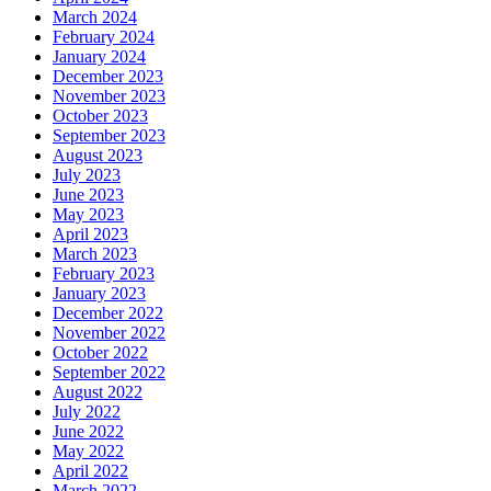
March 2024
February 2024
January 2024
December 2023
November 2023
October 2023
September 2023
August 2023
July 2023
June 2023
May 2023
April 2023
March 2023
February 2023
January 2023
December 2022
November 2022
October 2022
September 2022
August 2022
July 2022
June 2022
May 2022
April 2022
March 2022