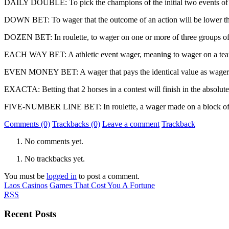
DAILY DOUBLE: To pick the champions of the initial two events of 
DOWN BET: To wager that the outcome of an action will be lower than
DOZEN BET: In roulette, to wager on one or more of three groups of
EACH WAY BET: A athletic event wager, meaning to wager on a team o
EVEN MONEY BET: A wager that pays the identical value as wagered
EXACTA: Betting that 2 horses in a contest will finish in the absolute
FIVE-NUMBER LINE BET: In roulette, a wager made on a block of 5
Comments (0)
Trackbacks (0)
Leave a comment
Trackback
No comments yet.
No trackbacks yet.
You must be
logged in
to post a comment.
Laos Casinos
Games That Cost You A Fortune
RSS
Recent Posts