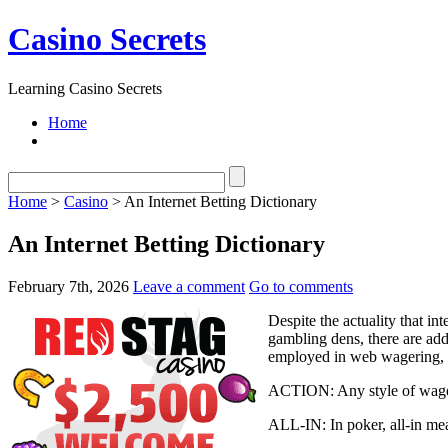
Casino Secrets
Learning Casino Secrets
Home
Home
>
Casino
> An Internet Betting Dictionary
An Internet Betting Dictionary
February 7th, 2026
Leave a comment
Go to comments
Despite the actuality that in
gambling dens, there are add
employed in web wagering, a
ACTION: Any style of wage
ALL-IN: In poker, all-in mea