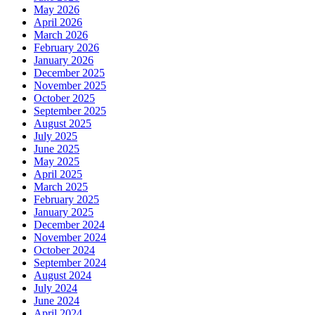
May 2026
April 2026
March 2026
February 2026
January 2026
December 2025
November 2025
October 2025
September 2025
August 2025
July 2025
June 2025
May 2025
April 2025
March 2025
February 2025
January 2025
December 2024
November 2024
October 2024
September 2024
August 2024
July 2024
June 2024
April 2024