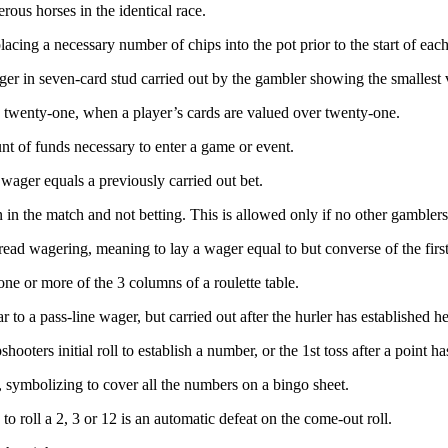
s horses in the identical race.
cing a necessary number of chips into the pot prior to the start of eac
 in seven-card stud carried out by the gambler showing the smallest 
twenty-one, when a player’s cards are valued over twenty-one.
t of funds necessary to enter a game or event.
ager equals a previously carried out bet.
n the match and not betting. This is allowed only if no other gamblers
 wagering, meaning to lay a wager equal to but converse of the firs
or more of the 3 columns of a roulette table.
o a pass-line wager, but carried out after the hurler has established he
s initial roll to establish a number, or the 1st toss after a point ha
mbolizing to cover all the numbers on a bingo sheet.
oll a 2, 3 or 12 is an automatic defeat on the come-out roll.