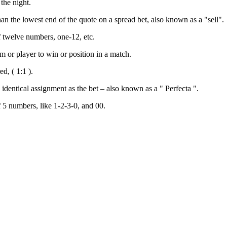
the night.
 the lowest end of the quote on a spread bet, also known as a "sell".
 twelve numbers, one-12, etc.
r player to win or position in a match.
, ( 1:1 ).
 identical assignment as the bet – also known as a " Perfecta ".
 numbers, like 1-2-3-0, and 00.