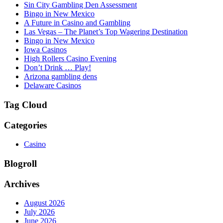
Sin City Gambling Den Assessment
Bingo in New Mexico
A Future in Casino and Gambling
Las Vegas – The Planet’s Top Wagering Destination
Bingo in New Mexico
Iowa Casinos
High Rollers Casino Evening
Don’t Drink … Play!
Arizona gambling dens
Delaware Casinos
Tag Cloud
Categories
Casino
Blogroll
Archives
August 2026
July 2026
June 2026