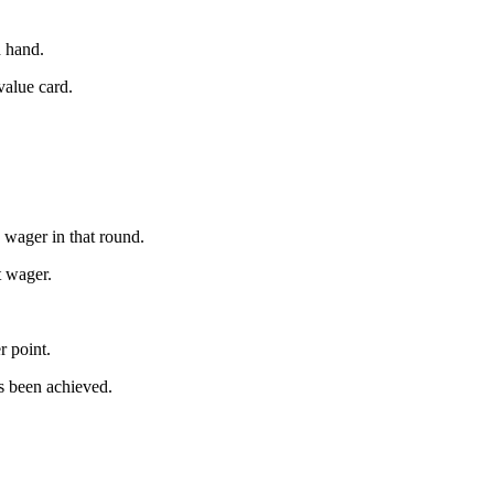
h hand.
value card.
 wager in that round.
t wager.
r point.
s been achieved.