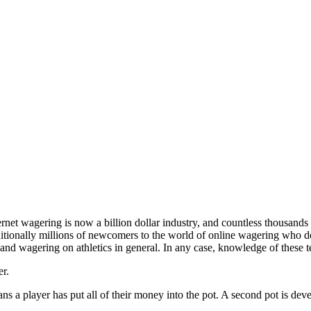
ternet wagering is now a billion dollar industry, and countless thousand
itionally millions of newcomers to the world of online wagering who do
nd wagering on athletics in general. In any case, knowledge of these t
r.
ns a player has put all of their money into the pot. A second pot is dev