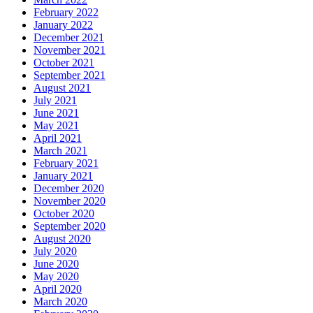
February 2022
January 2022
December 2021
November 2021
October 2021
September 2021
August 2021
July 2021
June 2021
May 2021
April 2021
March 2021
February 2021
January 2021
December 2020
November 2020
October 2020
September 2020
August 2020
July 2020
June 2020
May 2020
April 2020
March 2020