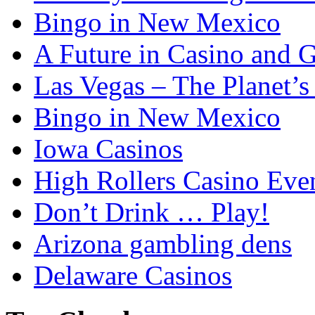
Bingo in New Mexico
A Future in Casino and 
Las Vegas – The Planet’s
Bingo in New Mexico
Iowa Casinos
High Rollers Casino Eve
Don’t Drink … Play!
Arizona gambling dens
Delaware Casinos