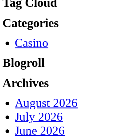
Tag Cloud
Categories
Casino
Blogroll
Archives
August 2026
July 2026
June 2026