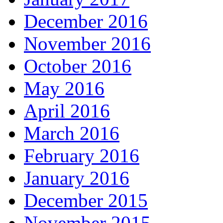
December 2016
November 2016
October 2016
May 2016
April 2016
March 2016
February 2016
January 2016
December 2015
November 2015