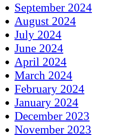
September 2024
August 2024
July 2024
June 2024
April 2024
March 2024
February 2024
January 2024
December 2023
November 2023