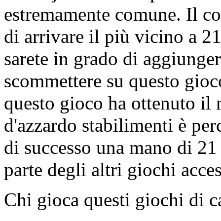
estremamente comune. Il co
di arrivare il più vicino a 2
sarete in grado di aggiunge
scommettere su questo gioco
questo gioco ha ottenuto il
d'azzardo stabilimenti è perc
di successo una mano di 21 
parte degli altri giochi acces
Chi gioca questi giochi di c