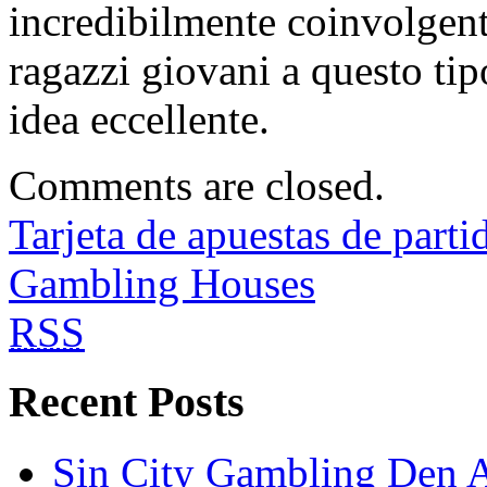
incredibilmente coinvolgent
ragazzi giovani a questo tip
idea eccellente.
Comments are closed.
Tarjeta de apuestas de parti
Gambling Houses
RSS
Recent Posts
Sin City Gambling Den 