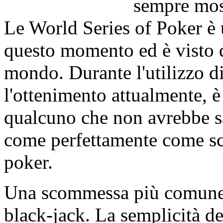
sempre most
Le World Series of Poker è 
questo momento ed è visto da
mondo. Durante l'utilizzo d
l'ottenimento attualmente, 
qualcuno che non avrebbe sa
come perfettamente come sc
poker.
Una scommessa più comune c
black-jack. La semplicità d