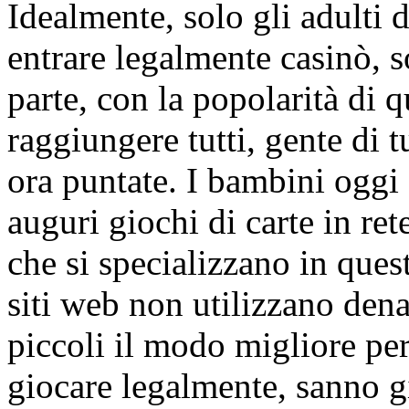
Idealmente, solo gli adulti 
entrare legalmente casinò, 
parte, con la popolarità di 
raggiungere tutti, gente di t
ora puntate. I bambini ogg
auguri giochi di carte in ret
che si specializzano in ques
siti web non utilizzano den
piccoli il modo migliore p
giocare legalmente, sanno g