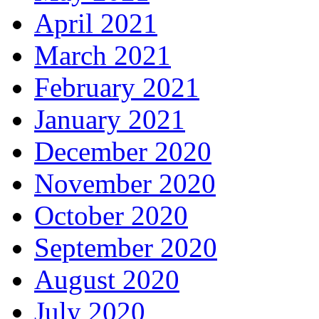
April 2021
March 2021
February 2021
January 2021
December 2020
November 2020
October 2020
September 2020
August 2020
July 2020