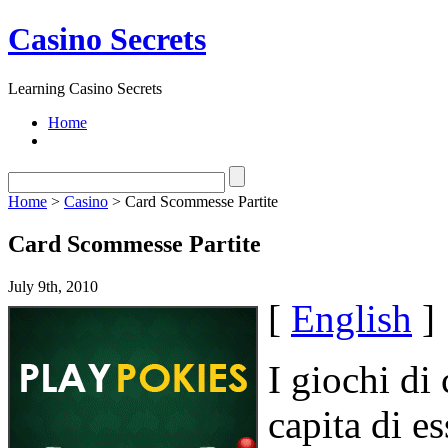
Casino Secrets
Learning Casino Secrets
Home
Home
>
Casino
> Card Scommesse Partite
Card Scommesse Partite
July 9th, 2010
[
English
]
I giochi di
capita di e