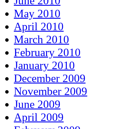
June 2010
May 2010
April 2010
March 2010
February 2010
January 2010
December 2009
November 2009
June 2009
April 2009