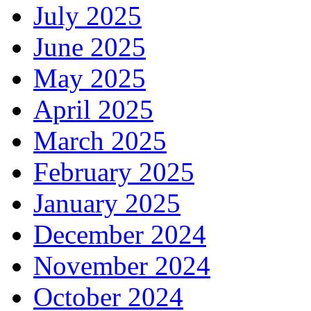
July 2025
June 2025
May 2025
April 2025
March 2025
February 2025
January 2025
December 2024
November 2024
October 2024