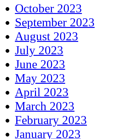
October 2023
September 2023
August 2023
July 2023
June 2023
May 2023
April 2023
March 2023
February 2023
January 2023