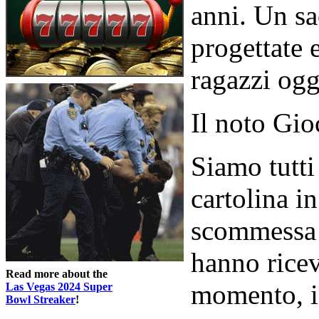
anni. Un sa
progettate e
ragazzi ogg
Il noto Gio
Siamo tutti
cartolina i
scommessa a
hanno ricev
Read more about the
momento, i 
Las Vegas 2024 Super
Bowl Streaker
!