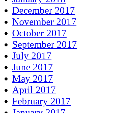
December 2017
November 2017
October 2017
September 2017
July 2017
June 2017
May 2017
April 2017
February 2017
January 2017