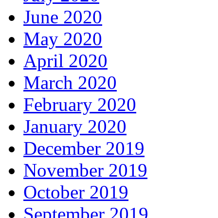
June 2020
May 2020
April 2020
March 2020
February 2020
January 2020
December 2019
November 2019
October 2019
September 2019