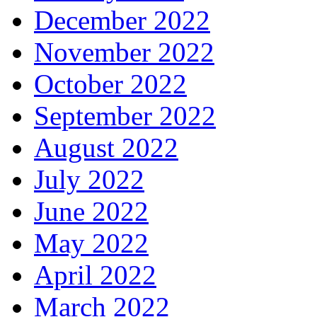
December 2022
November 2022
October 2022
September 2022
August 2022
July 2022
June 2022
May 2022
April 2022
March 2022