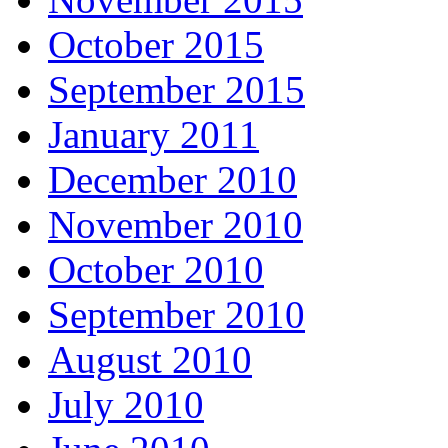
October 2015
September 2015
January 2011
December 2010
November 2010
October 2010
September 2010
August 2010
July 2010