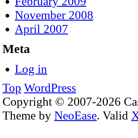
February 2009
November 2008
April 2007
Meta
Log in
Top
WordPress
Copyright © 2007-2026 Cas
Theme by
NeoEase
. Valid
X