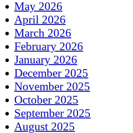
May 2026
April 2026
March 2026
February 2026
January 2026
December 2025
November 2025
October 2025
September 2025
August 2025