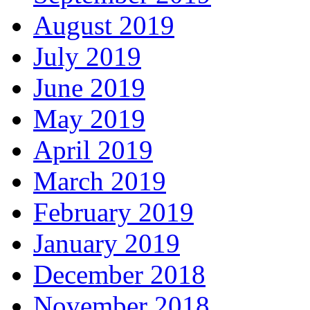
August 2019
July 2019
June 2019
May 2019
April 2019
March 2019
February 2019
January 2019
December 2018
November 2018