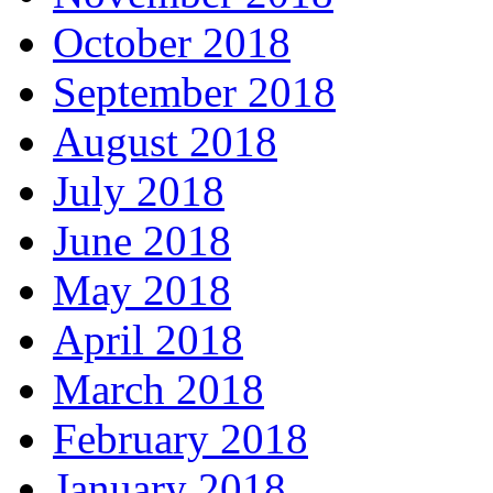
October 2018
September 2018
August 2018
July 2018
June 2018
May 2018
April 2018
March 2018
February 2018
January 2018