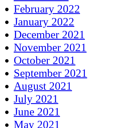
February 2022
January 2022
December 2021
November 2021
October 2021
September 2021
August 2021
July 2021
June 2021
May 2021