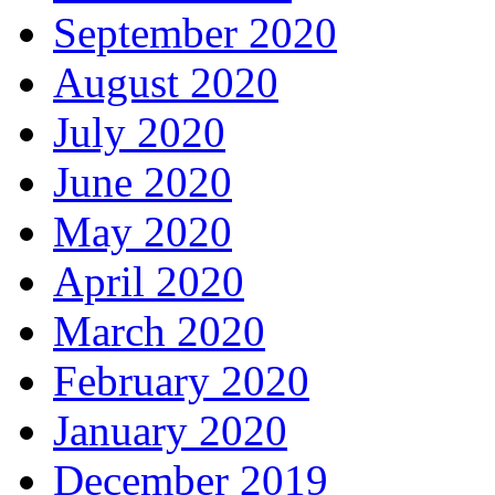
September 2020
August 2020
July 2020
June 2020
May 2020
April 2020
March 2020
February 2020
January 2020
December 2019