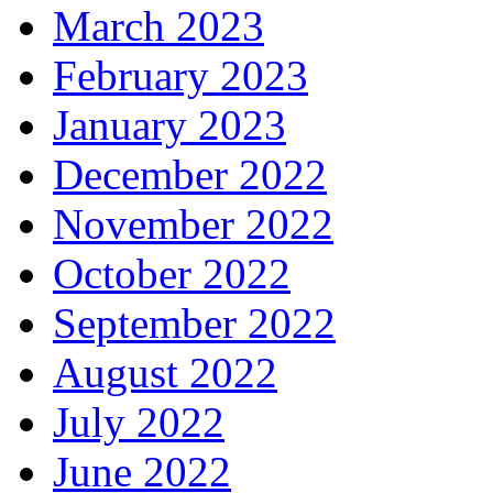
March 2023
February 2023
January 2023
December 2022
November 2022
October 2022
September 2022
August 2022
July 2022
June 2022