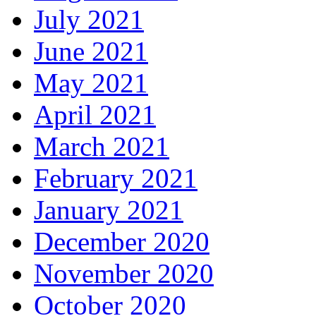
July 2021
June 2021
May 2021
April 2021
March 2021
February 2021
January 2021
December 2020
November 2020
October 2020