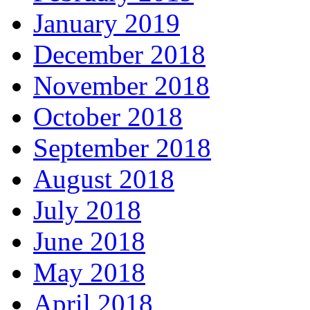
January 2019
December 2018
November 2018
October 2018
September 2018
August 2018
July 2018
June 2018
May 2018
April 2018