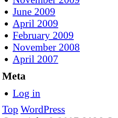
June 2009
April 2009
February 2009
November 2008
April 2007
Meta
Log in
Top
WordPress