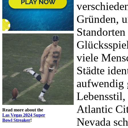
verschieden
Gründen, u
Standorten
Glücksspie
viele Mens
Städte ident
aufwendig g
Lebensstil,
Atlantic Ci
Read more about the
Las Vegas 2024 Super
Nevada sch
Bowl Streaker
!