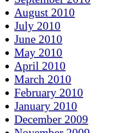
August 2010
July 2010
June 2010
May 2010
April 2010
March 2010
February 2010
January 2010
December 2009
November 2009