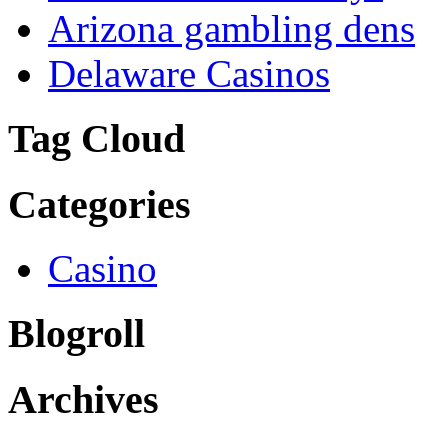
Arizona gambling dens
Delaware Casinos
Tag Cloud
Categories
Casino
Blogroll
Archives