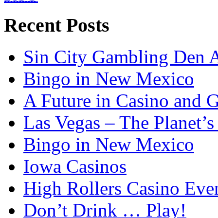
Recent Posts
Sin City Gambling Den 
Bingo in New Mexico
A Future in Casino and 
Las Vegas – The Planet’s
Bingo in New Mexico
Iowa Casinos
High Rollers Casino Eve
Don’t Drink … Play!