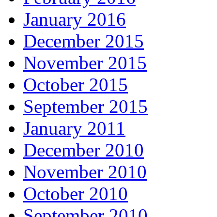
January 2016
December 2015
November 2015
October 2015
September 2015
January 2011
December 2010
November 2010
October 2010
September 2010