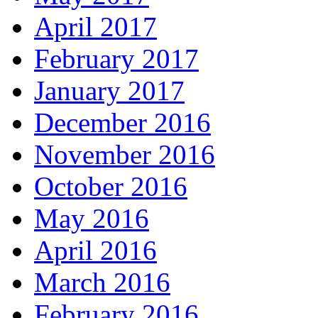
April 2017
February 2017
January 2017
December 2016
November 2016
October 2016
May 2016
April 2016
March 2016
February 2016