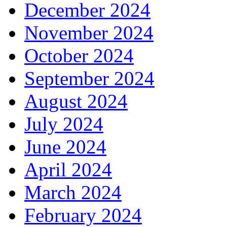
December 2024
November 2024
October 2024
September 2024
August 2024
July 2024
June 2024
April 2024
March 2024
February 2024