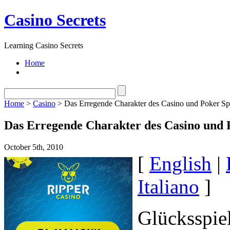
Casino Secrets
Learning Casino Secrets
Home
Home
>
Casino
> Das Erregende Charakter des Casino und Poker Sp
Das Erregende Charakter des Casino und 
October 5th, 2010
[
English
|
Italiano
]
Glücksspie