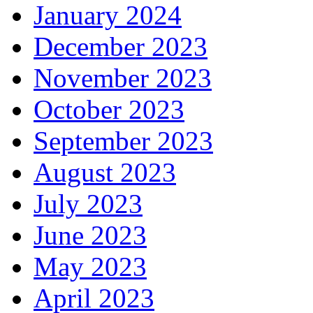
January 2024
December 2023
November 2023
October 2023
September 2023
August 2023
July 2023
June 2023
May 2023
April 2023