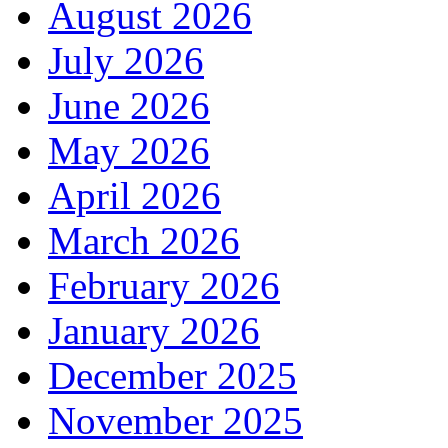
August 2026
July 2026
June 2026
May 2026
April 2026
March 2026
February 2026
January 2026
December 2025
November 2025