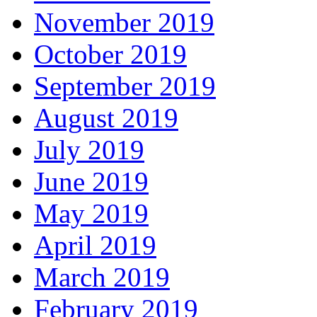
November 2019
October 2019
September 2019
August 2019
July 2019
June 2019
May 2019
April 2019
March 2019
February 2019