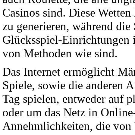
Casinos sind. Diese Wetten 
zu generieren, während die 
Glücksspiel-Einrichtungen i
von Methoden wie sind.
Das Internet ermöglicht Mä
Spiele, sowie die anderen 
Tag spielen, entweder auf p
oder um das Netz in Online-
Annehmlichkeiten, die von