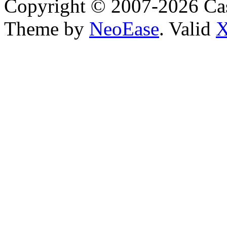
Copyright © 2007-2026 Cas
Theme by
NeoEase
. Valid
X