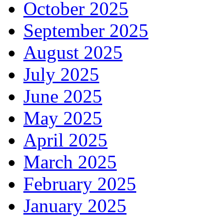
October 2025
September 2025
August 2025
July 2025
June 2025
May 2025
April 2025
March 2025
February 2025
January 2025