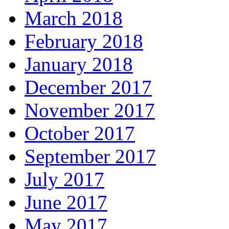
March 2018
February 2018
January 2018
December 2017
November 2017
October 2017
September 2017
July 2017
June 2017
May 2017