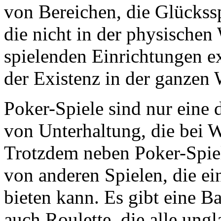
von Bereichen, die Glückssp
die nicht in der physischen
spielenden Einrichtungen ex
der Existenz in der ganzen W
Poker-Spiele sind nur eine 
von Unterhaltung, die bei 
Trotzdem neben Poker-Spiel
von anderen Spielen, die ei
bieten kann. Es gibt eine B
auch Roulette, die alle ungl