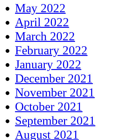
May 2022
April 2022
March 2022
February 2022
January 2022
December 2021
November 2021
October 2021
September 2021
August 2021