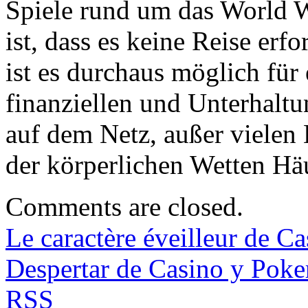
Spiele rund um das World 
ist, dass es keine Reise erfo
ist es durchaus möglich für 
finanziellen und Unterhaltu
auf dem Netz, außer vielen 
der körperlichen Wetten Hä
Comments are closed.
Le caractère éveilleur de C
Despertar de Casino y Poke
RSS