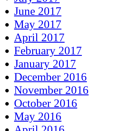
June 2017
May 2017
April 2017
February 2017
January 2017
December 2016
November 2016
October 2016
May 2016
April 2016