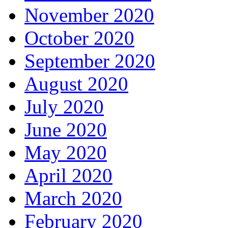
November 2020
October 2020
September 2020
August 2020
July 2020
June 2020
May 2020
April 2020
March 2020
February 2020