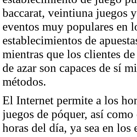
baccarat, veintiuna juegos y
eventos muy populares en lo
establecimientos de apuesta
mientras que los clientes de
de azar son capaces de sí 
métodos.
El Internet permite a los h
juegos de póquer, así como e
horas del día, ya sea en los