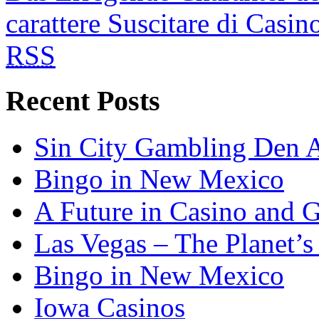
carattere Suscitare di Casin
RSS
Recent Posts
Sin City Gambling Den 
Bingo in New Mexico
A Future in Casino and 
Las Vegas – The Planet’s
Bingo in New Mexico
Iowa Casinos