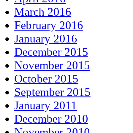
March 2016
February 2016
January 2016
December 2015
November 2015
October 2015
September 2015
January 2011
December 2010
November 2010