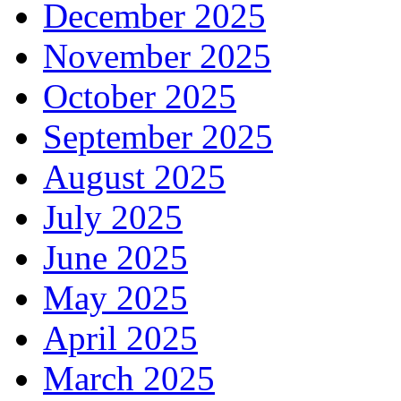
December 2025
November 2025
October 2025
September 2025
August 2025
July 2025
June 2025
May 2025
April 2025
March 2025