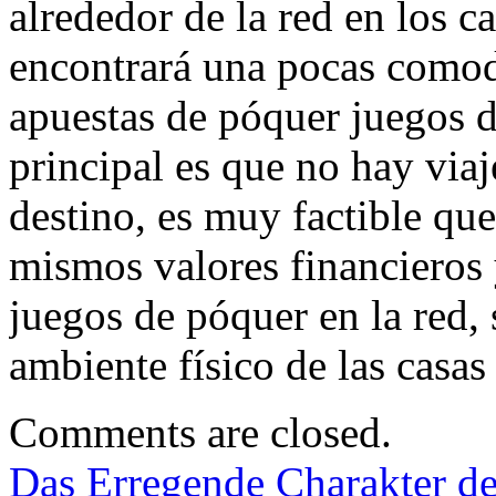
alrededor de la red en los c
encontrará una pocas comod
apuestas de póquer juegos 
principal es que no hay viaj
destino, es muy factible que
mismos valores financieros 
juegos de póquer en la red,
ambiente físico de las casas
Comments are closed.
Das Erregende Charakter de