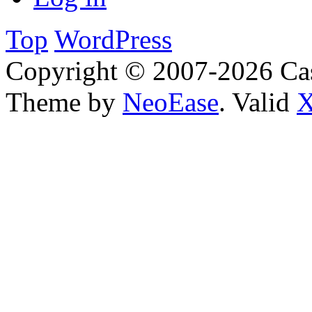
Top
WordPress
Copyright © 2007-2026 Cas
Theme by
NeoEase
. Valid
X