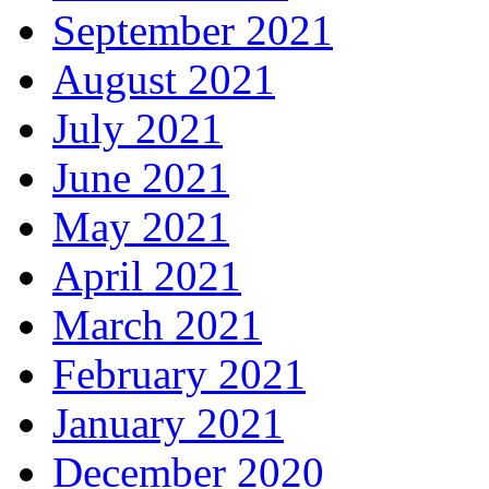
September 2021
August 2021
July 2021
June 2021
May 2021
April 2021
March 2021
February 2021
January 2021
December 2020