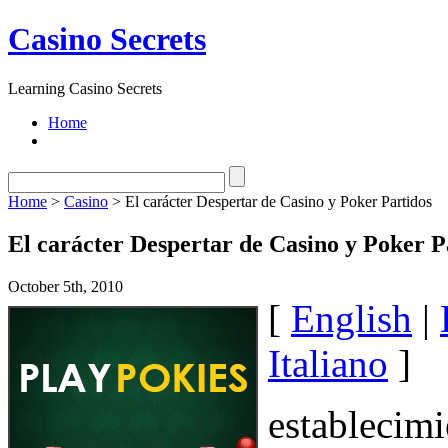
Casino Secrets
Learning Casino Secrets
Home
Home
>
Casino
> El carácter Despertar de Casino y Poker Partidos
El carácter Despertar de Casino y Poker P
October 5th, 2010
[
English
|
Italiano
]
establecimi