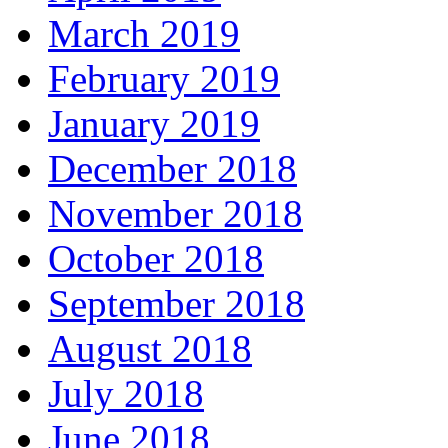
March 2019
February 2019
January 2019
December 2018
November 2018
October 2018
September 2018
August 2018
July 2018
June 2018