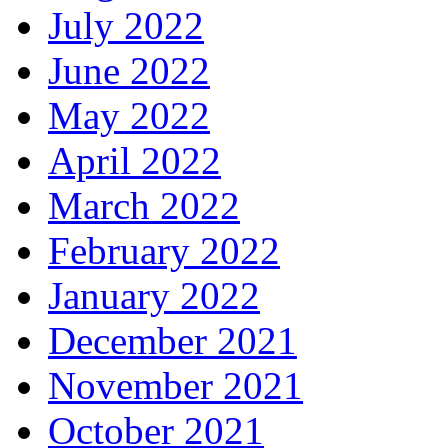
July 2022
June 2022
May 2022
April 2022
March 2022
February 2022
January 2022
December 2021
November 2021
October 2021