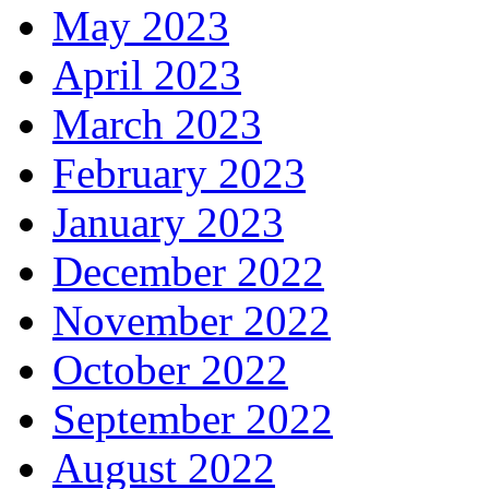
May 2023
April 2023
March 2023
February 2023
January 2023
December 2022
November 2022
October 2022
September 2022
August 2022