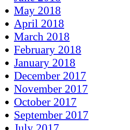
May 2018
April 2018
March 2018
February 2018
January 2018
December 2017
November 2017
October 2017
September 2017
July 2017