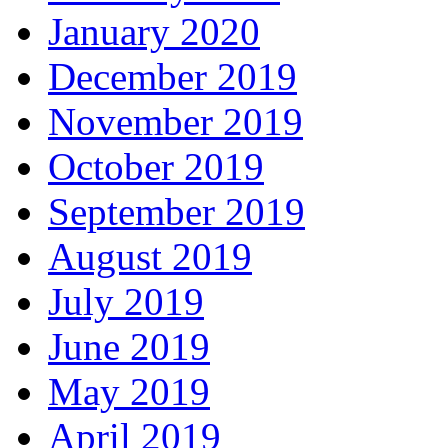
January 2020
December 2019
November 2019
October 2019
September 2019
August 2019
July 2019
June 2019
May 2019
April 2019