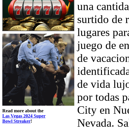
una cantida
surtido de 
lugares par
juego de e
de vacacion
identificada
de vida luj
por todas p
City en Nu
Read more about the
Las Vegas 2024 Super
Nevada. Sa
Bowl Streaker
!