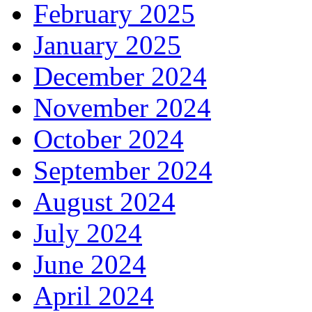
February 2025
January 2025
December 2024
November 2024
October 2024
September 2024
August 2024
July 2024
June 2024
April 2024