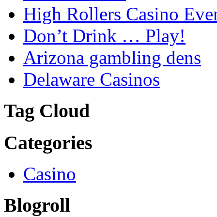
High Rollers Casino Eve
Don’t Drink … Play!
Arizona gambling dens
Delaware Casinos
Tag Cloud
Categories
Casino
Blogroll