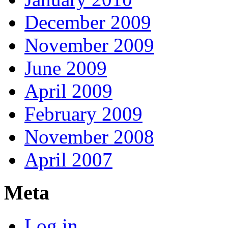
December 2009
November 2009
June 2009
April 2009
February 2009
November 2008
April 2007
Meta
Log in