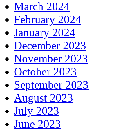
March 2024
February 2024
January 2024
December 2023
November 2023
October 2023
September 2023
August 2023
July 2023
June 2023