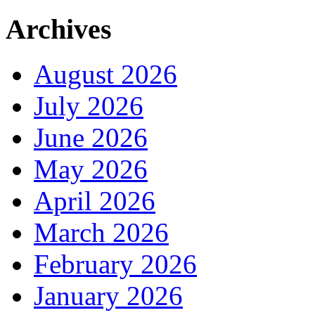
Archives
August 2026
July 2026
June 2026
May 2026
April 2026
March 2026
February 2026
January 2026