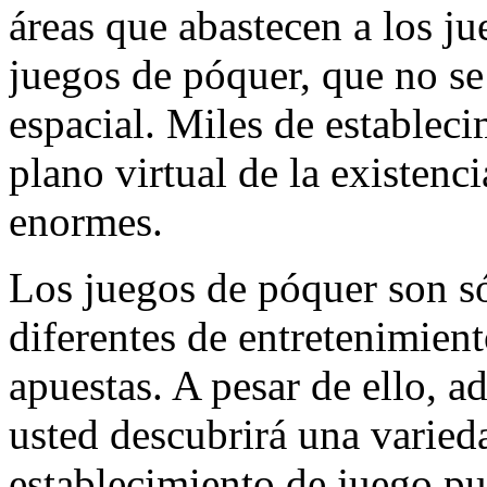
áreas que abastecen a los ju
juegos de póquer, que no se
espacial. Miles de estableci
plano virtual de la existenc
enormes.
Los juegos de póquer son s
diferentes de entretenimient
apuestas. A pesar de ello, a
usted descubrirá una varied
establecimiento de juego pu