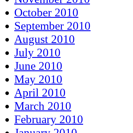
October 2010
September 2010
August 2010
July 2010
June 2010
May 2010
April 2010
March 2010
February 2010
January 2010