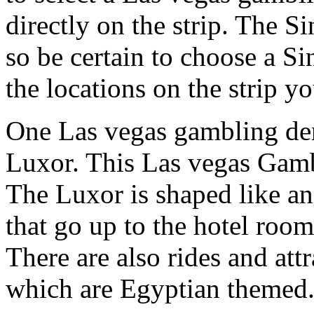
directly on the strip. The Si
so be certain to choose a Si
the locations on the strip yo
One Las vegas gambling den 
Luxor. This Las vegas Gamb
The Luxor is shaped like a
that go up to the hotel roo
There are also rides and attr
which are Egyptian themed