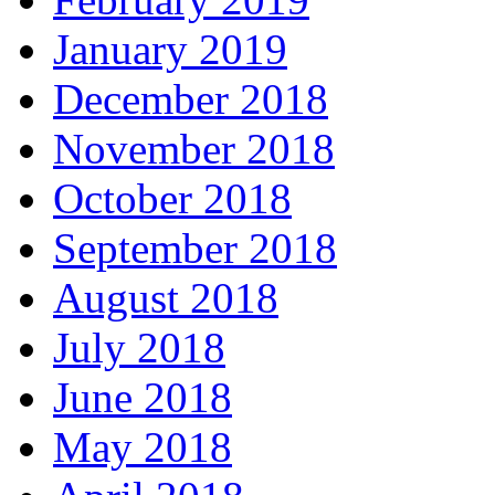
January 2019
December 2018
November 2018
October 2018
September 2018
August 2018
July 2018
June 2018
May 2018