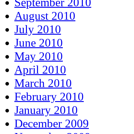
September 2010
August 2010
July 2010
June 2010
May 2010
April 2010
March 2010
February 2010
January 2010
December 2009