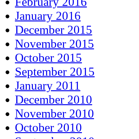
February 2016
January 2016
December 2015
November 2015
October 2015
September 2015
January 2011
December 2010
November 2010
October 2010