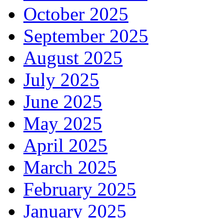
October 2025
September 2025
August 2025
July 2025
June 2025
May 2025
April 2025
March 2025
February 2025
January 2025