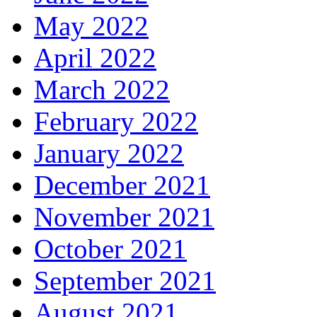
May 2022
April 2022
March 2022
February 2022
January 2022
December 2021
November 2021
October 2021
September 2021
August 2021