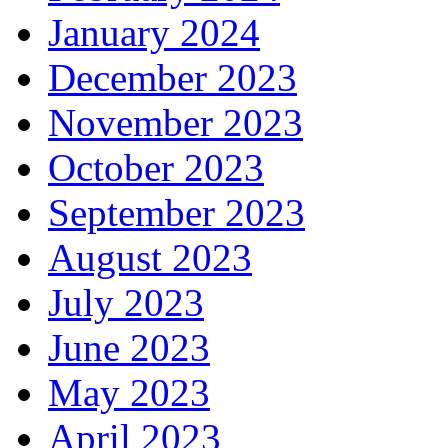
January 2024
December 2023
November 2023
October 2023
September 2023
August 2023
July 2023
June 2023
May 2023
April 2023