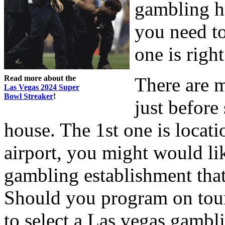
gambling ho
you need to
one is right
Read more about the
There are m
Las Vegas 2024 Super
Bowl Streaker
!
just before
house. The 1st one is locat
airport, you might would li
gambling establishment that 
Should you program on tourin
to select a Las vegas gambl