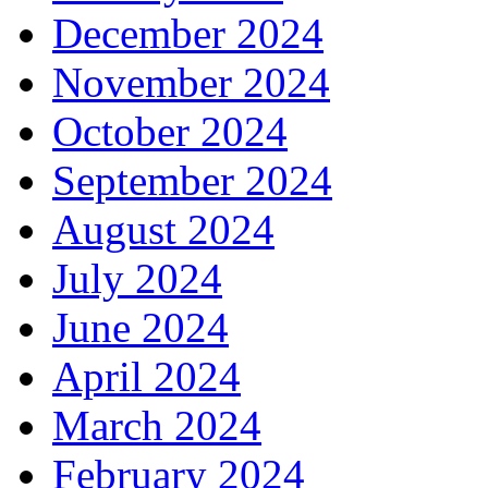
December 2024
November 2024
October 2024
September 2024
August 2024
July 2024
June 2024
April 2024
March 2024
February 2024