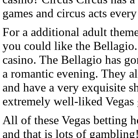
games and circus acts every
For a additional adult the
you could like the Bellagio.
casino. The Bellagio has go
a romantic evening. They als
and have a very exquisite sh
extremely well-liked Vegas
All of these Vegas betting h
and that is lots of gambling