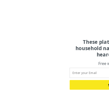
These pla
household na
hear
Free 