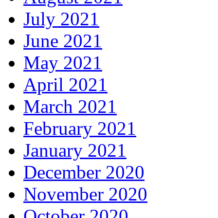
July 2021
June 2021
May 2021
April 2021
March 2021
February 2021
January 2021
December 2020
November 2020
October 2020