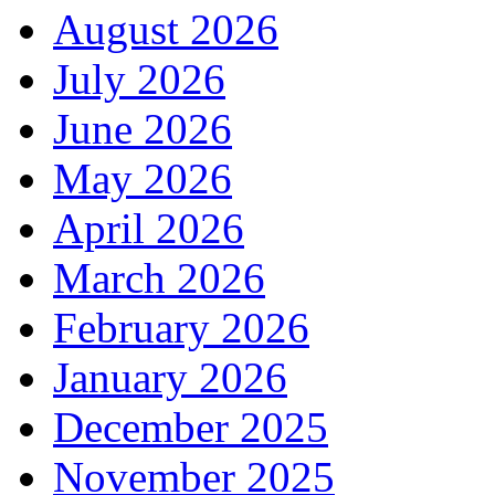
August 2026
July 2026
June 2026
May 2026
April 2026
March 2026
February 2026
January 2026
December 2025
November 2025