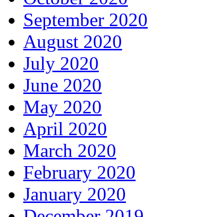
September 2020
August 2020
July 2020
June 2020
May 2020
April 2020
March 2020
February 2020
January 2020
December 2019