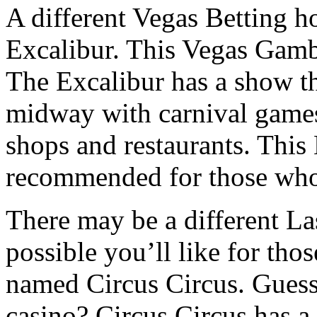
A different Vegas Betting 
Excalibur. This Vegas Gamb
The Excalibur has a show th
midway with carnival games
shops and restaurants. This 
recommended for those who
There may be a different La
possible you’ll like for tho
named Circus Circus. Guess 
casino? Circus Circus has a