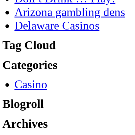
Arizona gambling dens
Delaware Casinos
Tag Cloud
Categories
Casino
Blogroll
Archives