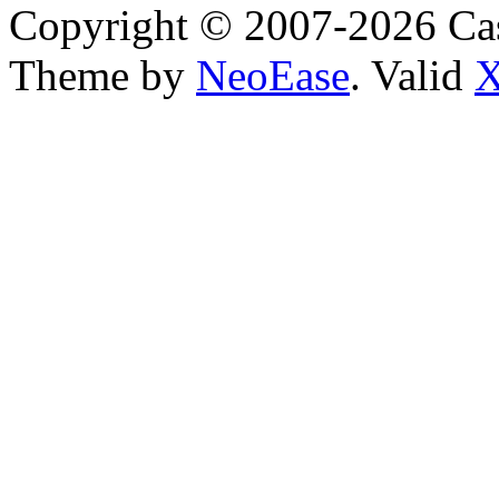
Copyright © 2007-2026 Cas
Theme by
NeoEase
. Valid
X