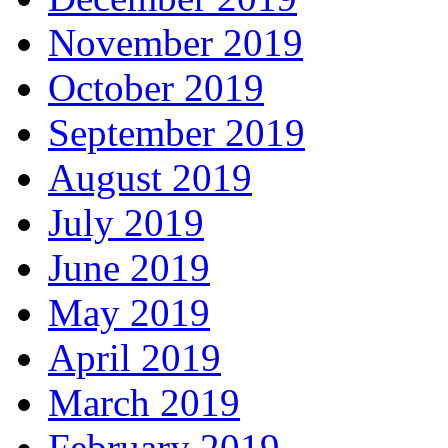
November 2019
October 2019
September 2019
August 2019
July 2019
June 2019
May 2019
April 2019
March 2019
February 2019