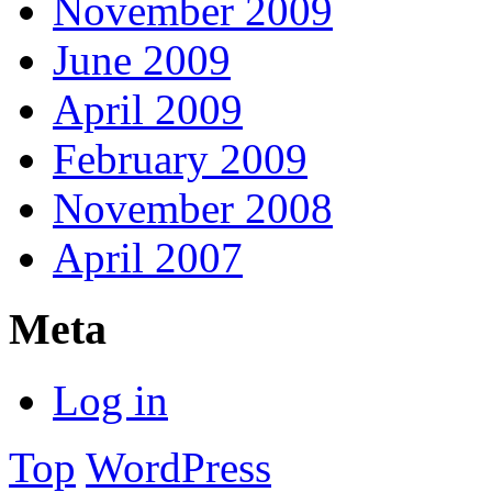
November 2009
June 2009
April 2009
February 2009
November 2008
April 2007
Meta
Log in
Top
WordPress