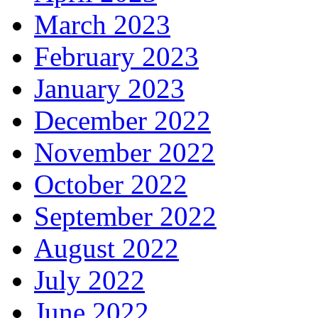
March 2023
February 2023
January 2023
December 2022
November 2022
October 2022
September 2022
August 2022
July 2022
June 2022