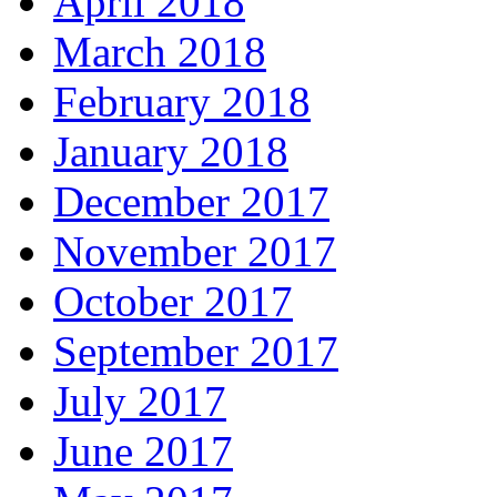
April 2018
March 2018
February 2018
January 2018
December 2017
November 2017
October 2017
September 2017
July 2017
June 2017