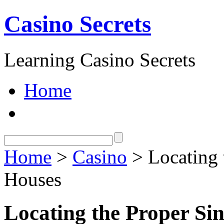
Casino Secrets
Learning Casino Secrets
Home
Home
>
Casino
> Locating 
Houses
Locating the Proper Si