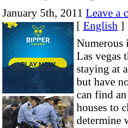
January 5th, 2011
Leave a 
[
English
]
Numerous in
Las vegas 
staying at 
but have n
can find an
houses to c
determine w