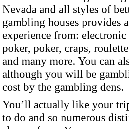
Nevada and all styles of bet
gambling houses provides a
experience from: electronic 
poker, poker, craps, roulette
and many more. You can als
although you will be gambli
cost by the gambling dens.
You’ll actually like your tr
to do and so numerous dist