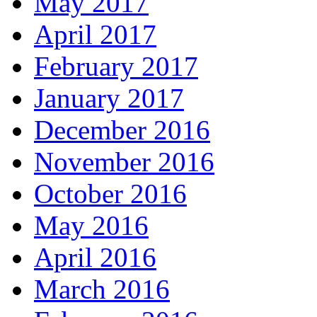
May 2017
April 2017
February 2017
January 2017
December 2016
November 2016
October 2016
May 2016
April 2016
March 2016