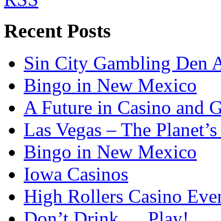
Recent Posts
Sin City Gambling Den 
Bingo in New Mexico
A Future in Casino and 
Las Vegas – The Planet’s
Bingo in New Mexico
Iowa Casinos
High Rollers Casino Eve
Don’t Drink … Play!