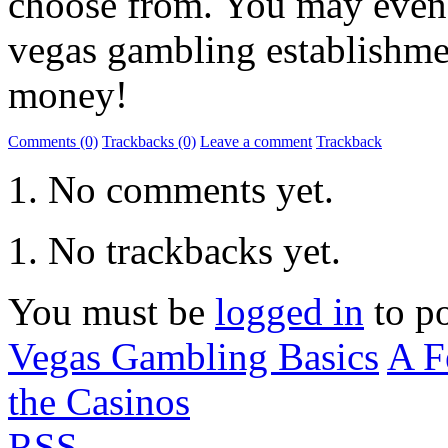
choose from. You may even 
vegas gambling establishmen
money!
Comments (0)
Trackbacks (0)
Leave a comment
Trackback
No comments yet.
No trackbacks yet.
You must be
logged in
to p
Vegas Gambling Basics
A F
the Casinos
RSS