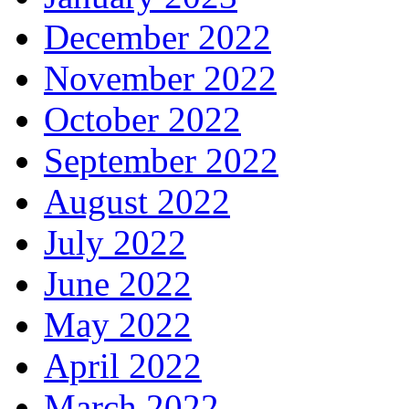
December 2022
November 2022
October 2022
September 2022
August 2022
July 2022
June 2022
May 2022
April 2022
March 2022