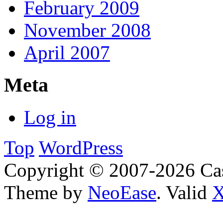
February 2009
November 2008
April 2007
Meta
Log in
Top
WordPress
Copyright © 2007-2026 Cas
Theme by
NeoEase
. Valid
X