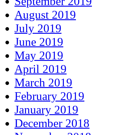
September 2019
August 2019
July 2019
June 2019
May 2019
April 2019
March 2019
February 2019
January 2019
December 2018