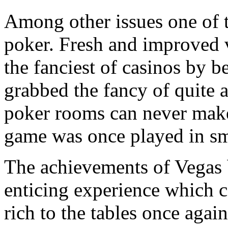
Among other issues one of t
poker. Fresh and improved 
the fanciest of casinos by b
grabbed the fancy of quite a
poker rooms can never make
game was once played in sm
The achievements of Vegas 
enticing experience which c
rich to the tables once aga