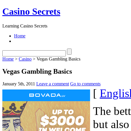
Casino Secrets
Learning Casino Secrets
Home
Home
>
Casino
> Vegas Gambling Basics
Vegas Gambling Basics
January 5th, 2011
Leave a comment
Go to comments
[
Englis
The bett
but also