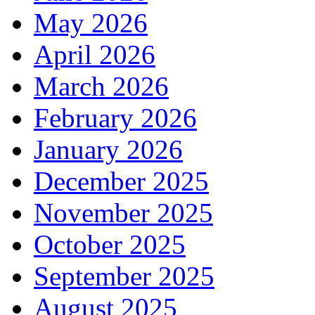
May 2026
April 2026
March 2026
February 2026
January 2026
December 2025
November 2025
October 2025
September 2025
August 2025