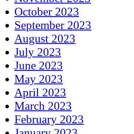
October 2023
September 2023
August 2023
July 2023
June 2023
May 2023
April 2023
March 2023
February 2023
January 2023