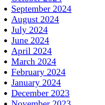
September 2024
August 2024
July 2024
June 2024
April 2024
March 2024
February 2024
January 2024
December 2023
November 2023