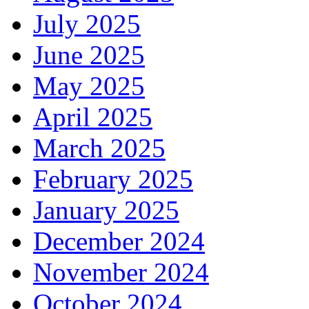
July 2025
June 2025
May 2025
April 2025
March 2025
February 2025
January 2025
December 2024
November 2024
October 2024