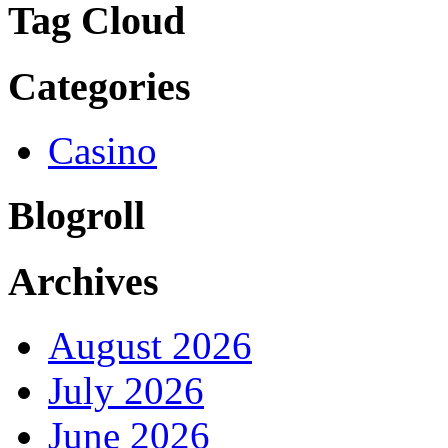
Tag Cloud
Categories
Casino
Blogroll
Archives
August 2026
July 2026
June 2026