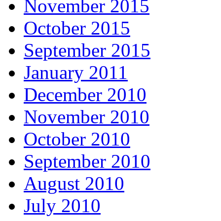
November 2015
October 2015
September 2015
January 2011
December 2010
November 2010
October 2010
September 2010
August 2010
July 2010