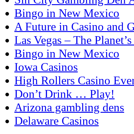
Bingo in New Mexico
A Future in Casino and 
Las Vegas – The Planet’s
Bingo in New Mexico
Iowa Casinos
High Rollers Casino Eve
Don’t Drink … Play!
Arizona gambling dens
Delaware Casinos