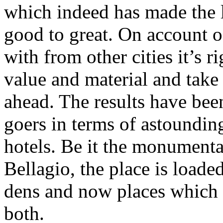
which indeed has made the 
good to great. On account of
with from other cities it’s 
value and material and take
ahead. The results have bee
goers in terms of astoundi
hotels. Be it the monumenta
Bellagio, the place is loade
dens and now places which a
both.