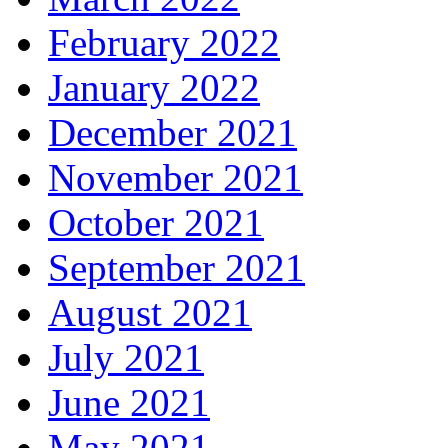
February 2022
January 2022
December 2021
November 2021
October 2021
September 2021
August 2021
July 2021
June 2021
May 2021