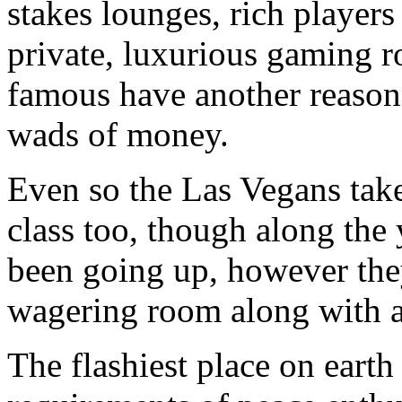
stakes lounges, rich players
private, luxurious gaming r
famous have another reason 
wads of money.
Even so the Las Vegans take
class too, though along the 
been going up, however the
wagering room along with a 
The flashiest place on earth