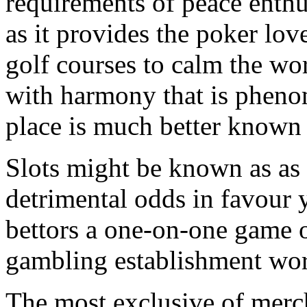
requirements of peace enthu
as it provides the poker lov
golf courses to calm the wor
with harmony that is pheno
place is much better known 
Slots might be known as as
detrimental odds in favour y
bettors a one-on-one game o
gambling establishment wor
The most exclusive of merc