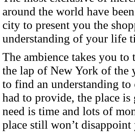
around the world have been 
city to present you the sho
understanding of your life t
The ambience takes you to t
the lap of New York of the y
to find an understanding to 
had to provide, the place is
need is time and lots of mon
place still won’t disappoint