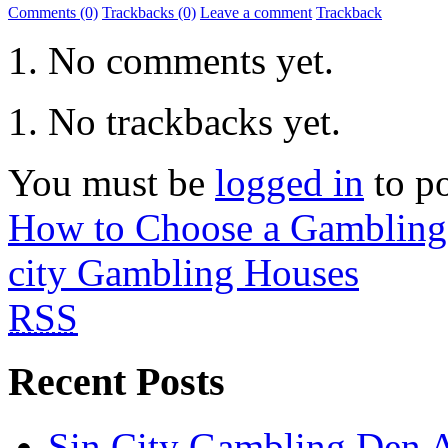
Comments (0)
Trackbacks (0)
Leave a comment
Trackback
No comments yet.
No trackbacks yet.
You must be
logged in
to p
How to Choose a Gambling
city Gambling Houses
RSS
Recent Posts
Sin City Gambling Den 