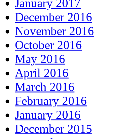
January 2017
December 2016
November 2016
October 2016
May 2016
April 2016
March 2016
February 2016
January 2016
December 2015