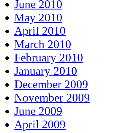
June 2010
May 2010
April 2010
March 2010
February 2010
January 2010
December 2009
November 2009
June 2009
April 2009