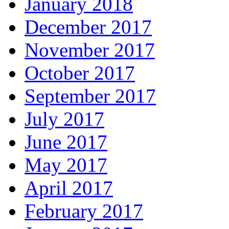
January 2018
December 2017
November 2017
October 2017
September 2017
July 2017
June 2017
May 2017
April 2017
February 2017