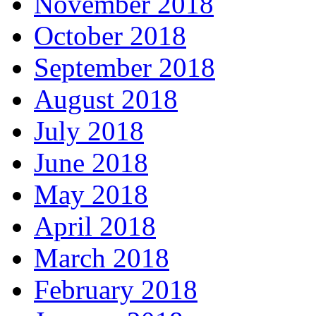
November 2018
October 2018
September 2018
August 2018
July 2018
June 2018
May 2018
April 2018
March 2018
February 2018