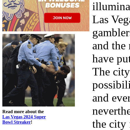
illumina
Las Vega
gamblers
and the 
have put
The city 
possibil
and eve
neverthe
Read more about the
Las Vegas 2024 Super
the city
Bowl Streaker
!