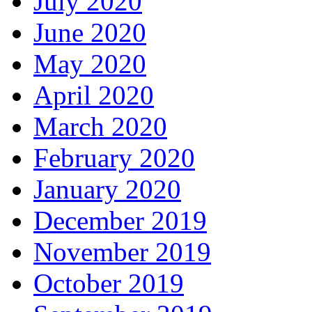
July 2020
June 2020
May 2020
April 2020
March 2020
February 2020
January 2020
December 2019
November 2019
October 2019