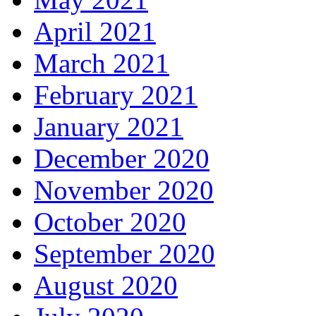
April 2021
March 2021
February 2021
January 2021
December 2020
November 2020
October 2020
September 2020
August 2020