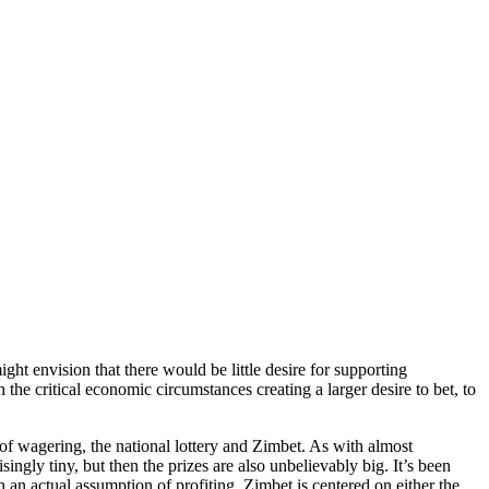
ht envision that there would be little desire for supporting
the critical economic circumstances creating a larger desire to bet, to
 of wagering, the national lottery and Zimbet. As with almost
singly tiny, but then the prizes are also unbelievably big. It’s been
th an actual assumption of profiting. Zimbet is centered on either the