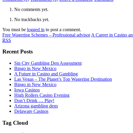
No comments yet.
No trackbacks yet.
You must be
logged in
to post a comment.
Free Wagering Schemes – Professional advisor
A Career in Casino a
RSS
Recent Posts
Sin City Gambling Den Assessment
Bingo in New Mexico
A Future in Casino and Gambling
Las Vegas – The Planet’s Top Wagering Destination
Bingo in New Mexico
Iowa Casinos
High Rollers Casino Evening
Don’t Drink … Play!
Arizona gambling dens
Delaware Casinos
Tag Cloud