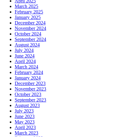
April 2025
March 2025
February 2025
January 2025
December 2024
November 2024
October 2024
September 2024
August 2024
July 2024
June 2024
April 2024
March 2024
February 2024
January 2024
December 2023
November 2023
October 2023
September 2023
August 2023
July 2023
June 2023
May 2023
April 2023
March 2023