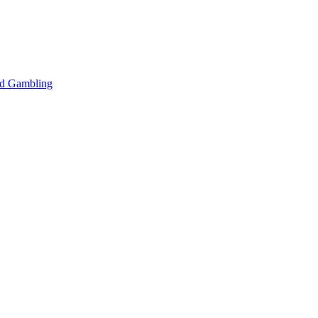
nd Gambling