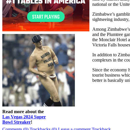
national or the Unit
Zimbabwe’s gambling h
sightseeing industry,
Among Zimbabwe’s gam
and the Plumtree gam
the Monclair Hotel 
Victoria Falls house
In addition to Zimba
complexes in the co
Since the economy ha
tourist business whi
better is basically 
Read more about the
Las Vegas 2024 Super
Bowl Streaker
!
Comments (0)
Trackbacks (0)
Leave a comment
Trackback