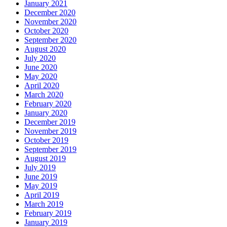
January 2021
December 2020
November 2020
October 2020
September 2020
August 2020
July 2020
June 2020
May 2020
April 2020
March 2020
February 2020
January 2020
December 2019
November 2019
October 2019
September 2019
August 2019
July 2019
June 2019
May 2019
April 2019
March 2019
February 2019
January 2019