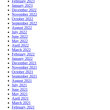
February 2023
January 2023
December 2022
November 2022
October 2022
September 2022
August 2022
July 2022
June 2022
May 2022
April 2022
March 2022
February 2022
January 2022
December 2021
November 2021
October 2021
September 2021
August 2021
July 2021
June 2021
May 2021
April 2021
March 2021
February 2021