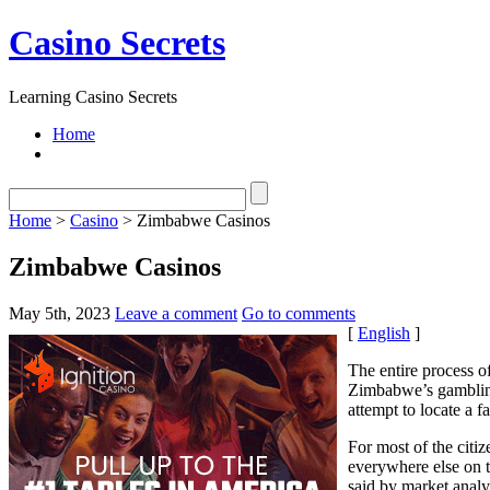
Casino Secrets
Learning Casino Secrets
Home
Home
>
Casino
> Zimbabwe Casinos
Zimbabwe Casinos
May 5th, 2023
Leave a comment
Go to comments
[
English
]
The entire process o
Zimbabwe’s gambling 
attempt to locate a f
For most of the citi
everywhere else on th
said by market analys