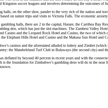
ed Kingston soccer leagues and involves determining the outcomes of f
alls, on the other shoe, pander to the very rich of the nation and trave
 based on nature trips and visits to Victoria Falls. The economic anxiety
bling halls, there are 2 in the capital, Harare, the Carribea Bay Res
bling den, which has just the slot machines. The Zambesi Valley Hotel
and Casino and the Leopard Rock Hotel and Casino, the two of which co
s the Elephant Hills Hotel and Casino and the Makasa Sun Hotel and Ca
bwe’s casinos and the aforestated alluded to lottery and Zimbet (which i
untry: the Matabeleland Turf Club in Bulawayo (the second city) and t
s deflated by beyond 40 percent in recent years and with the connected
ch is the foundation for Zimbabwe’s gambling dens will do in the near f
unknown.