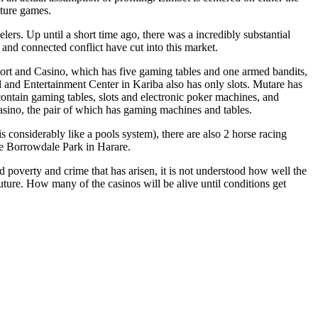
uture games.
lers. Up until a short time ago, there was a incredibly substantial
 and connected conflict have cut into this market.
ort and Casino, which has five gaming tables and one armed bandits,
 and Entertainment Center in Kariba also has only slots. Mutare has
ntain gaming tables, slots and electronic poker machines, and
sino, the pair of which has gaming machines and tables.
s considerably like a pools system), there are also 2 horse racing
he Borrowdale Park in Harare.
 poverty and crime that has arisen, it is not understood how well the
uture. How many of the casinos will be alive until conditions get