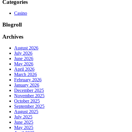
Categories
Casino
Blogroll
Archives
August 2026
July 2026
June 2026
May 2026
April 2026
March 2026
February 2026
January 2026
December 2025
November 2025
October 2025
September 2025
August 2025
July 2025
June 2025
May 2025