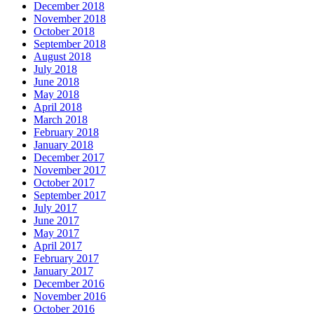
December 2018
November 2018
October 2018
September 2018
August 2018
July 2018
June 2018
May 2018
April 2018
March 2018
February 2018
January 2018
December 2017
November 2017
October 2017
September 2017
July 2017
June 2017
May 2017
April 2017
February 2017
January 2017
December 2016
November 2016
October 2016