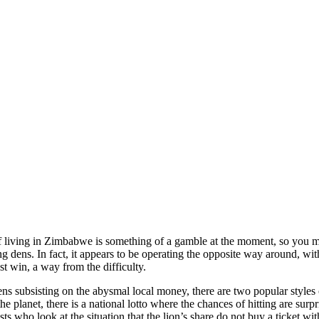
f living in Zimbabwe is something of a gamble at the moment, so you mig
dens. In fact, it appears to be operating the opposite way around, with 
ast win, a way from the difficulty.
zens subsisting on the abysmal local money, there are two popular styles
e planet, there is a national lotto where the chances of hitting are surpri
ts who look at the situation that the lion’s share do not buy a ticket wi